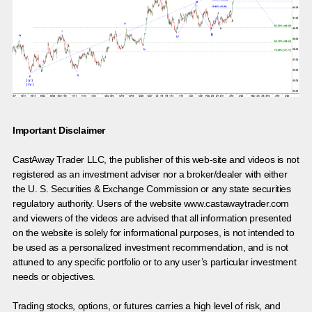
Important Disclaimer
CastAway Trader LLC,
t
he publisher of this web-site and videos is not
registered as an investment adviser nor a broker/dealer with either
the U. S. Securities & Exchange Commission or any state securities
regulatory authority. Users of the website www.castawaytrader.com
and viewers of the videos are advised that all information presented
on the website is solely for informational purposes, is not intended to
be used as a personalized investment recommendation, and is not
attuned to any specific portfolio or to any user’s particular investment
needs or objectives.
Trading stocks, options, or futures carries a high level of risk, and