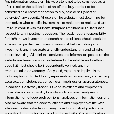
Any information posted on this web site is not to be construed as an
offer to sell or the solicitation of an offer to buy, nor is it to be
construed as a recommendation to buy, hold or sell (short or
otherwise) any security. All users of the website must determine for
themselves what specific investments to make or not make and are
urged to consult with their own independent financial advisors with
respect to any investment decision. The reader bears responsibility
for his/her own investment research and decisions, should seek the
advice of a qualified securities professional before making any
investment, and investigate and fully understand any and all risks
before investing. All opinions, analyses and information posted on the
website are based on sources believed to be reliable and written in
good faith, but should be independently verified, and no
representation or warranty of any kind, express or implied, is made,
including but not limited to any representation or warranty concerning
accuracy, completeness, correctness, timeliness or appropriateness.
In addition, CastAwayTrader LLC and its officers and employees
undertake no responsibility to notify such opinions, analyses or
information or to keep such opinions, analyses or information current.
Also be aware that the owners, officers and employees of the web
site www.castawaytrader.com may have long or short positions in
securities that may be discussed on the website, Premium Trading