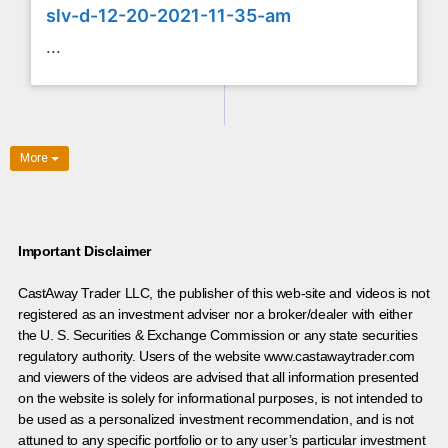
slv-d-12-20-2021-11-35-am
...
More
Important Disclaimer
CastAway Trader LLC,
t
he publisher of this web-site and videos is not
registered as an investment adviser nor a broker/dealer with either
the U. S. Securities & Exchange Commission or any state securities
regulatory authority. Users of the website www.castawaytrader.com
and viewers of the videos are advised that all information presented
on the website is solely for informational purposes, is not intended to
be used as a personalized investment recommendation, and is not
attuned to any specific portfolio or to any user’s particular investment