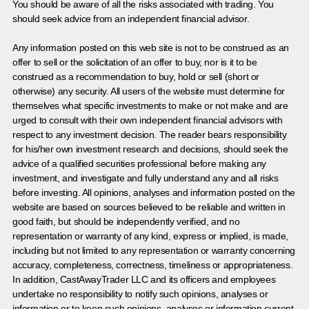
You should be aware of all the risks associated with trading. You
should seek advice from an independent financial advisor.
Any information posted on this web site is not to be construed as an
offer to sell or the solicitation of an offer to buy, nor is it to be
construed as a recommendation to buy, hold or sell (short or
otherwise) any security. All users of the website must determine for
themselves what specific investments to make or not make and are
urged to consult with their own independent financial advisors with
respect to any investment decision. The reader bears responsibility
for his/her own investment research and decisions, should seek the
advice of a qualified securities professional before making any
investment, and investigate and fully understand any and all risks
before investing. All opinions, analyses and information posted on the
website are based on sources believed to be reliable and written in
good faith, but should be independently verified, and no
representation or warranty of any kind, express or implied, is made,
including but not limited to any representation or warranty concerning
accuracy, completeness, correctness, timeliness or appropriateness.
In addition, CastAwayTrader LLC and its officers and employees
undertake no responsibility to notify such opinions, analyses or
information or to keep such opinions, analyses or information current.