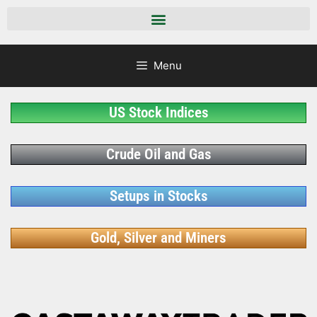
Menu
US Stock Indices
Crude Oil and Gas
Setups in Stocks
Gold, Silver and Miners