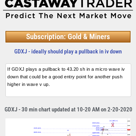
Subscription: Gold & Miners
GDXJ - ideally should play a pullback in iv down
If GDXJ plays a pullback to 43.20 sh in a micro wave iv
down that could be a good entry point for another push
higher in wave v up.
GDXJ - 30 min chart updated at 10-20 AM on 2-20-2020