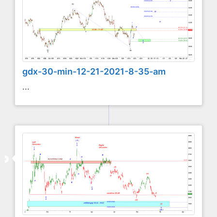
gdx-30-min-12-21-2021-8-35-am
...