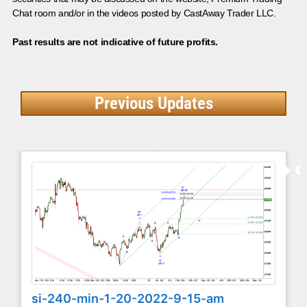
Chat room and/or in the videos posted by CastAway Trader LLC.
Past results are not indicative of future profits.
Previous Updates
si-240-min-1-20-2022-9-15-am