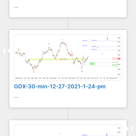
...
GDX-30-min-12-27-2021-1-24-pm
...