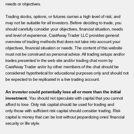
needs or objectives.
Trading stocks, options, or futures carries a high level of risk, and
may not be suitable for all investors. Before deciding to trade, you
should carefully consider your objectives, financial situation, needs
and level of experience. CastAway Trader LLC provides general
overview of trading methods that does not take into account your
objectives, financial situation or needs. The content of this website
must not be construed as personal advice. All trading setups and/or
trades presented in the web site and/or trading chat room by
CastAway Trader an/or by other members of the chat should be
considered hypothetical for educational purposes only and should not
be expected to be replicated in a live trading account.
An investor could potentially lose all or more than the initial
investment.
You should not speculate with capital that you cannot
afford to lose. Only risk capital should be used for trading and
only those with sufficient risk capital should consider trading. Risk
capital is money that can be lost without jeopardizing ones’ financial
security or life style.