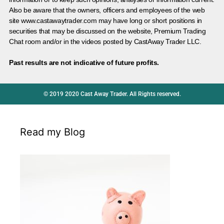
Also be aware that the owners, officers and employees of the web
site www.castawaytrader.com may have long or short positions in
securities that may be discussed on the website, Premium Trading
Chat room and/or in the videos posted by CastAway Trader LLC.
Past results are not indicative of future profits.
© 2019 2020 Cast Away Trader. All Rights reserved.
Read my Blog