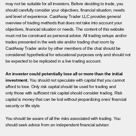
may not be suitable for all investors. Before deciding to trade, you
should carefully consider your objectives, financial situation, needs
and level of experience. CastAway Trader LLC provides general
overview of trading methods that does not take into account your
objectives, financial situation or needs. The content of this website
must not be construed as personal advice. All trading setups and/or
trades presented in the web site and/or trading chat room by
CastAway Trader an/or by other members of the chat should be
considered hypothetical for educational purposes only and should not
be expected to be replicated in a live trading account.
An investor could potentially lose all or more than the initial
investment.
You should not speculate with capital that you cannot
afford to lose. Only risk capital should be used for trading and
only those with sufficient risk capital should consider trading. Risk
capital is money that can be lost without jeopardizing ones’ financial
security or life style.
You should be aware of all the risks associated with trading. You
should seek advice from an independent financial advisor.