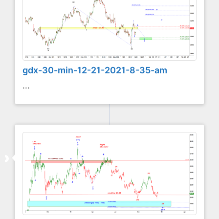
gdx-30-min-12-21-2021-8-35-am
...