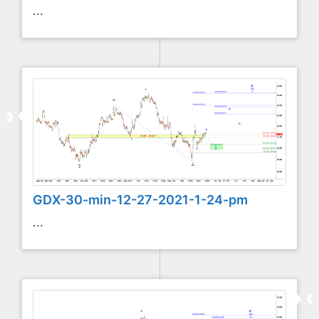
...
GDX-30-min-12-27-2021-1-24-pm
...