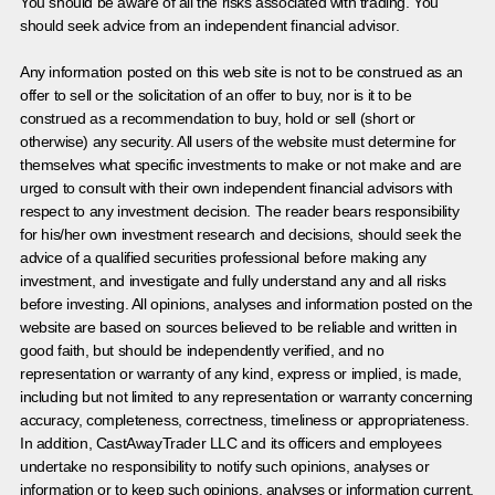
You should be aware of all the risks associated with trading. You
should seek advice from an independent financial advisor.
Any information posted on this web site is not to be construed as an
offer to sell or the solicitation of an offer to buy, nor is it to be
construed as a recommendation to buy, hold or sell (short or
otherwise) any security. All users of the website must determine for
themselves what specific investments to make or not make and are
urged to consult with their own independent financial advisors with
respect to any investment decision. The reader bears responsibility
for his/her own investment research and decisions, should seek the
advice of a qualified securities professional before making any
investment, and investigate and fully understand any and all risks
before investing. All opinions, analyses and information posted on the
website are based on sources believed to be reliable and written in
good faith, but should be independently verified, and no
representation or warranty of any kind, express or implied, is made,
including but not limited to any representation or warranty concerning
accuracy, completeness, correctness, timeliness or appropriateness.
In addition, CastAwayTrader LLC and its officers and employees
undertake no responsibility to notify such opinions, analyses or
information or to keep such opinions, analyses or information current.