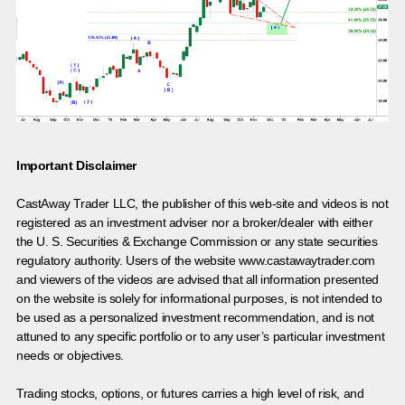
Important Disclaimer
CastAway Trader LLC,
t
he publisher of this web-site and videos is not
registered as an investment adviser nor a broker/dealer with either
the U. S. Securities & Exchange Commission or any state securities
regulatory authority. Users of the website www.castawaytrader.com
and viewers of the videos are advised that all information presented
on the website is solely for informational purposes, is not intended to
be used as a personalized investment recommendation, and is not
attuned to any specific portfolio or to any user’s particular investment
needs or objectives.
Trading stocks, options, or futures carries a high level of risk, and