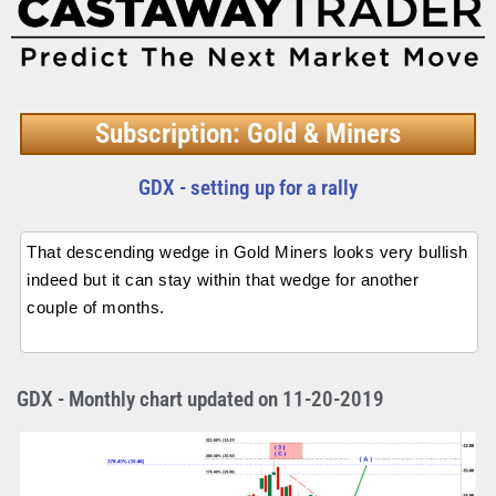
Subscription: Gold & Miners
GDX - setting up for a rally
That descending wedge in Gold Miners looks very bullish
indeed but it can stay within that wedge for another
couple of months.
GDX - Monthly chart updated on 11-20-2019