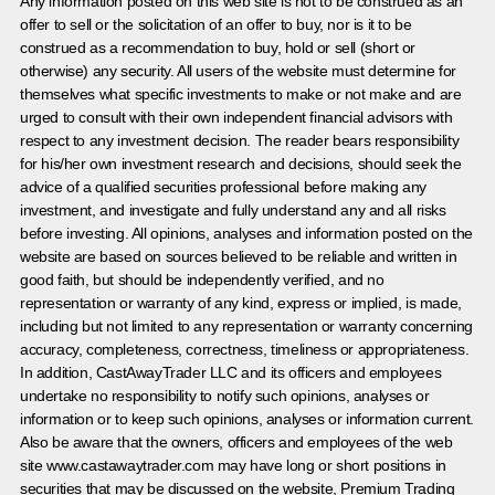
Any information posted on this web site is not to be construed as an
offer to sell or the solicitation of an offer to buy, nor is it to be
construed as a recommendation to buy, hold or sell (short or
otherwise) any security. All users of the website must determine for
themselves what specific investments to make or not make and are
urged to consult with their own independent financial advisors with
respect to any investment decision. The reader bears responsibility
for his/her own investment research and decisions, should seek the
advice of a qualified securities professional before making any
investment, and investigate and fully understand any and all risks
before investing. All opinions, analyses and information posted on the
website are based on sources believed to be reliable and written in
good faith, but should be independently verified, and no
representation or warranty of any kind, express or implied, is made,
including but not limited to any representation or warranty concerning
accuracy, completeness, correctness, timeliness or appropriateness.
In addition, CastAwayTrader LLC and its officers and employees
undertake no responsibility to notify such opinions, analyses or
information or to keep such opinions, analyses or information current.
Also be aware that the owners, officers and employees of the web
site www.castawaytrader.com may have long or short positions in
securities that may be discussed on the website, Premium Trading