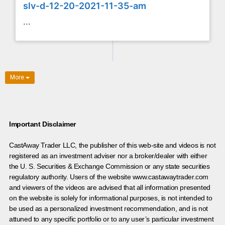
slv-d-12-20-2021-11-35-am
...
More
Important Disclaimer
CastAway Trader LLC,
t
he publisher of this web-site and videos is not
registered as an investment adviser nor a broker/dealer with either
the U. S. Securities & Exchange Commission or any state securities
regulatory authority. Users of the website www.castawaytrader.com
and viewers of the videos are advised that all information presented
on the website is solely for informational purposes, is not intended to
be used as a personalized investment recommendation, and is not
attuned to any specific portfolio or to any user’s particular investment