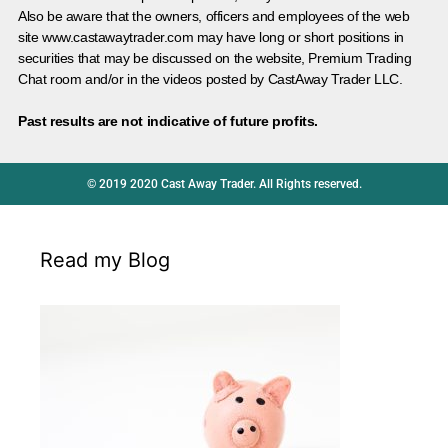
Also be aware that the owners, officers and employees of the web
site www.castawaytrader.com may have long or short positions in
securities that may be discussed on the website, Premium Trading
Chat room and/or in the videos posted by CastAway Trader LLC.
Past results are not indicative of future profits.
© 2019 2020 Cast Away Trader. All Rights reserved.
Read my Blog