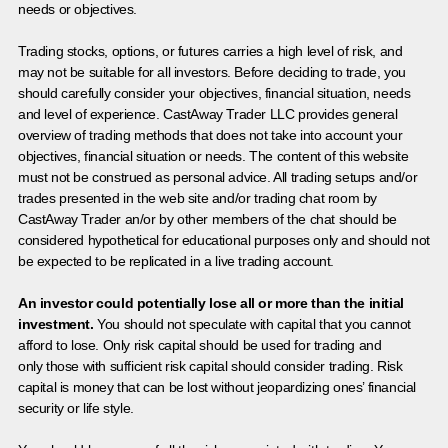
needs or objectives.
Trading stocks, options, or futures carries a high level of risk, and
may not be suitable for all investors. Before deciding to trade, you
should carefully consider your objectives, financial situation, needs
and level of experience. CastAway Trader LLC provides general
overview of trading methods that does not take into account your
objectives, financial situation or needs. The content of this website
must not be construed as personal advice. All trading setups and/or
trades presented in the web site and/or trading chat room by
CastAway Trader an/or by other members of the chat should be
considered hypothetical for educational purposes only and should not
be expected to be replicated in a live trading account.
An investor could potentially lose all or more than the initial
investment.
You should not speculate with capital that you cannot
afford to lose. Only risk capital should be used for trading and
only those with sufficient risk capital should consider trading. Risk
capital is money that can be lost without jeopardizing ones’ financial
security or life style.