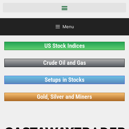
Menu
US Stock Indices
Crude Oil and Gas
Setups in Stocks
Gold, Silver and Miners