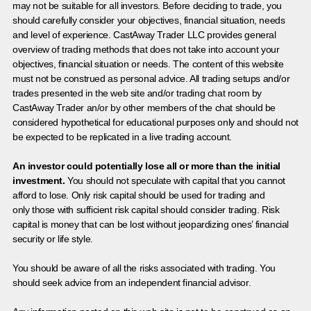
may not be suitable for all investors. Before deciding to trade, you
should carefully consider your objectives, financial situation, needs
and level of experience. CastAway Trader LLC provides general
overview of trading methods that does not take into account your
objectives, financial situation or needs. The content of this website
must not be construed as personal advice. All trading setups and/or
trades presented in the web site and/or trading chat room by
CastAway Trader an/or by other members of the chat should be
considered hypothetical for educational purposes only and should not
be expected to be replicated in a live trading account.
An investor could potentially lose all or more than the initial
investment.
You should not speculate with capital that you cannot
afford to lose. Only risk capital should be used for trading and
only those with sufficient risk capital should consider trading. Risk
capital is money that can be lost without jeopardizing ones’ financial
security or life style.
You should be aware of all the risks associated with trading. You
should seek advice from an independent financial advisor.