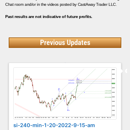
Chat room and/or in the videos posted by CastAway Trader LLC.
Past results are not indicative of future profits.
Previous Updates
si-240-min-1-20-2022-9-15-am