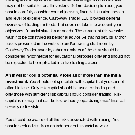
may not be suitable for all investors. Before deciding to trade, you
should carefully consider your objectives, financial situation, needs
and level of experience. CastAway Trader LLC provides general
overview of trading methods that does not take into account your
objectives, financial situation or needs. The content of this website
must not be construed as personal advice. All trading setups and/or
trades presented in the web site and/or trading chat room by
CastAway Trader an/or by other members of the chat should be
considered hypothetical for educational purposes only and should not
be expected to be replicated in a live trading account.
An investor could potentially lose all or more than the initial
investment.
You should not speculate with capital that you cannot
afford to lose. Only risk capital should be used for trading and
only those with sufficient risk capital should consider trading. Risk
capital is money that can be lost without jeopardizing ones’ financial
security or life style.
You should be aware of all the risks associated with trading. You
should seek advice from an independent financial advisor.