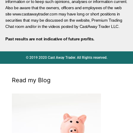
information or to keep such opinions, analyses or information current.
Also be aware that the owners, officers and employees of the web
site www.castawaytrader.com may have long or short positions in
securities that may be discussed on the website, Premium Trading
Chat room and/or in the videos posted by CastAway Trader LLC.
Past results are not indicative of future profits.
© 2019 2020 Cast Away Trader. All Rights reserved.
Read my Blog