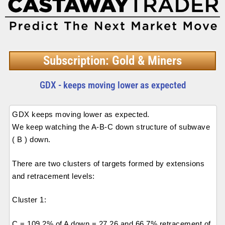
Subscription: Gold & Miners
GDX - keeps moving lower as expected
GDX keeps moving lower as expected.
We keep watching the A-B-C down structure of subwave
( B ) down.
There are two clusters of targets formed by extensions
and retracement levels:
Cluster 1:
C = 109.2% of A down = 27.26 and 66.7% retracement of