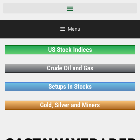
Menu
US Stock Indices
Crude Oil and Gas
Setups in Stocks
Gold, Silver and Miners