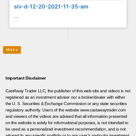
slv-d-12-20-2021-11-35-am
...
More
Important Disclaimer
CastAway Trader LLC,
t
he publisher of this web-site and videos is not
registered as an investment adviser nor a broker/dealer with either
the U. S. Securities & Exchange Commission or any state securities
regulatory authority. Users of the website www.castawaytrader.com
and viewers of the videos are advised that all information presented
on the website is solely for informational purposes, is not intended to
be used as a personalized investment recommendation, and is not
attuned to any specific portfolio or to any user’s particular investment