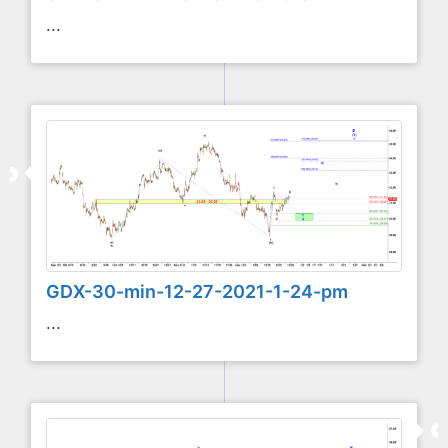
...
GDX-30-min-12-27-2021-1-24-pm
...