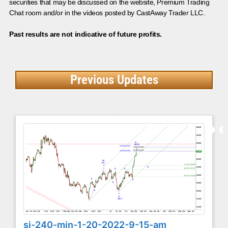
securities that may be discussed on the website, Premium Trading
Chat room and/or in the videos posted by CastAway Trader LLC.
Past results are not indicative of future profits.
Previous Updates
si-240-min-1-20-2022-9-15-am