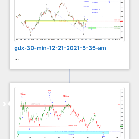
gdx-30-min-12-21-2021-8-35-am
...