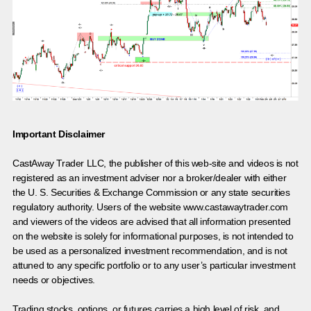
Important Disclaimer
CastAway Trader LLC,
t
he publisher of this web-site and videos is not
registered as an investment adviser nor a broker/dealer with either
the U. S. Securities & Exchange Commission or any state securities
regulatory authority. Users of the website www.castawaytrader.com
and viewers of the videos are advised that all information presented
on the website is solely for informational purposes, is not intended to
be used as a personalized investment recommendation, and is not
attuned to any specific portfolio or to any user’s particular investment
needs or objectives.
Trading stocks, options, or futures carries a high level of risk, and