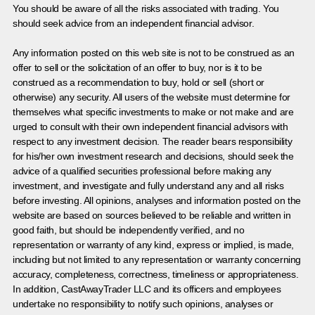
You should be aware of all the risks associated with trading. You
should seek advice from an independent financial advisor.
Any information posted on this web site is not to be construed as an
offer to sell or the solicitation of an offer to buy, nor is it to be
construed as a recommendation to buy, hold or sell (short or
otherwise) any security. All users of the website must determine for
themselves what specific investments to make or not make and are
urged to consult with their own independent financial advisors with
respect to any investment decision. The reader bears responsibility
for his/her own investment research and decisions, should seek the
advice of a qualified securities professional before making any
investment, and investigate and fully understand any and all risks
before investing. All opinions, analyses and information posted on the
website are based on sources believed to be reliable and written in
good faith, but should be independently verified, and no
representation or warranty of any kind, express or implied, is made,
including but not limited to any representation or warranty concerning
accuracy, completeness, correctness, timeliness or appropriateness.
In addition, CastAwayTrader LLC and its officers and employees
undertake no responsibility to notify such opinions, analyses or