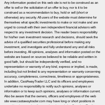
Any information posted on this web site is not to be construed as an
offer to sell or the solicitation of an offer to buy, nor is it to be
construed as a recommendation to buy, hold or sell (short or
otherwise) any security. All users of the website must determine for
themselves what specific investments to make or not make and are
urged to consult with their own independent financial advisors with
respect to any investment decision. The reader bears responsibility
for his/her own investment research and decisions, should seek the
advice of a qualified securities professional before making any
investment, and investigate and fully understand any and all risks
before investing. All opinions, analyses and information posted on the
website are based on sources believed to be reliable and written in
good faith, but should be independently verified, and no
representation or warranty of any kind, express or implied, is made,
including but not limited to any representation or warranty concerning
accuracy, completeness, correctness, timeliness or appropriateness.
In addition, CastAwayTrader LLC and its officers and employees
undertake no responsibility to notify such opinions, analyses or
information or to keep such opinions, analyses or information current.
Also be aware that the owners, officers and employees of the web
site www.castawaytrader.com may have long or short positions in