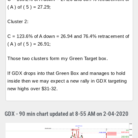
( A ) of ( 5 ) = 27.29;
Cluster 2:
C = 123.6% of A down = 26.94 and 76.4% retracement of
( A ) of ( 5 ) = 26.91;
Those two clusters form my Green Target box.
If GDX drops into that Green Box and manages to hold
inside then we may expect a new rally in GDX targeting
new highs over $31-32.
GDX - 90 min chart updated at 8-55 AM on 2-04-2020