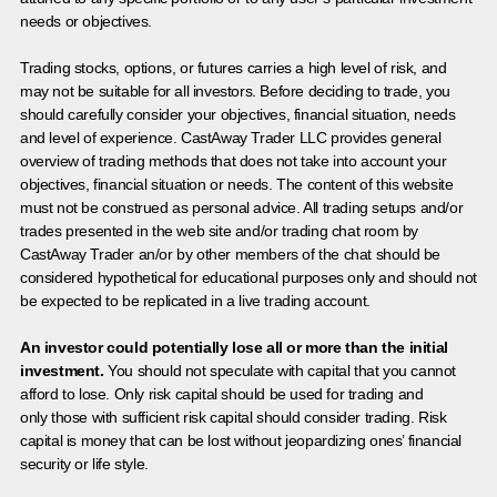
needs or objectives.
Trading stocks, options, or futures carries a high level of risk, and
may not be suitable for all investors. Before deciding to trade, you
should carefully consider your objectives, financial situation, needs
and level of experience. CastAway Trader LLC provides general
overview of trading methods that does not take into account your
objectives, financial situation or needs. The content of this website
must not be construed as personal advice. All trading setups and/or
trades presented in the web site and/or trading chat room by
CastAway Trader an/or by other members of the chat should be
considered hypothetical for educational purposes only and should not
be expected to be replicated in a live trading account.
An investor could potentially lose all or more than the initial
investment.
You should not speculate with capital that you cannot
afford to lose. Only risk capital should be used for trading and
only those with sufficient risk capital should consider trading. Risk
capital is money that can be lost without jeopardizing ones’ financial
security or life style.