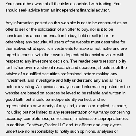
You should be aware of all the risks associated with trading. You
should seek advice from an independent financial advisor.
Any information posted on this web site is not to be construed as an
offer to sell or the solicitation of an offer to buy, nor is it to be
construed as a recommendation to buy, hold or sell (short or
otherwise) any security. All users of the website must determine for
themselves what specific investments to make or not make and are
urged to consult with their own independent financial advisors with
respect to any investment decision. The reader bears responsibility
for his/her own investment research and decisions, should seek the
advice of a qualified securities professional before making any
investment, and investigate and fully understand any and all risks
before investing. All opinions, analyses and information posted on the
website are based on sources believed to be reliable and written in
good faith, but should be independently verified, and no
representation or warranty of any kind, express or implied, is made,
including but not limited to any representation or warranty concerning
accuracy, completeness, correctness, timeliness or appropriateness.
In addition, CastAwayTrader LLC and its officers and employees
undertake no responsibility to notify such opinions, analyses or