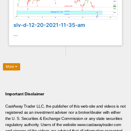
slv-d-12-20-2021-11-35-am
...
More
Important Disclaimer
CastAway Trader LLC,
t
he publisher of this web-site and videos is not
registered as an investment adviser nor a broker/dealer with either
the U. S. Securities & Exchange Commission or any state securities
regulatory authority. Users of the website www.castawaytrader.com
and viewers of the videos are advised that all information presented