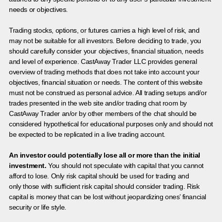
needs or objectives.
Trading stocks, options, or futures carries a high level of risk, and
may not be suitable for all investors. Before deciding to trade, you
should carefully consider your objectives, financial situation, needs
and level of experience. CastAway Trader LLC provides general
overview of trading methods that does not take into account your
objectives, financial situation or needs. The content of this website
must not be construed as personal advice. All trading setups and/or
trades presented in the web site and/or trading chat room by
CastAway Trader an/or by other members of the chat should be
considered hypothetical for educational purposes only and should not
be expected to be replicated in a live trading account.
An investor could potentially lose all or more than the initial
investment.
You should not speculate with capital that you cannot
afford to lose. Only risk capital should be used for trading and
only those with sufficient risk capital should consider trading. Risk
capital is money that can be lost without jeopardizing ones’ financial
security or life style.