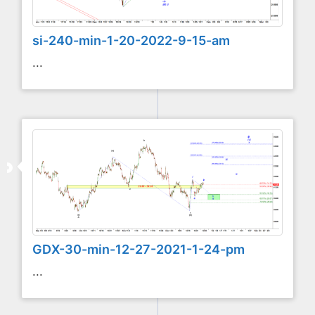
si-240-min-1-20-2022-9-15-am
...
GDX-30-min-12-27-2021-1-24-pm
...