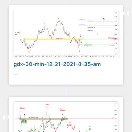
gdx-30-min-12-21-2021-8-35-am
...