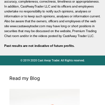
accuracy, completeness, correctness, timeliness or appropriateness.
In addition, CastAwayTrader LLC and its officers and employees
undertake no responsibility to notify such opinions, analyses or
information or to keep such opinions, analyses or information current.
Also be aware that the owners, officers and employees of the web
site www.castawaytrader.com may have long or short positions in
securities that may be discussed on the website, Premium Trading
Chat room and/or in the videos posted by CastAway Trader LLC.
Past results are not indicative of future profits.
© 2019 2020 Cast Away Trader. All Rights reserved.
Read my Blog