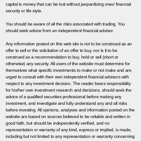
capital is money that can be lost without jeopardizing ones’ financial
security or life style.
You should be aware of all the risks associated with trading. You
should seek advice from an independent financial advisor.
Any information posted on this web site is not to be construed as an
offer to sell or the solicitation of an offer to buy, nor is it to be
construed as a recommendation to buy, hold or sell (short or
otherwise) any security. All users of the website must determine for
themselves what specific investments to make or not make and are
urged to consult with their own independent financial advisors with
respect to any investment decision. The reader bears responsibility
for his/her own investment research and decisions, should seek the
advice of a qualified securities professional before making any
investment, and investigate and fully understand any and all risks
before investing. All opinions, analyses and information posted on the
website are based on sources believed to be reliable and written in
good faith, but should be independently verified, and no
representation or warranty of any kind, express or implied, is made,
including but not limited to any representation or warranty concerning