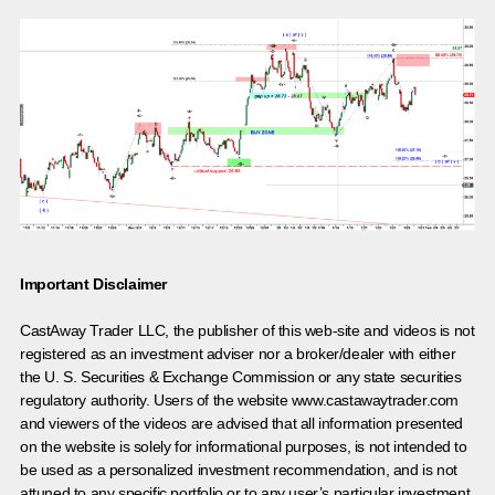
Important Disclaimer
CastAway Trader LLC,
t
he publisher of this web-site and videos is not
registered as an investment adviser nor a broker/dealer with either
the U. S. Securities & Exchange Commission or any state securities
regulatory authority. Users of the website www.castawaytrader.com
and viewers of the videos are advised that all information presented
on the website is solely for informational purposes, is not intended to
be used as a personalized investment recommendation, and is not
attuned to any specific portfolio or to any user’s particular investment