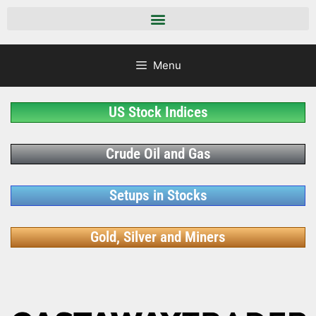
Menu
US Stock Indices
Crude Oil and Gas
Setups in Stocks
Gold, Silver and Miners