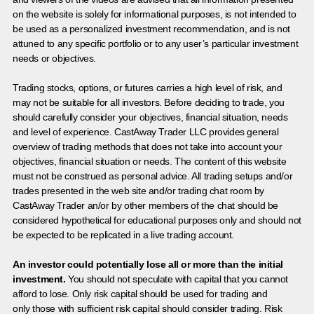
on the website is solely for informational purposes, is not intended to
be used as a personalized investment recommendation, and is not
attuned to any specific portfolio or to any user’s particular investment
needs or objectives.
Trading stocks, options, or futures carries a high level of risk, and
may not be suitable for all investors. Before deciding to trade, you
should carefully consider your objectives, financial situation, needs
and level of experience. CastAway Trader LLC provides general
overview of trading methods that does not take into account your
objectives, financial situation or needs. The content of this website
must not be construed as personal advice. All trading setups and/or
trades presented in the web site and/or trading chat room by
CastAway Trader an/or by other members of the chat should be
considered hypothetical for educational purposes only and should not
be expected to be replicated in a live trading account.
An investor could potentially lose all or more than the initial
investment.
You should not speculate with capital that you cannot
afford to lose. Only risk capital should be used for trading and
only those with sufficient risk capital should consider trading. Risk