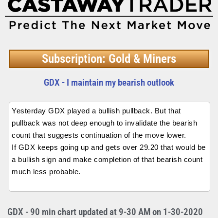
Subscription: Gold & Miners
GDX - I maintain my bearish outlook
Yesterday GDX played a bullish pullback. But that
pullback was not deep enough to invalidate the bearish
count that suggests continuation of the move lower.
If GDX keeps going up and gets over 29.20 that would be
a bullish sign and make completion of that bearish count
much less probable.
GDX - 90 min chart updated at 9-30 AM on 1-30-2020