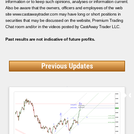
information or to keep such opinions, analyses or information current.
Also be aware that the owners, officers and employees of the web
site www.castawaytrader.com may have long or short positions in
securities that may be discussed on the website, Premium Trading
Chat room and/or in the videos posted by CastAway Trader LLC.
Past results are not indicative of future profits.
Previous Updates