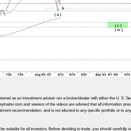
egistered as an investment adviser nor a broker/dealer with either the U. S.
aytrader.com and viewers of the videos are advised that all information prese
tment recommendation, and is not attuned to any specific portfolio or to an
 be suitable for all investors. Before deciding to trade, you should carefully c