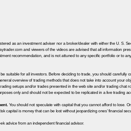
egistered as an investment adviser nor a broker/dealer with either the U. S.
aytrader.com and viewers of the videos are advised that all information prese
tment recommendation, and is not attuned to any specific portfolio or to an
 be suitable for all investors. Before deciding to trade, you should carefully c
neral overview of trading methods that does not take into account your objec
 trading setups and/or trades presented in the web site and/or trading chat
poses only and should not be expected to be replicated in a live trading ac
ment.
You should not speculate with capital that you cannot afford to lose. On
isk capital is money that can be lost without jeopardizing ones’ financial securi
eek advice from an independent financial advisor.