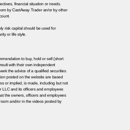
tives, financial situation or needs.
 room by CastAway Trader an/or by other
count.
ly risk capital should be used for
ty or life style.
ommendation to buy, hold or sell (short
nsult with their own independent
eek the advice of a qualified securities
ation posted on the website are based
ss or implied, is made, including but not
er LLC and its officers and employees
that the owners, officers and employees
room and/or in the videos posted by