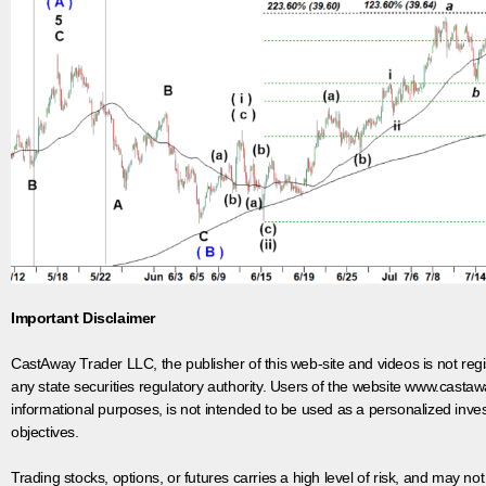
Important Disclaimer
CastAway Trader LLC,
t
he publisher of this web-site and videos is not r
any state securities regulatory authority. Users of the website www.castaw
informational purposes, is not intended to be used as a personalized inves
objectives.
Trading stocks, options, or futures carries a high level of risk, and may not