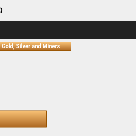
Q
Gold, Silver and Miners