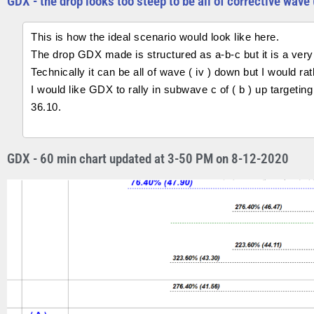
GDX - the drop looks too steep to be all of corrective wave 
This is how the ideal scenario would look like here.
The drop GDX made is structured as a-b-c but it is a very 
Technically it can be all of wave ( iv ) down but I would ra
I would like GDX to rally in subwave c of ( b ) up targetin
36.10.
GDX - 60 min chart updated at 3-50 PM on 8-12-2020