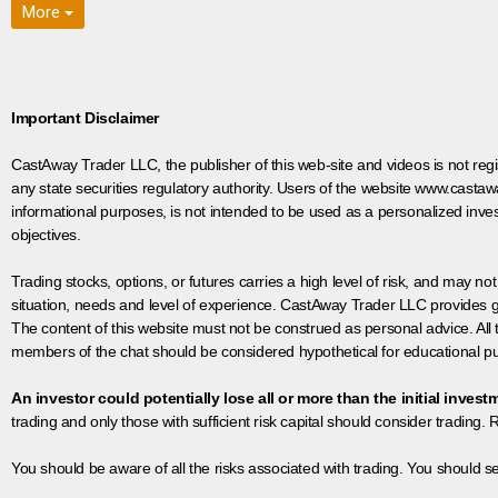
More
Important Disclaimer
CastAway Trader LLC,
t
he publisher of this web-site and videos is not r
any state securities regulatory authority. Users of the website www.castaw
informational purposes, is not intended to be used as a personalized inves
objectives.
Trading stocks, options, or futures carries a high level of risk, and may not
situation, needs and level of experience. CastAway Trader LLC provides ge
The content of this website must not be construed as personal advice. All
members of the chat should be considered hypothetical for educational pur
An investor could potentially lose all or more than the initial invest
trading and only those with sufficient risk capital should consider trading. R
You should be aware of all the risks associated with trading. You should s