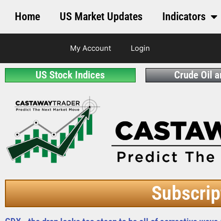
Home
US Market Updates
Indicators
My Account
Login
US Stock Indices
Crude Oil 
Subscrip