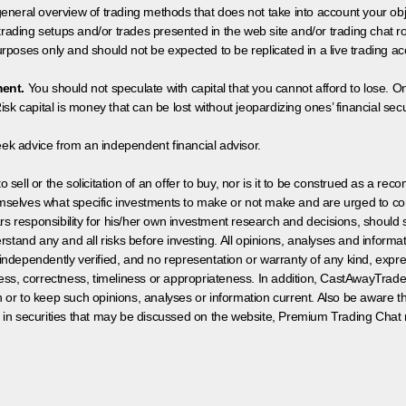
neral overview of trading methods that does not take into account your objec
 trading setups and/or trades presented in the web site and/or trading chat
poses only and should not be expected to be replicated in a live trading ac
ment.
You should not speculate with capital that you cannot afford to lose. On
isk capital is money that can be lost without jeopardizing ones’ financial securi
eek advice from an independent financial advisor.
 sell or the solicitation of an offer to buy, nor is it to be construed as a rec
hemselves what specific investments to make or not make and are urged to co
s responsibility for his/her own investment research and decisions, should s
rstand any and all risks before investing. All opinions, analyses and inform
 independently verified, and no representation or warranty of any kind, expre
ess, correctness, timeliness or appropriateness. In addition, CastAwayTrad
on or to keep such opinions, analyses or information current. Also be aware 
 in securities that may be discussed on the website, Premium Trading Chat 