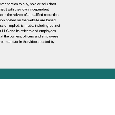
ommendation to buy, hold or sell (short
nsult with their own independent
eek the advice of a qualified securities
ation posted on the website are based
ss or implied, is made, including but not
er LLC and its officers and employees
that the owners, officers and employees
room and/or in the videos posted by