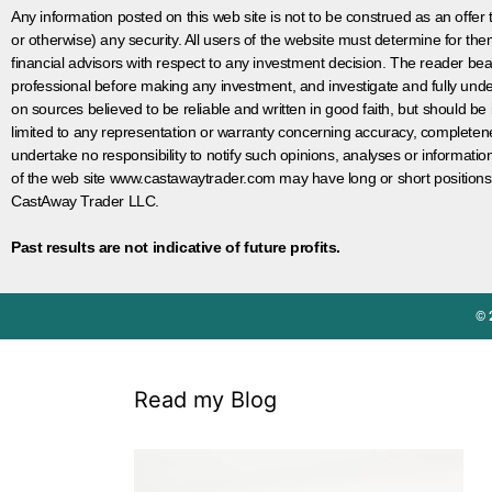
Any information posted on this web site is not to be construed as an offer to
or otherwise) any security. All users of the website must determine for t
financial advisors with respect to any investment decision. The reader bear
professional before making any investment, and investigate and fully unde
on sources believed to be reliable and written in good faith, but should be
limited to any representation or warranty concerning accuracy, completen
undertake no responsibility to notify such opinions, analyses or informati
of the web site www.castawaytrader.com may have long or short positions
CastAway Trader LLC.
Past results are not indicative of future profits.
© 
Read my Blog