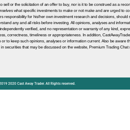
 sell or the solicitation of an offer to buy, nor is it to be construed as a rec
hemselves what specific investments to make or not make and are urged to co
s responsibility for his/her own investment research and decisions, should s
rstand any and all risks before investing. All opinions, analyses and inform
 independently verified, and no representation or warranty of any kind, expre
ess, correctness, timeliness or appropriateness. In addition, CastAwayTrad
on or to keep such opinions, analyses or information current. Also be aware 
 in securities that may be discussed on the website, Premium Trading Chat 
2019 2020 Cast Away Trader. All Rights reserved.