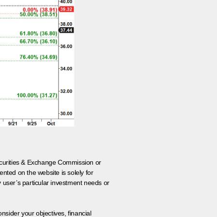
 Securities & Exchange Commission or
nted on the website is solely for
y user’s particular investment needs or
onsider your objectives, financial