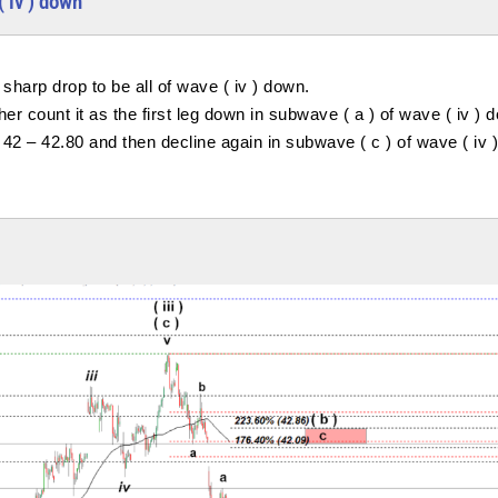
( iv ) down
sharp drop to be all of wave ( iv ) down.
ther count it as the first leg down in subwave ( a ) of wave ( iv ) 
g 42 – 42.80 and then decline again in subwave ( c ) of wave ( iv )