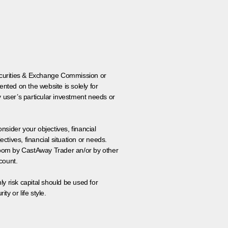
 Securities & Exchange Commission or
nted on the website is solely for
y user’s particular investment needs or
onsider your objectives, financial
tives, financial situation or needs.
 room by CastAway Trader an/or by other
count.
ly risk capital should be used for
ty or life style.