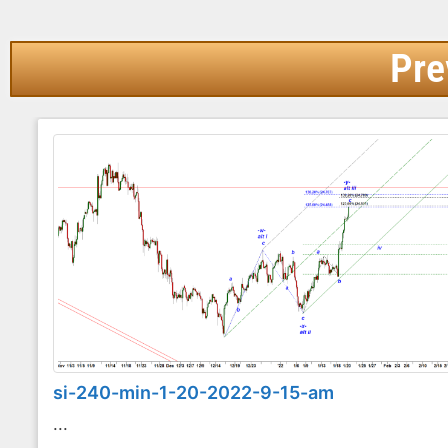
Pre
si-240-min-1-20-2022-9-15-am
...