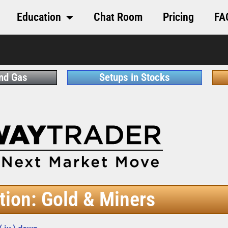
Education
Chat Room
Pricing
FA
and Gas
Setups in Stocks
tion: Gold & Miners