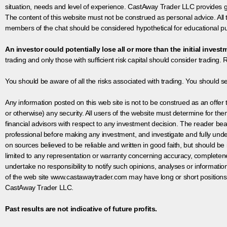
situation, needs and level of experience. CastAway Trader LLC provides ge
The content of this website must not be construed as personal advice. All
members of the chat should be considered hypothetical for educational pur
An investor could potentially lose all or more than the initial invest
trading and only those with sufficient risk capital should consider trading. R
You should be aware of all the risks associated with trading. You should s
Any information posted on this web site is not to be construed as an offer to
or otherwise) any security. All users of the website must determine for t
financial advisors with respect to any investment decision. The reader bear
professional before making any investment, and investigate and fully unde
on sources believed to be reliable and written in good faith, but should be
limited to any representation or warranty concerning accuracy, completen
undertake no responsibility to notify such opinions, analyses or informati
of the web site www.castawaytrader.com may have long or short positions
CastAway Trader LLC.
Past results are not indicative of future profits.