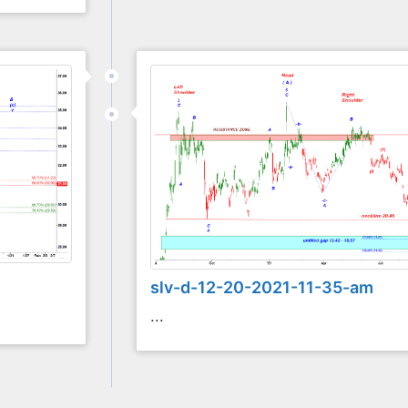
slv-d-12-20-2021-11-35-am
...