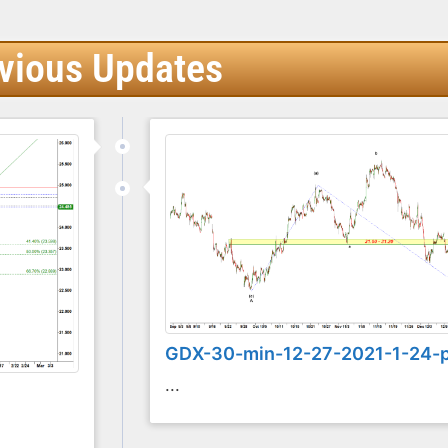
vious Updates
GDX-30-min-12-27-2021-1-24-
...