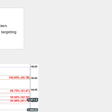
down.
 targeting