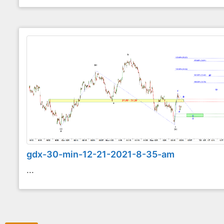
gdx-30-min-12-21-2021-8-35-am
...