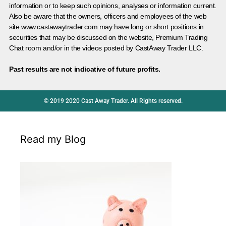
information or to keep such opinions, analyses or information current.
Also be aware that the owners, officers and employees of the web
site www.castawaytrader.com may have long or short positions in
securities that may be discussed on the website, Premium Trading
Chat room and/or in the videos posted by CastAway Trader LLC.
Past results are not indicative of future profits.
© 2019 2020 Cast Away Trader. All Rights reserved.
Read my Blog