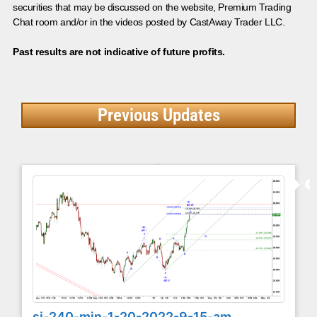
securities that may be discussed on the website, Premium Trading
Chat room and/or in the videos posted by CastAway Trader LLC.
Past results are not indicative of future profits.
Previous Updates
si-240-min-1-20-2022-9-15-am