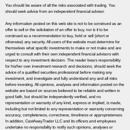
You should be aware of all the risks associated with trading. You
should seek advice from an independent financial advisor.
Any information posted on this web site is not to be construed as an
offer to sell or the solicitation of an offer to buy, nor is it to be
construed as a recommendation to buy, hold or sell (short or
otherwise) any security. All users of the website must determine for
themselves what specific investments to make or not make and are
urged to consult with their own independent financial advisors with
respect to any investment decision. The reader bears responsibility
for his/her own investment research and decisions, should seek the
advice of a qualified securities professional before making any
investment, and investigate and fully understand any and all risks
before investing. All opinions, analyses and information posted on the
website are based on sources believed to be reliable and written in
good faith, but should be independently verified, and no
representation or warranty of any kind, express or implied, is made,
including but not limited to any representation or warranty concerning
accuracy, completeness, correctness, timeliness or appropriateness.
In addition, CastAwayTrader LLC and its officers and employees
undertake no responsibility to notify such opinions, analyses or