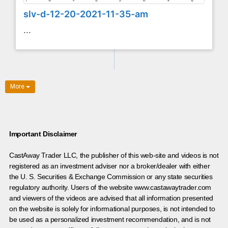
slv-d-12-20-2021-11-35-am
...
More
Important Disclaimer
CastAway Trader LLC,
t
he publisher of this web-site and videos is not
registered as an investment adviser nor a broker/dealer with either
the U. S. Securities & Exchange Commission or any state securities
regulatory authority. Users of the website www.castawaytrader.com
and viewers of the videos are advised that all information presented
on the website is solely for informational purposes, is not intended to
be used as a personalized investment recommendation, and is not