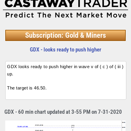
Subscription: Gold & Miners
GDX - looks ready to push higher
GDX looks ready to push higher in wave v of ( c ) of ( iii )
up.
The target is 46.50.
GDX - 60 min chart updated at 3-55 PM on 7-31-2020