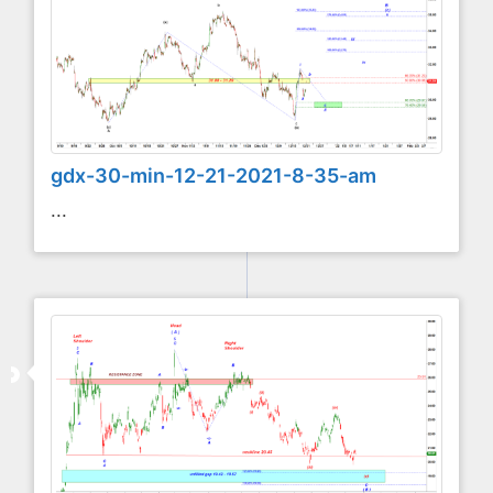
gdx-30-min-12-21-2021-8-35-am
...