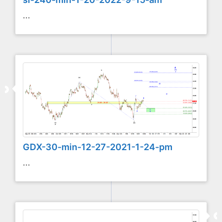
...
GDX-30-min-12-27-2021-1-24-pm
...