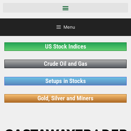
Menu
US Stock Indices
Crude Oil and Gas
Setups in Stocks
Gold, Silver and Miners