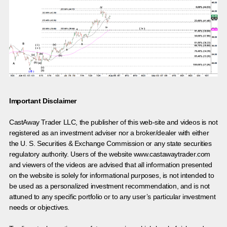
Important Disclaimer
CastAway Trader LLC,
t
he publisher of this web-site and videos is not
registered as an investment adviser nor a broker/dealer with either
the U. S. Securities & Exchange Commission or any state securities
regulatory authority. Users of the website www.castawaytrader.com
and viewers of the videos are advised that all information presented
on the website is solely for informational purposes, is not intended to
be used as a personalized investment recommendation, and is not
attuned to any specific portfolio or to any user’s particular investment
needs or objectives.