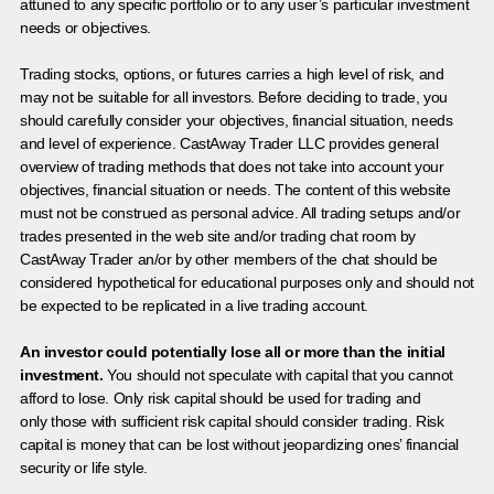
attuned to any specific portfolio or to any user’s particular investment
needs or objectives.
Trading stocks, options, or futures carries a high level of risk, and
may not be suitable for all investors. Before deciding to trade, you
should carefully consider your objectives, financial situation, needs
and level of experience. CastAway Trader LLC provides general
overview of trading methods that does not take into account your
objectives, financial situation or needs. The content of this website
must not be construed as personal advice. All trading setups and/or
trades presented in the web site and/or trading chat room by
CastAway Trader an/or by other members of the chat should be
considered hypothetical for educational purposes only and should not
be expected to be replicated in a live trading account.
An investor could potentially lose all or more than the initial
investment.
You should not speculate with capital that you cannot
afford to lose. Only risk capital should be used for trading and
only those with sufficient risk capital should consider trading. Risk
capital is money that can be lost without jeopardizing ones’ financial
security or life style.