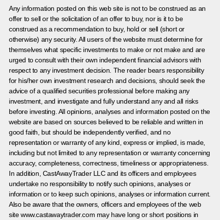
Any information posted on this web site is not to be construed as an
offer to sell or the solicitation of an offer to buy, nor is it to be
construed as a recommendation to buy, hold or sell (short or
otherwise) any security. All users of the website must determine for
themselves what specific investments to make or not make and are
urged to consult with their own independent financial advisors with
respect to any investment decision. The reader bears responsibility
for his/her own investment research and decisions, should seek the
advice of a qualified securities professional before making any
investment, and investigate and fully understand any and all risks
before investing. All opinions, analyses and information posted on the
website are based on sources believed to be reliable and written in
good faith, but should be independently verified, and no
representation or warranty of any kind, express or implied, is made,
including but not limited to any representation or warranty concerning
accuracy, completeness, correctness, timeliness or appropriateness.
In addition, CastAwayTrader LLC and its officers and employees
undertake no responsibility to notify such opinions, analyses or
information or to keep such opinions, analyses or information current.
Also be aware that the owners, officers and employees of the web
site www.castawaytrader.com may have long or short positions in