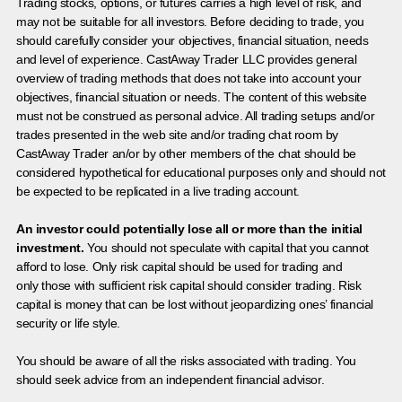
Trading stocks, options, or futures carries a high level of risk, and
may not be suitable for all investors. Before deciding to trade, you
should carefully consider your objectives, financial situation, needs
and level of experience. CastAway Trader LLC provides general
overview of trading methods that does not take into account your
objectives, financial situation or needs. The content of this website
must not be construed as personal advice. All trading setups and/or
trades presented in the web site and/or trading chat room by
CastAway Trader an/or by other members of the chat should be
considered hypothetical for educational purposes only and should not
be expected to be replicated in a live trading account.
An investor could potentially lose all or more than the initial
investment.
You should not speculate with capital that you cannot
afford to lose. Only risk capital should be used for trading and
only those with sufficient risk capital should consider trading. Risk
capital is money that can be lost without jeopardizing ones’ financial
security or life style.
You should be aware of all the risks associated with trading. You
should seek advice from an independent financial advisor.