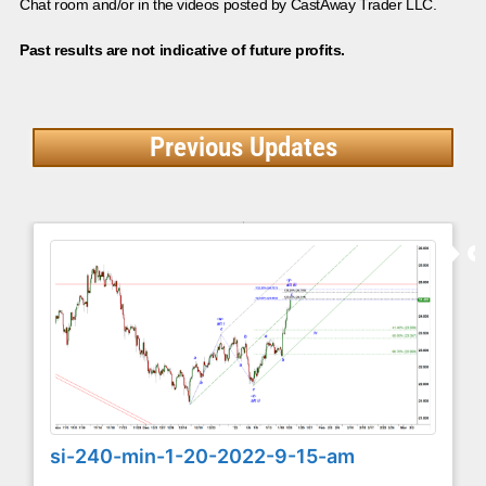
Chat room and/or in the videos posted by CastAway Trader LLC.
Past results are not indicative of future profits.
Previous Updates
si-240-min-1-20-2022-9-15-am