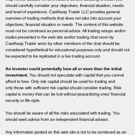
should carefully consider your objectives, financial situation, needs
and level of experience. CastAway Trader LLC provides general
overview of trading methods that does not take into account your
objectives, financial situation or needs. The content of this website
must not be construed as personal advice. All trading setups and/or
trades presented in the web site and/or trading chat room by
CastAway Trader an/or by other members of the chat should be
considered hypothetical for educational purposes only and should not
be expected to be replicated in a live trading account.
An investor could potentially lose all or more than the initial
investment.
You should not speculate with capital that you cannot
afford to lose. Only risk capital should be used for trading and
only those with sufficient risk capital should consider trading. Risk
capital is money that can be lost without jeopardizing ones’ financial
security or life style.
You should be aware of all the risks associated with trading. You
should seek advice from an independent financial advisor.
Any information posted on this web site is not to be construed as an