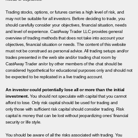
Trading stocks, options, or futures carries a high level of risk, and
may not be suitable for all investors. Before deciding to trade, you
should carefully consider your objectives, financial situation, needs
and level of experience. CastAway Trader LLC provides general
overview of trading methods that does not take into account your
objectives, financial situation or needs. The content of this website
must not be construed as personal advice. All trading setups and/or
trades presented in the web site and/or trading chat room by
CastAway Trader an/or by other members of the chat should be
considered hypothetical for educational purposes only and should not
be expected to be replicated in a live trading account.
An investor could potentially lose all or more than the initial
investment.
You should not speculate with capital that you cannot
afford to lose. Only risk capital should be used for trading and
only those with sufficient risk capital should consider trading. Risk
capital is money that can be lost without jeopardizing ones’ financial
security or life style.
You should be aware of all the risks associated with trading. You