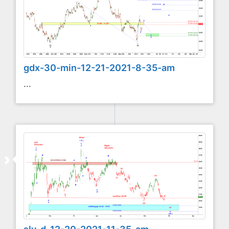
gdx-30-min-12-21-2021-8-35-am
...