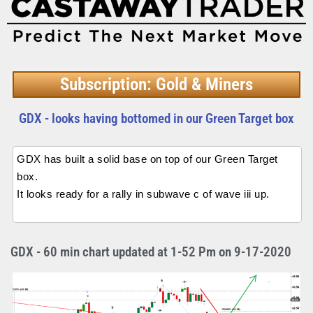
Subscription: Gold & Miners
GDX - looks having bottomed in our Green Target box
GDX has built a solid base on top of our Green Target
box.
It looks ready for a rally in subwave c of wave iii up.
GDX - 60 min chart updated at 1-52 Pm on 9-17-2020