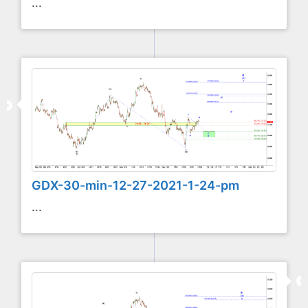
...
GDX-30-min-12-27-2021-1-24-pm
...