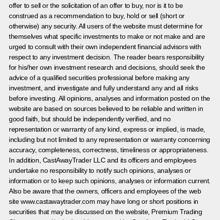
offer to sell or the solicitation of an offer to buy, nor is it to be
construed as a recommendation to buy, hold or sell (short or
otherwise) any security. All users of the website must determine for
themselves what specific investments to make or not make and are
urged to consult with their own independent financial advisors with
respect to any investment decision. The reader bears responsibility
for his/her own investment research and decisions, should seek the
advice of a qualified securities professional before making any
investment, and investigate and fully understand any and all risks
before investing. All opinions, analyses and information posted on the
website are based on sources believed to be reliable and written in
good faith, but should be independently verified, and no
representation or warranty of any kind, express or implied, is made,
including but not limited to any representation or warranty concerning
accuracy, completeness, correctness, timeliness or appropriateness.
In addition, CastAwayTrader LLC and its officers and employees
undertake no responsibility to notify such opinions, analyses or
information or to keep such opinions, analyses or information current.
Also be aware that the owners, officers and employees of the web
site www.castawaytrader.com may have long or short positions in
securities that may be discussed on the website, Premium Trading