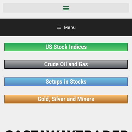
Menu
US Stock Indices
Crude Oil and Gas
Setups in Stocks
Gold, Silver and Miners