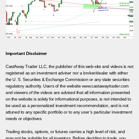
Important Disclaimer
CastAway Trader LLC,
t
he publisher of this web-site and videos is not
registered as an investment adviser nor a broker/dealer with either
the U. S. Securities & Exchange Commission or any state securities
regulatory authority. Users of the website www.castawaytrader.com
and viewers of the videos are advised that all information presented
on the website is solely for informational purposes, is not intended to
be used as a personalized investment recommendation, and is not
attuned to any specific portfolio or to any user’s particular investment
needs or objectives.
Trading stocks, options, or futures carries a high level of risk, and
may not be suitable for all investors. Before deciding to trade, you