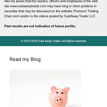
Also be aware that the owners, officers and employees of the web
site www.castawaytrader.com may have long or short positions in
securities that may be discussed on the website, Premium Trading
Chat room and/or in the videos posted by CastAway Trader LLC.
Past results are not indicative of future profits.
© 2019 2020 Cast Away Trader. All Rights reserved.
Read my Blog