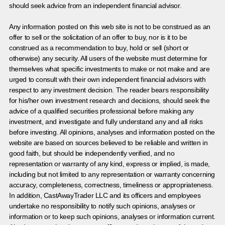
should seek advice from an independent financial advisor.
Any information posted on this web site is not to be construed as an
offer to sell or the solicitation of an offer to buy, nor is it to be
construed as a recommendation to buy, hold or sell (short or
otherwise) any security. All users of the website must determine for
themselves what specific investments to make or not make and are
urged to consult with their own independent financial advisors with
respect to any investment decision. The reader bears responsibility
for his/her own investment research and decisions, should seek the
advice of a qualified securities professional before making any
investment, and investigate and fully understand any and all risks
before investing. All opinions, analyses and information posted on the
website are based on sources believed to be reliable and written in
good faith, but should be independently verified, and no
representation or warranty of any kind, express or implied, is made,
including but not limited to any representation or warranty concerning
accuracy, completeness, correctness, timeliness or appropriateness.
In addition, CastAwayTrader LLC and its officers and employees
undertake no responsibility to notify such opinions, analyses or
information or to keep such opinions, analyses or information current.