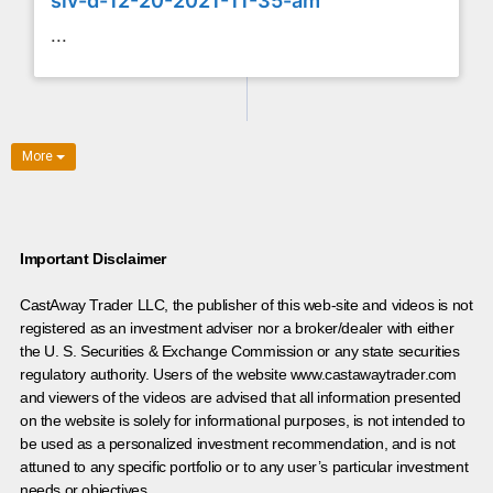
slv-d-12-20-2021-11-35-am
...
More
Important Disclaimer
CastAway Trader LLC,
t
he publisher of this web-site and videos is not
registered as an investment adviser nor a broker/dealer with either
the U. S. Securities & Exchange Commission or any state securities
regulatory authority. Users of the website www.castawaytrader.com
and viewers of the videos are advised that all information presented
on the website is solely for informational purposes, is not intended to
be used as a personalized investment recommendation, and is not
attuned to any specific portfolio or to any user’s particular investment
needs or objectives.