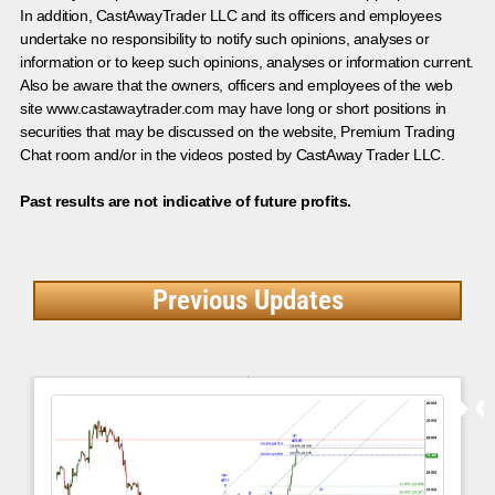
In addition, CastAwayTrader LLC and its officers and employees
undertake no responsibility to notify such opinions, analyses or
information or to keep such opinions, analyses or information current.
Also be aware that the owners, officers and employees of the web
site www.castawaytrader.com may have long or short positions in
securities that may be discussed on the website, Premium Trading
Chat room and/or in the videos posted by CastAway Trader LLC.
Past results are not indicative of future profits.
Previous Updates