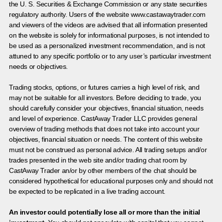
the U. S. Securities & Exchange Commission or any state securities
regulatory authority. Users of the website www.castawaytrader.com
and viewers of the videos are advised that all information presented
on the website is solely for informational purposes, is not intended to
be used as a personalized investment recommendation, and is not
attuned to any specific portfolio or to any user’s particular investment
needs or objectives.
Trading stocks, options, or futures carries a high level of risk, and
may not be suitable for all investors. Before deciding to trade, you
should carefully consider your objectives, financial situation, needs
and level of experience. CastAway Trader LLC provides general
overview of trading methods that does not take into account your
objectives, financial situation or needs. The content of this website
must not be construed as personal advice. All trading setups and/or
trades presented in the web site and/or trading chat room by
CastAway Trader an/or by other members of the chat should be
considered hypothetical for educational purposes only and should not
be expected to be replicated in a live trading account.
An investor could potentially lose all or more than the initial