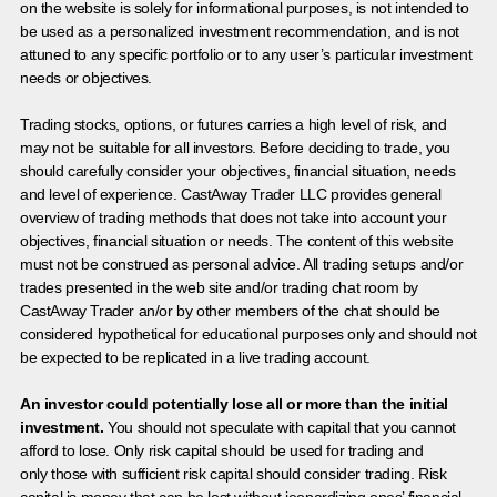
on the website is solely for informational purposes, is not intended to
be used as a personalized investment recommendation, and is not
attuned to any specific portfolio or to any user’s particular investment
needs or objectives.
Trading stocks, options, or futures carries a high level of risk, and
may not be suitable for all investors. Before deciding to trade, you
should carefully consider your objectives, financial situation, needs
and level of experience. CastAway Trader LLC provides general
overview of trading methods that does not take into account your
objectives, financial situation or needs. The content of this website
must not be construed as personal advice. All trading setups and/or
trades presented in the web site and/or trading chat room by
CastAway Trader an/or by other members of the chat should be
considered hypothetical for educational purposes only and should not
be expected to be replicated in a live trading account.
An investor could potentially lose all or more than the initial
investment.
You should not speculate with capital that you cannot
afford to lose. Only risk capital should be used for trading and
only those with sufficient risk capital should consider trading. Risk