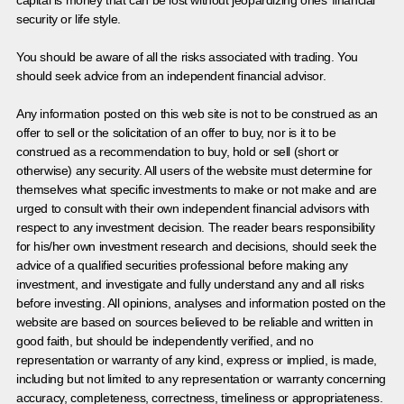
capital is money that can be lost without jeopardizing ones’ financial
security or life style.
You should be aware of all the risks associated with trading. You
should seek advice from an independent financial advisor.
Any information posted on this web site is not to be construed as an
offer to sell or the solicitation of an offer to buy, nor is it to be
construed as a recommendation to buy, hold or sell (short or
otherwise) any security. All users of the website must determine for
themselves what specific investments to make or not make and are
urged to consult with their own independent financial advisors with
respect to any investment decision. The reader bears responsibility
for his/her own investment research and decisions, should seek the
advice of a qualified securities professional before making any
investment, and investigate and fully understand any and all risks
before investing. All opinions, analyses and information posted on the
website are based on sources believed to be reliable and written in
good faith, but should be independently verified, and no
representation or warranty of any kind, express or implied, is made,
including but not limited to any representation or warranty concerning
accuracy, completeness, correctness, timeliness or appropriateness.