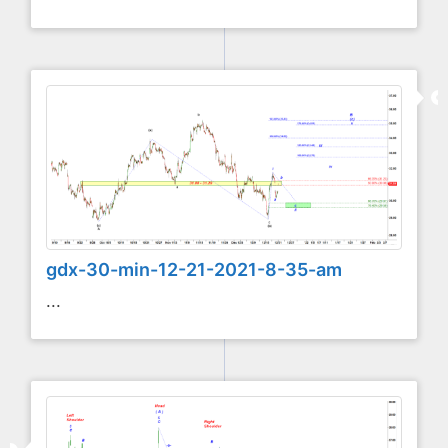
gdx-30-min-12-21-2021-8-35-am
...