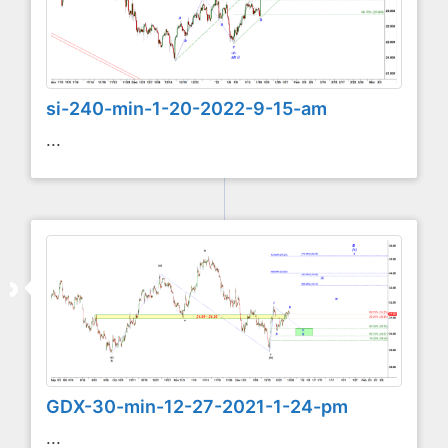
si-240-min-1-20-2022-9-15-am
...
GDX-30-min-12-27-2021-1-24-pm
...