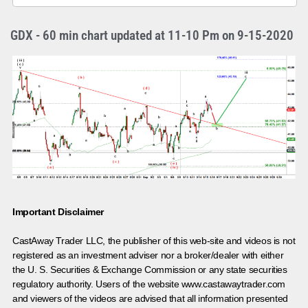
GDX - 60 min chart updated at 11-10 Pm on 9-15-2020
Important Disclaimer
CastAway Trader LLC,
t
he publisher of this web-site and videos is not
registered as an investment adviser nor a broker/dealer with either
the U. S. Securities & Exchange Commission or any state securities
regulatory authority. Users of the website www.castawaytrader.com
and viewers of the videos are advised that all information presented