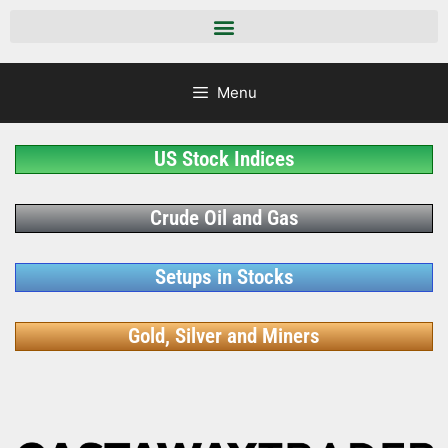
Menu
US Stock Indices
Crude Oil and Gas
Setups in Stocks
Gold, Silver and Miners