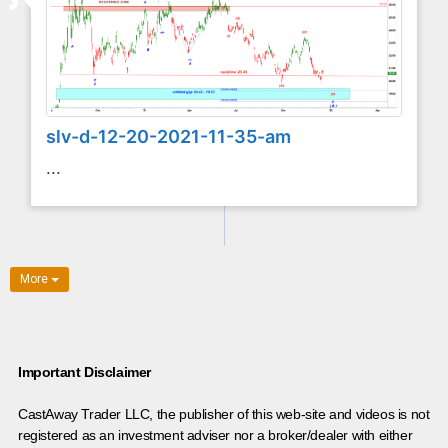
slv-d-12-20-2021-11-35-am
...
More
Important Disclaimer
CastAway Trader LLC,
t
he publisher of this web-site and videos is not
registered as an investment adviser nor a broker/dealer with either