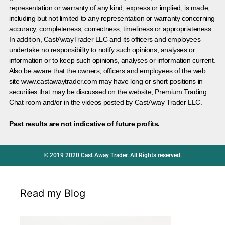
representation or warranty of any kind, express or implied, is made,
including but not limited to any representation or warranty concerning
accuracy, completeness, correctness, timeliness or appropriateness.
In addition, CastAwayTrader LLC and its officers and employees
undertake no responsibility to notify such opinions, analyses or
information or to keep such opinions, analyses or information current.
Also be aware that the owners, officers and employees of the web
site www.castawaytrader.com may have long or short positions in
securities that may be discussed on the website, Premium Trading
Chat room and/or in the videos posted by CastAway Trader LLC.
Past results are not indicative of future profits.
© 2019 2020 Cast Away Trader. All Rights reserved.
Read my Blog