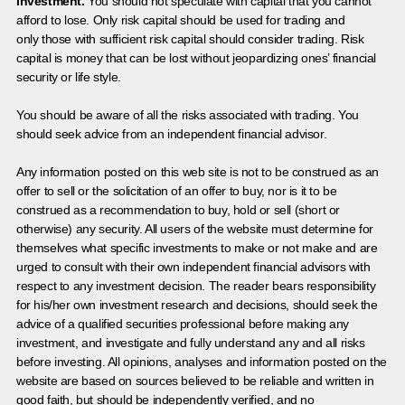
investment.
You should not speculate with capital that you cannot
afford to lose. Only risk capital should be used for trading and
only those with sufficient risk capital should consider trading. Risk
capital is money that can be lost without jeopardizing ones’ financial
security or life style.
You should be aware of all the risks associated with trading. You
should seek advice from an independent financial advisor.
Any information posted on this web site is not to be construed as an
offer to sell or the solicitation of an offer to buy, nor is it to be
construed as a recommendation to buy, hold or sell (short or
otherwise) any security. All users of the website must determine for
themselves what specific investments to make or not make and are
urged to consult with their own independent financial advisors with
respect to any investment decision. The reader bears responsibility
for his/her own investment research and decisions, should seek the
advice of a qualified securities professional before making any
investment, and investigate and fully understand any and all risks
before investing. All opinions, analyses and information posted on the
website are based on sources believed to be reliable and written in
good faith, but should be independently verified, and no