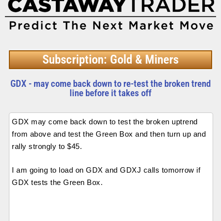
Subscription: Gold & Miners
GDX - may come back down to re-test the broken trend
line before it takes off
GDX may come back down to test the broken uptrend
from above and test the Green Box and then turn up and
rally strongly to $45.
I am going to load on GDX and GDXJ calls tomorrow if
GDX tests the Green Box.