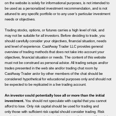
on the website is solely for informational purposes, is not intended to
be used as a personalized investment recommendation, and is not
attuned to any specific portfolio or to any user’s particular investment
needs or objectives.
Trading stocks, options, or futures carries a high level of risk, and
may not be suitable for all investors. Before deciding to trade, you
should carefully consider your objectives, financial situation, needs
and level of experience. CastAway Trader LLC provides general
overview of trading methods that does not take into account your
objectives, financial situation or needs. The content of this website
must not be construed as personal advice. All trading setups and/or
trades presented in the web site and/or trading chat room by
CastAway Trader an/or by other members of the chat should be
considered hypothetical for educational purposes only and should not
be expected to be replicated in a live trading account.
An investor could potentially lose all or more than the initial
investment.
You should not speculate with capital that you cannot
afford to lose. Only risk capital should be used for trading and
only those with sufficient risk capital should consider trading. Risk