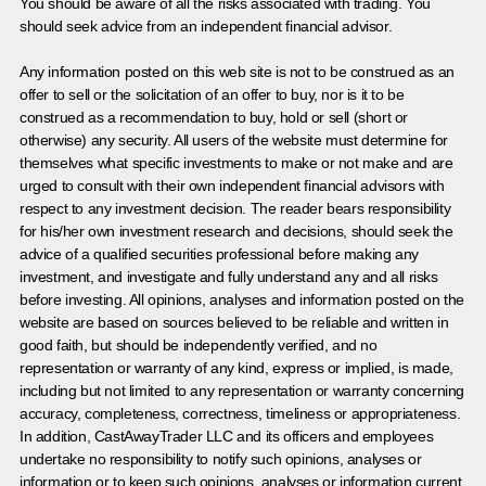
You should be aware of all the risks associated with trading. You
should seek advice from an independent financial advisor.
Any information posted on this web site is not to be construed as an
offer to sell or the solicitation of an offer to buy, nor is it to be
construed as a recommendation to buy, hold or sell (short or
otherwise) any security. All users of the website must determine for
themselves what specific investments to make or not make and are
urged to consult with their own independent financial advisors with
respect to any investment decision. The reader bears responsibility
for his/her own investment research and decisions, should seek the
advice of a qualified securities professional before making any
investment, and investigate and fully understand any and all risks
before investing. All opinions, analyses and information posted on the
website are based on sources believed to be reliable and written in
good faith, but should be independently verified, and no
representation or warranty of any kind, express or implied, is made,
including but not limited to any representation or warranty concerning
accuracy, completeness, correctness, timeliness or appropriateness.
In addition, CastAwayTrader LLC and its officers and employees
undertake no responsibility to notify such opinions, analyses or
information or to keep such opinions, analyses or information current.