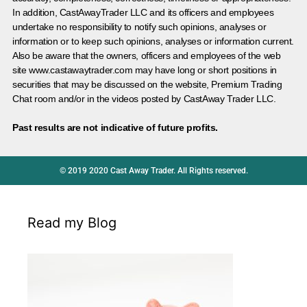
In addition, CastAwayTrader LLC and its officers and employees
undertake no responsibility to notify such opinions, analyses or
information or to keep such opinions, analyses or information current.
Also be aware that the owners, officers and employees of the web
site www.castawaytrader.com may have long or short positions in
securities that may be discussed on the website, Premium Trading
Chat room and/or in the videos posted by CastAway Trader LLC.
Past results are not indicative of future profits.
© 2019 2020 Cast Away Trader. All Rights reserved.
Read my Blog