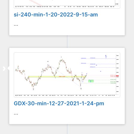
si-240-min-1-20-2022-9-15-am
...
GDX-30-min-12-27-2021-1-24-pm
...