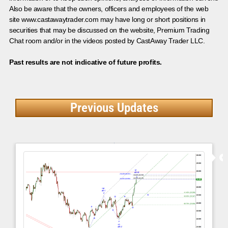
Also be aware that the owners, officers and employees of the web
site www.castawaytrader.com may have long or short positions in
securities that may be discussed on the website, Premium Trading
Chat room and/or in the videos posted by CastAway Trader LLC.
Past results are not indicative of future profits.
Previous Updates