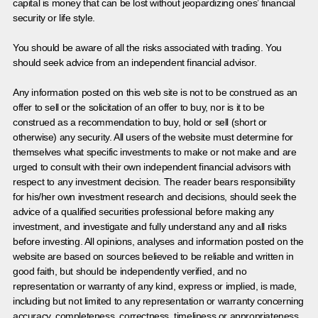
capital is money that can be lost without jeopardizing ones’ financial
security or life style.
You should be aware of all the risks associated with trading. You
should seek advice from an independent financial advisor.
Any information posted on this web site is not to be construed as an
offer to sell or the solicitation of an offer to buy, nor is it to be
construed as a recommendation to buy, hold or sell (short or
otherwise) any security. All users of the website must determine for
themselves what specific investments to make or not make and are
urged to consult with their own independent financial advisors with
respect to any investment decision. The reader bears responsibility
for his/her own investment research and decisions, should seek the
advice of a qualified securities professional before making any
investment, and investigate and fully understand any and all risks
before investing. All opinions, analyses and information posted on the
website are based on sources believed to be reliable and written in
good faith, but should be independently verified, and no
representation or warranty of any kind, express or implied, is made,
including but not limited to any representation or warranty concerning
accuracy, completeness, correctness, timeliness or appropriateness.