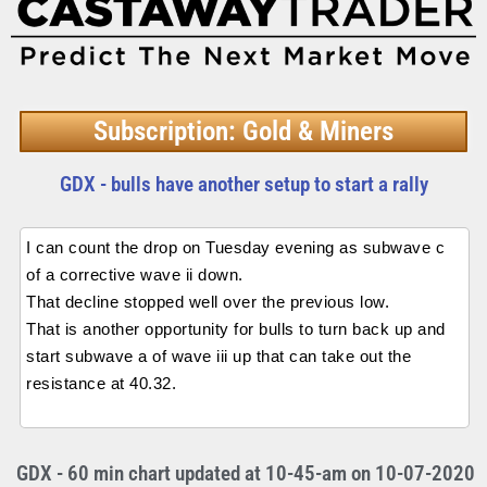
Subscription: Gold & Miners
GDX - bulls have another setup to start a rally
I can count the drop on Tuesday evening as subwave c
of a corrective wave ii down.
That decline stopped well over the previous low.
That is another opportunity for bulls to turn back up and
start subwave a of wave iii up that can take out the
resistance at 40.32.
GDX - 60 min chart updated at 10-45-am on 10-07-2020