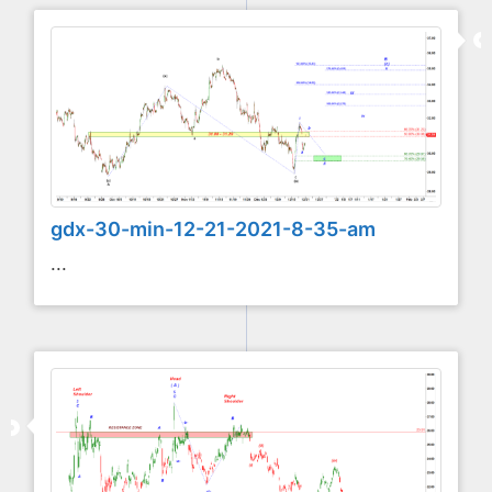
gdx-30-min-12-21-2021-8-35-am
...