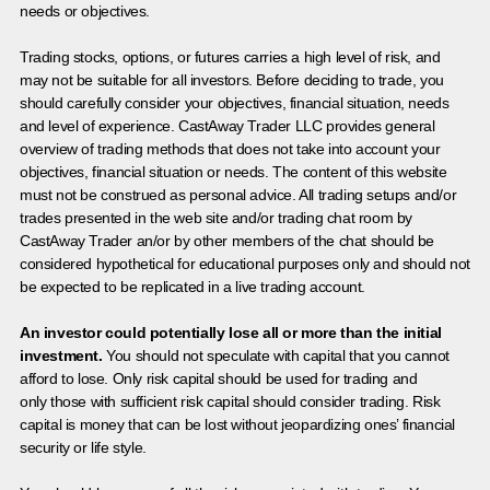
needs or objectives.
Trading stocks, options, or futures carries a high level of risk, and
may not be suitable for all investors. Before deciding to trade, you
should carefully consider your objectives, financial situation, needs
and level of experience. CastAway Trader LLC provides general
overview of trading methods that does not take into account your
objectives, financial situation or needs. The content of this website
must not be construed as personal advice. All trading setups and/or
trades presented in the web site and/or trading chat room by
CastAway Trader an/or by other members of the chat should be
considered hypothetical for educational purposes only and should not
be expected to be replicated in a live trading account.
An investor could potentially lose all or more than the initial
investment.
You should not speculate with capital that you cannot
afford to lose. Only risk capital should be used for trading and
only those with sufficient risk capital should consider trading. Risk
capital is money that can be lost without jeopardizing ones’ financial
security or life style.