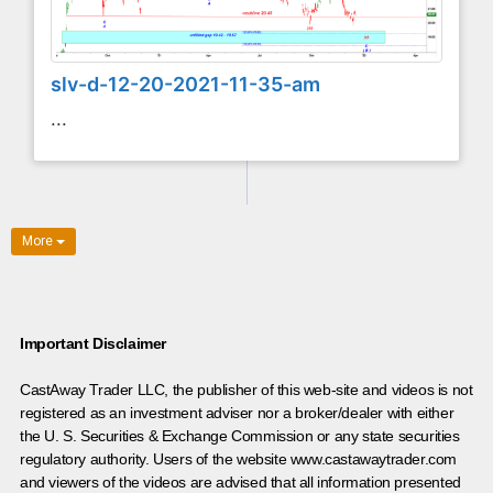
slv-d-12-20-2021-11-35-am
...
More
Important Disclaimer
CastAway Trader LLC,
t
he publisher of this web-site and videos is not
registered as an investment adviser nor a broker/dealer with either
the U. S. Securities & Exchange Commission or any state securities
regulatory authority. Users of the website www.castawaytrader.com
and viewers of the videos are advised that all information presented