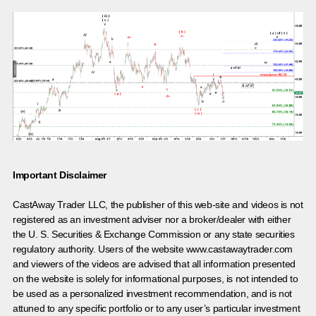
Important Disclaimer
CastAway Trader LLC,
t
he publisher of this web-site and videos is not
registered as an investment adviser nor a broker/dealer with either
the U. S. Securities & Exchange Commission or any state securities
regulatory authority. Users of the website www.castawaytrader.com
and viewers of the videos are advised that all information presented
on the website is solely for informational purposes, is not intended to
be used as a personalized investment recommendation, and is not
attuned to any specific portfolio or to any user’s particular investment