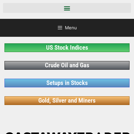
Menu
US Stock Indices
Crude Oil and Gas
Setups in Stocks
Gold, Silver and Miners