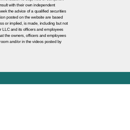
nsult with their own independent
eek the advice of a qualified securities
ation posted on the website are based
ss or implied, is made, including but not
er LLC and its officers and employees
that the owners, officers and employees
room and/or in the videos posted by