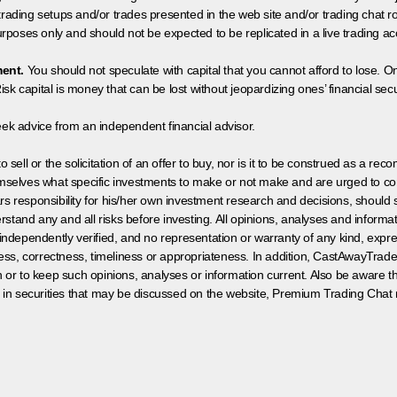
 trading setups and/or trades presented in the web site and/or trading chat
poses only and should not be expected to be replicated in a live trading ac
ment.
You should not speculate with capital that you cannot afford to lose. On
isk capital is money that can be lost without jeopardizing ones’ financial securi
eek advice from an independent financial advisor.
 sell or the solicitation of an offer to buy, nor is it to be construed as a rec
hemselves what specific investments to make or not make and are urged to co
s responsibility for his/her own investment research and decisions, should s
rstand any and all risks before investing. All opinions, analyses and inform
 independently verified, and no representation or warranty of any kind, expre
ess, correctness, timeliness or appropriateness. In addition, CastAwayTrad
on or to keep such opinions, analyses or information current. Also be aware 
 in securities that may be discussed on the website, Premium Trading Chat 