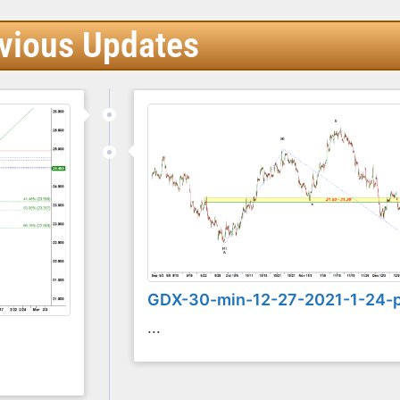
vious Updates
GDX-30-min-12-27-2021-1-24-
...