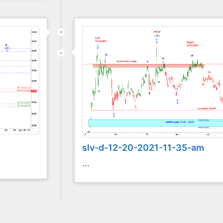
slv-d-12-20-2021-11-35-am
...