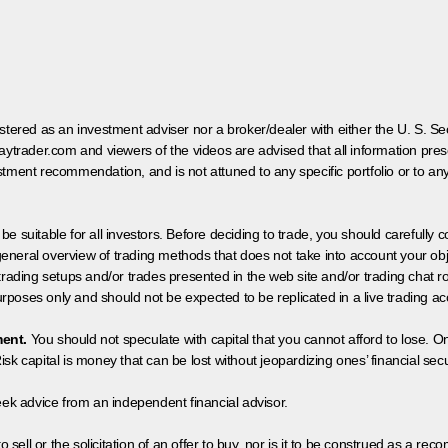
egistered as an investment adviser nor a broker/dealer with either the U. S.
aytrader.com and viewers of the videos are advised that all information prese
tment recommendation, and is not attuned to any specific portfolio or to an
 be suitable for all investors. Before deciding to trade, you should carefully c
neral overview of trading methods that does not take into account your objec
 trading setups and/or trades presented in the web site and/or trading chat
poses only and should not be expected to be replicated in a live trading ac
ment.
You should not speculate with capital that you cannot afford to lose. On
isk capital is money that can be lost without jeopardizing ones’ financial securi
eek advice from an independent financial advisor.
 sell or the solicitation of an offer to buy, nor is it to be construed as a rec