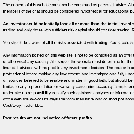
The content of this website must not be construed as personal advice. All
members of the chat should be considered hypothetical for educational pur
An investor could potentially lose all or more than the initial invest
trading and only those with sufficient risk capital should consider trading. R
You should be aware of all the risks associated with trading. You should s
Any information posted on this web site is not to be construed as an offer to
or otherwise) any security. All users of the website must determine for t
financial advisors with respect to any investment decision. The reader bear
professional before making any investment, and investigate and fully unde
on sources believed to be reliable and written in good faith, but should be
limited to any representation or warranty concerning accuracy, completen
undertake no responsibility to notify such opinions, analyses or informati
of the web site www.castawaytrader.com may have long or short positions
CastAway Trader LLC.
Past results are not indicative of future profits.