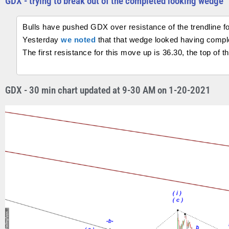
GDX - trying to break out of the completed looking wedge
Bulls have pushed GDX over resistance of the trendline f
Yesterday
we noted
that that wedge looked having compl
The first resistance for this move up is 36.30, the top of 
GDX - 30 min chart updated at 9-30 AM on 1-20-2021