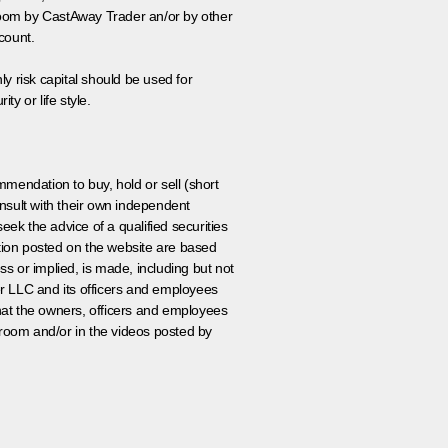
 room by CastAway Trader an/or by other
count.
ly risk capital should be used for
ty or life style.
ommendation to buy, hold or sell (short
nsult with their own independent
eek the advice of a qualified securities
ation posted on the website are based
ss or implied, is made, including but not
er LLC and its officers and employees
that the owners, officers and employees
room and/or in the videos posted by