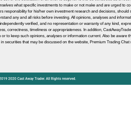
hemselves what specific investments to make or not make and are urged to co
s responsibility for his/her own investment research and decisions, should s
rstand any and all risks before investing. All opinions, analyses and inform
 independently verified, and no representation or warranty of any kind, expre
ess, correctness, timeliness or appropriateness. In addition, CastAwayTrad
on or to keep such opinions, analyses or information current. Also be aware 
 in securities that may be discussed on the website, Premium Trading Chat 
2019 2020 Cast Away Trader. All Rights reserved.