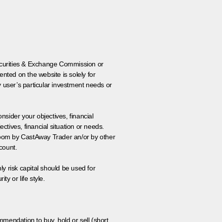
 Securities & Exchange Commission or
nted on the website is solely for
y user’s particular investment needs or
onsider your objectives, financial
tives, financial situation or needs.
 room by CastAway Trader an/or by other
count.
ly risk capital should be used for
ty or life style.
ommendation to buy, hold or sell (short