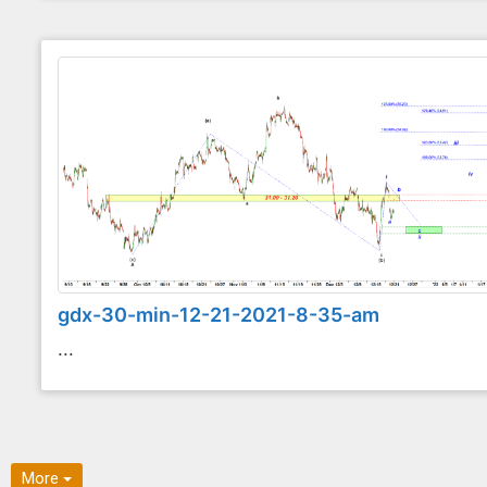
gdx-30-min-12-21-2021-8-35-am
...
More