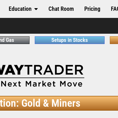
Education
Chat Room
Pricing
FA
and Gas
Setups in Stocks
tion: Gold & Miners