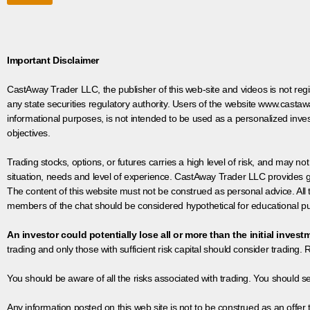
Important Disclaimer
CastAway Trader LLC,
t
he publisher of this web-site and videos is not r
any state securities regulatory authority. Users of the website www.castaw
informational purposes, is not intended to be used as a personalized inves
objectives.
Trading stocks, options, or futures carries a high level of risk, and may not
situation, needs and level of experience. CastAway Trader LLC provides ge
The content of this website must not be construed as personal advice. All
members of the chat should be considered hypothetical for educational pur
An investor could potentially lose all or more than the initial invest
trading and only those with sufficient risk capital should consider trading. R
You should be aware of all the risks associated with trading. You should s
Any information posted on this web site is not to be construed as an offer to