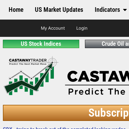
Home
US Market Updates
Indicators
My Account
Login
US Stock Indices
Crude Oil 
Subscrip