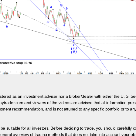
egistered as an investment adviser nor a broker/dealer with either the U. S.
aytrader.com and viewers of the videos are advised that all information prese
tment recommendation, and is not attuned to any specific portfolio or to an
 be suitable for all investors. Before deciding to trade, you should carefully c
neral overview of trading methods that does not take into account your objec