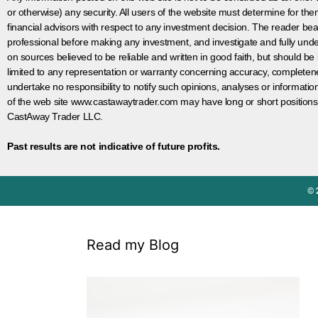
or otherwise) any security. All users of the website must determine for t
financial advisors with respect to any investment decision. The reader bear
professional before making any investment, and investigate and fully unde
on sources believed to be reliable and written in good faith, but should be
limited to any representation or warranty concerning accuracy, completen
undertake no responsibility to notify such opinions, analyses or informati
of the web site www.castawaytrader.com may have long or short positions
CastAway Trader LLC.
Past results are not indicative of future profits.
© 
Read my Blog