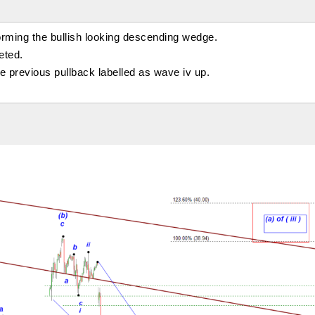
orming the bullish looking descending wedge.
eted.
the previous pullback labelled as wave iv up.