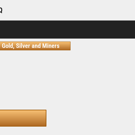
Q
Gold, Silver and Miners