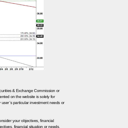
 Securities & Exchange Commission or
nted on the website is solely for
y user’s particular investment needs or
onsider your objectives, financial
tives, financial situation or needs.