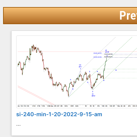
Pre
si-240-min-1-20-2022-9-15-am
...