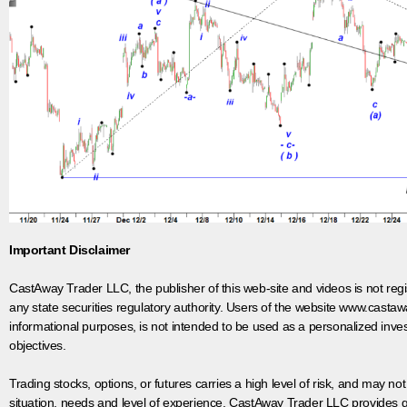
Important Disclaimer
CastAway Trader LLC,
t
he publisher of this web-site and videos is not r
any state securities regulatory authority. Users of the website www.castaw
informational purposes, is not intended to be used as a personalized inves
objectives.
Trading stocks, options, or futures carries a high level of risk, and may not
situation, needs and level of experience. CastAway Trader LLC provides ge