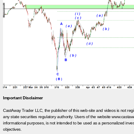
Important Disclaimer
CastAway Trader LLC,
t
he publisher of this web-site and videos is not r
any state securities regulatory authority. Users of the website www.castaw
informational purposes, is not intended to be used as a personalized inves
objectives.