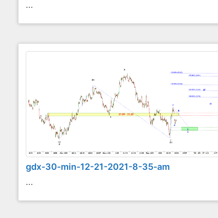
...
gdx-30-min-12-21-2021-8-35-am
...