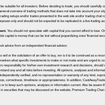
 be suitable for all investors. Before deciding to trade, you should carefully c
neral overview of trading methods that does not take into account your objec
 trading setups and/or trades presented in the web site and/or trading chat
poses only and should not be expected to be replicated in a live trading ac
ment.
You should not speculate with capital that you cannot afford to lose. On
isk capital is money that can be lost without jeopardizing ones’ financial securi
eek advice from an independent financial advisor.
 sell or the solicitation of an offer to buy, nor is it to be construed as a rec
hemselves what specific investments to make or not make and are urged to co
s responsibility for his/her own investment research and decisions, should s
rstand any and all risks before investing. All opinions, analyses and inform
 independently verified, and no representation or warranty of any kind, expre
ess, correctness, timeliness or appropriateness. In addition, CastAwayTrad
on or to keep such opinions, analyses or information current. Also be aware 
 in securities that may be discussed on the website, Premium Trading Chat 