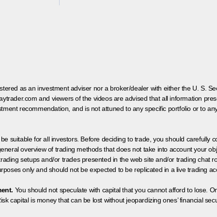
egistered as an investment adviser nor a broker/dealer with either the U. S.
aytrader.com and viewers of the videos are advised that all information prese
tment recommendation, and is not attuned to any specific portfolio or to an
 be suitable for all investors. Before deciding to trade, you should carefully c
neral overview of trading methods that does not take into account your objec
 trading setups and/or trades presented in the web site and/or trading chat
poses only and should not be expected to be replicated in a live trading ac
ment.
You should not speculate with capital that you cannot afford to lose. On
isk capital is money that can be lost without jeopardizing ones’ financial securi