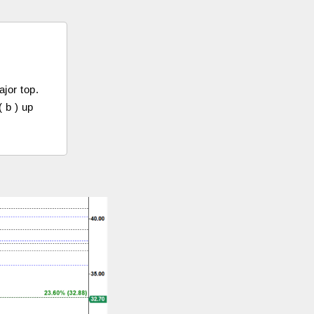
jor top.
 b ) up