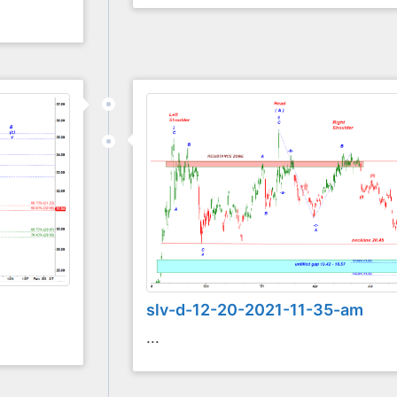
slv-d-12-20-2021-11-35-am
...