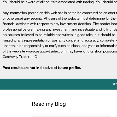
You should be aware of all the risks associated with trading. You should s
Any information posted on this web site is not to be construed as an offer to
or otherwise) any security. All users of the website must determine for t
financial advisors with respect to any investment decision. The reader bear
professional before making any investment, and investigate and fully unde
on sources believed to be reliable and written in good faith, but should be
limited to any representation or warranty concerning accuracy, completen
undertake no responsibility to notify such opinions, analyses or informati
of the web site www.castawaytrader.com may have long or short positions
CastAway Trader LLC.
Past results are not indicative of future profits.
© 
Read my Blog