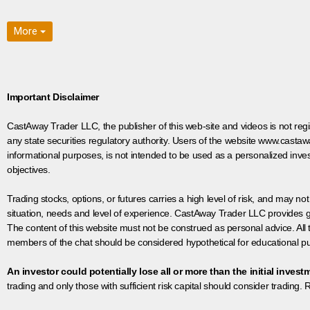
More
Important Disclaimer
CastAway Trader LLC,
t
he publisher of this web-site and videos is not r
any state securities regulatory authority. Users of the website www.castaw
informational purposes, is not intended to be used as a personalized inves
objectives.
Trading stocks, options, or futures carries a high level of risk, and may not
situation, needs and level of experience. CastAway Trader LLC provides ge
The content of this website must not be construed as personal advice. All
members of the chat should be considered hypothetical for educational pur
An investor could potentially lose all or more than the initial invest
trading and only those with sufficient risk capital should consider trading. R