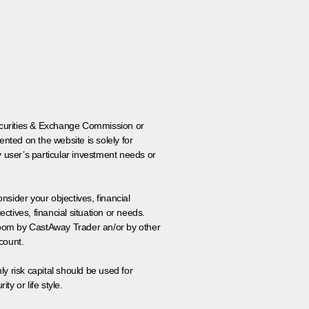
 Securities & Exchange Commission or
nted on the website is solely for
y user’s particular investment needs or
onsider your objectives, financial
tives, financial situation or needs.
 room by CastAway Trader an/or by other
count.
ly risk capital should be used for
ty or life style.