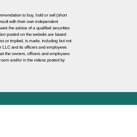
ommendation to buy, hold or sell (short
nsult with their own independent
eek the advice of a qualified securities
ation posted on the website are based
ss or implied, is made, including but not
er LLC and its officers and employees
that the owners, officers and employees
room and/or in the videos posted by