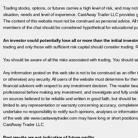
Trading stocks, options, or futures carries a high level of risk, and may not
situation, needs and level of experience. CastAway Trader LLC provides ge
The content of this website must not be construed as personal advice. All
members of the chat should be considered hypothetical for educational pur
An investor could potentially lose all or more than the initial invest
trading and only those with sufficient risk capital should consider trading. R
You should be aware of all the risks associated with trading. You should s
Any information posted on this web site is not to be construed as an offer to
or otherwise) any security. All users of the website must determine for t
financial advisors with respect to any investment decision. The reader bear
professional before making any investment, and investigate and fully unde
on sources believed to be reliable and written in good faith, but should be
limited to any representation or warranty concerning accuracy, completen
undertake no responsibility to notify such opinions, analyses or informati
of the web site www.castawaytrader.com may have long or short positions
CastAway Trader LLC.
Past results are not indicative of future profits.