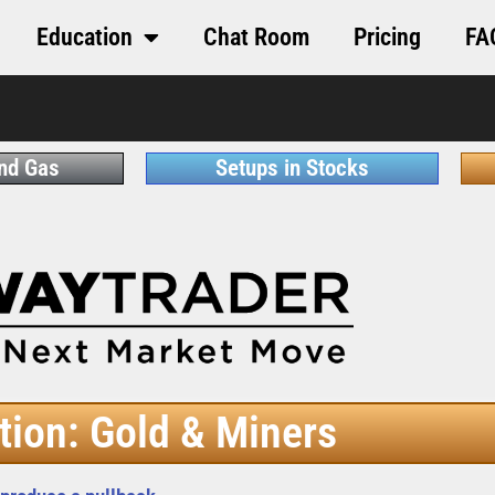
Education
Chat Room
Pricing
FA
and Gas
Setups in Stocks
tion: Gold & Miners