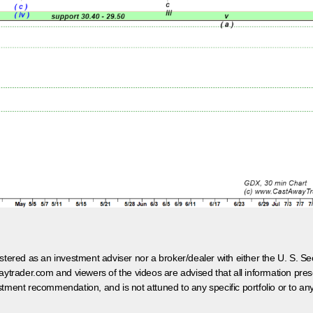
egistered as an investment adviser nor a broker/dealer with either the U. S.
aytrader.com and viewers of the videos are advised that all information prese
tment recommendation, and is not attuned to any specific portfolio or to an