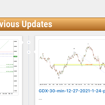
vious Updates
GDX-30-min-12-27-2021-1-24-
...