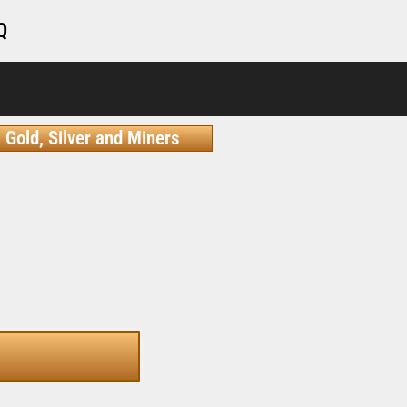
Q
Gold, Silver and Miners