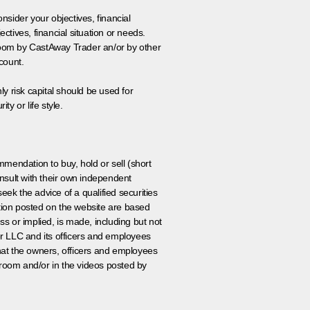
onsider your objectives, financial
tives, financial situation or needs.
 room by CastAway Trader an/or by other
count.
ly risk capital should be used for
ty or life style.
ommendation to buy, hold or sell (short
nsult with their own independent
eek the advice of a qualified securities
ation posted on the website are based
ss or implied, is made, including but not
er LLC and its officers and employees
that the owners, officers and employees
room and/or in the videos posted by