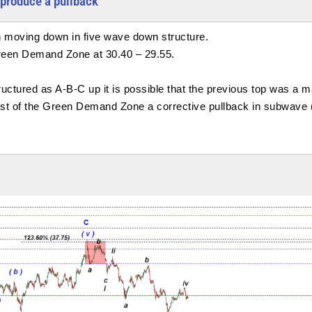
produce a pullback
 moving down in five wave down structure.
Green Demand Zone at 30.40 – 29.55.
tured as A-B-C up it is possible that the previous top was a ma
est of the Green Demand Zone a corrective pullback in subwave (