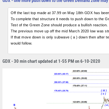
GDX - one more push down to the Green Demand zone may 
Off the last top made at 37.99 on May 18th GDX has been
To complete that structure it needs to push down to the 
Test of the Green Zone should produce a bullish reaction.
The previous move up off the mid March 2020 low was struc
If that move down is only subwave ( a ) down then after t
would follow.
GDX - 30 min chart updated at 1-55 PM on 6-10-2020