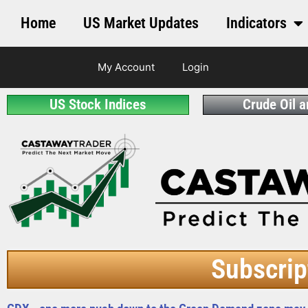
Home
US Market Updates
Indicators
My Account
Login
US Stock Indices
Crude Oil 
Subscrip