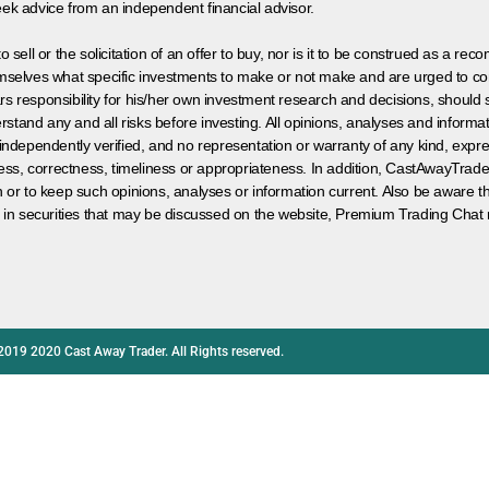
eek advice from an independent financial advisor.
 sell or the solicitation of an offer to buy, nor is it to be construed as a rec
hemselves what specific investments to make or not make and are urged to co
s responsibility for his/her own investment research and decisions, should s
rstand any and all risks before investing. All opinions, analyses and inform
 independently verified, and no representation or warranty of any kind, expre
ess, correctness, timeliness or appropriateness. In addition, CastAwayTrad
on or to keep such opinions, analyses or information current. Also be aware 
 in securities that may be discussed on the website, Premium Trading Chat 
2019 2020 Cast Away Trader. All Rights reserved.