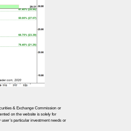
 Securities & Exchange Commission or
nted on the website is solely for
y user’s particular investment needs or