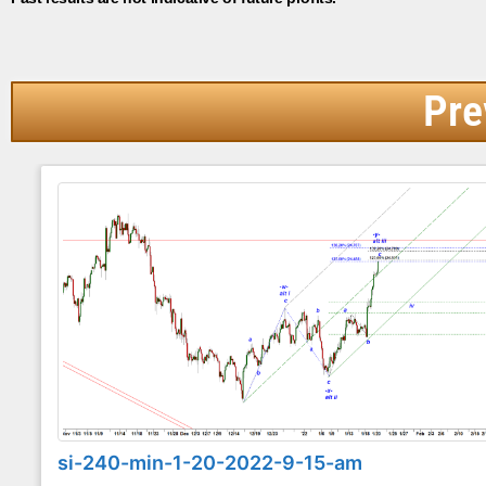
Pre
si-240-min-1-20-2022-9-15-am