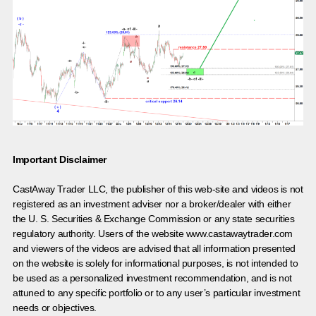
Important Disclaimer
CastAway Trader LLC,
t
he publisher of this web-site and videos is not
registered as an investment adviser nor a broker/dealer with either
the U. S. Securities & Exchange Commission or any state securities
regulatory authority. Users of the website www.castawaytrader.com
and viewers of the videos are advised that all information presented
on the website is solely for informational purposes, is not intended to
be used as a personalized investment recommendation, and is not
attuned to any specific portfolio or to any user’s particular investment
needs or objectives.