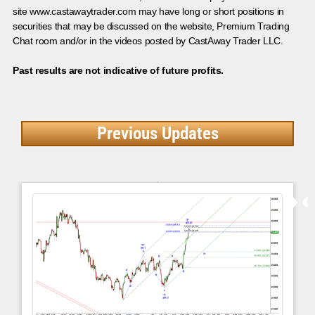
site www.castawaytrader.com may have long or short positions in
securities that may be discussed on the website, Premium Trading
Chat room and/or in the videos posted by CastAway Trader LLC.
Past results are not indicative of future profits.
Previous Updates