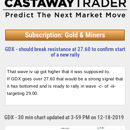
Subscription: Gold & Miners
GDX - should break resistance at 27.60 to confirm start
of a new rally
That wave iv up got higher that it was supposed to.
If GDX goes over 27.60 that would be a strong signal that
it has bottomed and is ready to rally in wave -c- of -iii-
targeting 29.00.
GDX - 30 min chart updated at 3-59 PM on 12-18-2019