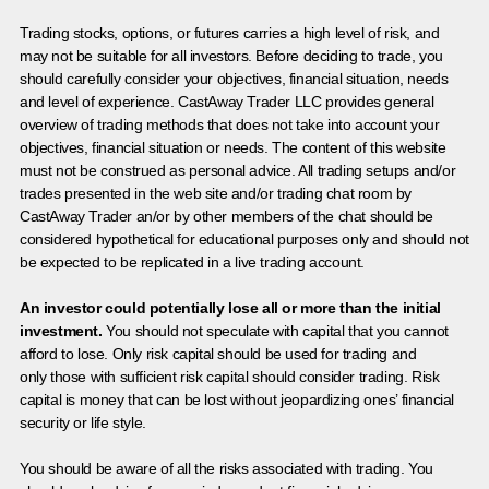
Trading stocks, options, or futures carries a high level of risk, and
may not be suitable for all investors. Before deciding to trade, you
should carefully consider your objectives, financial situation, needs
and level of experience. CastAway Trader LLC provides general
overview of trading methods that does not take into account your
objectives, financial situation or needs. The content of this website
must not be construed as personal advice. All trading setups and/or
trades presented in the web site and/or trading chat room by
CastAway Trader an/or by other members of the chat should be
considered hypothetical for educational purposes only and should not
be expected to be replicated in a live trading account.
An investor could potentially lose all or more than the initial
investment.
You should not speculate with capital that you cannot
afford to lose. Only risk capital should be used for trading and
only those with sufficient risk capital should consider trading. Risk
capital is money that can be lost without jeopardizing ones’ financial
security or life style.
You should be aware of all the risks associated with trading. You