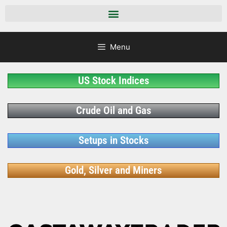
Menu
US Stock Indices
Crude Oil and Gas
Setups in Stocks
Gold, Silver and Miners