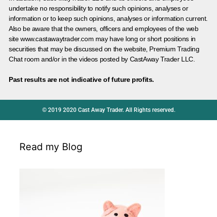
undertake no responsibility to notify such opinions, analyses or
information or to keep such opinions, analyses or information current.
Also be aware that the owners, officers and employees of the web
site www.castawaytrader.com may have long or short positions in
securities that may be discussed on the website, Premium Trading
Chat room and/or in the videos posted by CastAway Trader LLC.
Past results are not indicative of future profits.
© 2019 2020 Cast Away Trader. All Rights reserved.
Read my Blog