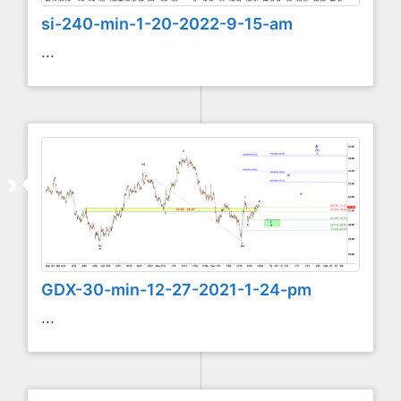
si-240-min-1-20-2022-9-15-am
...
GDX-30-min-12-27-2021-1-24-pm
...