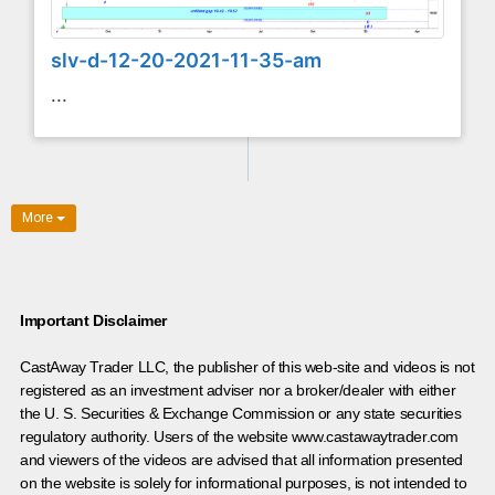
slv-d-12-20-2021-11-35-am
...
More
Important Disclaimer
CastAway Trader LLC,
t
he publisher of this web-site and videos is not
registered as an investment adviser nor a broker/dealer with either
the U. S. Securities & Exchange Commission or any state securities
regulatory authority. Users of the website www.castawaytrader.com
and viewers of the videos are advised that all information presented
on the website is solely for informational purposes, is not intended to