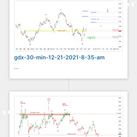
gdx-30-min-12-21-2021-8-35-am
...