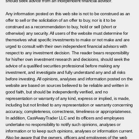
should seek advice from an independent financial advisor.
Any information posted on this web site is not to be construed as an
offer to sell or the solicitation of an offer to buy, nor is it to be
construed as a recommendation to buy, hold or sell (short or
otherwise) any security. All users of the website must determine for
themselves what specific investments to make or not make and are
urged to consult with their own independent financial advisors with
respect to any investment decision. The reader bears responsibility
for his/her own investment research and decisions, should seek the
advice of a qualified securities professional before making any
investment, and investigate and fully understand any and all risks
before investing. All opinions, analyses and information posted on the
website are based on sources believed to be reliable and written in
good faith, but should be independently verified, and no
representation or warranty of any kind, express or implied, is made,
including but not limited to any representation or warranty concerning
accuracy, completeness, correctness, timeliness or appropriateness.
In addition, CastAwayTrader LLC and its officers and employees
undertake no responsibility to notify such opinions, analyses or
information or to keep such opinions, analyses or information current.
Also be aware that the owners, officers and employees of the web