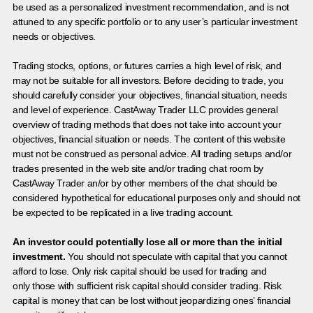
be used as a personalized investment recommendation, and is not
attuned to any specific portfolio or to any user’s particular investment
needs or objectives.
Trading stocks, options, or futures carries a high level of risk, and
may not be suitable for all investors. Before deciding to trade, you
should carefully consider your objectives, financial situation, needs
and level of experience. CastAway Trader LLC provides general
overview of trading methods that does not take into account your
objectives, financial situation or needs. The content of this website
must not be construed as personal advice. All trading setups and/or
trades presented in the web site and/or trading chat room by
CastAway Trader an/or by other members of the chat should be
considered hypothetical for educational purposes only and should not
be expected to be replicated in a live trading account.
An investor could potentially lose all or more than the initial
investment.
You should not speculate with capital that you cannot
afford to lose. Only risk capital should be used for trading and
only those with sufficient risk capital should consider trading. Risk
capital is money that can be lost without jeopardizing ones’ financial