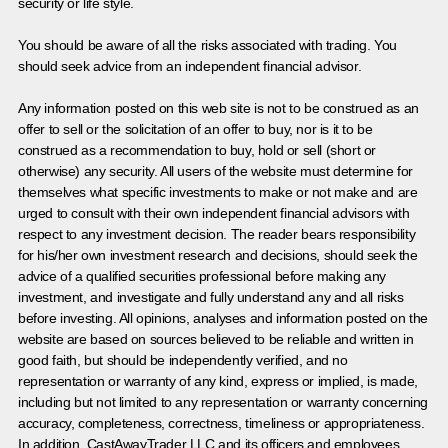
security or life style.
You should be aware of all the risks associated with trading. You
should seek advice from an independent financial advisor.
Any information posted on this web site is not to be construed as an
offer to sell or the solicitation of an offer to buy, nor is it to be
construed as a recommendation to buy, hold or sell (short or
otherwise) any security. All users of the website must determine for
themselves what specific investments to make or not make and are
urged to consult with their own independent financial advisors with
respect to any investment decision. The reader bears responsibility
for his/her own investment research and decisions, should seek the
advice of a qualified securities professional before making any
investment, and investigate and fully understand any and all risks
before investing. All opinions, analyses and information posted on the
website are based on sources believed to be reliable and written in
good faith, but should be independently verified, and no
representation or warranty of any kind, express or implied, is made,
including but not limited to any representation or warranty concerning
accuracy, completeness, correctness, timeliness or appropriateness.
In addition, CastAwayTrader LLC and its officers and employees