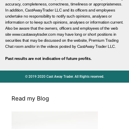
accuracy, completeness, correctness, timeliness or appropriateness.
In addition, CastAwayTrader LLC and its officers and employees
undertake no responsibility to notify such opinions, analyses or
information or to keep such opinions, analyses or information current.
Also be aware that the owners, officers and employees of the web
site www.castawaytrader.com may have long or short positions in
securities that may be discussed on the website, Premium Trading
Chat room and/or in the videos posted by CastAway Trader LLC.
Past results are not indicative of future profits.
© 2019 2020 Cast Away Trader. All Rights reserved.
Read my Blog