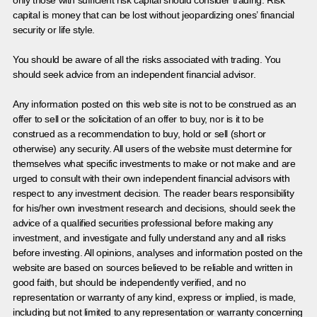
only those with sufficient risk capital should consider trading. Risk
capital is money that can be lost without jeopardizing ones’ financial
security or life style.
You should be aware of all the risks associated with trading. You
should seek advice from an independent financial advisor.
Any information posted on this web site is not to be construed as an
offer to sell or the solicitation of an offer to buy, nor is it to be
construed as a recommendation to buy, hold or sell (short or
otherwise) any security. All users of the website must determine for
themselves what specific investments to make or not make and are
urged to consult with their own independent financial advisors with
respect to any investment decision. The reader bears responsibility
for his/her own investment research and decisions, should seek the
advice of a qualified securities professional before making any
investment, and investigate and fully understand any and all risks
before investing. All opinions, analyses and information posted on the
website are based on sources believed to be reliable and written in
good faith, but should be independently verified, and no
representation or warranty of any kind, express or implied, is made,
including but not limited to any representation or warranty concerning