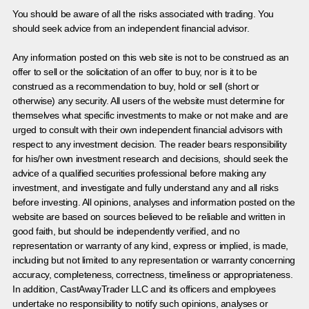
You should be aware of all the risks associated with trading. You
should seek advice from an independent financial advisor.
Any information posted on this web site is not to be construed as an
offer to sell or the solicitation of an offer to buy, nor is it to be
construed as a recommendation to buy, hold or sell (short or
otherwise) any security. All users of the website must determine for
themselves what specific investments to make or not make and are
urged to consult with their own independent financial advisors with
respect to any investment decision. The reader bears responsibility
for his/her own investment research and decisions, should seek the
advice of a qualified securities professional before making any
investment, and investigate and fully understand any and all risks
before investing. All opinions, analyses and information posted on the
website are based on sources believed to be reliable and written in
good faith, but should be independently verified, and no
representation or warranty of any kind, express or implied, is made,
including but not limited to any representation or warranty concerning
accuracy, completeness, correctness, timeliness or appropriateness.
In addition, CastAwayTrader LLC and its officers and employees
undertake no responsibility to notify such opinions, analyses or