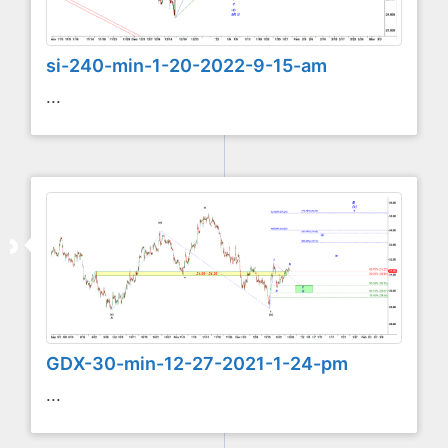
si-240-min-1-20-2022-9-15-am
...
GDX-30-min-12-27-2021-1-24-pm
...