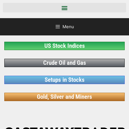
Menu
US Stock Indices
Crude Oil and Gas
Setups in Stocks
Gold, Silver and Miners