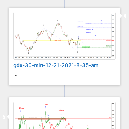
gdx-30-min-12-21-2021-8-35-am
...