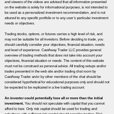
and viewers of the videos are advised that all information presented
on the website is solely for informational purposes, is not intended to
be used as a personalized investment recommendation, and is not
attuned to any specific portfolio or to any user’s particular investment
needs or objectives.
Trading stocks, options, or futures carries a high level of risk, and
may not be suitable for all investors. Before deciding to trade, you
should carefully consider your objectives, financial situation, needs
and level of experience. CastAway Trader LLC provides general
overview of trading methods that does not take into account your
objectives, financial situation or needs. The content of this website
must not be construed as personal advice. All trading setups and/or
trades presented in the web site and/or trading chat room by
CastAway Trader an/or by other members of the chat should be
considered hypothetical for educational purposes only and should not
be expected to be replicated in a live trading account.
An investor could potentially lose all or more than the initial
investment.
You should not speculate with capital that you cannot
afford to lose. Only risk capital should be used for trading and