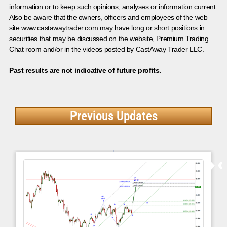
information or to keep such opinions, analyses or information current.
Also be aware that the owners, officers and employees of the web
site www.castawaytrader.com may have long or short positions in
securities that may be discussed on the website, Premium Trading
Chat room and/or in the videos posted by CastAway Trader LLC.
Past results are not indicative of future profits.
Previous Updates