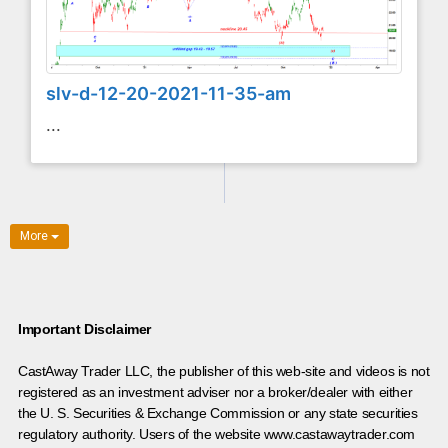
slv-d-12-20-2021-11-35-am
...
More
Important Disclaimer
CastAway Trader LLC,
t
he publisher of this web-site and videos is not
registered as an investment adviser nor a broker/dealer with either
the U. S. Securities & Exchange Commission or any state securities
regulatory authority. Users of the website www.castawaytrader.com