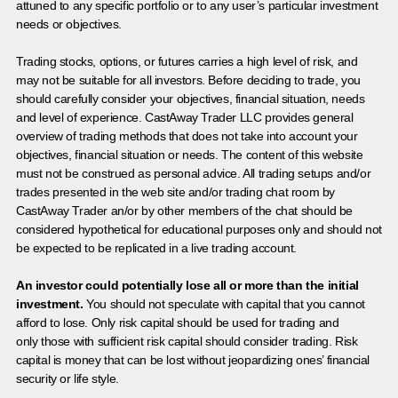
attuned to any specific portfolio or to any user’s particular investment
needs or objectives.
Trading stocks, options, or futures carries a high level of risk, and
may not be suitable for all investors. Before deciding to trade, you
should carefully consider your objectives, financial situation, needs
and level of experience. CastAway Trader LLC provides general
overview of trading methods that does not take into account your
objectives, financial situation or needs. The content of this website
must not be construed as personal advice. All trading setups and/or
trades presented in the web site and/or trading chat room by
CastAway Trader an/or by other members of the chat should be
considered hypothetical for educational purposes only and should not
be expected to be replicated in a live trading account.
An investor could potentially lose all or more than the initial
investment.
You should not speculate with capital that you cannot
afford to lose. Only risk capital should be used for trading and
only those with sufficient risk capital should consider trading. Risk
capital is money that can be lost without jeopardizing ones’ financial
security or life style.