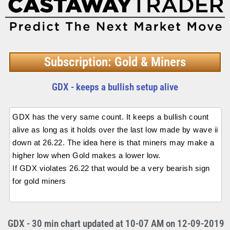
Subscription: Gold & Miners
GDX - keeps a bullish setup alive
GDX has the very same count. It keeps a bullish count
alive as long as it holds over the last low made by wave ii
down at 26.22. The idea here is that miners may make a
higher low when Gold makes a lower low.
If GDX violates 26.22 that would be a very bearish sign
for gold miners
GDX - 30 min chart updated at 10-07 AM on 12-09-2019