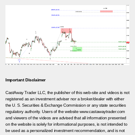
Important Disclaimer
CastAway Trader LLC,
t
he publisher of this web-site and videos is not
registered as an investment adviser nor a broker/dealer with either
the U. S. Securities & Exchange Commission or any state securities
regulatory authority. Users of the website www.castawaytrader.com
and viewers of the videos are advised that all information presented
on the website is solely for informational purposes, is not intended to
be used as a personalized investment recommendation, and is not