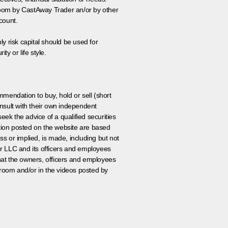
 room by CastAway Trader an/or by other
count.
ly risk capital should be used for
ty or life style.
ommendation to buy, hold or sell (short
nsult with their own independent
eek the advice of a qualified securities
ation posted on the website are based
ss or implied, is made, including but not
er LLC and its officers and employees
that the owners, officers and employees
room and/or in the videos posted by