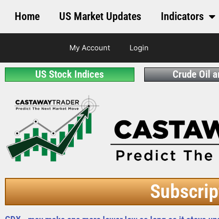
Home
US Market Updates
Indicators
My Account
Login
US Stock Indices
Crude Oil 
Subscrip