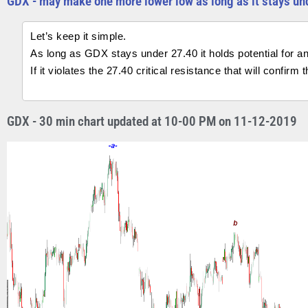
GDX - may make one more lower low as long as it stays un
Let’s keep it simple.
As long as GDX stays under 27.40 it holds potential for an
If it violates the 27.40 critical resistance that will confir
GDX - 30 min chart updated at 10-00 PM on 11-12-2019