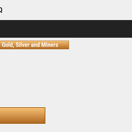
Q
Gold, Silver and Miners