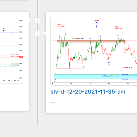
slv-d-12-20-2021-11-35-am
...