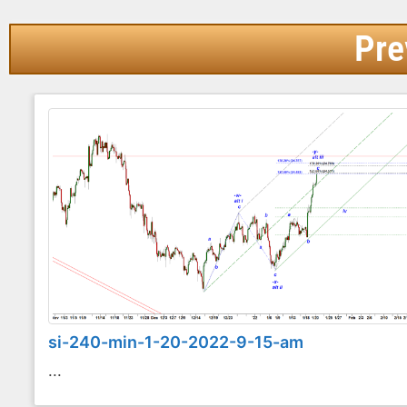
Pre
si-240-min-1-20-2022-9-15-am
...