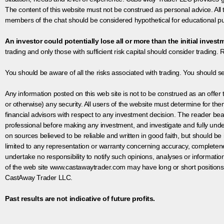
The content of this website must not be construed as personal advice. All
members of the chat should be considered hypothetical for educational pur
An investor could potentially lose all or more than the initial invest
trading and only those with sufficient risk capital should consider trading. R
You should be aware of all the risks associated with trading. You should s
Any information posted on this web site is not to be construed as an offer to
or otherwise) any security. All users of the website must determine for t
financial advisors with respect to any investment decision. The reader bear
professional before making any investment, and investigate and fully unde
on sources believed to be reliable and written in good faith, but should be
limited to any representation or warranty concerning accuracy, completen
undertake no responsibility to notify such opinions, analyses or informati
of the web site www.castawaytrader.com may have long or short positions
CastAway Trader LLC.
Past results are not indicative of future profits.