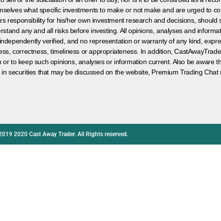
hemselves what specific investments to make or not make and are urged to co
s responsibility for his/her own investment research and decisions, should s
rstand any and all risks before investing. All opinions, analyses and inform
 independently verified, and no representation or warranty of any kind, expre
ess, correctness, timeliness or appropriateness. In addition, CastAwayTrad
on or to keep such opinions, analyses or information current. Also be aware 
 in securities that may be discussed on the website, Premium Trading Chat 
2019 2020 Cast Away Trader. All Rights reserved.