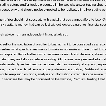
 trading setups and/or trades presented in the web site and/or trading chat
poses only and should not be expected to be replicated in a live trading ac
ment.
You should not speculate with capital that you cannot afford to lose. On
isk capital is money that can be lost without jeopardizing ones’ financial securi
eek advice from an independent financial advisor.
 sell or the solicitation of an offer to buy, nor is it to be construed as a rec
hemselves what specific investments to make or not make and are urged to co
s responsibility for his/her own investment research and decisions, should s
rstand any and all risks before investing. All opinions, analyses and inform
 independently verified, and no representation or warranty of any kind, expre
ess, correctness, timeliness or appropriateness. In addition, CastAwayTrad
on or to keep such opinions, analyses or information current. Also be aware 
 in securities that may be discussed on the website, Premium Trading Chat 