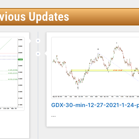
vious Updates
GDX-30-min-12-27-2021-1-24-
...