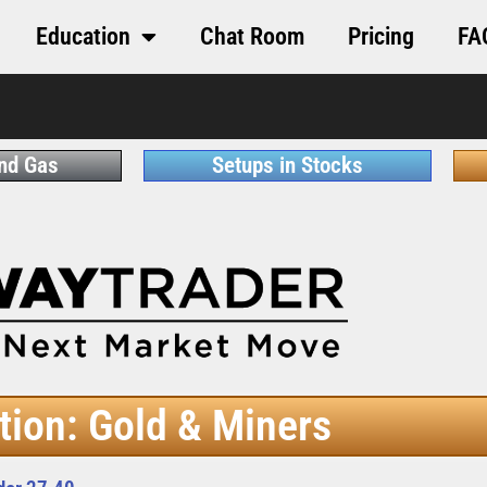
Education
Chat Room
Pricing
FA
and Gas
Setups in Stocks
tion: Gold & Miners