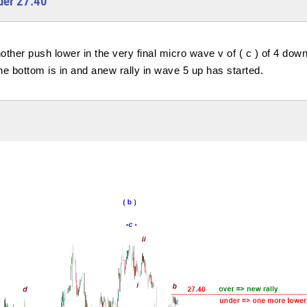
der 27.40
other push lower in the very final micro wave v of ( c ) of 4 down
m the bottom is in and anew rally in wave 5 up has started.