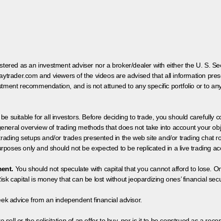
egistered as an investment adviser nor a broker/dealer with either the U. S.
aytrader.com and viewers of the videos are advised that all information prese
tment recommendation, and is not attuned to any specific portfolio or to an
 be suitable for all investors. Before deciding to trade, you should carefully c
neral overview of trading methods that does not take into account your objec
 trading setups and/or trades presented in the web site and/or trading chat
poses only and should not be expected to be replicated in a live trading ac
ment.
You should not speculate with capital that you cannot afford to lose. On
isk capital is money that can be lost without jeopardizing ones’ financial securi
eek advice from an independent financial advisor.
 sell or the solicitation of an offer to buy, nor is it to be construed as a rec