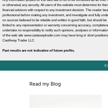
or otherwise) any security. All users of the website must determine for t
financial advisors with respect to any investment decision. The reader bear
professional before making any investment, and investigate and fully unde
on sources believed to be reliable and written in good faith, but should be
limited to any representation or warranty concerning accuracy, completen
undertake no responsibility to notify such opinions, analyses or informati
of the web site www.castawaytrader.com may have long or short positions
CastAway Trader LLC.
Past results are not indicative of future profits.
© 
Read my Blog