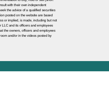
nsult with their own independent
eek the advice of a qualified securities
ation posted on the website are based
ss or implied, is made, including but not
er LLC and its officers and employees
that the owners, officers and employees
room and/or in the videos posted by