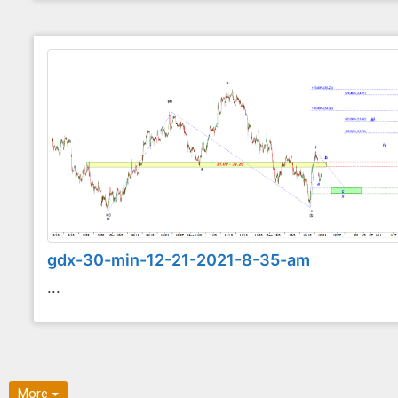
gdx-30-min-12-21-2021-8-35-am
...
More