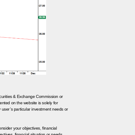
 Securities & Exchange Commission or
nted on the website is solely for
y user’s particular investment needs or
onsider your objectives, financial
tives, financial situation or needs.