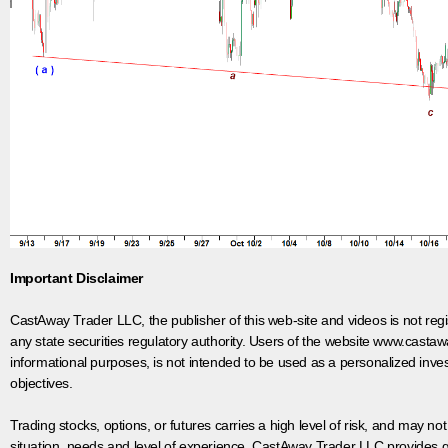
Important Disclaimer
CastAway Trader LLC,
t
he publisher of this web-site and videos is not r
any state securities regulatory authority. Users of the website www.castaw
informational purposes, is not intended to be used as a personalized inves
objectives.
Trading stocks, options, or futures carries a high level of risk, and may not
situation, needs and level of experience. CastAway Trader LLC provides ge