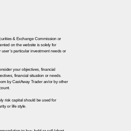
 Securities & Exchange Commission or
nted on the website is solely for
y user’s particular investment needs or
onsider your objectives, financial
tives, financial situation or needs.
 room by CastAway Trader an/or by other
count.
ly risk capital should be used for
ty or life style.
ommendation to buy, hold or sell (short