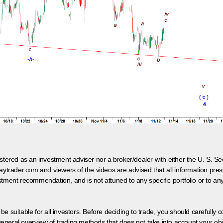
egistered as an investment adviser nor a broker/dealer with either the U. S.
aytrader.com and viewers of the videos are advised that all information prese
tment recommendation, and is not attuned to any specific portfolio or to an
 be suitable for all investors. Before deciding to trade, you should carefully c
neral overview of trading methods that does not take into account your objec