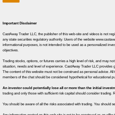
Important Disclaimer
CastAway Trader LLC,
t
he publisher of this web-site and videos is not r
any state securities regulatory authority. Users of the website www.castaw
informational purposes, is not intended to be used as a personalized inves
objectives.
Trading stocks, options, or futures carries a high level of risk, and may not
situation, needs and level of experience. CastAway Trader LLC provides ge
The content of this website must not be construed as personal advice. All
members of the chat should be considered hypothetical for educational pur
An investor could potentially lose all or more than the initial invest
trading and only those with sufficient risk capital should consider trading. R
You should be aware of all the risks associated with trading. You should s
Any information posted on this web site is not to be construed as an offer to