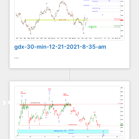
gdx-30-min-12-21-2021-8-35-am
...