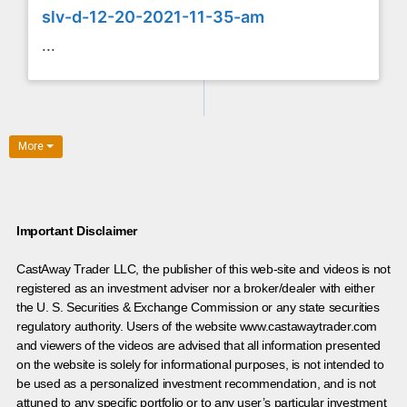
slv-d-12-20-2021-11-35-am
...
More
Important Disclaimer
CastAway Trader LLC,
t
he publisher of this web-site and videos is not
registered as an investment adviser nor a broker/dealer with either
the U. S. Securities & Exchange Commission or any state securities
regulatory authority. Users of the website www.castawaytrader.com
and viewers of the videos are advised that all information presented
on the website is solely for informational purposes, is not intended to
be used as a personalized investment recommendation, and is not
attuned to any specific portfolio or to any user’s particular investment