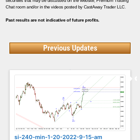
securities that may be discussed on the website, Premium Trading
Chat room and/or in the videos posted by CastAway Trader LLC.
Past results are not indicative of future profits.
Previous Updates
si-240-min-1-20-2022-9-15-am