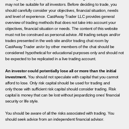
may not be suitable for all investors. Before deciding to trade, you
should carefully consider your objectives, financial situation, needs
and level of experience. CastAway Trader LLC provides general
overview of trading methods that does not take into account your
objectives, financial situation or needs. The content of this website
must not be construed as personal advice. All trading setups and/or
trades presented in the web site and/or trading chat room by
CastAway Trader an/or by other members of the chat should be
considered hypothetical for educational purposes only and should not
be expected to be replicated in a live trading account.
An investor could potentially lose all or more than the initial
investment.
You should not speculate with capital that you cannot
afford to lose. Only risk capital should be used for trading and
only those with sufficient risk capital should consider trading. Risk
capital is money that can be lost without jeopardizing ones’ financial
security or life style.
You should be aware of all the risks associated with trading. You
should seek advice from an independent financial advisor.