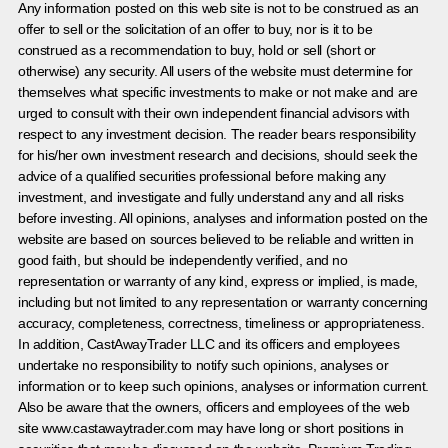
Any information posted on this web site is not to be construed as an
offer to sell or the solicitation of an offer to buy, nor is it to be
construed as a recommendation to buy, hold or sell (short or
otherwise) any security. All users of the website must determine for
themselves what specific investments to make or not make and are
urged to consult with their own independent financial advisors with
respect to any investment decision. The reader bears responsibility
for his/her own investment research and decisions, should seek the
advice of a qualified securities professional before making any
investment, and investigate and fully understand any and all risks
before investing. All opinions, analyses and information posted on the
website are based on sources believed to be reliable and written in
good faith, but should be independently verified, and no
representation or warranty of any kind, express or implied, is made,
including but not limited to any representation or warranty concerning
accuracy, completeness, correctness, timeliness or appropriateness.
In addition, CastAwayTrader LLC and its officers and employees
undertake no responsibility to notify such opinions, analyses or
information or to keep such opinions, analyses or information current.
Also be aware that the owners, officers and employees of the web
site www.castawaytrader.com may have long or short positions in