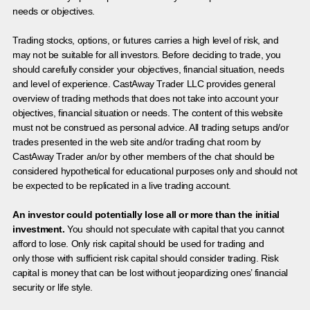
needs or objectives.
Trading stocks, options, or futures carries a high level of risk, and
may not be suitable for all investors. Before deciding to trade, you
should carefully consider your objectives, financial situation, needs
and level of experience. CastAway Trader LLC provides general
overview of trading methods that does not take into account your
objectives, financial situation or needs. The content of this website
must not be construed as personal advice. All trading setups and/or
trades presented in the web site and/or trading chat room by
CastAway Trader an/or by other members of the chat should be
considered hypothetical for educational purposes only and should not
be expected to be replicated in a live trading account.
An investor could potentially lose all or more than the initial
investment.
You should not speculate with capital that you cannot
afford to lose. Only risk capital should be used for trading and
only those with sufficient risk capital should consider trading. Risk
capital is money that can be lost without jeopardizing ones’ financial
security or life style.