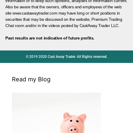
information or to keep such opinions, analyses or information current.
Also be aware that the owners, officers and employees of the web
site www.castawaytrader.com may have long or short positions in
securities that may be discussed on the website, Premium Trading
Chat room and/or in the videos posted by CastAway Trader LLC.
Past results are not indicative of future profits.
© 2019 2020 Cast Away Trader. All Rights reserved.
Read my Blog