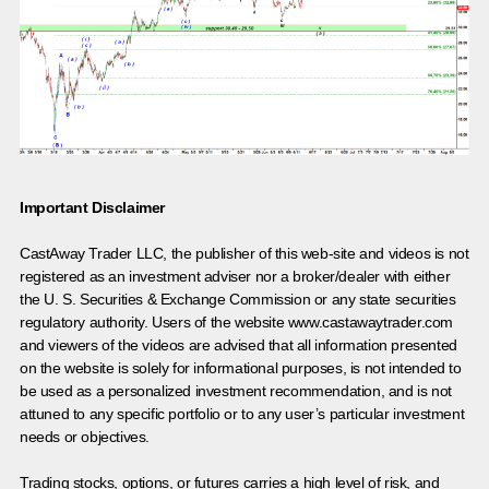
Important Disclaimer
CastAway Trader LLC,
t
he publisher of this web-site and videos is not
registered as an investment adviser nor a broker/dealer with either
the U. S. Securities & Exchange Commission or any state securities
regulatory authority. Users of the website www.castawaytrader.com
and viewers of the videos are advised that all information presented
on the website is solely for informational purposes, is not intended to
be used as a personalized investment recommendation, and is not
attuned to any specific portfolio or to any user’s particular investment
needs or objectives.
Trading stocks, options, or futures carries a high level of risk, and