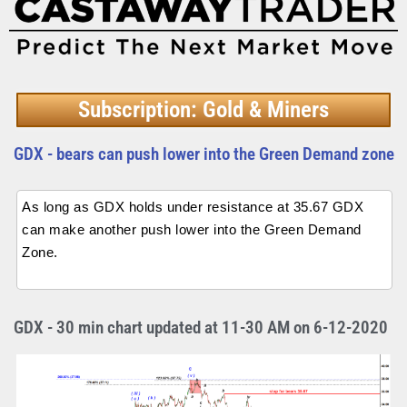
Subscription: Gold & Miners
GDX - bears can push lower into the Green Demand zone
As long as GDX holds under resistance at 35.67 GDX
can make another push lower into the Green Demand
Zone.
GDX - 30 min chart updated at 11-30 AM on 6-12-2020