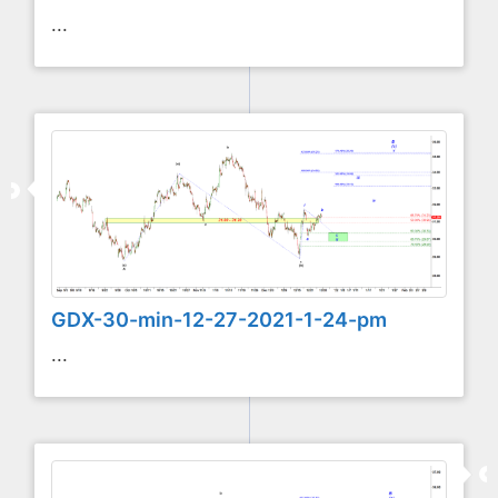
...
GDX-30-min-12-27-2021-1-24-pm
...