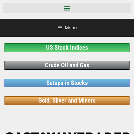
Menu
US Stock Indices
Crude Oil and Gas
Setups in Stocks
Gold, Silver and Miners