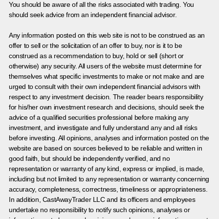
You should be aware of all the risks associated with trading. You
should seek advice from an independent financial advisor.
Any information posted on this web site is not to be construed as an
offer to sell or the solicitation of an offer to buy, nor is it to be
construed as a recommendation to buy, hold or sell (short or
otherwise) any security. All users of the website must determine for
themselves what specific investments to make or not make and are
urged to consult with their own independent financial advisors with
respect to any investment decision. The reader bears responsibility
for his/her own investment research and decisions, should seek the
advice of a qualified securities professional before making any
investment, and investigate and fully understand any and all risks
before investing. All opinions, analyses and information posted on the
website are based on sources believed to be reliable and written in
good faith, but should be independently verified, and no
representation or warranty of any kind, express or implied, is made,
including but not limited to any representation or warranty concerning
accuracy, completeness, correctness, timeliness or appropriateness.
In addition, CastAwayTrader LLC and its officers and employees
undertake no responsibility to notify such opinions, analyses or