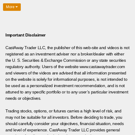
More
Important Disclaimer
CastAway Trader LLC,
t
he publisher of this web-site and videos is not
registered as an investment adviser nor a broker/dealer with either
the U. S. Securities & Exchange Commission or any state securities
regulatory authority. Users of the website www.castawaytrader.com
and viewers of the videos are advised that all information presented
on the website is solely for informational purposes, is not intended to
be used as a personalized investment recommendation, and is not
attuned to any specific portfolio or to any user’s particular investment
needs or objectives.
Trading stocks, options, or futures carries a high level of risk, and
may not be suitable for all investors. Before deciding to trade, you
should carefully consider your objectives, financial situation, needs
and level of experience. CastAway Trader LLC provides general