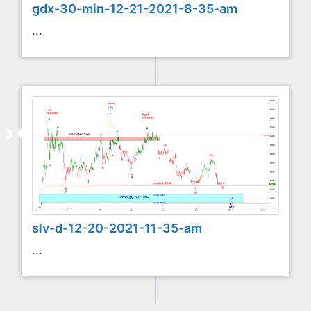
gdx-30-min-12-21-2021-8-35-am
...
slv-d-12-20-2021-11-35-am
...