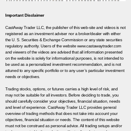
Important Disclaimer
CastAway Trader LLC,
t
he publisher of this web-site and videos is not
registered as an investment adviser nor a broker/dealer with either
the U. S. Securities & Exchange Commission or any state securities
regulatory authority. Users of the website www.castawaytrader.com
and viewers of the videos are advised that all information presented
on the website is solely for informational purposes, is not intended to
be used as a personalized investment recommendation, and is not
attuned to any specific portfolio or to any user’s particular investment
needs or objectives.
Trading stocks, options, or futures carries a high level of risk, and
may not be suitable for all investors. Before deciding to trade, you
should carefully consider your objectives, financial situation, needs
and level of experience. CastAway Trader LLC provides general
overview of trading methods that does not take into account your
objectives, financial situation or needs. The content of this website
must not be construed as personal advice. All trading setups and/or