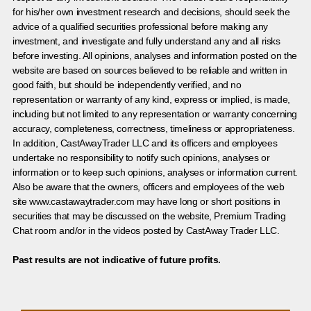
for his/her own investment research and decisions, should seek the
advice of a qualified securities professional before making any
investment, and investigate and fully understand any and all risks
before investing. All opinions, analyses and information posted on the
website are based on sources believed to be reliable and written in
good faith, but should be independently verified, and no
representation or warranty of any kind, express or implied, is made,
including but not limited to any representation or warranty concerning
accuracy, completeness, correctness, timeliness or appropriateness.
In addition, CastAwayTrader LLC and its officers and employees
undertake no responsibility to notify such opinions, analyses or
information or to keep such opinions, analyses or information current.
Also be aware that the owners, officers and employees of the web
site www.castawaytrader.com may have long or short positions in
securities that may be discussed on the website, Premium Trading
Chat room and/or in the videos posted by CastAway Trader LLC.
Past results are not indicative of future profits.