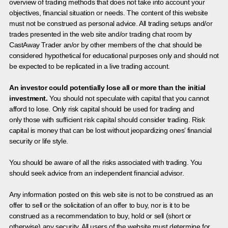
overview of trading methods that does not take into account your
objectives, financial situation or needs. The content of this website
must not be construed as personal advice. All trading setups and/or
trades presented in the web site and/or trading chat room by
CastAway Trader an/or by other members of the chat should be
considered hypothetical for educational purposes only and should not
be expected to be replicated in a live trading account.
An investor could potentially lose all or more than the initial
investment.
You should not speculate with capital that you cannot
afford to lose. Only risk capital should be used for trading and
only those with sufficient risk capital should consider trading. Risk
capital is money that can be lost without jeopardizing ones’ financial
security or life style.
You should be aware of all the risks associated with trading. You
should seek advice from an independent financial advisor.
Any information posted on this web site is not to be construed as an
offer to sell or the solicitation of an offer to buy, nor is it to be
construed as a recommendation to buy, hold or sell (short or
otherwise) any security. All users of the website must determine for