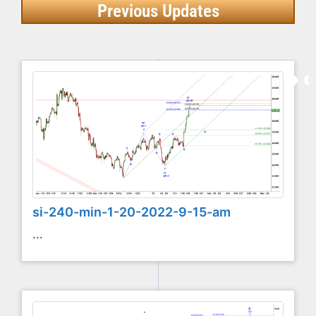
Previous Updates
si-240-min-1-20-2022-9-15-am
...