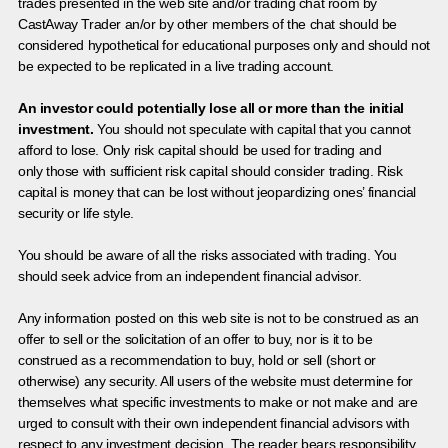
trades presented in the web site and/or trading chat room by
CastAway Trader an/or by other members of the chat should be
considered hypothetical for educational purposes only and should not
be expected to be replicated in a live trading account.
An investor could potentially lose all or more than the initial
investment.
You should not speculate with capital that you cannot
afford to lose. Only risk capital should be used for trading and
only those with sufficient risk capital should consider trading. Risk
capital is money that can be lost without jeopardizing ones’ financial
security or life style.
You should be aware of all the risks associated with trading. You
should seek advice from an independent financial advisor.
Any information posted on this web site is not to be construed as an
offer to sell or the solicitation of an offer to buy, nor is it to be
construed as a recommendation to buy, hold or sell (short or
otherwise) any security. All users of the website must determine for
themselves what specific investments to make or not make and are
urged to consult with their own independent financial advisors with
respect to any investment decision. The reader bears responsibility