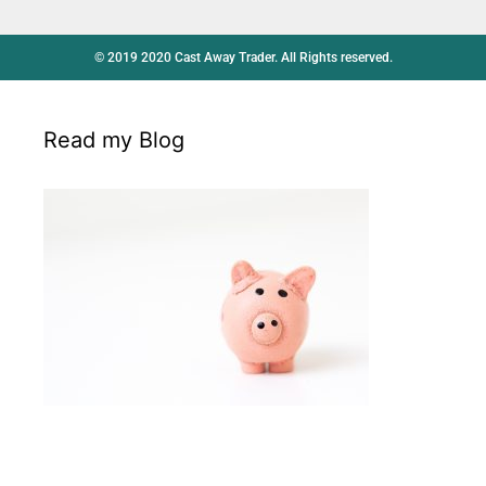
© 2019 2020 Cast Away Trader. All Rights reserved.
Read my Blog