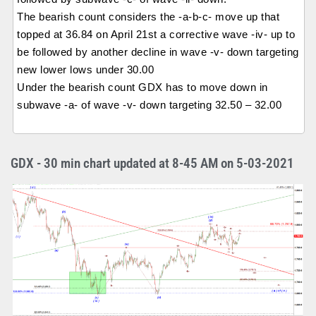
The bearish count considers the -a-b-c- move up that
topped at 36.84 on April 21st a corrective wave -iv- up to
be followed by another decline in wave -v- down targeting
new lower lows under 30.00
Under the bearish count GDX has to move down in
subwave -a- of wave -v- down targeting 32.50 – 32.00
GDX - 30 min chart updated at 8-45 AM on 5-03-2021