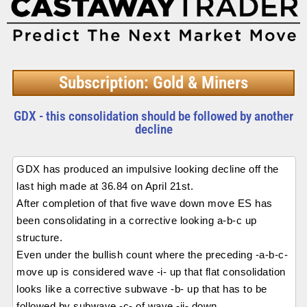
Subscription: Gold & Miners
GDX - this consolidation should be followed by another
decline
GDX has produced an impulsive looking decline off the
last high made at 36.84 on April 21st.
After completion of that five wave down move ES has
been consolidating in a corrective looking a-b-c up
structure.
Even under the bullish count where the preceding -a-b-c-
move up is considered wave -i- up that flat consolidation
looks like a corrective subwave -b- up that has to be
followed by subwave -c- of wave -ii- down.