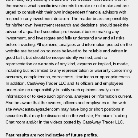
themselves what specific investments to make or not make and are
urged to consult with their own independent financial advisors with
respect to any investment decision. The reader bears responsibility
for his/her own investment research and decisions, should seek the
advice of a qualified securities professional before making any
investment, and investigate and fully understand any and all risks
before investing. All opinions, analyses and information posted on the
website are based on sources believed to be reliable and written in
good faith, but should be independently verified, and no
representation or warranty of any kind, express or implied, is made,
including but not limited to any representation or warranty concerning
accuracy, completeness, correctness, timeliness or appropriateness.
In addition, CastAwayTrader LLC and its officers and employees
undertake no responsibility to notify such opinions, analyses or
information or to keep such opinions, analyses or information current.
Also be aware that the owners, officers and employees of the web
site www.castawaytrader.com may have long or short positions in
securities that may be discussed on the website, Premium Trading
Chat room and/or in the videos posted by CastAway Trader LLC.
Past results are not indicative of future profits.