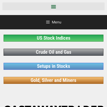
Menu
US Stock Indices
Crude Oil and Gas
Setups in Stocks
Gold, Silver and Miners