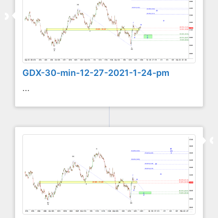
GDX-30-min-12-27-2021-1-24-pm
...