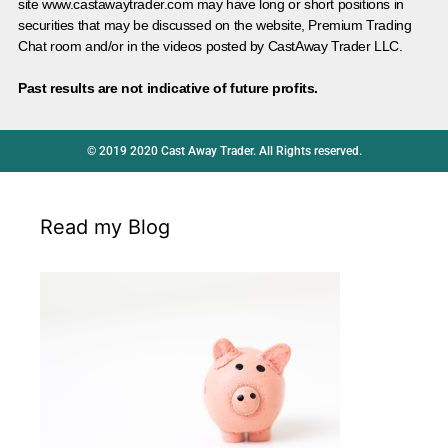
site www.castawaytrader.com may have long or short positions in
securities that may be discussed on the website, Premium Trading
Chat room and/or in the videos posted by CastAway Trader LLC.
Past results are not indicative of future profits.
© 2019 2020 Cast Away Trader. All Rights reserved.
Read my Blog