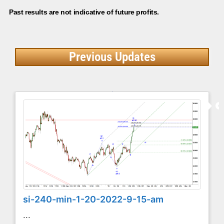
Past results are not indicative of future profits.
Previous Updates
si-240-min-1-20-2022-9-15-am
...