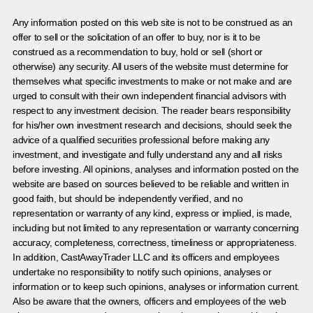
Any information posted on this web site is not to be construed as an
offer to sell or the solicitation of an offer to buy, nor is it to be
construed as a recommendation to buy, hold or sell (short or
otherwise) any security. All users of the website must determine for
themselves what specific investments to make or not make and are
urged to consult with their own independent financial advisors with
respect to any investment decision. The reader bears responsibility
for his/her own investment research and decisions, should seek the
advice of a qualified securities professional before making any
investment, and investigate and fully understand any and all risks
before investing. All opinions, analyses and information posted on the
website are based on sources believed to be reliable and written in
good faith, but should be independently verified, and no
representation or warranty of any kind, express or implied, is made,
including but not limited to any representation or warranty concerning
accuracy, completeness, correctness, timeliness or appropriateness.
In addition, CastAwayTrader LLC and its officers and employees
undertake no responsibility to notify such opinions, analyses or
information or to keep such opinions, analyses or information current.
Also be aware that the owners, officers and employees of the web