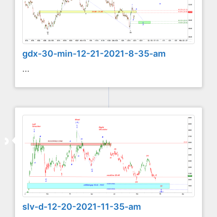
gdx-30-min-12-21-2021-8-35-am
...
slv-d-12-20-2021-11-35-am