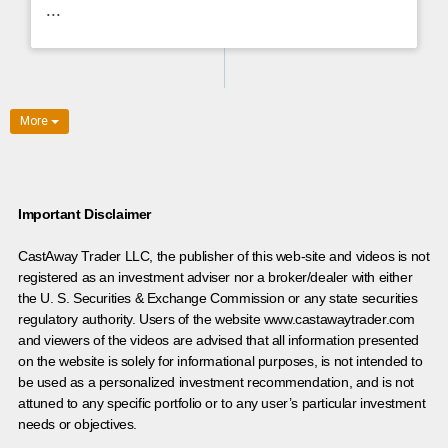
...
More
Important Disclaimer
CastAway Trader LLC,
t
he publisher of this web-site and videos is not
registered as an investment adviser nor a broker/dealer with either
the U. S. Securities & Exchange Commission or any state securities
regulatory authority. Users of the website www.castawaytrader.com
and viewers of the videos are advised that all information presented
on the website is solely for informational purposes, is not intended to
be used as a personalized investment recommendation, and is not
attuned to any specific portfolio or to any user’s particular investment
needs or objectives.