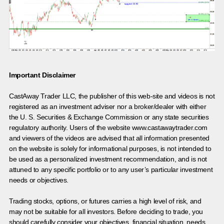
Important Disclaimer
CastAway Trader LLC,
t
he publisher of this web-site and videos is not
registered as an investment adviser nor a broker/dealer with either
the U. S. Securities & Exchange Commission or any state securities
regulatory authority. Users of the website www.castawaytrader.com
and viewers of the videos are advised that all information presented
on the website is solely for informational purposes, is not intended to
be used as a personalized investment recommendation, and is not
attuned to any specific portfolio or to any user’s particular investment
needs or objectives.
Trading stocks, options, or futures carries a high level of risk, and
may not be suitable for all investors. Before deciding to trade, you
should carefully consider your objectives, financial situation, needs