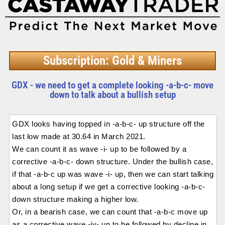
Subscription: Gold & Miners
GDX - we need to get a complete looking -a-b-c- move
down to talk about a bullish setup
GDX looks having topped in -a-b-c- up structure off the
last low made at 30.64 in March 2021.
We can count it as wave -i- up to be followed by a
corrective -a-b-c- down structure. Under the bullish case,
if that -a-b-c up was wave -i- up, then we can start talking
about a long setup if we get a corrective looking -a-b-c-
down structure making a higher low.
Or, in a bearish case, we can count that -a-b-c move up
as a corrective wave -iv- up to be followed by decline in