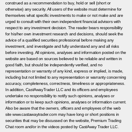
construed as a recommendation to buy, hold or sell (short or
otherwise) any security. All users of the website must determine for
themselves what specific investments to make or not make and are
urged to consult with their own independent financial advisors with
respect to any investment decision. The reader bears responsibility
for his/her own investment research and decisions, should seek the
advice of a qualified securities professional before making any
investment, and investigate and fully understand any and all risks
before investing. All opinions, analyses and information posted on the
website are based on sources believed to be reliable and written in
good faith, but should be independently verified, and no
representation or warranty of any kind, express or implied, is made,
including but not limited to any representation or warranty concerning
accuracy, completeness, correctness, timeliness or appropriateness.
In addition, CastAwayTrader LLC and its officers and employees
undertake no responsibility to notify such opinions, analyses or
information or to keep such opinions, analyses or information current.
Also be aware that the owners, officers and employees of the web
site www.castawaytrader.com may have long or short positions in
securities that may be discussed on the website, Premium Trading
Chat room and/or in the videos posted by CastAway Trader LLC.