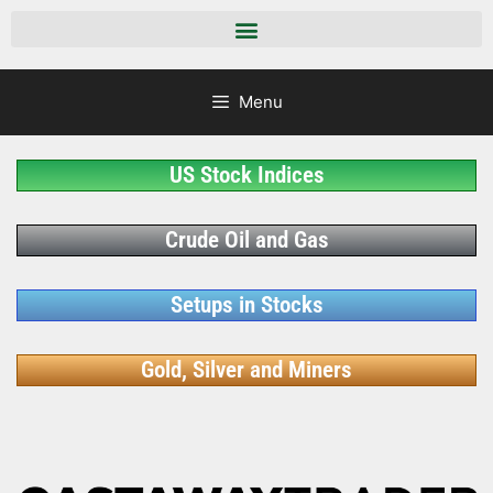
Menu
US Stock Indices
Crude Oil and Gas
Setups in Stocks
Gold, Silver and Miners