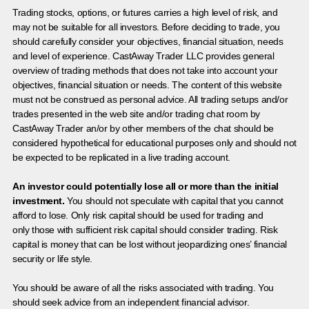
Trading stocks, options, or futures carries a high level of risk, and
may not be suitable for all investors. Before deciding to trade, you
should carefully consider your objectives, financial situation, needs
and level of experience. CastAway Trader LLC provides general
overview of trading methods that does not take into account your
objectives, financial situation or needs. The content of this website
must not be construed as personal advice. All trading setups and/or
trades presented in the web site and/or trading chat room by
CastAway Trader an/or by other members of the chat should be
considered hypothetical for educational purposes only and should not
be expected to be replicated in a live trading account.
An investor could potentially lose all or more than the initial
investment.
You should not speculate with capital that you cannot
afford to lose. Only risk capital should be used for trading and
only those with sufficient risk capital should consider trading. Risk
capital is money that can be lost without jeopardizing ones’ financial
security or life style.
You should be aware of all the risks associated with trading. You
should seek advice from an independent financial advisor.