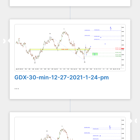
GDX-30-min-12-27-2021-1-24-pm
...