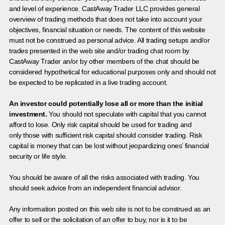
and level of experience. CastAway Trader LLC provides general
overview of trading methods that does not take into account your
objectives, financial situation or needs. The content of this website
must not be construed as personal advice. All trading setups and/or
trades presented in the web site and/or trading chat room by
CastAway Trader an/or by other members of the chat should be
considered hypothetical for educational purposes only and should not
be expected to be replicated in a live trading account.
An investor could potentially lose all or more than the initial
investment.
You should not speculate with capital that you cannot
afford to lose. Only risk capital should be used for trading and
only those with sufficient risk capital should consider trading. Risk
capital is money that can be lost without jeopardizing ones’ financial
security or life style.
You should be aware of all the risks associated with trading. You
should seek advice from an independent financial advisor.
Any information posted on this web site is not to be construed as an
offer to sell or the solicitation of an offer to buy, nor is it to be