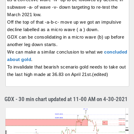
subwave -a- of wave -v- down targeting to re-test the
March 2021 low.
Off the top of that -a-b-c- move up we got an impulsive
decline labelled as a micro wave ( a ) down.
GDX can be consolidating in a micro wave (b) up before
another leg down starts.
We can make a similar conclusion to what we
concluded
about gold
.
To invalidate that bearish scenario gold needs to take out
the last high made at 36.83 on April 21st.(edited)
GDX - 30 min chart updated at 11-00 AM on 4-30-2021