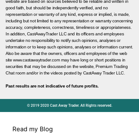
website are based on sources believed to be reliable and written in
good faith, but should be independently verified, and no
representation or warranty of any kind, express or implied, is made,
including but not limited to any representation or warranty concerning
accuracy, completeness, correctness, timeliness or appropriateness.
In addition, CastAwayTrader LLC and its officers and employees
undertake no responsibility to notify such opinions, analyses or
information or to keep such opinions, analyses or information current.
Also be aware that the owners, officers and employees of the web
site www.castawaytrader.com may have long or short positions in
securities that may be discussed on the website, Premium Trading
Chat room and/or in the videos posted by CastAway Trader LLC.
Past results are not indicative of future profits.
© 2019 2020 Cast Away Trader. All Rights reserved.
Read my Blog