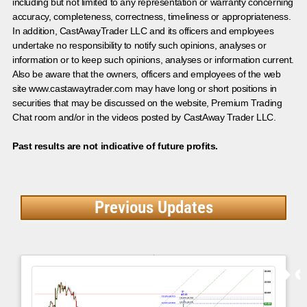
including but not limited to any representation or warranty concerning
accuracy, completeness, correctness, timeliness or appropriateness.
In addition, CastAwayTrader LLC and its officers and employees
undertake no responsibility to notify such opinions, analyses or
information or to keep such opinions, analyses or information current.
Also be aware that the owners, officers and employees of the web
site www.castawaytrader.com may have long or short positions in
securities that may be discussed on the website, Premium Trading
Chat room and/or in the videos posted by CastAway Trader LLC.
Past results are not indicative of future profits.
Previous Updates