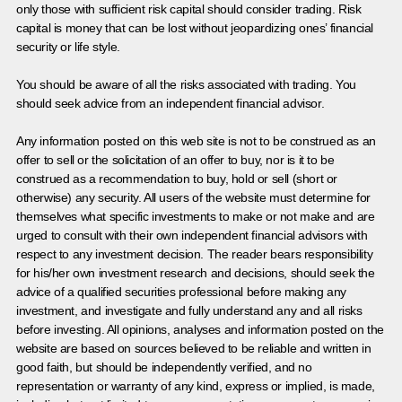
only those with sufficient risk capital should consider trading. Risk
capital is money that can be lost without jeopardizing ones’ financial
security or life style.
You should be aware of all the risks associated with trading. You
should seek advice from an independent financial advisor.
Any information posted on this web site is not to be construed as an
offer to sell or the solicitation of an offer to buy, nor is it to be
construed as a recommendation to buy, hold or sell (short or
otherwise) any security. All users of the website must determine for
themselves what specific investments to make or not make and are
urged to consult with their own independent financial advisors with
respect to any investment decision. The reader bears responsibility
for his/her own investment research and decisions, should seek the
advice of a qualified securities professional before making any
investment, and investigate and fully understand any and all risks
before investing. All opinions, analyses and information posted on the
website are based on sources believed to be reliable and written in
good faith, but should be independently verified, and no
representation or warranty of any kind, express or implied, is made,