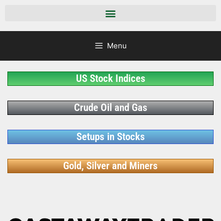
Menu
US Stock Indices
Crude Oil and Gas
Setups in Stocks
Gold, Silver and Miners