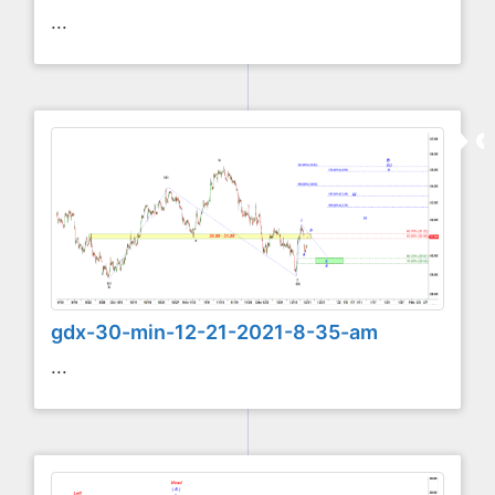
...
gdx-30-min-12-21-2021-8-35-am
...