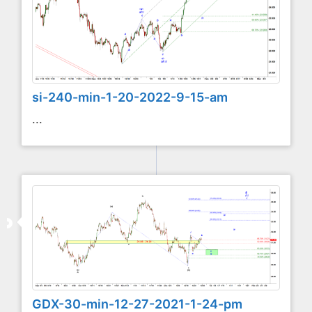
si-240-min-1-20-2022-9-15-am
...
GDX-30-min-12-27-2021-1-24-pm