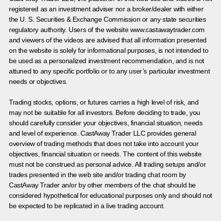
registered as an investment adviser nor a broker/dealer with either
the U. S. Securities & Exchange Commission or any state securities
regulatory authority. Users of the website www.castawaytrader.com
and viewers of the videos are advised that all information presented
on the website is solely for informational purposes, is not intended to
be used as a personalized investment recommendation, and is not
attuned to any specific portfolio or to any user’s particular investment
needs or objectives.
Trading stocks, options, or futures carries a high level of risk, and
may not be suitable for all investors. Before deciding to trade, you
should carefully consider your objectives, financial situation, needs
and level of experience. CastAway Trader LLC provides general
overview of trading methods that does not take into account your
objectives, financial situation or needs. The content of this website
must not be construed as personal advice. All trading setups and/or
trades presented in the web site and/or trading chat room by
CastAway Trader an/or by other members of the chat should be
considered hypothetical for educational purposes only and should not
be expected to be replicated in a live trading account.