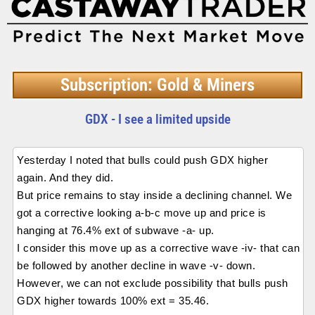
Subscription: Gold & Miners
GDX - I see a limited upside
Yesterday I noted that bulls could push GDX higher
again. And they did.
But price remains to stay inside a declining channel. We
got a corrective looking a-b-c move up and price is
hanging at 76.4% ext of subwave -a- up.
I consider this move up as a corrective wave -iv- that can
be followed by another decline in wave -v- down.
However, we can not exclude possibility that bulls push
GDX higher towards 100% ext = 35.46.