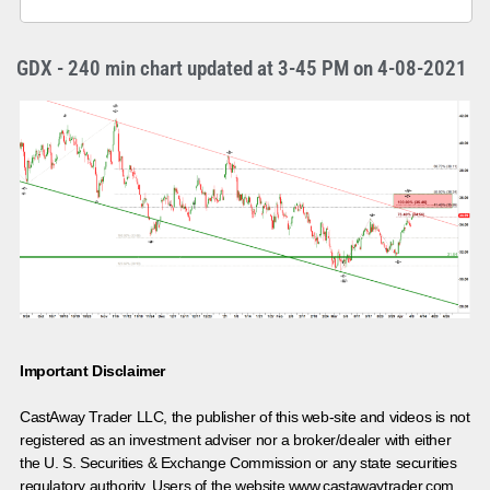
GDX - 240 min chart updated at 3-45 PM on 4-08-2021
Important Disclaimer
CastAway Trader LLC,
t
he publisher of this web-site and videos is not
registered as an investment adviser nor a broker/dealer with either
the U. S. Securities & Exchange Commission or any state securities
regulatory authority. Users of the website www.castawaytrader.com