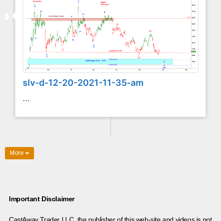
slv-d-12-20-2021-11-35-am
...
More
Important Disclaimer
CastAway Trader LLC,
t
he publisher of this web-site and videos is not