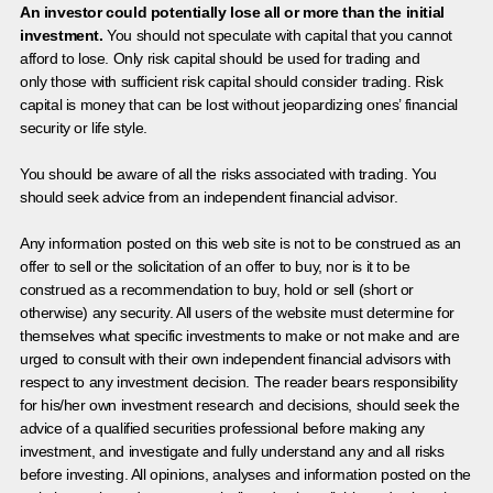
An investor could potentially lose all or more than the initial
investment.
You should not speculate with capital that you cannot
afford to lose. Only risk capital should be used for trading and
only those with sufficient risk capital should consider trading. Risk
capital is money that can be lost without jeopardizing ones’ financial
security or life style.
You should be aware of all the risks associated with trading. You
should seek advice from an independent financial advisor.
Any information posted on this web site is not to be construed as an
offer to sell or the solicitation of an offer to buy, nor is it to be
construed as a recommendation to buy, hold or sell (short or
otherwise) any security. All users of the website must determine for
themselves what specific investments to make or not make and are
urged to consult with their own independent financial advisors with
respect to any investment decision. The reader bears responsibility
for his/her own investment research and decisions, should seek the
advice of a qualified securities professional before making any
investment, and investigate and fully understand any and all risks
before investing. All opinions, analyses and information posted on the