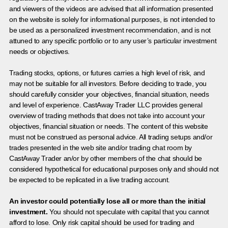
and viewers of the videos are advised that all information presented
on the website is solely for informational purposes, is not intended to
be used as a personalized investment recommendation, and is not
attuned to any specific portfolio or to any user’s particular investment
needs or objectives.
Trading stocks, options, or futures carries a high level of risk, and
may not be suitable for all investors. Before deciding to trade, you
should carefully consider your objectives, financial situation, needs
and level of experience. CastAway Trader LLC provides general
overview of trading methods that does not take into account your
objectives, financial situation or needs. The content of this website
must not be construed as personal advice. All trading setups and/or
trades presented in the web site and/or trading chat room by
CastAway Trader an/or by other members of the chat should be
considered hypothetical for educational purposes only and should not
be expected to be replicated in a live trading account.
An investor could potentially lose all or more than the initial
investment.
You should not speculate with capital that you cannot
afford to lose. Only risk capital should be used for trading and