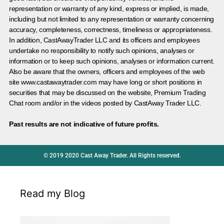
representation or warranty of any kind, express or implied, is made,
including but not limited to any representation or warranty concerning
accuracy, completeness, correctness, timeliness or appropriateness.
In addition, CastAwayTrader LLC and its officers and employees
undertake no responsibility to notify such opinions, analyses or
information or to keep such opinions, analyses or information current.
Also be aware that the owners, officers and employees of the web
site www.castawaytrader.com may have long or short positions in
securities that may be discussed on the website, Premium Trading
Chat room and/or in the videos posted by CastAway Trader LLC.
Past results are not indicative of future profits.
© 2019 2020 Cast Away Trader. All Rights reserved.
Read my Blog