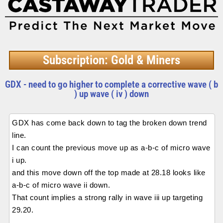
Subscription: Gold & Miners
GDX - need to go higher to complete a corrective wave ( b
) up wave ( iv ) down
GDX has come back down to tag the broken down trend
line.
I can count the previous move up as a-b-c of micro wave
i up.
and this move down off the top made at 28.18 looks like
a-b-c of micro wave ii down.
That count implies a strong rally in wave iii up targeting
29.20.