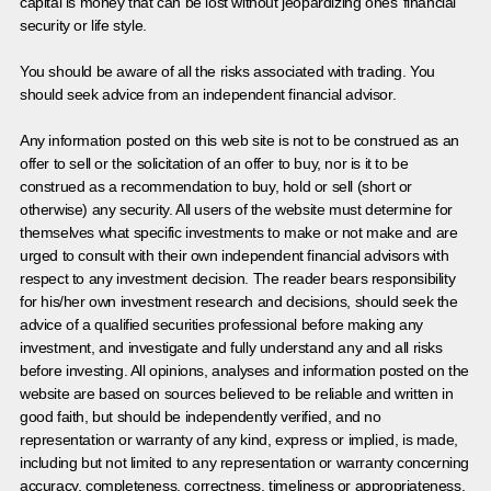
capital is money that can be lost without jeopardizing ones’ financial
security or life style.
You should be aware of all the risks associated with trading. You
should seek advice from an independent financial advisor.
Any information posted on this web site is not to be construed as an
offer to sell or the solicitation of an offer to buy, nor is it to be
construed as a recommendation to buy, hold or sell (short or
otherwise) any security. All users of the website must determine for
themselves what specific investments to make or not make and are
urged to consult with their own independent financial advisors with
respect to any investment decision. The reader bears responsibility
for his/her own investment research and decisions, should seek the
advice of a qualified securities professional before making any
investment, and investigate and fully understand any and all risks
before investing. All opinions, analyses and information posted on the
website are based on sources believed to be reliable and written in
good faith, but should be independently verified, and no
representation or warranty of any kind, express or implied, is made,
including but not limited to any representation or warranty concerning
accuracy, completeness, correctness, timeliness or appropriateness.