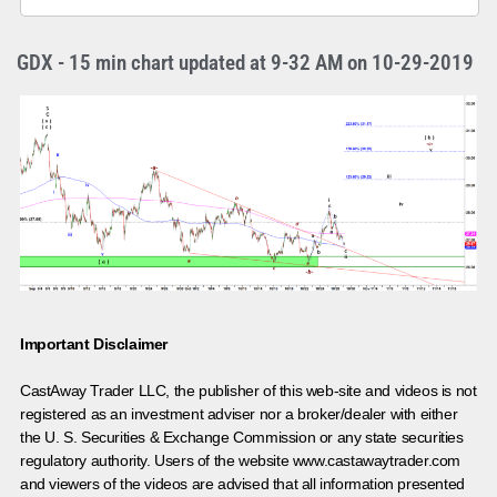
GDX - 15 min chart updated at 9-32 AM on 10-29-2019
Important Disclaimer
CastAway Trader LLC,
t
he publisher of this web-site and videos is not
registered as an investment adviser nor a broker/dealer with either
the U. S. Securities & Exchange Commission or any state securities
regulatory authority. Users of the website www.castawaytrader.com
and viewers of the videos are advised that all information presented