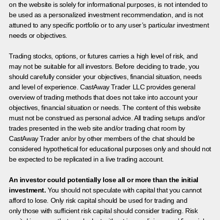
on the website is solely for informational purposes, is not intended to
be used as a personalized investment recommendation, and is not
attuned to any specific portfolio or to any user’s particular investment
needs or objectives.
Trading stocks, options, or futures carries a high level of risk, and
may not be suitable for all investors. Before deciding to trade, you
should carefully consider your objectives, financial situation, needs
and level of experience. CastAway Trader LLC provides general
overview of trading methods that does not take into account your
objectives, financial situation or needs. The content of this website
must not be construed as personal advice. All trading setups and/or
trades presented in the web site and/or trading chat room by
CastAway Trader an/or by other members of the chat should be
considered hypothetical for educational purposes only and should not
be expected to be replicated in a live trading account.
An investor could potentially lose all or more than the initial
investment.
You should not speculate with capital that you cannot
afford to lose. Only risk capital should be used for trading and
only those with sufficient risk capital should consider trading. Risk