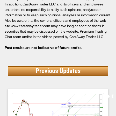
In addition, CastAwayTrader LLC and its officers and employees
undertake no responsibility to notify such opinions, analyses or
information or to keep such opinions, analyses or information current.
Also be aware that the owners, officers and employees of the web
site www.castawaytrader.com may have long or short positions in
securities that may be discussed on the website, Premium Trading
Chat room and/or in the videos posted by CastAway Trader LLC.
Past results are not indicative of future profits.
Previous Updates