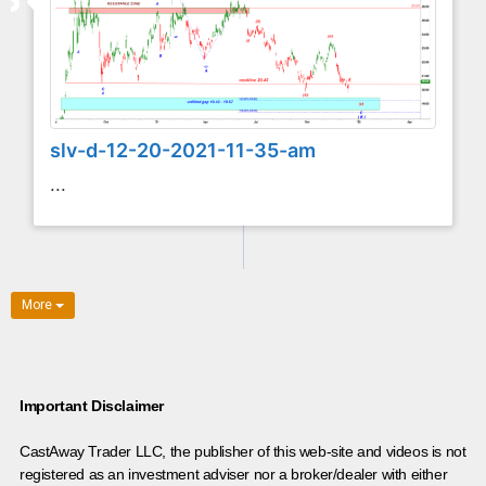
slv-d-12-20-2021-11-35-am
...
More
Important Disclaimer
CastAway Trader LLC,
t
he publisher of this web-site and videos is not
registered as an investment adviser nor a broker/dealer with either