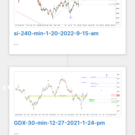
si-240-min-1-20-2022-9-15-am
...
GDX-30-min-12-27-2021-1-24-pm
...