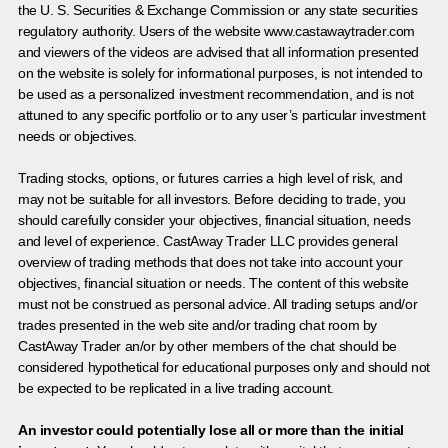
the U. S. Securities & Exchange Commission or any state securities
regulatory authority. Users of the website www.castawaytrader.com
and viewers of the videos are advised that all information presented
on the website is solely for informational purposes, is not intended to
be used as a personalized investment recommendation, and is not
attuned to any specific portfolio or to any user’s particular investment
needs or objectives.
Trading stocks, options, or futures carries a high level of risk, and
may not be suitable for all investors. Before deciding to trade, you
should carefully consider your objectives, financial situation, needs
and level of experience. CastAway Trader LLC provides general
overview of trading methods that does not take into account your
objectives, financial situation or needs. The content of this website
must not be construed as personal advice. All trading setups and/or
trades presented in the web site and/or trading chat room by
CastAway Trader an/or by other members of the chat should be
considered hypothetical for educational purposes only and should not
be expected to be replicated in a live trading account.
An investor could potentially lose all or more than the initial