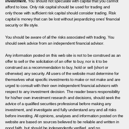
investment.
You should not speculate with capital that you cannot
afford to lose. Only risk capital should be used for trading and
only those with sufficient risk capital should consider trading. Risk
capital is money that can be lost without jeopardizing ones’ financial
security or life style.
You should be aware of all the risks associated with trading. You
should seek advice from an independent financial advisor.
Any information posted on this web site is not to be construed as an
offer to sell or the solicitation of an offer to buy, nor is it to be
construed as a recommendation to buy, hold or sell (short or
otherwise) any security. All users of the website must determine for
themselves what specific investments to make or not make and are
urged to consult with their own independent financial advisors with
respect to any investment decision. The reader bears responsibility
for his/her own investment research and decisions, should seek the
advice of a qualified securities professional before making any
investment, and investigate and fully understand any and all risks
before investing. All opinions, analyses and information posted on the
website are based on sources believed to be reliable and written in
good faith, but should be independently verified, and no