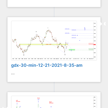
gdx-30-min-12-21-2021-8-35-am
...