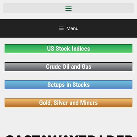
Menu
US Stock Indices
Crude Oil and Gas
Setups in Stocks
Gold, Silver and Miners