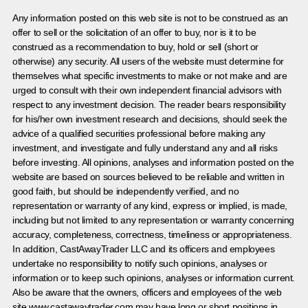
Any information posted on this web site is not to be construed as an
offer to sell or the solicitation of an offer to buy, nor is it to be
construed as a recommendation to buy, hold or sell (short or
otherwise) any security. All users of the website must determine for
themselves what specific investments to make or not make and are
urged to consult with their own independent financial advisors with
respect to any investment decision. The reader bears responsibility
for his/her own investment research and decisions, should seek the
advice of a qualified securities professional before making any
investment, and investigate and fully understand any and all risks
before investing. All opinions, analyses and information posted on the
website are based on sources believed to be reliable and written in
good faith, but should be independently verified, and no
representation or warranty of any kind, express or implied, is made,
including but not limited to any representation or warranty concerning
accuracy, completeness, correctness, timeliness or appropriateness.
In addition, CastAwayTrader LLC and its officers and employees
undertake no responsibility to notify such opinions, analyses or
information or to keep such opinions, analyses or information current.
Also be aware that the owners, officers and employees of the web
site www.castawaytrader.com may have long or short positions in