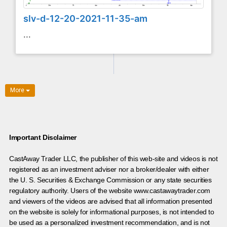
slv-d-12-20-2021-11-35-am
...
More
Important Disclaimer
CastAway Trader LLC,
t
he publisher of this web-site and videos is not
registered as an investment adviser nor a broker/dealer with either
the U. S. Securities & Exchange Commission or any state securities
regulatory authority. Users of the website www.castawaytrader.com
and viewers of the videos are advised that all information presented
on the website is solely for informational purposes, is not intended to
be used as a personalized investment recommendation, and is not