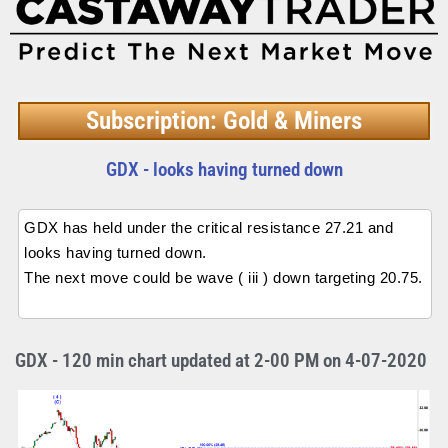
Subscription: Gold & Miners
GDX - looks having turned down
GDX has held under the critical resistance 27.21 and
looks having turned down.
The next move could be wave ( iii ) down targeting 20.75.
GDX - 120 min chart updated at 2-00 PM on 4-07-2020