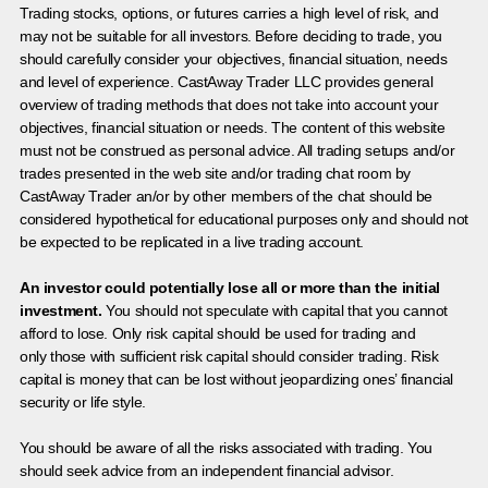
Trading stocks, options, or futures carries a high level of risk, and
may not be suitable for all investors. Before deciding to trade, you
should carefully consider your objectives, financial situation, needs
and level of experience. CastAway Trader LLC provides general
overview of trading methods that does not take into account your
objectives, financial situation or needs. The content of this website
must not be construed as personal advice. All trading setups and/or
trades presented in the web site and/or trading chat room by
CastAway Trader an/or by other members of the chat should be
considered hypothetical for educational purposes only and should not
be expected to be replicated in a live trading account.
An investor could potentially lose all or more than the initial
investment.
You should not speculate with capital that you cannot
afford to lose. Only risk capital should be used for trading and
only those with sufficient risk capital should consider trading. Risk
capital is money that can be lost without jeopardizing ones’ financial
security or life style.
You should be aware of all the risks associated with trading. You
should seek advice from an independent financial advisor.