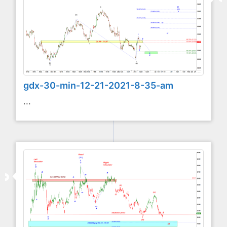
gdx-30-min-12-21-2021-8-35-am
...