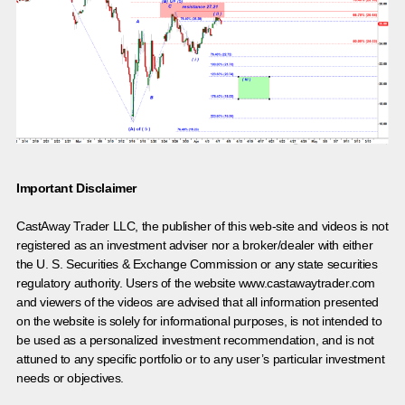
Important Disclaimer
CastAway Trader LLC,
t
he publisher of this web-site and videos is not
registered as an investment adviser nor a broker/dealer with either
the U. S. Securities & Exchange Commission or any state securities
regulatory authority. Users of the website www.castawaytrader.com
and viewers of the videos are advised that all information presented
on the website is solely for informational purposes, is not intended to
be used as a personalized investment recommendation, and is not
attuned to any specific portfolio or to any user’s particular investment
needs or objectives.