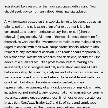
You should be aware of all the risks associated with trading. You
should seek advice from an independent financial advisor.
Any information posted on this web site is not to be construed as an
offer to sell or the solicitation of an offer to buy, nor is it to be
construed as a recommendation to buy, hold or sell (short or
otherwise) any security. All users of the website must determine for
themselves what specific investments to make or not make and are
urged to consult with their own independent financial advisors with
respect to any investment decision. The reader bears responsibility
for his/her own investment research and decisions, should seek the
advice of a qualified securities professional before making any
investment, and investigate and fully understand any and all risks
before investing. All opinions, analyses and information posted on the
website are based on sources believed to be reliable and written in
good faith, but should be independently verified, and no
representation or warranty of any kind, express or implied, is made,
including but not limited to any representation or warranty concerning
accuracy, completeness, correctness, timeliness or appropriateness.
In addition, CastAwayTrader LLC and its officers and employees
undertake no responsibility to notify such opinions, analyses or