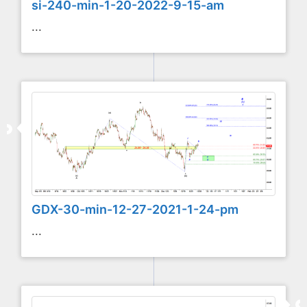
si-240-min-1-20-2022-9-15-am
...
GDX-30-min-12-27-2021-1-24-pm
...