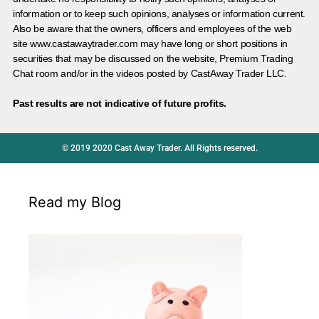
information or to keep such opinions, analyses or information current.
Also be aware that the owners, officers and employees of the web
site www.castawaytrader.com may have long or short positions in
securities that may be discussed on the website, Premium Trading
Chat room and/or in the videos posted by CastAway Trader LLC.
Past results are not indicative of future profits.
© 2019 2020 Cast Away Trader. All Rights reserved.
Read my Blog