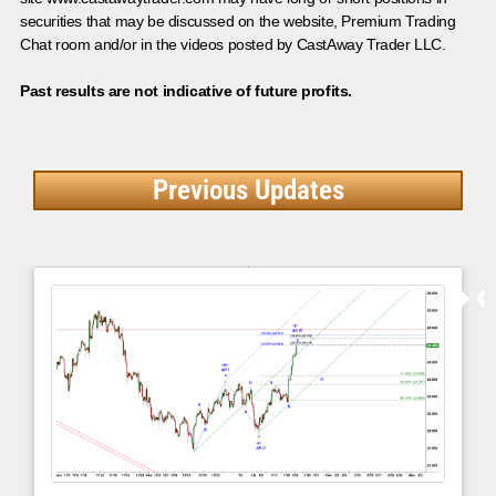
securities that may be discussed on the website, Premium Trading
Chat room and/or in the videos posted by CastAway Trader LLC.
Past results are not indicative of future profits.
Previous Updates