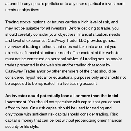
attuned to any specific portfolio or to any user’s particular investment
needs or objectives.
Trading stocks, options, or futures carries a high level of risk, and
may not be suitable for all investors. Before deciding to trade, you
should carefully consider your objectives, financial situation, needs
and level of experience. CastAway Trader LLC provides general
overview of trading methods that does not take into account your
objectives, financial situation or needs. The content of this website
must not be construed as personal advice. All trading setups and/or
trades presented in the web site and/or trading chat room by
CastAway Trader an/or by other members of the chat should be
considered hypothetical for educational purposes only and should not
be expected to be replicated in a live trading account.
An investor could potentially lose all or more than the initial
investment.
You should not speculate with capital that you cannot
afford to lose. Only risk capital should be used for trading and
only those with sufficient risk capital should consider trading. Risk
capital is money that can be lost without jeopardizing ones’ financial
security or life style.