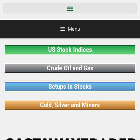
Menu
US Stock Indices
Crude Oil and Gas
Setups in Stocks
Gold, Silver and Miners