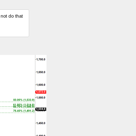
not do that