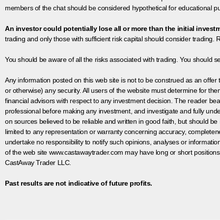
members of the chat should be considered hypothetical for educational pur
An investor could potentially lose all or more than the initial invest
trading and only those with sufficient risk capital should consider trading. R
You should be aware of all the risks associated with trading. You should s
Any information posted on this web site is not to be construed as an offer to
or otherwise) any security. All users of the website must determine for t
financial advisors with respect to any investment decision. The reader bear
professional before making any investment, and investigate and fully unde
on sources believed to be reliable and written in good faith, but should be
limited to any representation or warranty concerning accuracy, completen
undertake no responsibility to notify such opinions, analyses or informati
of the web site www.castawaytrader.com may have long or short positions
CastAway Trader LLC.
Past results are not indicative of future profits.