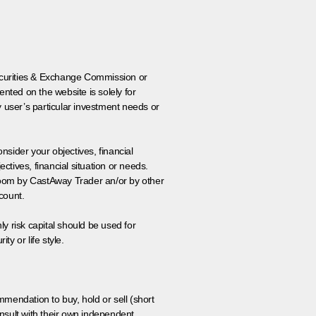
 Securities & Exchange Commission or
nted on the website is solely for
y user’s particular investment needs or
onsider your objectives, financial
tives, financial situation or needs.
 room by CastAway Trader an/or by other
count.
ly risk capital should be used for
ty or life style.
ommendation to buy, hold or sell (short
nsult with their own independent