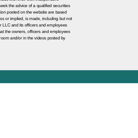
eek the advice of a qualified securities
ation posted on the website are based
ss or implied, is made, including but not
er LLC and its officers and employees
that the owners, officers and employees
room and/or in the videos posted by