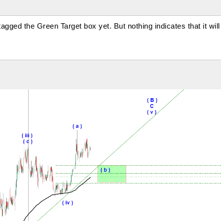
ged the Green Target box yet. But nothing indicates that it will 