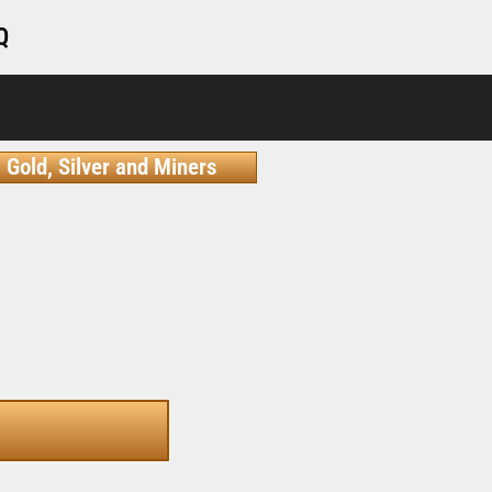
Q
Gold, Silver and Miners