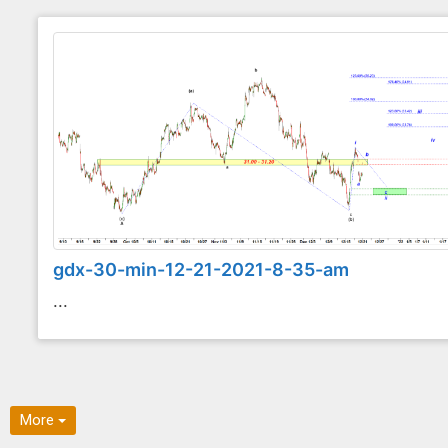
gdx-30-min-12-21-2021-8-35-am
...
More