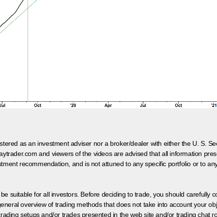
egistered as an investment adviser nor a broker/dealer with either the U. S.
aytrader.com and viewers of the videos are advised that all information prese
tment recommendation, and is not attuned to any specific portfolio or to an
 be suitable for all investors. Before deciding to trade, you should carefully c
neral overview of trading methods that does not take into account your objec
 trading setups and/or trades presented in the web site and/or trading chat