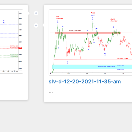
slv-d-12-20-2021-11-35-am
...