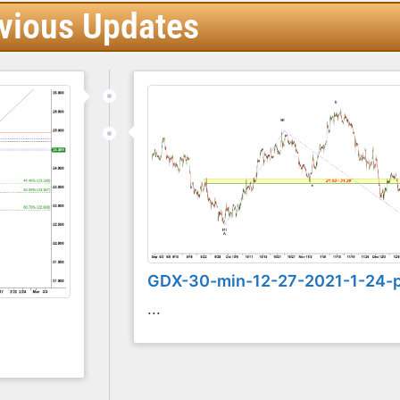
vious Updates
GDX-30-min-12-27-2021-1-24-
...