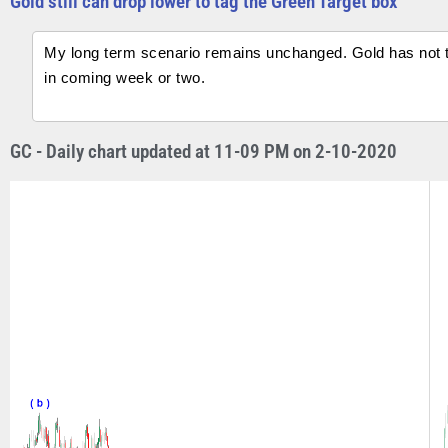
Gold still can drop lower to tag the Green Target box
My long term scenario remains unchanged. Gold has not tag
in coming week or two.
GC - Daily chart updated at 11-09 PM on 2-10-2020