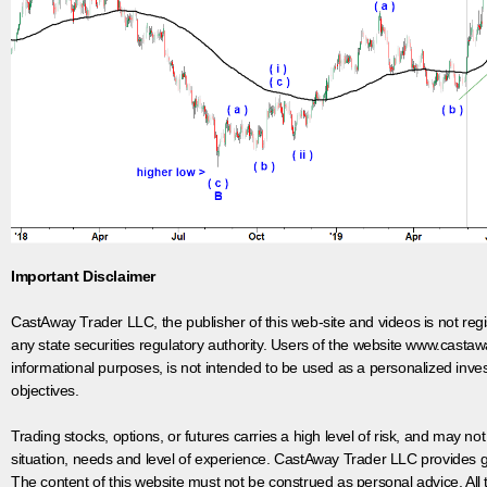
Important Disclaimer
CastAway Trader LLC,
t
he publisher of this web-site and videos is not r
any state securities regulatory authority. Users of the website www.castaw
informational purposes, is not intended to be used as a personalized inves
objectives.
Trading stocks, options, or futures carries a high level of risk, and may not
situation, needs and level of experience. CastAway Trader LLC provides ge
The content of this website must not be construed as personal advice. All