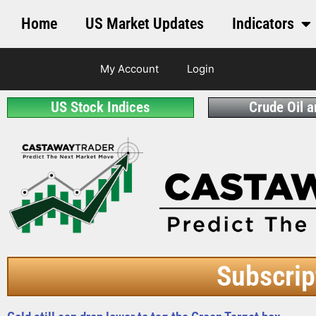
Home
US Market Updates
Indicators
My Account
Login
US Stock Indices
Crude Oil 
Subscrip