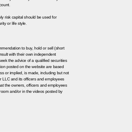
count.
ly risk capital should be used for
ty or life style.
ommendation to buy, hold or sell (short
nsult with their own independent
eek the advice of a qualified securities
ation posted on the website are based
ss or implied, is made, including but not
er LLC and its officers and employees
that the owners, officers and employees
room and/or in the videos posted by