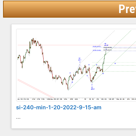
Pre
si-240-min-1-20-2022-9-15-am
...