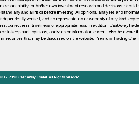
s responsibility for his/her own investment research and decisions, should s
rstand any and all risks before investing. All opinions, analyses and inform
 independently verified, and no representation or warranty of any kind, expre
ess, correctness, timeliness or appropriateness. In addition, CastAwayTrad
on or to keep such opinions, analyses or information current. Also be aware 
 in securities that may be discussed on the website, Premium Trading Chat 
2019 2020 Cast Away Trader. All Rights reserved.