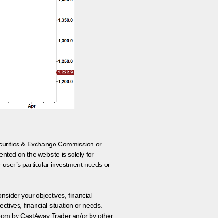
 Securities & Exchange Commission or
nted on the website is solely for
y user’s particular investment needs or
onsider your objectives, financial
tives, financial situation or needs.
 room by CastAway Trader an/or by other