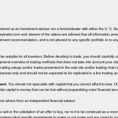
egistered as an investment adviser nor a broker/dealer with either the U. S.
aytrader.com and viewers of the videos are advised that all information prese
tment recommendation, and is not attuned to any specific portfolio or to an
 be suitable for all investors. Before deciding to trade, you should carefully c
neral overview of trading methods that does not take into account your objec
 trading setups and/or trades presented in the web site and/or trading chat
poses only and should not be expected to be replicated in a live trading ac
ment.
You should not speculate with capital that you cannot afford to lose. On
isk capital is money that can be lost without jeopardizing ones’ financial securi
eek advice from an independent financial advisor.
 sell or the solicitation of an offer to buy, nor is it to be construed as a rec
hemselves what specific investments to make or not make and are urged to co