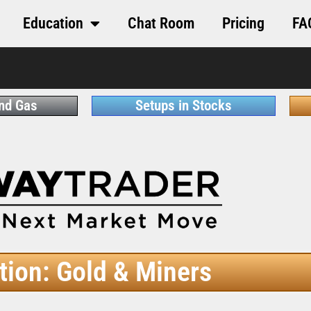
Education
Chat Room
Pricing
FA
and Gas
Setups in Stocks
tion: Gold & Miners