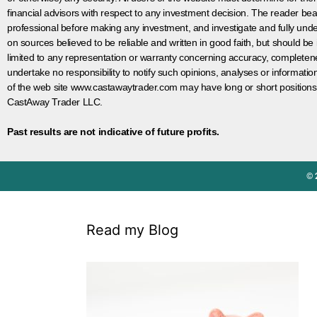
financial advisors with respect to any investment decision. The reader bear
professional before making any investment, and investigate and fully unde
on sources believed to be reliable and written in good faith, but should be
limited to any representation or warranty concerning accuracy, completen
undertake no responsibility to notify such opinions, analyses or informati
of the web site www.castawaytrader.com may have long or short positions
CastAway Trader LLC.
Past results are not indicative of future profits.
© 
Read my Blog