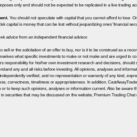
poses only and should not be expected to be replicated in a live trading ac
ment.
You should not speculate with capital that you cannot afford to lose. On
isk capital is money that can be lost without jeopardizing ones’ financial securi
eek advice from an independent financial advisor.
 sell or the solicitation of an offer to buy, nor is it to be construed as a rec
hemselves what specific investments to make or not make and are urged to co
s responsibility for his/her own investment research and decisions, should s
rstand any and all risks before investing. All opinions, analyses and inform
 independently verified, and no representation or warranty of any kind, expre
ess, correctness, timeliness or appropriateness. In addition, CastAwayTrad
on or to keep such opinions, analyses or information current. Also be aware 
 in securities that may be discussed on the website, Premium Trading Chat 