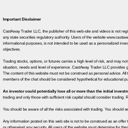
Important Disclaimer
CastAway Trader LLC,
t
he publisher of this web-site and videos is not r
any state securities regulatory authority. Users of the website www.castaw
informational purposes, is not intended to be used as a personalized inves
objectives.
Trading stocks, options, or futures carries a high level of risk, and may not
situation, needs and level of experience. CastAway Trader LLC provides ge
The content of this website must not be construed as personal advice. All
members of the chat should be considered hypothetical for educational pur
An investor could potentially lose all or more than the initial invest
trading and only those with sufficient risk capital should consider trading. R
You should be aware of all the risks associated with trading. You should s
Any information posted on this web site is not to be construed as an offer to
or otherwise) any security. All users of the website must determine for t