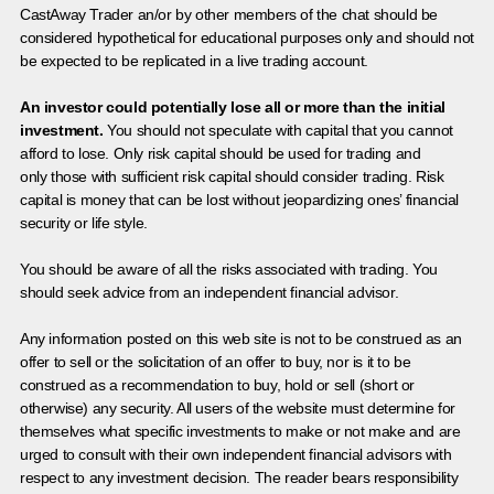
CastAway Trader an/or by other members of the chat should be
considered hypothetical for educational purposes only and should not
be expected to be replicated in a live trading account.
An investor could potentially lose all or more than the initial
investment.
You should not speculate with capital that you cannot
afford to lose. Only risk capital should be used for trading and
only those with sufficient risk capital should consider trading. Risk
capital is money that can be lost without jeopardizing ones’ financial
security or life style.
You should be aware of all the risks associated with trading. You
should seek advice from an independent financial advisor.
Any information posted on this web site is not to be construed as an
offer to sell or the solicitation of an offer to buy, nor is it to be
construed as a recommendation to buy, hold or sell (short or
otherwise) any security. All users of the website must determine for
themselves what specific investments to make or not make and are
urged to consult with their own independent financial advisors with
respect to any investment decision. The reader bears responsibility