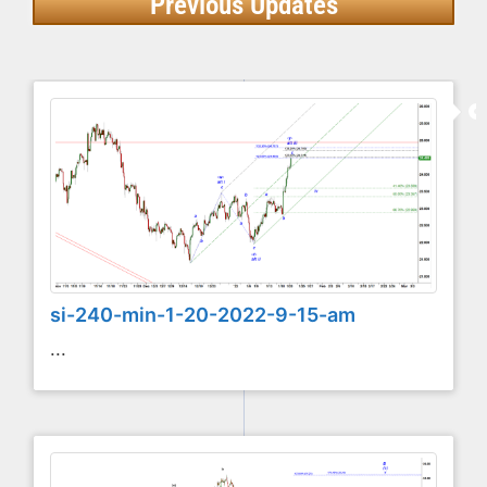
Previous Updates
si-240-min-1-20-2022-9-15-am
...