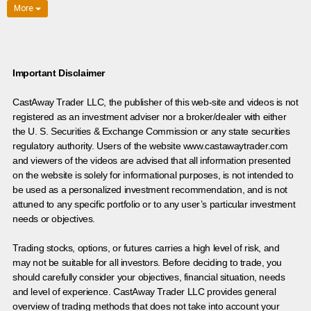
More
Important Disclaimer
CastAway Trader LLC,
t
he publisher of this web-site and videos is not
registered as an investment adviser nor a broker/dealer with either
the U. S. Securities & Exchange Commission or any state securities
regulatory authority. Users of the website www.castawaytrader.com
and viewers of the videos are advised that all information presented
on the website is solely for informational purposes, is not intended to
be used as a personalized investment recommendation, and is not
attuned to any specific portfolio or to any user’s particular investment
needs or objectives.
Trading stocks, options, or futures carries a high level of risk, and
may not be suitable for all investors. Before deciding to trade, you
should carefully consider your objectives, financial situation, needs
and level of experience. CastAway Trader LLC provides general
overview of trading methods that does not take into account your