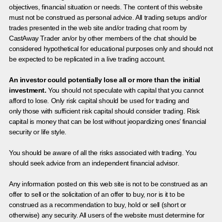
objectives, financial situation or needs. The content of this website
must not be construed as personal advice. All trading setups and/or
trades presented in the web site and/or trading chat room by
CastAway Trader an/or by other members of the chat should be
considered hypothetical for educational purposes only and should not
be expected to be replicated in a live trading account.
An investor could potentially lose all or more than the initial
investment.
You should not speculate with capital that you cannot
afford to lose. Only risk capital should be used for trading and
only those with sufficient risk capital should consider trading. Risk
capital is money that can be lost without jeopardizing ones’ financial
security or life style.
You should be aware of all the risks associated with trading. You
should seek advice from an independent financial advisor.
Any information posted on this web site is not to be construed as an
offer to sell or the solicitation of an offer to buy, nor is it to be
construed as a recommendation to buy, hold or sell (short or
otherwise) any security. All users of the website must determine for