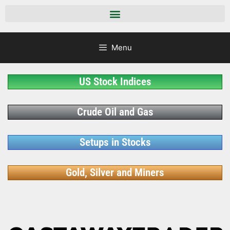
Menu
US Stock Indices
Crude Oil and Gas
Setups in Stocks
Gold, Silver and Miners