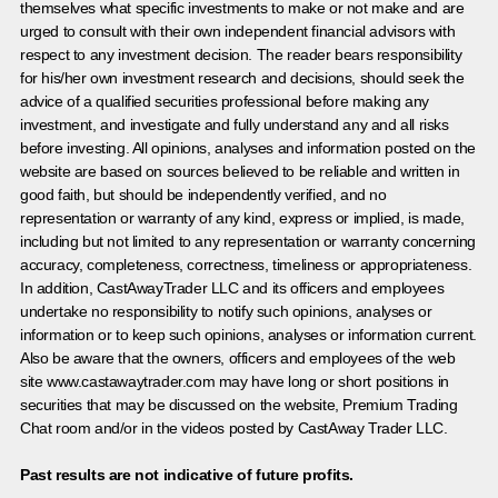
themselves what specific investments to make or not make and are
urged to consult with their own independent financial advisors with
respect to any investment decision. The reader bears responsibility
for his/her own investment research and decisions, should seek the
advice of a qualified securities professional before making any
investment, and investigate and fully understand any and all risks
before investing. All opinions, analyses and information posted on the
website are based on sources believed to be reliable and written in
good faith, but should be independently verified, and no
representation or warranty of any kind, express or implied, is made,
including but not limited to any representation or warranty concerning
accuracy, completeness, correctness, timeliness or appropriateness.
In addition, CastAwayTrader LLC and its officers and employees
undertake no responsibility to notify such opinions, analyses or
information or to keep such opinions, analyses or information current.
Also be aware that the owners, officers and employees of the web
site www.castawaytrader.com may have long or short positions in
securities that may be discussed on the website, Premium Trading
Chat room and/or in the videos posted by CastAway Trader LLC.
Past results are not indicative of future profits.