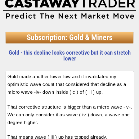
Subscription: Gold & Miners
Gold - this decline looks corrective but it can stretch
lower
Gold made another lower low and it invalidated my
optimistic wave count that considered that decline as a
micro wave -iv- down inside ( c ) of ( iii ) up.
That corrective structure is bigger than a micro wave -iv-.
We can only consider it as wave ( iv ) down, a wave one
degree higher.
That means wave ( iii ) up has topped already.