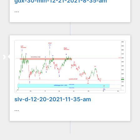
gdx-30-min-12-21-2021-8-35-am
...
slv-d-12-20-2021-11-35-am
...