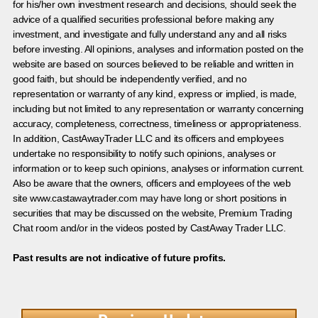
for his/her own investment research and decisions, should seek the
advice of a qualified securities professional before making any
investment, and investigate and fully understand any and all risks
before investing. All opinions, analyses and information posted on the
website are based on sources believed to be reliable and written in
good faith, but should be independently verified, and no
representation or warranty of any kind, express or implied, is made,
including but not limited to any representation or warranty concerning
accuracy, completeness, correctness, timeliness or appropriateness.
In addition, CastAwayTrader LLC and its officers and employees
undertake no responsibility to notify such opinions, analyses or
information or to keep such opinions, analyses or information current.
Also be aware that the owners, officers and employees of the web
site www.castawaytrader.com may have long or short positions in
securities that may be discussed on the website, Premium Trading
Chat room and/or in the videos posted by CastAway Trader LLC.
Past results are not indicative of future profits.