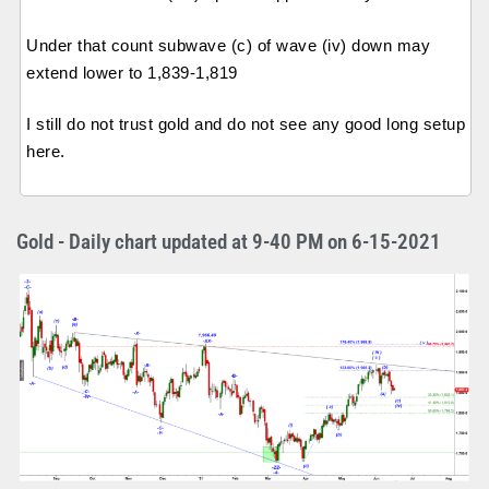
Under that count subwave (c) of wave (iv) down may
extend lower to 1,839-1,819
I still do not trust gold and do not see any good long setup
here.
Gold - Daily chart updated at 9-40 PM on 6-15-2021