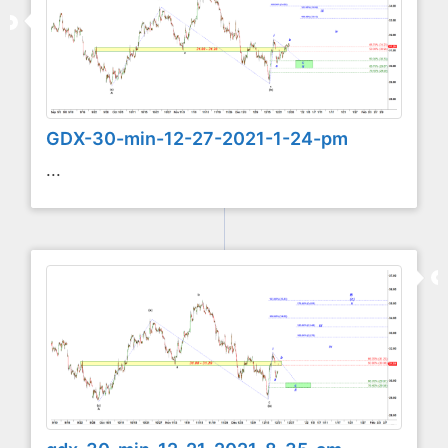
GDX-30-min-12-27-2021-1-24-pm
...