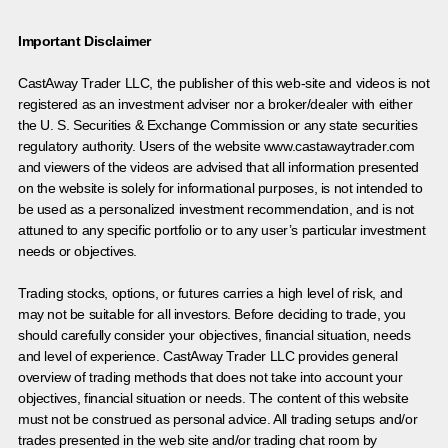
Important Disclaimer
CastAway Trader LLC,
t
he publisher of this web-site and videos is not
registered as an investment adviser nor a broker/dealer with either
the U. S. Securities & Exchange Commission or any state securities
regulatory authority. Users of the website www.castawaytrader.com
and viewers of the videos are advised that all information presented
on the website is solely for informational purposes, is not intended to
be used as a personalized investment recommendation, and is not
attuned to any specific portfolio or to any user’s particular investment
needs or objectives.
Trading stocks, options, or futures carries a high level of risk, and
may not be suitable for all investors. Before deciding to trade, you
should carefully consider your objectives, financial situation, needs
and level of experience. CastAway Trader LLC provides general
overview of trading methods that does not take into account your
objectives, financial situation or needs. The content of this website
must not be construed as personal advice. All trading setups and/or
trades presented in the web site and/or trading chat room by