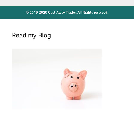
© 2019 2020 Cast Away Trader. All Rights reserved.
Read my Blog