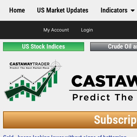
Home
US Market Updates
Indicators
My Account
Login
US Stock Indices
Crude Oil 
Subscrip