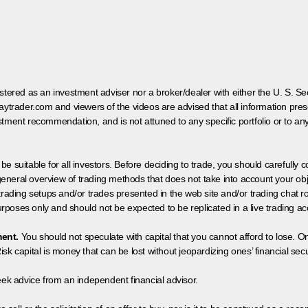
egistered as an investment adviser nor a broker/dealer with either the U. S.
aytrader.com and viewers of the videos are advised that all information prese
tment recommendation, and is not attuned to any specific portfolio or to an
 be suitable for all investors. Before deciding to trade, you should carefully c
neral overview of trading methods that does not take into account your objec
 trading setups and/or trades presented in the web site and/or trading chat
poses only and should not be expected to be replicated in a live trading ac
ment.
You should not speculate with capital that you cannot afford to lose. On
isk capital is money that can be lost without jeopardizing ones’ financial securi
eek advice from an independent financial advisor.