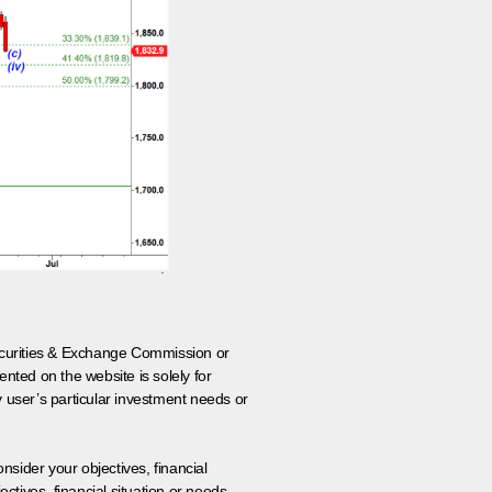
 Securities & Exchange Commission or
nted on the website is solely for
y user’s particular investment needs or
onsider your objectives, financial
tives, financial situation or needs.