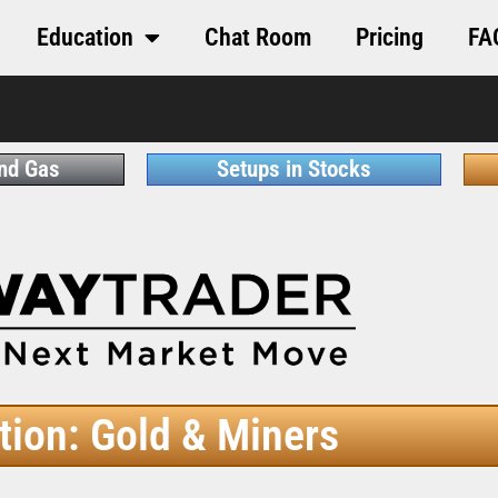
Education
Chat Room
Pricing
FA
and Gas
Setups in Stocks
tion: Gold & Miners