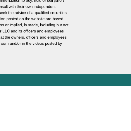
ommendation to buy, hold or sell (short
nsult with their own independent
eek the advice of a qualified securities
ation posted on the website are based
ss or implied, is made, including but not
er LLC and its officers and employees
that the owners, officers and employees
room and/or in the videos posted by