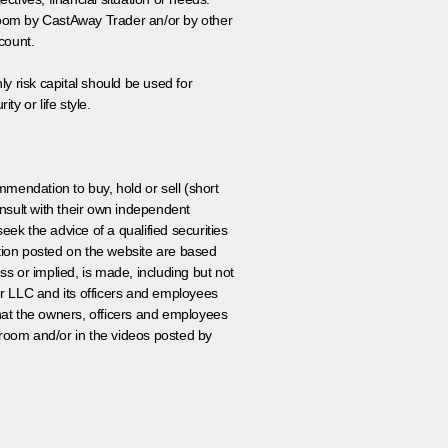
 room by CastAway Trader an/or by other
count.
ly risk capital should be used for
ty or life style.
ommendation to buy, hold or sell (short
nsult with their own independent
eek the advice of a qualified securities
ation posted on the website are based
ss or implied, is made, including but not
er LLC and its officers and employees
that the owners, officers and employees
room and/or in the videos posted by