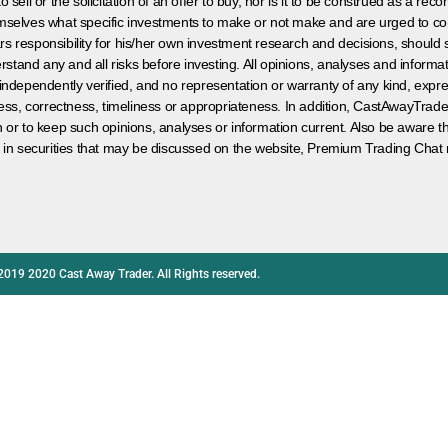
 sell or the solicitation of an offer to buy, nor is it to be construed as a rec
hemselves what specific investments to make or not make and are urged to co
s responsibility for his/her own investment research and decisions, should s
rstand any and all risks before investing. All opinions, analyses and inform
 independently verified, and no representation or warranty of any kind, expre
ess, correctness, timeliness or appropriateness. In addition, CastAwayTrad
on or to keep such opinions, analyses or information current. Also be aware 
 in securities that may be discussed on the website, Premium Trading Chat 
2019 2020 Cast Away Trader. All Rights reserved.