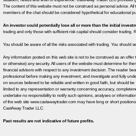
The content of this website must not be construed as personal advice. All
members of the chat should be considered hypothetical for educational pur
An investor could potentially lose all or more than the initial invest
trading and only those with sufficient risk capital should consider trading. R
You should be aware of all the risks associated with trading. You should s
Any information posted on this web site is not to be construed as an offer to
or otherwise) any security. All users of the website must determine for t
financial advisors with respect to any investment decision. The reader bear
professional before making any investment, and investigate and fully unde
on sources believed to be reliable and written in good faith, but should be
limited to any representation or warranty concerning accuracy, completen
undertake no responsibility to notify such opinions, analyses or informati
of the web site www.castawaytrader.com may have long or short positions
CastAway Trader LLC.
Past results are not indicative of future profits.