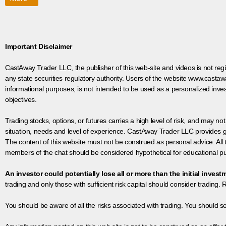
Important Disclaimer
CastAway Trader LLC,
t
he publisher of this web-site and videos is not r
any state securities regulatory authority. Users of the website www.castaw
informational purposes, is not intended to be used as a personalized inves
objectives.
Trading stocks, options, or futures carries a high level of risk, and may not
situation, needs and level of experience. CastAway Trader LLC provides ge
The content of this website must not be construed as personal advice. All
members of the chat should be considered hypothetical for educational pur
An investor could potentially lose all or more than the initial invest
trading and only those with sufficient risk capital should consider trading. R
You should be aware of all the risks associated with trading. You should s