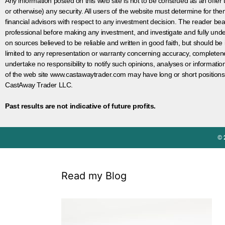
Any information posted on this web site is not to be construed as an offer to
or otherwise) any security. All users of the website must determine for t
financial advisors with respect to any investment decision. The reader bear
professional before making any investment, and investigate and fully unde
on sources believed to be reliable and written in good faith, but should be
limited to any representation or warranty concerning accuracy, completen
undertake no responsibility to notify such opinions, analyses or informati
of the web site www.castawaytrader.com may have long or short positions
CastAway Trader LLC.
Past results are not indicative of future profits.
© 
Read my Blog