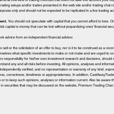
 trading setups and/or trades presented in the web site and/or trading chat
poses only and should not be expected to be replicated in a live trading ac
ment.
You should not speculate with capital that you cannot afford to lose. On
isk capital is money that can be lost without jeopardizing ones’ financial securi
eek advice from an independent financial advisor.
 sell or the solicitation of an offer to buy, nor is it to be construed as a rec
hemselves what specific investments to make or not make and are urged to co
s responsibility for his/her own investment research and decisions, should s
rstand any and all risks before investing. All opinions, analyses and inform
 independently verified, and no representation or warranty of any kind, expre
ess, correctness, timeliness or appropriateness. In addition, CastAwayTrad
on or to keep such opinions, analyses or information current. Also be aware 
 in securities that may be discussed on the website, Premium Trading Chat 