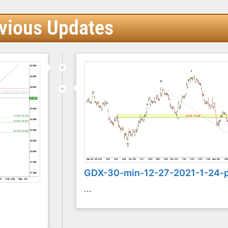
vious Updates
GDX-30-min-12-27-2021-1-24-
...