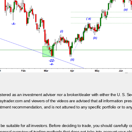
egistered as an investment adviser nor a broker/dealer with either the U. S.
aytrader.com and viewers of the videos are advised that all information prese
tment recommendation, and is not attuned to any specific portfolio or to an
 be suitable for all investors. Before deciding to trade, you should carefully c
neral overview of trading methods that does not take into account your objec