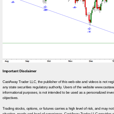
Important Disclaimer
CastAway Trader LLC,
t
he publisher of this web-site and videos is not r
any state securities regulatory authority. Users of the website www.castaw
informational purposes, is not intended to be used as a personalized inves
objectives.
Trading stocks, options, or futures carries a high level of risk, and may not
situation, needs and level of experience. CastAway Trader LLC provides ge