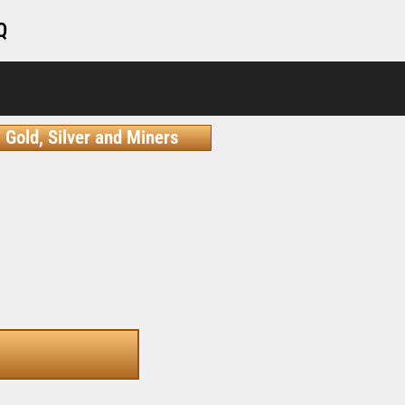
Q
Gold, Silver and Miners