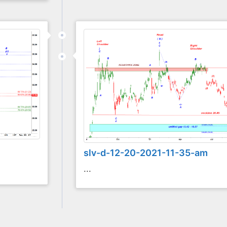
slv-d-12-20-2021-11-35-am
...