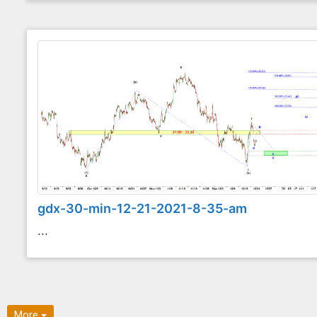
gdx-30-min-12-21-2021-8-35-am
...
More