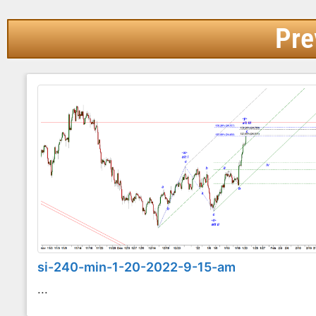
Pre
si-240-min-1-20-2022-9-15-am
...