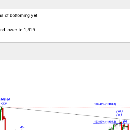
s of bottoming yet.
nd lower to 1,819.