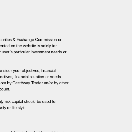
 Securities & Exchange Commission or
nted on the website is solely for
y user’s particular investment needs or
onsider your objectives, financial
tives, financial situation or needs.
 room by CastAway Trader an/or by other
count.
ly risk capital should be used for
ty or life style.