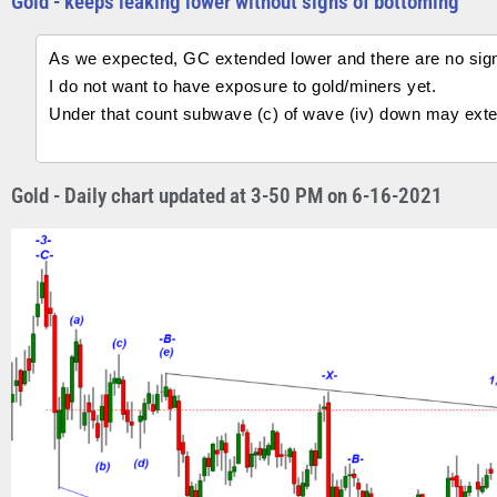
Gold - keeps leaking lower without signs of bottoming
As we expected, GC extended lower and there are no sign
I do not want to have exposure to gold/miners yet.
Under that count subwave (c) of wave (iv) down may exte
Gold - Daily chart updated at 3-50 PM on 6-16-2021