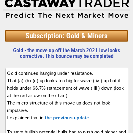
Subscription: Gold & Miners
Gold - the move up off the March 2021 low looks
corrective. This bounce may be completed
Gold continues hanging under resistance.
That (a)-(b)-(c) up looks too big for wave ( iv ) up but it
holds under 66.7% retracement of wave ( iii ) down (look
at the red arrow on the chart).
The micro structure of this move up does not look
impulsive.
I explained that in
the previous update
.
To save bullish potential bulls had to push gold higher and