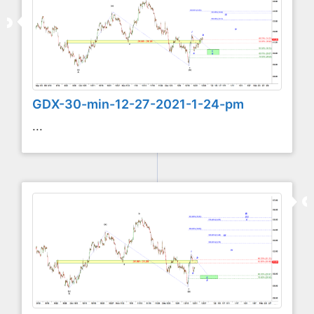
GDX-30-min-12-27-2021-1-24-pm
...