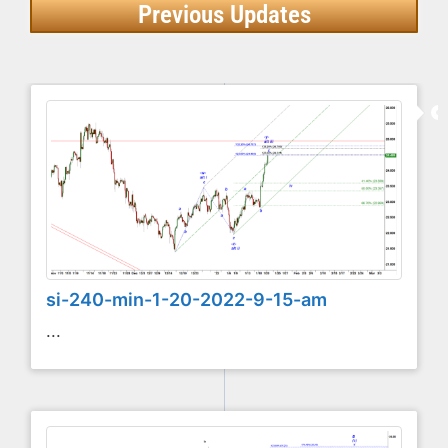
Previous Updates
si-240-min-1-20-2022-9-15-am
...