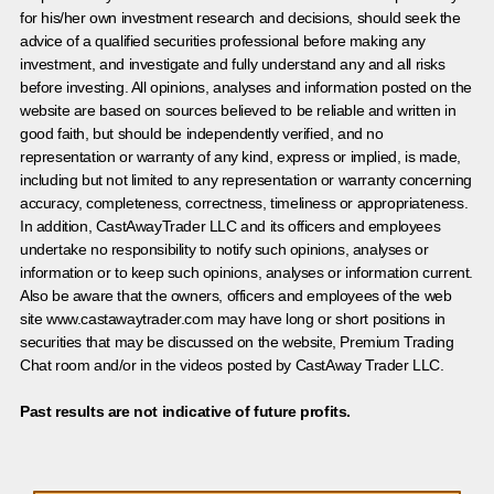
for his/her own investment research and decisions, should seek the
advice of a qualified securities professional before making any
investment, and investigate and fully understand any and all risks
before investing. All opinions, analyses and information posted on the
website are based on sources believed to be reliable and written in
good faith, but should be independently verified, and no
representation or warranty of any kind, express or implied, is made,
including but not limited to any representation or warranty concerning
accuracy, completeness, correctness, timeliness or appropriateness.
In addition, CastAwayTrader LLC and its officers and employees
undertake no responsibility to notify such opinions, analyses or
information or to keep such opinions, analyses or information current.
Also be aware that the owners, officers and employees of the web
site www.castawaytrader.com may have long or short positions in
securities that may be discussed on the website, Premium Trading
Chat room and/or in the videos posted by CastAway Trader LLC.
Past results are not indicative of future profits.