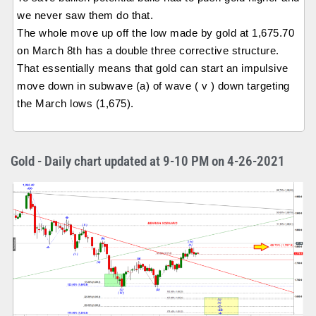
we never saw them do that.
The whole move up off the low made by gold at 1,675.70
on March 8th has a double three corrective structure.
That essentially means that gold can start an impulsive
move down in subwave (a) of wave ( v ) down targeting
the March lows (1,675).
Gold - Daily chart updated at 9-10 PM on 4-26-2021