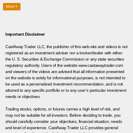
More
Important Disclaimer
CastAway Trader LLC,
t
he publisher of this web-site and videos is not
registered as an investment adviser nor a broker/dealer with either
the U. S. Securities & Exchange Commission or any state securities
regulatory authority. Users of the website www.castawaytrader.com
and viewers of the videos are advised that all information presented
on the website is solely for informational purposes, is not intended to
be used as a personalized investment recommendation, and is not
attuned to any specific portfolio or to any user’s particular investment
needs or objectives.
Trading stocks, options, or futures carries a high level of risk, and
may not be suitable for all investors. Before deciding to trade, you
should carefully consider your objectives, financial situation, needs
and level of experience. CastAway Trader LLC provides general