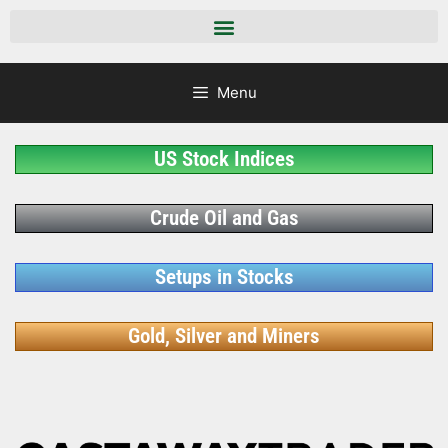
Menu
US Stock Indices
Crude Oil and Gas
Setups in Stocks
Gold, Silver and Miners