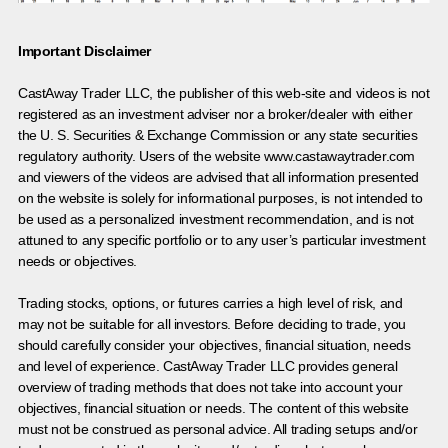
Important Disclaimer
CastAway Trader LLC,
t
he publisher of this web-site and videos is not
registered as an investment adviser nor a broker/dealer with either
the U. S. Securities & Exchange Commission or any state securities
regulatory authority. Users of the website www.castawaytrader.com
and viewers of the videos are advised that all information presented
on the website is solely for informational purposes, is not intended to
be used as a personalized investment recommendation, and is not
attuned to any specific portfolio or to any user’s particular investment
needs or objectives.
Trading stocks, options, or futures carries a high level of risk, and
may not be suitable for all investors. Before deciding to trade, you
should carefully consider your objectives, financial situation, needs
and level of experience. CastAway Trader LLC provides general
overview of trading methods that does not take into account your
objectives, financial situation or needs. The content of this website
must not be construed as personal advice. All trading setups and/or