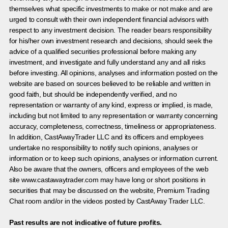
themselves what specific investments to make or not make and are
urged to consult with their own independent financial advisors with
respect to any investment decision. The reader bears responsibility
for his/her own investment research and decisions, should seek the
advice of a qualified securities professional before making any
investment, and investigate and fully understand any and all risks
before investing. All opinions, analyses and information posted on the
website are based on sources believed to be reliable and written in
good faith, but should be independently verified, and no
representation or warranty of any kind, express or implied, is made,
including but not limited to any representation or warranty concerning
accuracy, completeness, correctness, timeliness or appropriateness.
In addition, CastAwayTrader LLC and its officers and employees
undertake no responsibility to notify such opinions, analyses or
information or to keep such opinions, analyses or information current.
Also be aware that the owners, officers and employees of the web
site www.castawaytrader.com may have long or short positions in
securities that may be discussed on the website, Premium Trading
Chat room and/or in the videos posted by CastAway Trader LLC.
Past results are not indicative of future profits.