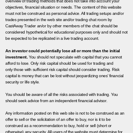
overview of trading methods that does not take into account your
objectives, financial situation or needs. The content of this website
must not be construed as personal advice. All trading setups and/or
trades presented in the web site and/or trading chat room by
CastAway Trader an/or by other members of the chat should be
considered hypothetical for educational purposes only and should not
be expected to be replicated in a live trading account.
An investor could potentially lose all or more than the initial
investment.
You should not speculate with capital that you cannot
afford to lose. Only risk capital should be used for trading and
only those with sufficient risk capital should consider trading. Risk
capital is money that can be lost without jeopardizing ones’ financial
security or life style.
You should be aware of all the risks associated with trading. You
should seek advice from an independent financial advisor.
Any information posted on this web site is not to be construed as an
offer to sell or the solicitation of an offer to buy, nor is it to be
construed as a recommendation to buy, hold or sell (short or
otherwise) any security. All users of the website must determine for