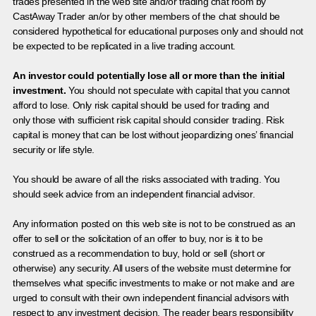
trades presented in the web site and/or trading chat room by
CastAway Trader an/or by other members of the chat should be
considered hypothetical for educational purposes only and should not
be expected to be replicated in a live trading account.
An investor could potentially lose all or more than the initial
investment.
You should not speculate with capital that you cannot
afford to lose. Only risk capital should be used for trading and
only those with sufficient risk capital should consider trading. Risk
capital is money that can be lost without jeopardizing ones’ financial
security or life style.
You should be aware of all the risks associated with trading. You
should seek advice from an independent financial advisor.
Any information posted on this web site is not to be construed as an
offer to sell or the solicitation of an offer to buy, nor is it to be
construed as a recommendation to buy, hold or sell (short or
otherwise) any security. All users of the website must determine for
themselves what specific investments to make or not make and are
urged to consult with their own independent financial advisors with
respect to any investment decision. The reader bears responsibility