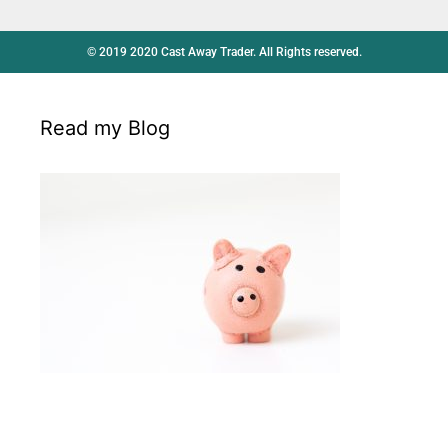
© 2019 2020 Cast Away Trader. All Rights reserved.
Read my Blog