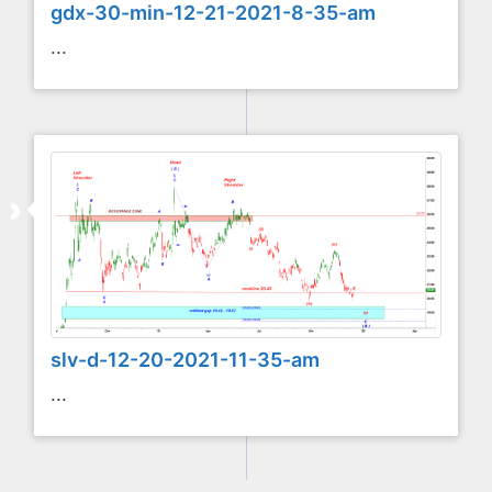
gdx-30-min-12-21-2021-8-35-am
...
slv-d-12-20-2021-11-35-am
...