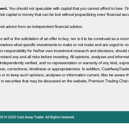
ment.
You should not speculate with capital that you cannot afford to lose. On
isk capital is money that can be lost without jeopardizing ones’ financial securi
eek advice from an independent financial advisor.
 sell or the solicitation of an offer to buy, nor is it to be construed as a rec
hemselves what specific investments to make or not make and are urged to co
s responsibility for his/her own investment research and decisions, should s
rstand any and all risks before investing. All opinions, analyses and inform
 independently verified, and no representation or warranty of any kind, expre
ess, correctness, timeliness or appropriateness. In addition, CastAwayTrad
on or to keep such opinions, analyses or information current. Also be aware 
 in securities that may be discussed on the website, Premium Trading Chat 
2019 2020 Cast Away Trader. All Rights reserved.