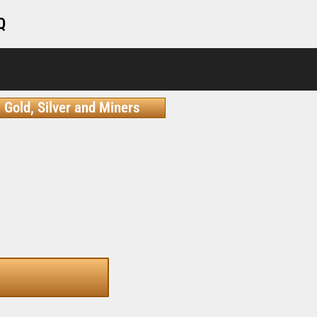
Q
Gold, Silver and Miners