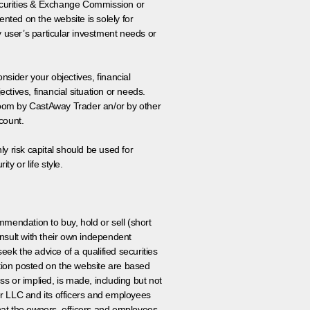
 Securities & Exchange Commission or
nted on the website is solely for
y user’s particular investment needs or
onsider your objectives, financial
tives, financial situation or needs.
 room by CastAway Trader an/or by other
count.
ly risk capital should be used for
ty or life style.
ommendation to buy, hold or sell (short
nsult with their own independent
eek the advice of a qualified securities
ation posted on the website are based
ss or implied, is made, including but not
er LLC and its officers and employees
that the owners, officers and employees