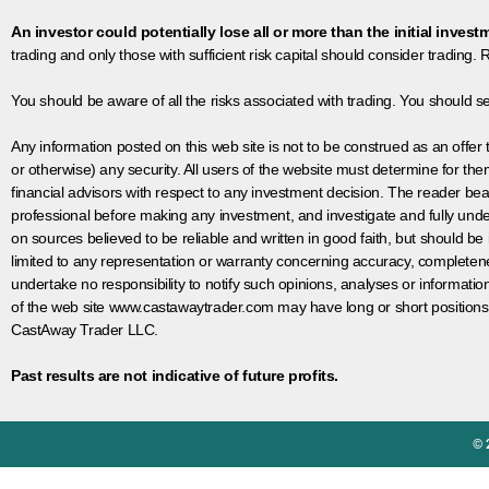
An investor could potentially lose all or more than the initial invest
trading and only those with sufficient risk capital should consider trading. R
You should be aware of all the risks associated with trading. You should s
Any information posted on this web site is not to be construed as an offer to
or otherwise) any security. All users of the website must determine for t
financial advisors with respect to any investment decision. The reader bear
professional before making any investment, and investigate and fully unde
on sources believed to be reliable and written in good faith, but should be
limited to any representation or warranty concerning accuracy, completen
undertake no responsibility to notify such opinions, analyses or informati
of the web site www.castawaytrader.com may have long or short positions
CastAway Trader LLC.
Past results are not indicative of future profits.
© 