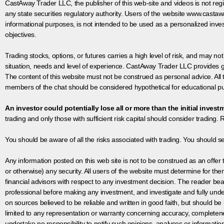
CastAway Trader LLC,
t
he publisher of this web-site and videos is not r
any state securities regulatory authority. Users of the website www.castaw
informational purposes, is not intended to be used as a personalized inves
objectives.
Trading stocks, options, or futures carries a high level of risk, and may not
situation, needs and level of experience. CastAway Trader LLC provides ge
The content of this website must not be construed as personal advice. All
members of the chat should be considered hypothetical for educational pur
An investor could potentially lose all or more than the initial invest
trading and only those with sufficient risk capital should consider trading. R
You should be aware of all the risks associated with trading. You should s
Any information posted on this web site is not to be construed as an offer to
or otherwise) any security. All users of the website must determine for t
financial advisors with respect to any investment decision. The reader bear
professional before making any investment, and investigate and fully unde
on sources believed to be reliable and written in good faith, but should be
limited to any representation or warranty concerning accuracy, completen
undertake no responsibility to notify such opinions, analyses or informati