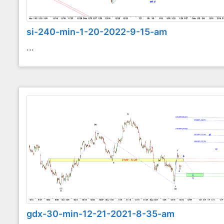
si-240-min-1-20-2022-9-15-am
...
gdx-30-min-12-21-2021-8-35-am