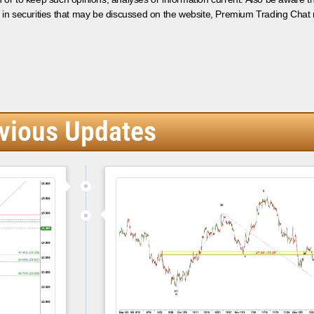
 in securities that may be discussed on the website, Premium Trading Chat 
vious Updates