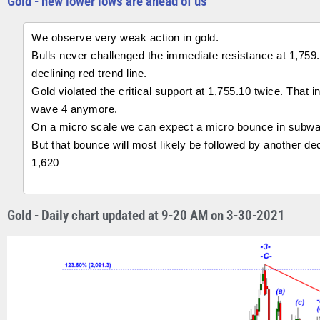
Gold - new lower lows are ahead of us
We observe very weak action in gold.
Bulls never challenged the immediate resistance at 1,759
declining red trend line.
Gold violated the critical support at 1,755.10 twice. That
wave 4 anymore.
On a micro scale we can expect a micro bounce in subwave
But that bounce will most likely be followed by another de
1,620
Gold - Daily chart updated at 9-20 AM on 3-30-2021