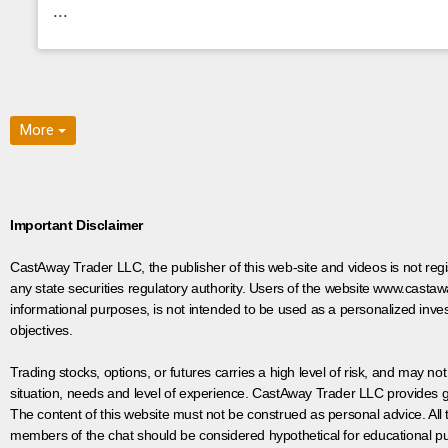
...
More
Important Disclaimer
CastAway Trader LLC,
t
he publisher of this web-site and videos is not r
any state securities regulatory authority. Users of the website www.castaw
informational purposes, is not intended to be used as a personalized inves
objectives.
Trading stocks, options, or futures carries a high level of risk, and may not
situation, needs and level of experience. CastAway Trader LLC provides ge
The content of this website must not be construed as personal advice. All
members of the chat should be considered hypothetical for educational pur