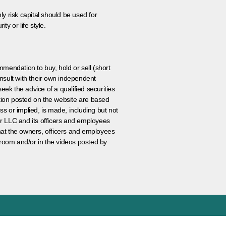
ly risk capital should be used for
ty or life style.
ommendation to buy, hold or sell (short
nsult with their own independent
eek the advice of a qualified securities
ation posted on the website are based
ss or implied, is made, including but not
er LLC and its officers and employees
that the owners, officers and employees
room and/or in the videos posted by