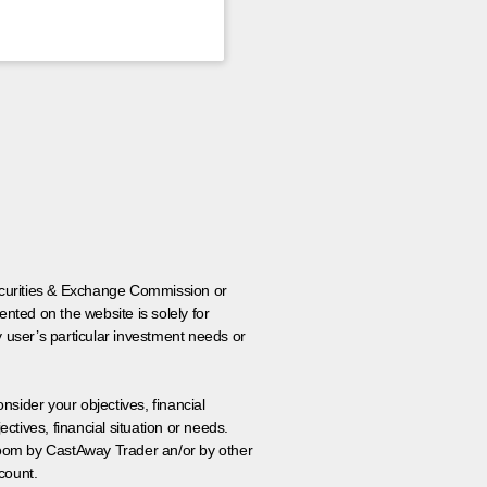
 Securities & Exchange Commission or
nted on the website is solely for
y user’s particular investment needs or
onsider your objectives, financial
tives, financial situation or needs.
 room by CastAway Trader an/or by other
count.