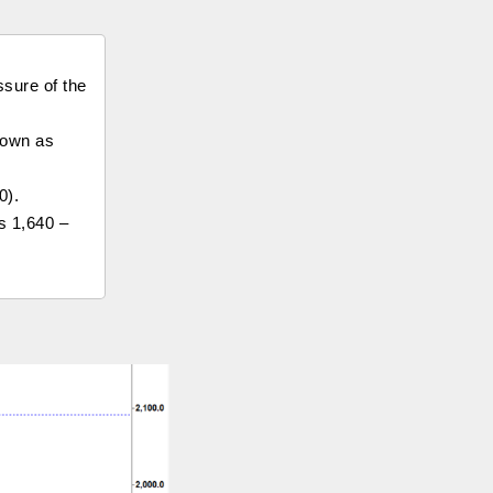
ssure of the
 down as
0).
s 1,640 –