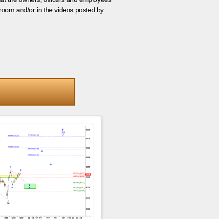
room and/or in the videos posted by