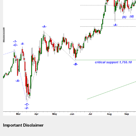
Important Disclaimer