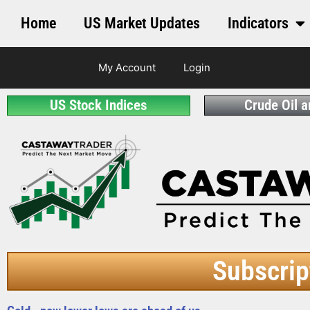
Home
US Market Updates
Indicators
My Account
Login
US Stock Indices
Crude Oil 
Subscrip