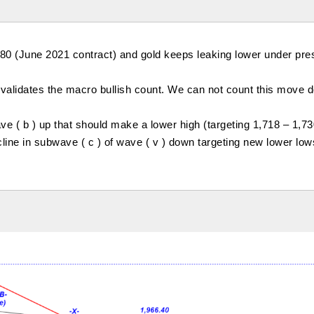
.80 (June 2021 contract) and gold keeps leaking lower under pre
 invalidates the macro bullish count. We can not count this move
 ( b ) up that should make a lower high (targeting 1,718 – 1,73
cline in subwave ( c ) of wave ( v ) down targeting new lower low