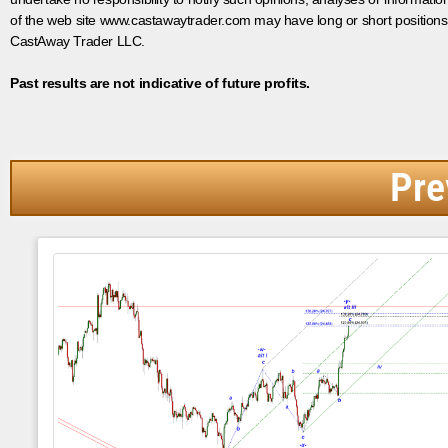
of the web site www.castawaytrader.com may have long or short positions
CastAway Trader LLC.
Past results are not indicative of future profits.
Pre