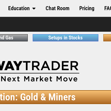
Education
Chat Room
Pricing
FA
and Gas
Setups in Stocks
tion: Gold & Miners