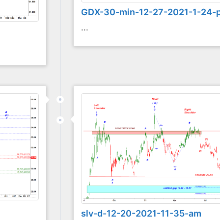
GDX-30-min-12-27-2021-1-24-
...
slv-d-12-20-2021-11-35-am