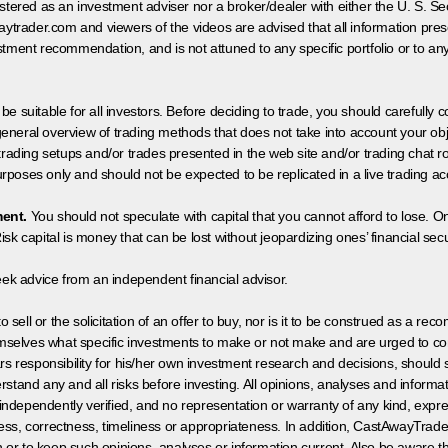
egistered as an investment adviser nor a broker/dealer with either the U. S.
aytrader.com and viewers of the videos are advised that all information prese
tment recommendation, and is not attuned to any specific portfolio or to an
 be suitable for all investors. Before deciding to trade, you should carefully c
neral overview of trading methods that does not take into account your objec
 trading setups and/or trades presented in the web site and/or trading chat
poses only and should not be expected to be replicated in a live trading ac
ment.
You should not speculate with capital that you cannot afford to lose. On
isk capital is money that can be lost without jeopardizing ones’ financial securi
eek advice from an independent financial advisor.
 sell or the solicitation of an offer to buy, nor is it to be construed as a rec
hemselves what specific investments to make or not make and are urged to co
s responsibility for his/her own investment research and decisions, should s
rstand any and all risks before investing. All opinions, analyses and inform
 independently verified, and no representation or warranty of any kind, expre
ess, correctness, timeliness or appropriateness. In addition, CastAwayTrad
on or to keep such opinions, analyses or information current. Also be aware 