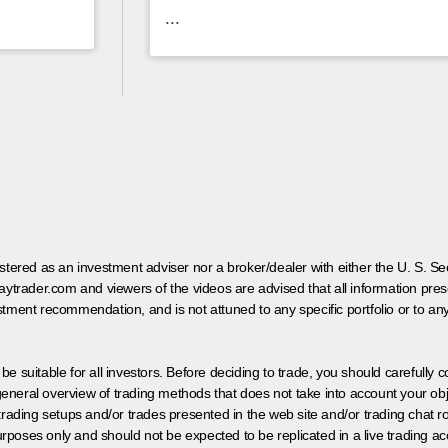
...
egistered as an investment adviser nor a broker/dealer with either the U. S.
aytrader.com and viewers of the videos are advised that all information prese
tment recommendation, and is not attuned to any specific portfolio or to an
 be suitable for all investors. Before deciding to trade, you should carefully c
neral overview of trading methods that does not take into account your objec
 trading setups and/or trades presented in the web site and/or trading chat
poses only and should not be expected to be replicated in a live trading ac