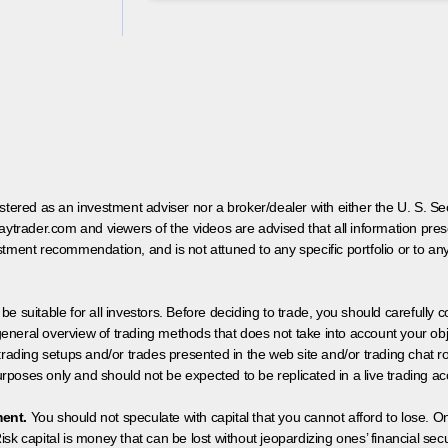
egistered as an investment adviser nor a broker/dealer with either the U. S.
aytrader.com and viewers of the videos are advised that all information prese
tment recommendation, and is not attuned to any specific portfolio or to an
 be suitable for all investors. Before deciding to trade, you should carefully c
neral overview of trading methods that does not take into account your objec
 trading setups and/or trades presented in the web site and/or trading chat
poses only and should not be expected to be replicated in a live trading ac
ment.
You should not speculate with capital that you cannot afford to lose. On
isk capital is money that can be lost without jeopardizing ones’ financial securi