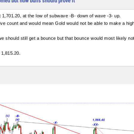
omed but now bulls should prove it
t 1,701.20, at the low of subwave -B- down of wave -3- up.
lsive count and would mean Gold would not be able to make a hig
 we should still get a bounce but that bounce would most likely no
 1,815.20.