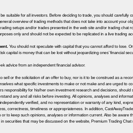
 be suitable for all investors. Before deciding to trade, you should carefully c
neral overview of trading methods that does not take into account your objec
 trading setups and/or trades presented in the web site and/or trading chat
poses only and should not be expected to be replicated in a live trading ac
ment.
You should not speculate with capital that you cannot afford to lose. On
isk capital is money that can be lost without jeopardizing ones’ financial securi
eek advice from an independent financial advisor.
 sell or the solicitation of an offer to buy, nor is it to be construed as a rec
hemselves what specific investments to make or not make and are urged to co
s responsibility for his/her own investment research and decisions, should s
rstand any and all risks before investing. All opinions, analyses and inform
 independently verified, and no representation or warranty of any kind, expre
ess, correctness, timeliness or appropriateness. In addition, CastAwayTrad
on or to keep such opinions, analyses or information current. Also be aware 
 in securities that may be discussed on the website, Premium Trading Chat 