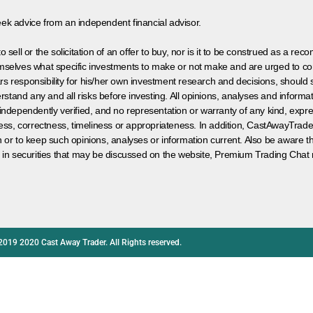
eek advice from an independent financial advisor.
 sell or the solicitation of an offer to buy, nor is it to be construed as a rec
hemselves what specific investments to make or not make and are urged to co
s responsibility for his/her own investment research and decisions, should s
rstand any and all risks before investing. All opinions, analyses and inform
 independently verified, and no representation or warranty of any kind, expre
ess, correctness, timeliness or appropriateness. In addition, CastAwayTrad
on or to keep such opinions, analyses or information current. Also be aware 
 in securities that may be discussed on the website, Premium Trading Chat 
2019 2020 Cast Away Trader. All Rights reserved.