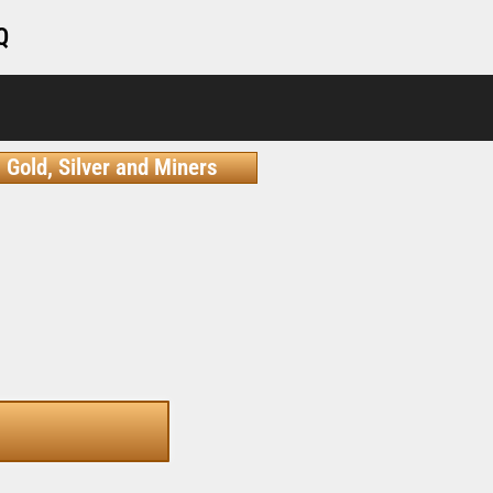
Q
Gold, Silver and Miners