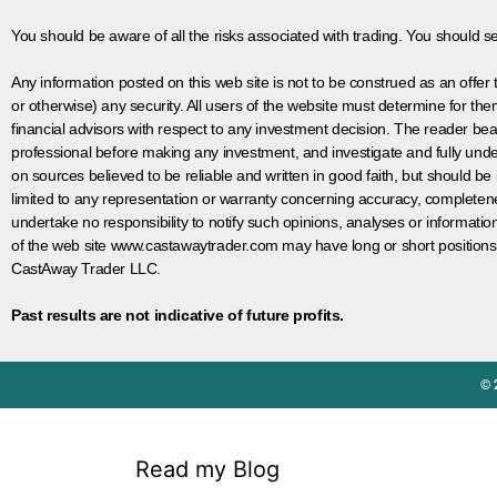
You should be aware of all the risks associated with trading. You should s
Any information posted on this web site is not to be construed as an offer to
or otherwise) any security. All users of the website must determine for t
financial advisors with respect to any investment decision. The reader bear
professional before making any investment, and investigate and fully unde
on sources believed to be reliable and written in good faith, but should be
limited to any representation or warranty concerning accuracy, completen
undertake no responsibility to notify such opinions, analyses or informati
of the web site www.castawaytrader.com may have long or short positions
CastAway Trader LLC.
Past results are not indicative of future profits.
© 
Read my Blog