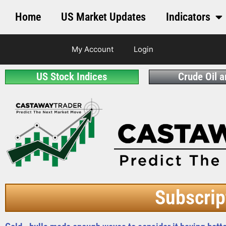
Home
US Market Updates
Indicators
My Account
Login
US Stock Indices
Crude Oil 
Subscrip