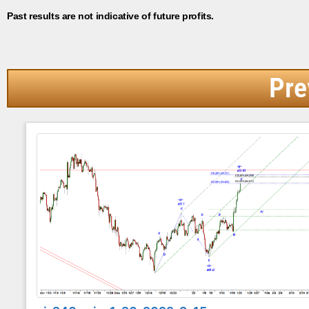
Past results are not indicative of future profits.
Pre