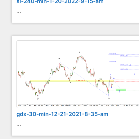
si-240-min-1-20-2022-9-15-am
...
gdx-30-min-12-21-2021-8-35-am
...