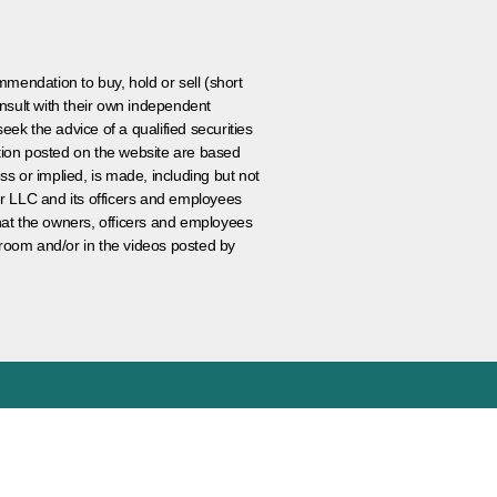
ommendation to buy, hold or sell (short
nsult with their own independent
eek the advice of a qualified securities
ation posted on the website are based
ss or implied, is made, including but not
er LLC and its officers and employees
that the owners, officers and employees
room and/or in the videos posted by