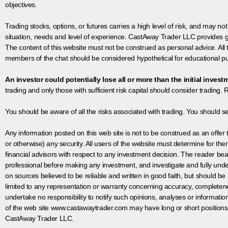
objectives.
Trading stocks, options, or futures carries a high level of risk, and may not
situation, needs and level of experience. CastAway Trader LLC provides ge
The content of this website must not be construed as personal advice. All
members of the chat should be considered hypothetical for educational pur
An investor could potentially lose all or more than the initial invest
trading and only those with sufficient risk capital should consider trading. R
You should be aware of all the risks associated with trading. You should s
Any information posted on this web site is not to be construed as an offer to
or otherwise) any security. All users of the website must determine for t
financial advisors with respect to any investment decision. The reader bear
professional before making any investment, and investigate and fully unde
on sources believed to be reliable and written in good faith, but should be
limited to any representation or warranty concerning accuracy, completen
undertake no responsibility to notify such opinions, analyses or informati
of the web site www.castawaytrader.com may have long or short positions
CastAway Trader LLC.