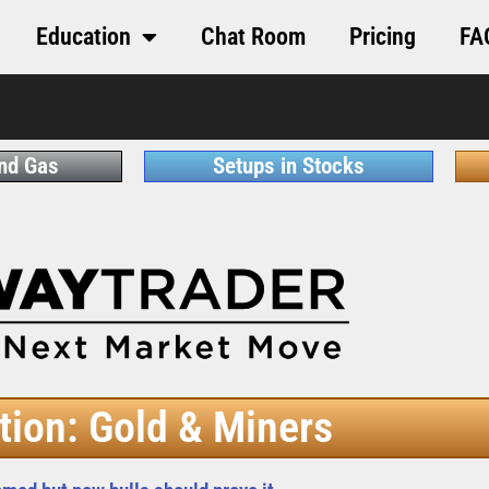
Education
Chat Room
Pricing
FA
and Gas
Setups in Stocks
tion: Gold & Miners