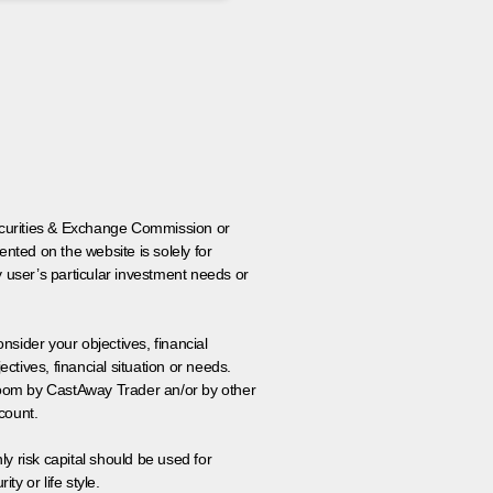
 Securities & Exchange Commission or
nted on the website is solely for
y user’s particular investment needs or
onsider your objectives, financial
tives, financial situation or needs.
 room by CastAway Trader an/or by other
count.
ly risk capital should be used for
ty or life style.