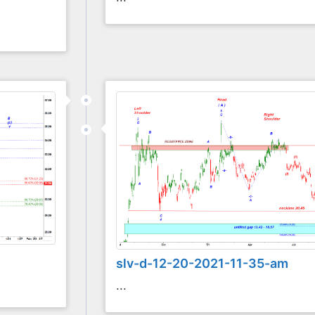
slv-d-12-20-2021-11-35-am
...