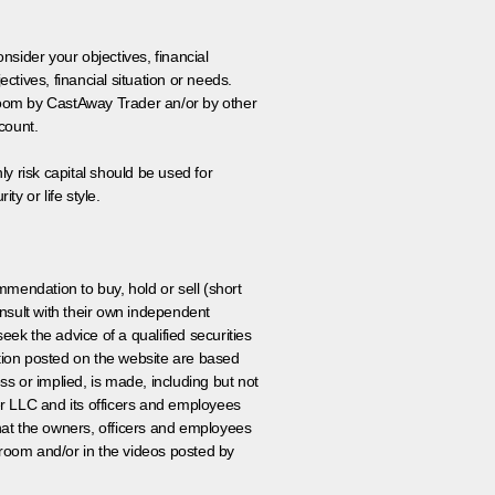
onsider your objectives, financial
tives, financial situation or needs.
 room by CastAway Trader an/or by other
count.
ly risk capital should be used for
ty or life style.
ommendation to buy, hold or sell (short
nsult with their own independent
eek the advice of a qualified securities
ation posted on the website are based
ss or implied, is made, including but not
er LLC and its officers and employees
that the owners, officers and employees
room and/or in the videos posted by