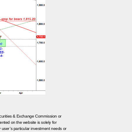
 Securities & Exchange Commission or
nted on the website is solely for
y user’s particular investment needs or