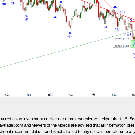
egistered as an investment adviser nor a broker/dealer with either the U. S.
aytrader.com and viewers of the videos are advised that all information prese
tment recommendation, and is not attuned to any specific portfolio or to an