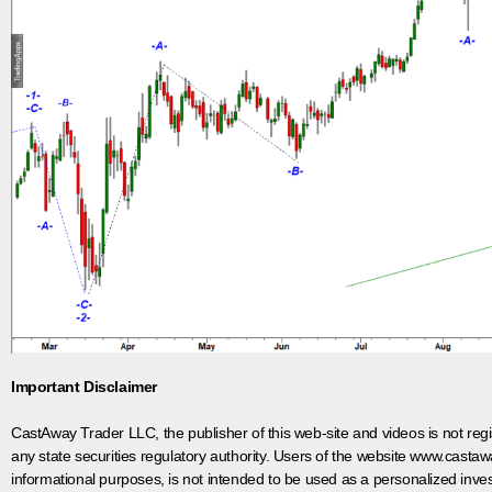
Important Disclaimer
CastAway Trader LLC,
t
he publisher of this web-site and videos is not r
any state securities regulatory authority. Users of the website www.castaw
informational purposes, is not intended to be used as a personalized inves