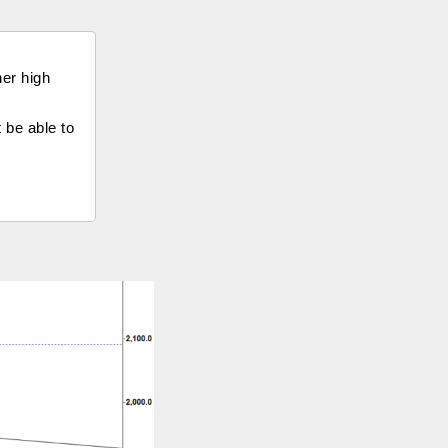
her high
t be able to