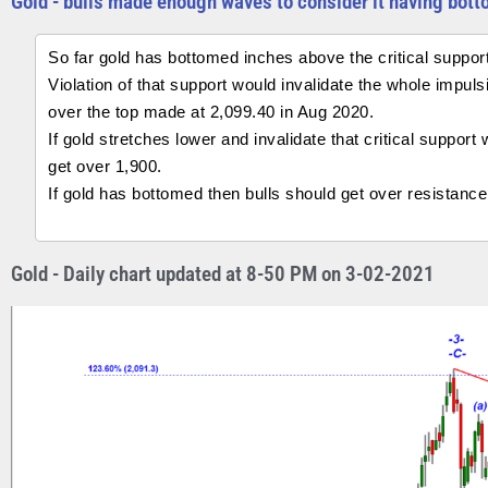
Gold - bulls made enough waves to consider it having bott
So far gold has bottomed inches above the critical suppor
Violation of that support would invalidate the whole impu
over the top made at 2,099.40 in Aug 2020.
If gold stretches lower and invalidate that critical support
get over 1,900.
If gold has bottomed then bulls should get over resistance
Gold - Daily chart updated at 8-50 PM on 3-02-2021