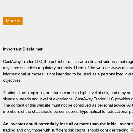
More
Important Disclaimer
CastAway Trader LLC,
t
he publisher of this web-site and videos is not r
any state securities regulatory authority. Users of the website www.castaw
informational purposes, is not intended to be used as a personalized inves
objectives.
Trading stocks, options, or futures carries a high level of risk, and may not
situation, needs and level of experience. CastAway Trader LLC provides ge
The content of this website must not be construed as personal advice. All
members of the chat should be considered hypothetical for educational pur
An investor could potentially lose all or more than the initial invest
trading and only those with sufficient risk capital should consider trading. R