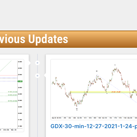
vious Updates
GDX-30-min-12-27-2021-1-24-
...