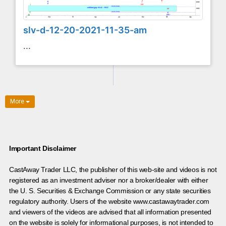
slv-d-12-20-2021-11-35-am
...
More
Important Disclaimer
CastAway Trader LLC,
t
he publisher of this web-site and videos is not
registered as an investment adviser nor a broker/dealer with either
the U. S. Securities & Exchange Commission or any state securities
regulatory authority. Users of the website www.castawaytrader.com
and viewers of the videos are advised that all information presented
on the website is solely for informational purposes, is not intended to