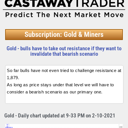
Subscription: Gold & Miners
Gold - bulls have to take out resistance if they want to
invalidate that bearish scenario
So far bulls have not even tried to challenge resistance at
1,879.
As long as price stays under that level we will have to
consider a bearish scenario as our primary one.
Gold - Daily chart updated at 9-33 PM on 2-10-2021