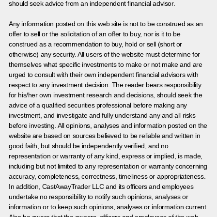
should seek advice from an independent financial advisor.
Any information posted on this web site is not to be construed as an
offer to sell or the solicitation of an offer to buy, nor is it to be
construed as a recommendation to buy, hold or sell (short or
otherwise) any security. All users of the website must determine for
themselves what specific investments to make or not make and are
urged to consult with their own independent financial advisors with
respect to any investment decision. The reader bears responsibility
for his/her own investment research and decisions, should seek the
advice of a qualified securities professional before making any
investment, and investigate and fully understand any and all risks
before investing. All opinions, analyses and information posted on the
website are based on sources believed to be reliable and written in
good faith, but should be independently verified, and no
representation or warranty of any kind, express or implied, is made,
including but not limited to any representation or warranty concerning
accuracy, completeness, correctness, timeliness or appropriateness.
In addition, CastAwayTrader LLC and its officers and employees
undertake no responsibility to notify such opinions, analyses or
information or to keep such opinions, analyses or information current.
Also be aware that the owners, officers and employees of the web