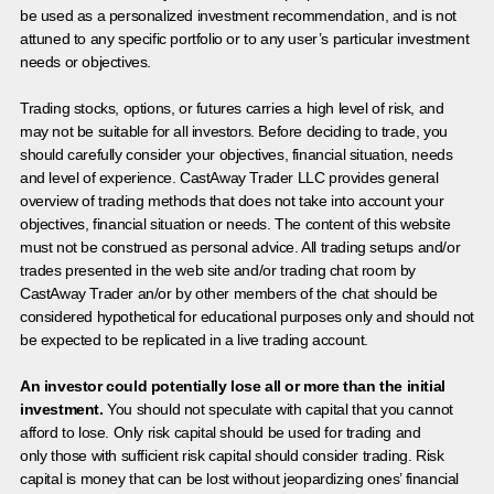
be used as a personalized investment recommendation, and is not
attuned to any specific portfolio or to any user’s particular investment
needs or objectives.
Trading stocks, options, or futures carries a high level of risk, and
may not be suitable for all investors. Before deciding to trade, you
should carefully consider your objectives, financial situation, needs
and level of experience. CastAway Trader LLC provides general
overview of trading methods that does not take into account your
objectives, financial situation or needs. The content of this website
must not be construed as personal advice. All trading setups and/or
trades presented in the web site and/or trading chat room by
CastAway Trader an/or by other members of the chat should be
considered hypothetical for educational purposes only and should not
be expected to be replicated in a live trading account.
An investor could potentially lose all or more than the initial
investment.
You should not speculate with capital that you cannot
afford to lose. Only risk capital should be used for trading and
only those with sufficient risk capital should consider trading. Risk
capital is money that can be lost without jeopardizing ones’ financial