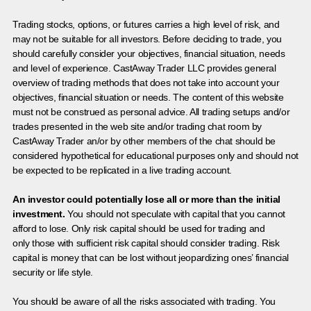
Trading stocks, options, or futures carries a high level of risk, and
may not be suitable for all investors. Before deciding to trade, you
should carefully consider your objectives, financial situation, needs
and level of experience. CastAway Trader LLC provides general
overview of trading methods that does not take into account your
objectives, financial situation or needs. The content of this website
must not be construed as personal advice. All trading setups and/or
trades presented in the web site and/or trading chat room by
CastAway Trader an/or by other members of the chat should be
considered hypothetical for educational purposes only and should not
be expected to be replicated in a live trading account.
An investor could potentially lose all or more than the initial
investment.
You should not speculate with capital that you cannot
afford to lose. Only risk capital should be used for trading and
only those with sufficient risk capital should consider trading. Risk
capital is money that can be lost without jeopardizing ones’ financial
security or life style.
You should be aware of all the risks associated with trading. You