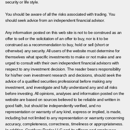
security or life style.
You should be aware of all the risks associated with trading. You
should seek advice from an independent financial advisor.
Any information posted on this web site is not to be construed as an
offer to sell or the solicitation of an offer to buy, nor is it to be
construed as a recommendation to buy, hold or sell (short or
otherwise) any security. All users of the website must determine for
themselves what specific investments to make or not make and are
urged to consult with their own independent financial advisors with
respect to any investment decision. The reader bears responsibility
for his/her own investment research and decisions, should seek the
advice of a qualified securities professional before making any
investment, and investigate and fully understand any and all risks
before investing. All opinions, analyses and information posted on the
website are based on sources believed to be reliable and written in
good faith, but should be independently verified, and no
representation or warranty of any kind, express or implied, is made,
including but not limited to any representation or warranty concerning
accuracy, completeness, correctness, timeliness or appropriateness.