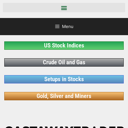
Menu
US Stock Indices
Crude Oil and Gas
Setups in Stocks
Gold, Silver and Miners