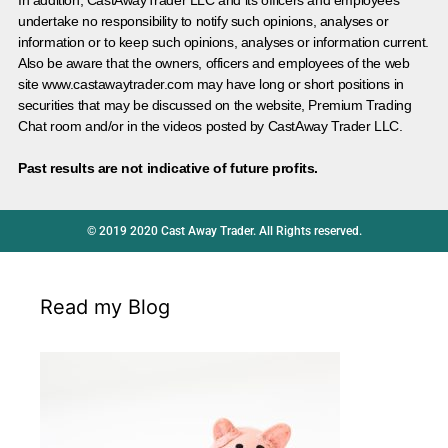
In addition, CastAwayTrader LLC and its officers and employees
undertake no responsibility to notify such opinions, analyses or
information or to keep such opinions, analyses or information current.
Also be aware that the owners, officers and employees of the web
site www.castawaytrader.com may have long or short positions in
securities that may be discussed on the website, Premium Trading
Chat room and/or in the videos posted by CastAway Trader LLC.
Past results are not indicative of future profits.
© 2019 2020 Cast Away Trader. All Rights reserved.
Read my Blog