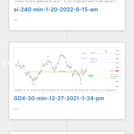
si-240-min-1-20-2022-9-15-am
...
GDX-30-min-12-27-2021-1-24-pm
...