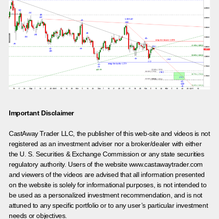
Important Disclaimer
CastAway Trader LLC,
t
he publisher of this web-site and videos is not
registered as an investment adviser nor a broker/dealer with either
the U. S. Securities & Exchange Commission or any state securities
regulatory authority. Users of the website www.castawaytrader.com
and viewers of the videos are advised that all information presented
on the website is solely for informational purposes, is not intended to
be used as a personalized investment recommendation, and is not
attuned to any specific portfolio or to any user’s particular investment
needs or objectives.