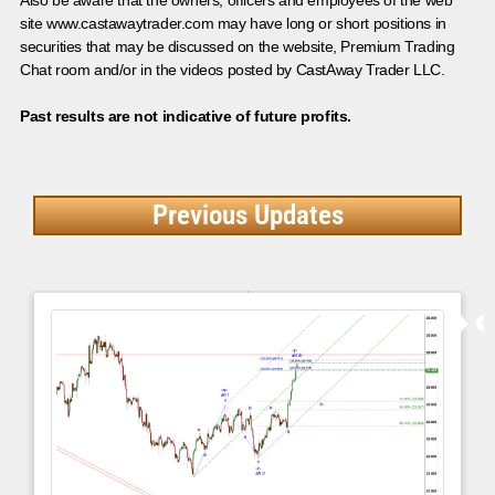
site www.castawaytrader.com may have long or short positions in
securities that may be discussed on the website, Premium Trading
Chat room and/or in the videos posted by CastAway Trader LLC.
Past results are not indicative of future profits.
Previous Updates