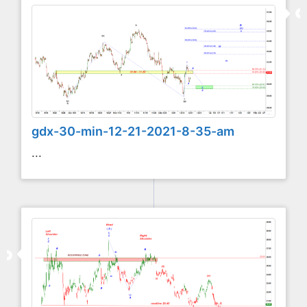
gdx-30-min-12-21-2021-8-35-am
...