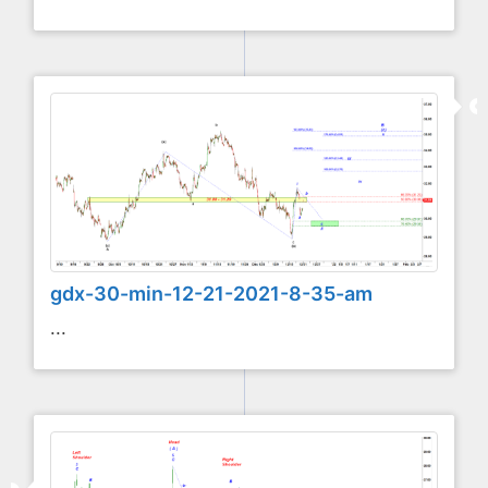
gdx-30-min-12-21-2021-8-35-am
...