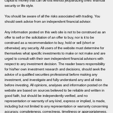
capital is money that can be lost without jeopardizing ones’ financial
security or life style.
You should be aware of all the risks associated with trading. You
should seek advice from an independent financial advisor.
Any information posted on this web site is not to be construed as an
offer to sell or the solicitation of an offer to buy, nor is it to be
construed as a recommendation to buy, hold or sell (short or
otherwise) any security. All users of the website must determine for
themselves what specific investments to make or not make and are
urged to consult with their own independent financial advisors with
respect to any investment decision. The reader bears responsibility
for his/her own investment research and decisions, should seek the
advice of a qualified securities professional before making any
investment, and investigate and fully understand any and all risks
before investing. All opinions, analyses and information posted on the
website are based on sources believed to be reliable and written in
good faith, but should be independently verified, and no
representation or warranty of any kind, express or implied, is made,
including but not limited to any representation or warranty concerning
accuracy, completeness, correctness, timeliness or appropriateness.