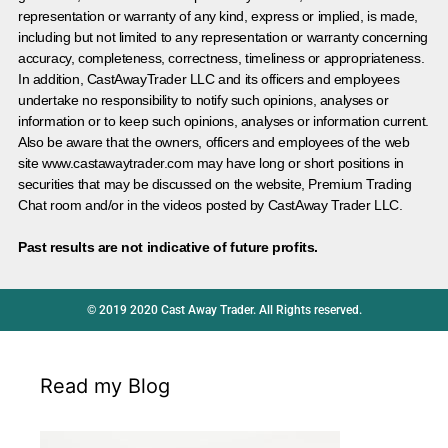
representation or warranty of any kind, express or implied, is made,
including but not limited to any representation or warranty concerning
accuracy, completeness, correctness, timeliness or appropriateness.
In addition, CastAwayTrader LLC and its officers and employees
undertake no responsibility to notify such opinions, analyses or
information or to keep such opinions, analyses or information current.
Also be aware that the owners, officers and employees of the web
site www.castawaytrader.com may have long or short positions in
securities that may be discussed on the website, Premium Trading
Chat room and/or in the videos posted by CastAway Trader LLC.
Past results are not indicative of future profits.
© 2019 2020 Cast Away Trader. All Rights reserved.
Read my Blog