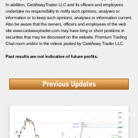
In addition, CastAwayTrader LLC and its officers and employees
undertake no responsibility to notify such opinions, analyses or
information or to keep such opinions, analyses or information current.
Also be aware that the owners, officers and employees of the web
site www.castawaytrader.com may have long or short positions in
securities that may be discussed on the website, Premium Trading
Chat room and/or in the videos posted by CastAway Trader LLC.
Past results are not indicative of future profits.
Previous Updates