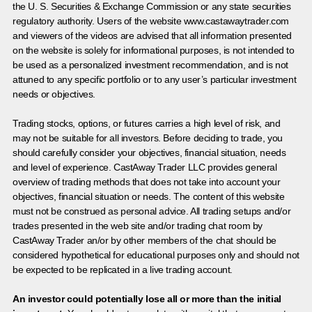
the U. S. Securities & Exchange Commission or any state securities
regulatory authority. Users of the website www.castawaytrader.com
and viewers of the videos are advised that all information presented
on the website is solely for informational purposes, is not intended to
be used as a personalized investment recommendation, and is not
attuned to any specific portfolio or to any user’s particular investment
needs or objectives.
Trading stocks, options, or futures carries a high level of risk, and
may not be suitable for all investors. Before deciding to trade, you
should carefully consider your objectives, financial situation, needs
and level of experience. CastAway Trader LLC provides general
overview of trading methods that does not take into account your
objectives, financial situation or needs. The content of this website
must not be construed as personal advice. All trading setups and/or
trades presented in the web site and/or trading chat room by
CastAway Trader an/or by other members of the chat should be
considered hypothetical for educational purposes only and should not
be expected to be replicated in a live trading account.
An investor could potentially lose all or more than the initial