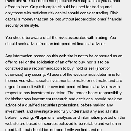
investment.
You should not speculate with capital that you cannot
afford to lose. Only risk capital should be used for trading and
only those with sufficient risk capital should consider trading. Risk
capital is money that can be lost without jeopardizing ones’ financial
security or life style.
You should be aware of all the risks associated with trading. You
should seek advice from an independent financial advisor.
Any information posted on this web site is not to be construed as an
offer to sell or the solicitation of an offer to buy, nor is it to be
construed as a recommendation to buy, hold or sell (short or
otherwise) any security. All users of the website must determine for
themselves what specific investments to make or not make and are
urged to consult with their own independent financial advisors with
respect to any investment decision. The reader bears responsibility
for his/her own investment research and decisions, should seek the
advice of a qualified securities professional before making any
investment, and investigate and fully understand any and all risks
before investing. All opinions, analyses and information posted on the
website are based on sources believed to be reliable and written in
good faith, but should be independently verified, and no