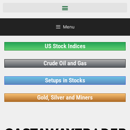
Menu
US Stock Indices
Crude Oil and Gas
Setups in Stocks
Gold, Silver and Miners