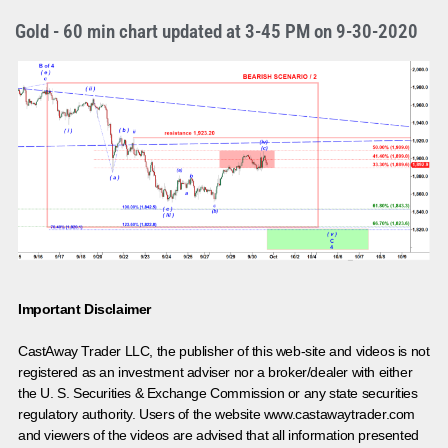
Gold - 60 min chart updated at 3-45 PM on 9-30-2020
Important Disclaimer
CastAway Trader LLC,
t
he publisher of this web-site and videos is not
registered as an investment adviser nor a broker/dealer with either
the U. S. Securities & Exchange Commission or any state securities
regulatory authority. Users of the website www.castawaytrader.com
and viewers of the videos are advised that all information presented