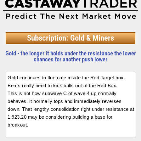
Subscription: Gold & Miners
Gold - the longer it holds under the resistance the lower
chances for another push lower
Gold continues to fluctuate inside the Red Target box.
Bears really need to kick bulls out of the Red Box.
This is not how subwave C of wave 4 up normally
behaves. It normally tops and immediately reverses
down. That lengthy consolidation right under resistance at
1,923.20 may be considering building a base for
breakout.