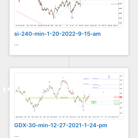
si-240-min-1-20-2022-9-15-am
...
GDX-30-min-12-27-2021-1-24-pm
...