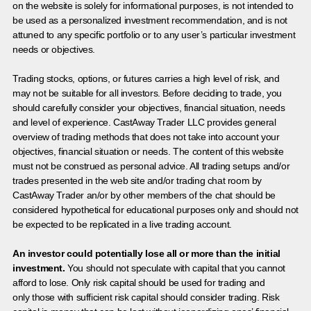
on the website is solely for informational purposes, is not intended to
be used as a personalized investment recommendation, and is not
attuned to any specific portfolio or to any user’s particular investment
needs or objectives.
Trading stocks, options, or futures carries a high level of risk, and
may not be suitable for all investors. Before deciding to trade, you
should carefully consider your objectives, financial situation, needs
and level of experience. CastAway Trader LLC provides general
overview of trading methods that does not take into account your
objectives, financial situation or needs. The content of this website
must not be construed as personal advice. All trading setups and/or
trades presented in the web site and/or trading chat room by
CastAway Trader an/or by other members of the chat should be
considered hypothetical for educational purposes only and should not
be expected to be replicated in a live trading account.
An investor could potentially lose all or more than the initial
investment.
You should not speculate with capital that you cannot
afford to lose. Only risk capital should be used for trading and
only those with sufficient risk capital should consider trading. Risk