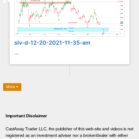
slv-d-12-20-2021-11-35-am
...
More
Important Disclaimer
CastAway Trader LLC,
t
he publisher of this web-site and videos is not
registered as an investment adviser nor a broker/dealer with either