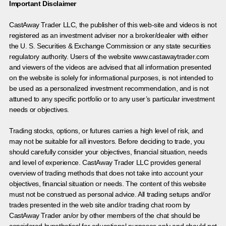
Important Disclaimer
CastAway Trader LLC,
t
he publisher of this web-site and videos is not
registered as an investment adviser nor a broker/dealer with either
the U. S. Securities & Exchange Commission or any state securities
regulatory authority. Users of the website www.castawaytrader.com
and viewers of the videos are advised that all information presented
on the website is solely for informational purposes, is not intended to
be used as a personalized investment recommendation, and is not
attuned to any specific portfolio or to any user’s particular investment
needs or objectives.
Trading stocks, options, or futures carries a high level of risk, and
may not be suitable for all investors. Before deciding to trade, you
should carefully consider your objectives, financial situation, needs
and level of experience. CastAway Trader LLC provides general
overview of trading methods that does not take into account your
objectives, financial situation or needs. The content of this website
must not be construed as personal advice. All trading setups and/or
trades presented in the web site and/or trading chat room by
CastAway Trader an/or by other members of the chat should be
considered hypothetical for educational purposes only and should not