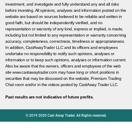
investment, and investigate and fully understand any and all risks
before investing. All opinions, analyses and information posted on the
website are based on sources believed to be reliable and written in
good faith, but should be independently verified, and no
representation or warranty of any kind, express or implied, is made,
including but not limited to any representation or warranty concerning
accuracy, completeness, correctness, timeliness or appropriateness.
In addition, CastAwayTrader LLC and its officers and employees
undertake no responsibility to notify such opinions, analyses or
information or to keep such opinions, analyses or information current.
Also be aware that the owners, officers and employees of the web
site www.castawaytrader.com may have long or short positions in
securities that may be discussed on the website, Premium Trading
Chat room and/or in the videos posted by CastAway Trader LLC.
Past results are not indicative of future profits.
© 2019 2020 Cast Away Trader. All Rights reserved.