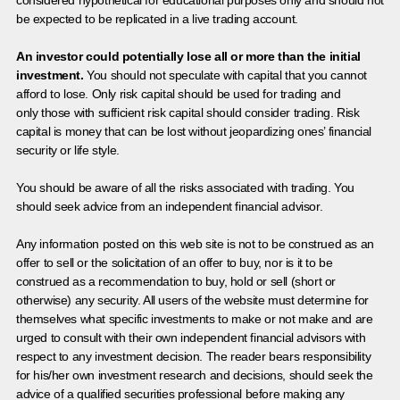
be expected to be replicated in a live trading account.
An investor could potentially lose all or more than the initial
investment.
You should not speculate with capital that you cannot
afford to lose. Only risk capital should be used for trading and
only those with sufficient risk capital should consider trading. Risk
capital is money that can be lost without jeopardizing ones’ financial
security or life style.
You should be aware of all the risks associated with trading. You
should seek advice from an independent financial advisor.
Any information posted on this web site is not to be construed as an
offer to sell or the solicitation of an offer to buy, nor is it to be
construed as a recommendation to buy, hold or sell (short or
otherwise) any security. All users of the website must determine for
themselves what specific investments to make or not make and are
urged to consult with their own independent financial advisors with
respect to any investment decision. The reader bears responsibility
for his/her own investment research and decisions, should seek the
advice of a qualified securities professional before making any