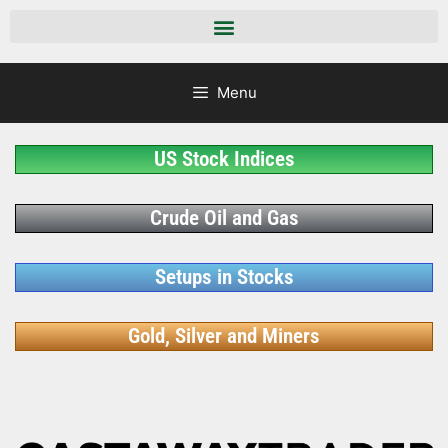
Menu
US Stock Indices
Crude Oil and Gas
Setups in Stocks
Gold, Silver and Miners