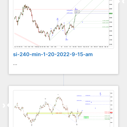
si-240-min-1-20-2022-9-15-am
...