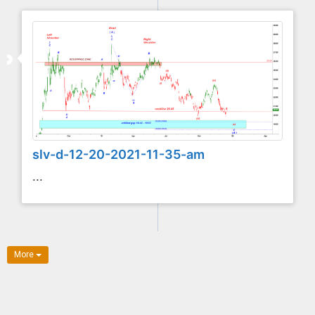
slv-d-12-20-2021-11-35-am
...
More