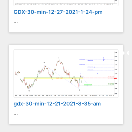
GDX-30-min-12-27-2021-1-24-pm
...
gdx-30-min-12-21-2021-8-35-am
...