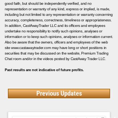
good faith, but should be independently verified, and no
representation or warranty of any kind, express or implied, is made,
including but not limited to any representation or warranty concerning
accuracy, completeness, correctness, timeliness or appropriateness.
In addition, CastAwayTrader LLC and its officers and employees
undertake no responsibility to notify such opinions, analyses or
information or to keep such opinions, analyses or information current.
Also be aware that the owners, officers and employees of the web
site www.castawaytrader.com may have long or short positions in
securities that may be discussed on the website, Premium Trading
Chat room and/or in the videos posted by CastAway Trader LLC.
Past results are not indicative of future profits.
Previous Updates