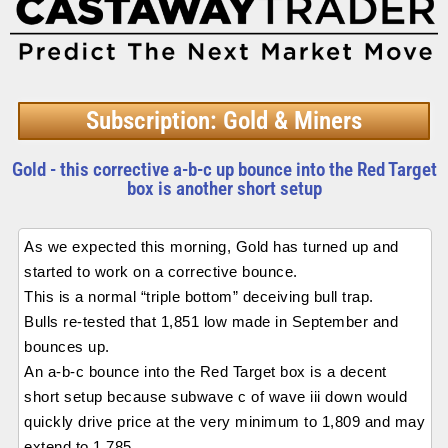
Subscription: Gold & Miners
Gold - this corrective a-b-c up bounce into the Red Target
box is another short setup
As we expected this morning, Gold has turned up and
started to work on a corrective bounce.
This is a normal “triple bottom” deceiving bull trap.
Bulls re-tested that 1,851 low made in September and
bounces up.
An a-b-c bounce into the Red Target box is a decent
short setup because subwave c of wave iii down would
quickly drive price at the very minimum to 1,809 and may
extend to 1,785.