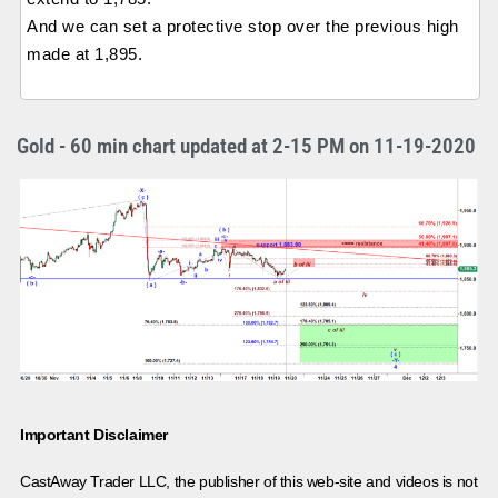
And we can set a protective stop over the previous high
made at 1,895.
Gold - 60 min chart updated at 2-15 PM on 11-19-2020
Important Disclaimer
CastAway Trader LLC,
t
he publisher of this web-site and videos is not