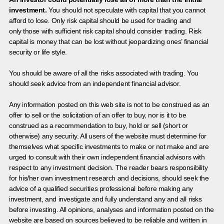
investment.
You should not speculate with capital that you cannot
afford to lose. Only risk capital should be used for trading and
only those with sufficient risk capital should consider trading. Risk
capital is money that can be lost without jeopardizing ones’ financial
security or life style.
You should be aware of all the risks associated with trading. You
should seek advice from an independent financial advisor.
Any information posted on this web site is not to be construed as an
offer to sell or the solicitation of an offer to buy, nor is it to be
construed as a recommendation to buy, hold or sell (short or
otherwise) any security. All users of the website must determine for
themselves what specific investments to make or not make and are
urged to consult with their own independent financial advisors with
respect to any investment decision. The reader bears responsibility
for his/her own investment research and decisions, should seek the
advice of a qualified securities professional before making any
investment, and investigate and fully understand any and all risks
before investing. All opinions, analyses and information posted on the
website are based on sources believed to be reliable and written in