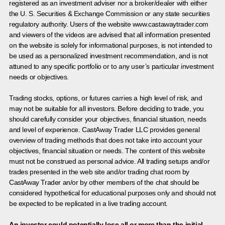
registered as an investment adviser nor a broker/dealer with either
the U. S. Securities & Exchange Commission or any state securities
regulatory authority. Users of the website www.castawaytrader.com
and viewers of the videos are advised that all information presented
on the website is solely for informational purposes, is not intended to
be used as a personalized investment recommendation, and is not
attuned to any specific portfolio or to any user’s particular investment
needs or objectives.
Trading stocks, options, or futures carries a high level of risk, and
may not be suitable for all investors. Before deciding to trade, you
should carefully consider your objectives, financial situation, needs
and level of experience. CastAway Trader LLC provides general
overview of trading methods that does not take into account your
objectives, financial situation or needs. The content of this website
must not be construed as personal advice. All trading setups and/or
trades presented in the web site and/or trading chat room by
CastAway Trader an/or by other members of the chat should be
considered hypothetical for educational purposes only and should not
be expected to be replicated in a live trading account.
An investor could potentially lose all or more than the initial