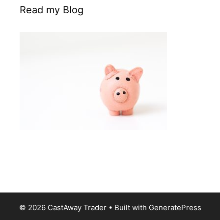
Read my Blog
© 2026 CastAway Trader
• Built with
GeneratePress