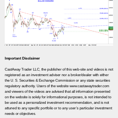
Important Disclaimer
CastAway Trader LLC,
t
he publisher of this web-site and videos is not
registered as an investment adviser nor a broker/dealer with either
the U. S. Securities & Exchange Commission or any state securities
regulatory authority. Users of the website www.castawaytrader.com
and viewers of the videos are advised that all information presented
on the website is solely for informational purposes, is not intended to
be used as a personalized investment recommendation, and is not
attuned to any specific portfolio or to any user’s particular investment
needs or objectives.