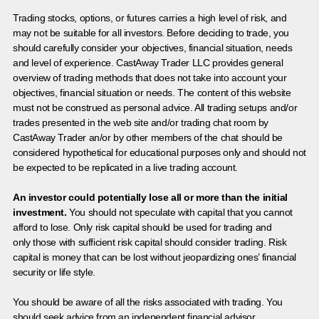
Trading stocks, options, or futures carries a high level of risk, and
may not be suitable for all investors. Before deciding to trade, you
should carefully consider your objectives, financial situation, needs
and level of experience. CastAway Trader LLC provides general
overview of trading methods that does not take into account your
objectives, financial situation or needs. The content of this website
must not be construed as personal advice. All trading setups and/or
trades presented in the web site and/or trading chat room by
CastAway Trader an/or by other members of the chat should be
considered hypothetical for educational purposes only and should not
be expected to be replicated in a live trading account.
An investor could potentially lose all or more than the initial
investment.
You should not speculate with capital that you cannot
afford to lose. Only risk capital should be used for trading and
only those with sufficient risk capital should consider trading. Risk
capital is money that can be lost without jeopardizing ones’ financial
security or life style.
You should be aware of all the risks associated with trading. You
should seek advice from an independent financial advisor.