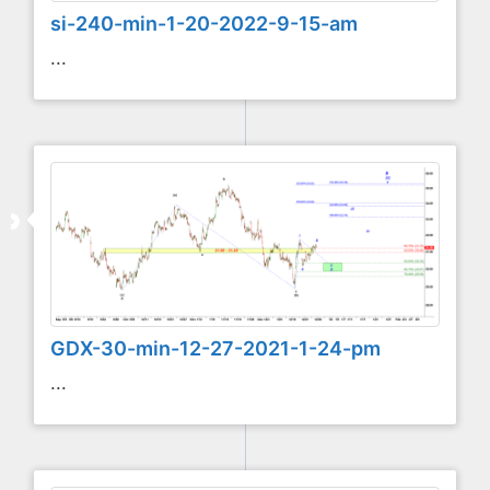
si-240-min-1-20-2022-9-15-am
...
GDX-30-min-12-27-2021-1-24-pm
...