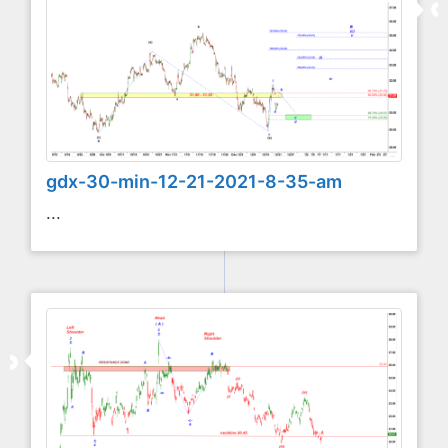
gdx-30-min-12-21-2021-8-35-am
...