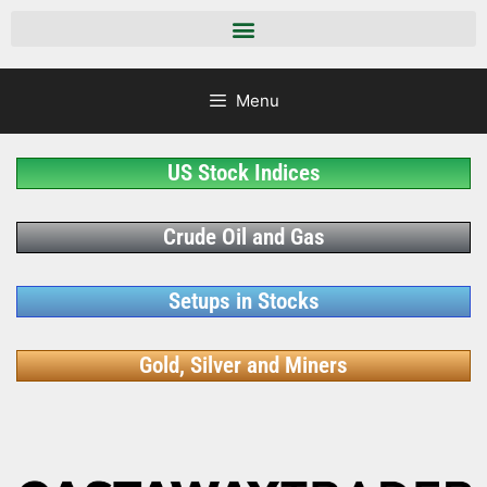
Menu
US Stock Indices
Crude Oil and Gas
Setups in Stocks
Gold, Silver and Miners