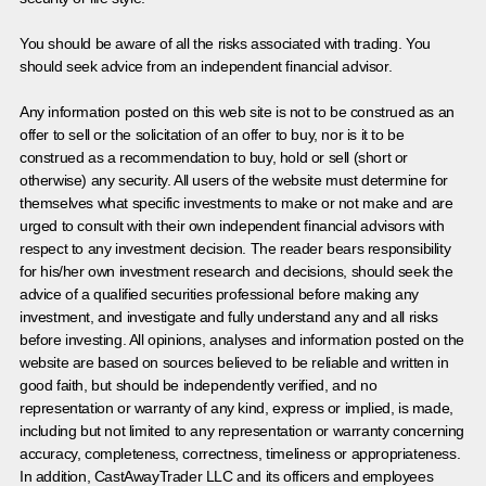
You should be aware of all the risks associated with trading. You
should seek advice from an independent financial advisor.
Any information posted on this web site is not to be construed as an
offer to sell or the solicitation of an offer to buy, nor is it to be
construed as a recommendation to buy, hold or sell (short or
otherwise) any security. All users of the website must determine for
themselves what specific investments to make or not make and are
urged to consult with their own independent financial advisors with
respect to any investment decision. The reader bears responsibility
for his/her own investment research and decisions, should seek the
advice of a qualified securities professional before making any
investment, and investigate and fully understand any and all risks
before investing. All opinions, analyses and information posted on the
website are based on sources believed to be reliable and written in
good faith, but should be independently verified, and no
representation or warranty of any kind, express or implied, is made,
including but not limited to any representation or warranty concerning
accuracy, completeness, correctness, timeliness or appropriateness.
In addition, CastAwayTrader LLC and its officers and employees