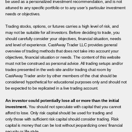
be used as a personalized investment recommendation, and is not
attuned to any specific portfolio or to any user’s particular investment
needs or objectives.
Trading stocks, options, or futures carries a high level of risk, and
may not be suitable for all investors. Before deciding to trade, you
should carefully consider your objectives, financial situation, needs
and level of experience. CastAway Trader LLC provides general
overview of trading methods that does not take into account your
objectives, financial situation or needs. The content of this website
must not be construed as personal advice. All trading setups and/or
trades presented in the web site and/or trading chat room by
CastAway Trader an/or by other members of the chat should be
considered hypothetical for educational purposes only and should not
be expected to be replicated in a live trading account.
An investor could potentially lose all or more than the initial
investment.
You should not speculate with capital that you cannot
afford to lose. Only risk capital should be used for trading and
only those with sufficient risk capital should consider trading. Risk
capital is money that can be lost without jeopardizing ones’ financial
security or life style.