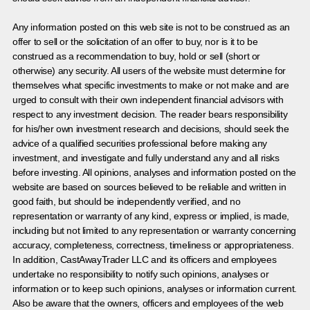
Any information posted on this web site is not to be construed as an
offer to sell or the solicitation of an offer to buy, nor is it to be
construed as a recommendation to buy, hold or sell (short or
otherwise) any security. All users of the website must determine for
themselves what specific investments to make or not make and are
urged to consult with their own independent financial advisors with
respect to any investment decision. The reader bears responsibility
for his/her own investment research and decisions, should seek the
advice of a qualified securities professional before making any
investment, and investigate and fully understand any and all risks
before investing. All opinions, analyses and information posted on the
website are based on sources believed to be reliable and written in
good faith, but should be independently verified, and no
representation or warranty of any kind, express or implied, is made,
including but not limited to any representation or warranty concerning
accuracy, completeness, correctness, timeliness or appropriateness.
In addition, CastAwayTrader LLC and its officers and employees
undertake no responsibility to notify such opinions, analyses or
information or to keep such opinions, analyses or information current.
Also be aware that the owners, officers and employees of the web