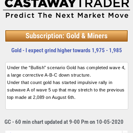
Subscription: Gold & Miners
Gold - I expect grind higher towards 1,975 - 1,985
Under the “Bullish” scenario Gold has completed wave 4,
a large corrective A-B-C down structure.
Under that count gold has started impulsive rally in
subwave A of wave 5 up that may stretch to the previous
top made at 2,089 on August 6th.
GC - 60 min chart updated at 9-00 Pm on 10-05-2020