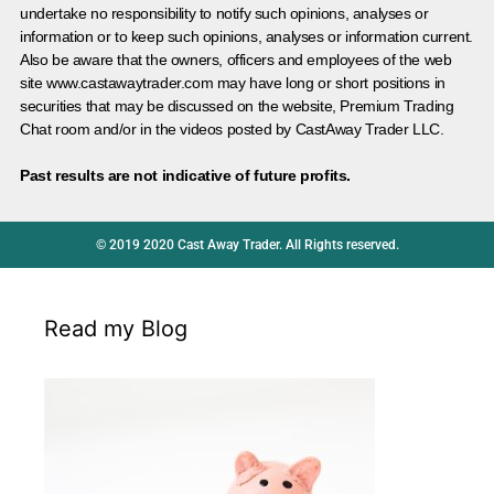
undertake no responsibility to notify such opinions, analyses or
information or to keep such opinions, analyses or information current.
Also be aware that the owners, officers and employees of the web
site www.castawaytrader.com may have long or short positions in
securities that may be discussed on the website, Premium Trading
Chat room and/or in the videos posted by CastAway Trader LLC.
Past results are not indicative of future profits.
© 2019 2020 Cast Away Trader. All Rights reserved.
Read my Blog