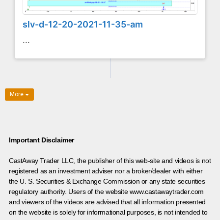
slv-d-12-20-2021-11-35-am
...
More
Important Disclaimer
CastAway Trader LLC,
t
he publisher of this web-site and videos is not
registered as an investment adviser nor a broker/dealer with either
the U. S. Securities & Exchange Commission or any state securities
regulatory authority. Users of the website www.castawaytrader.com
and viewers of the videos are advised that all information presented
on the website is solely for informational purposes, is not intended to