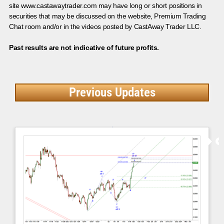
site www.castawaytrader.com may have long or short positions in
securities that may be discussed on the website, Premium Trading
Chat room and/or in the videos posted by CastAway Trader LLC.
Past results are not indicative of future profits.
Previous Updates