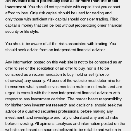
An investor could potentially lose all or more than the initial
investment.
You should not speculate with capital that you cannot
afford to lose. Only risk capital should be used for trading and
only those with sufficient risk capital should consider trading. Risk
capital is money that can be lost without jeopardizing ones’ financial
security or life style.
You should be aware of all the risks associated with trading. You
should seek advice from an independent financial advisor.
Any information posted on this web site is not to be construed as an
offer to sell or the solicitation of an offer to buy, nor is it to be
construed as a recommendation to buy, hold or sell (short or
otherwise) any security. All users of the website must determine for
themselves what specific investments to make or not make and are
urged to consult with their own independent financial advisors with
respect to any investment decision. The reader bears responsibility
for his/her own investment research and decisions, should seek the
advice of a qualified securities professional before making any
investment, and investigate and fully understand any and all risks
before investing. All opinions, analyses and information posted on the
website are based on sources believed to be reliable and written in