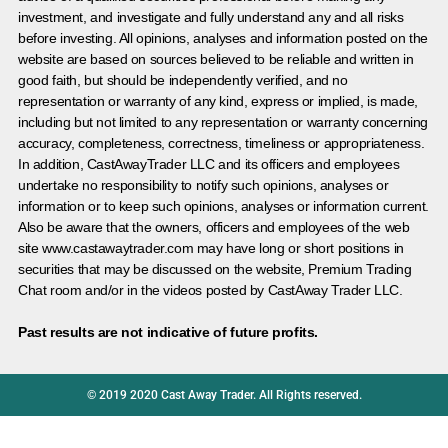
investment, and investigate and fully understand any and all risks
before investing. All opinions, analyses and information posted on the
website are based on sources believed to be reliable and written in
good faith, but should be independently verified, and no
representation or warranty of any kind, express or implied, is made,
including but not limited to any representation or warranty concerning
accuracy, completeness, correctness, timeliness or appropriateness.
In addition, CastAwayTrader LLC and its officers and employees
undertake no responsibility to notify such opinions, analyses or
information or to keep such opinions, analyses or information current.
Also be aware that the owners, officers and employees of the web
site www.castawaytrader.com may have long or short positions in
securities that may be discussed on the website, Premium Trading
Chat room and/or in the videos posted by CastAway Trader LLC.
Past results are not indicative of future profits.
© 2019 2020 Cast Away Trader. All Rights reserved.