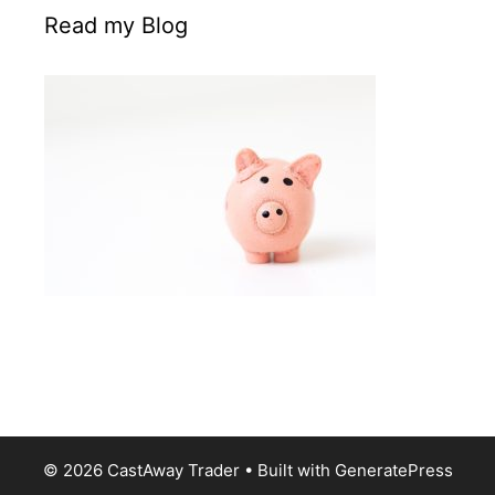
Read my Blog
© 2026 CastAway Trader
• Built with
GeneratePress