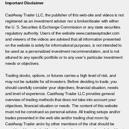
Important Disclaimer
CastAway Trader LLC,
t
he publisher of this web-site and videos is not
registered as an investment adviser nor a broker/dealer with either
the U. S. Securities & Exchange Commission or any state securities
regulatory authority. Users of the website www.castawaytrader.com
and viewers of the videos are advised that all information presented
on the website is solely for informational purposes, is not intended to
be used as a personalized investment recommendation, and is not
attuned to any specific portfolio or to any user’s particular investment
needs or objectives.
Trading stocks, options, or futures carries a high level of risk, and
may not be suitable for all investors. Before deciding to trade, you
should carefully consider your objectives, financial situation, needs
and level of experience. CastAway Trader LLC provides general
overview of trading methods that does not take into account your
objectives, financial situation or needs. The content of this website
must not be construed as personal advice. All trading setups and/or
trades presented in the web site and/or trading chat room by
CastAway Trader an/or by other members of the chat should be