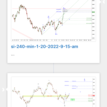
si-240-min-1-20-2022-9-15-am
...