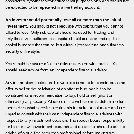
considered hypothetical for educational purposes only and should not
be expected to be replicated in a live trading account.
An investor could potentially lose all or more than the initial
investment.
You should not speculate with capital that you cannot
afford to lose. Only risk capital should be used for trading and
only those with sufficient risk capital should consider trading. Risk
capital is money that can be lost without jeopardizing ones’ financial
security or life style.
You should be aware of all the risks associated with trading. You
should seek advice from an independent financial advisor.
Any information posted on this web site is not to be construed as an
offer to sell or the solicitation of an offer to buy, nor is it to be
construed as a recommendation to buy, hold or sell (short or
otherwise) any security. All users of the website must determine for
themselves what specific investments to make or not make and are
urged to consult with their own independent financial advisors with
respect to any investment decision. The reader bears responsibility
for his/her own investment research and decisions, should seek the
advice of a qualified securities professional before making any