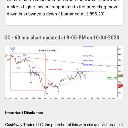
make a higher low in comparison to the preceding move
down in subwave a down ( bottomed at 1,895.20).
GC - 60 min chart updated at 9-05-PM on 10-04-2020
Important Disclaimer
CastAway Trader LLC,
t
he publisher of this web-site and videos is not