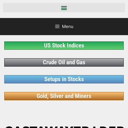
Menu
US Stock Indices
Crude Oil and Gas
Setups in Stocks
Gold, Silver and Miners