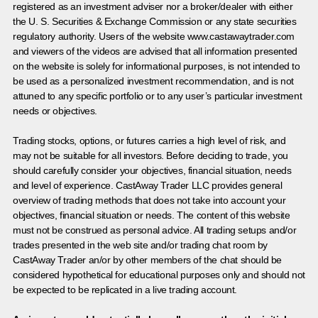
registered as an investment adviser nor a broker/dealer with either
the U. S. Securities & Exchange Commission or any state securities
regulatory authority. Users of the website www.castawaytrader.com
and viewers of the videos are advised that all information presented
on the website is solely for informational purposes, is not intended to
be used as a personalized investment recommendation, and is not
attuned to any specific portfolio or to any user’s particular investment
needs or objectives.
Trading stocks, options, or futures carries a high level of risk, and
may not be suitable for all investors. Before deciding to trade, you
should carefully consider your objectives, financial situation, needs
and level of experience. CastAway Trader LLC provides general
overview of trading methods that does not take into account your
objectives, financial situation or needs. The content of this website
must not be construed as personal advice. All trading setups and/or
trades presented in the web site and/or trading chat room by
CastAway Trader an/or by other members of the chat should be
considered hypothetical for educational purposes only and should not
be expected to be replicated in a live trading account.