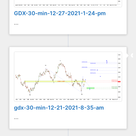
GDX-30-min-12-27-2021-1-24-pm
...
gdx-30-min-12-21-2021-8-35-am
...