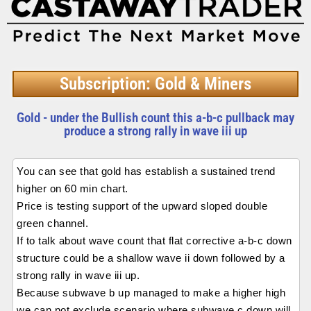
Subscription: Gold & Miners
Gold - under the Bullish count this a-b-c pullback may
produce a strong rally in wave iii up
You can see that gold has establish a sustained trend
higher on 60 min chart.
Price is testing support of the upward sloped double
green channel.
If to talk about wave count that flat corrective a-b-c down
structure could be a shallow wave ii down followed by a
strong rally in wave iii up.
Because subwave b up managed to make a higher high
we can not exclude scenario where subwave c down will