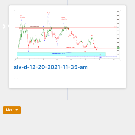
slv-d-12-20-2021-11-35-am
...
More