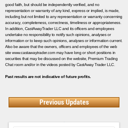
good faith, but should be independently verified, and no
representation or warranty of any kind, express or implied, is made,
including but not limited to any representation or warranty concerning
accuracy, completeness, correctness, timeliness or appropriateness.
In addition, CastAwayTrader LLC and its officers and employees
undertake no responsibility to notify such opinions, analyses or
information or to keep such opinions, analyses or information current.
Also be aware that the owners, officers and employees of the web
site www.castawaytrader.com may have long or short positions in
securities that may be discussed on the website, Premium Trading
Chat room and/or in the videos posted by CastAway Trader LLC.
Past results are not indicative of future profits.
Previous Updates