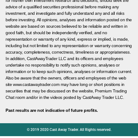
for his/her own investment research and decisions, should seek the
advice of a qualified securities professional before making any
investment, and investigate and fully understand any and all risks
before investing. All opinions, analyses and information posted on the
website are based on sources believed to be reliable and written in
good faith, but should be independently verified, and no
representation or warranty of any kind, express or implied, is made,
including but not limited to any representation or warranty concerning
accuracy, completeness, correctness, timeliness or appropriateness.
In addition, CastAwayTrader LLC and its officers and employees
undertake no responsibility to notify such opinions, analyses or
information or to keep such opinions, analyses or information current.
Also be aware that the owners, officers and employees of the web
site www.castawaytrader.com may have long or short positions in
securities that may be discussed on the website, Premium Trading
Chat room and/or in the videos posted by CastAway Trader LLC.
Past results are not indicative of future profits.
© 2019 2020 Cast Away Trader. All Rights reserved.