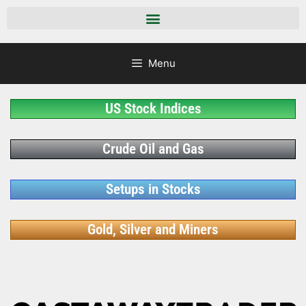
Menu
US Stock Indices
Crude Oil and Gas
Setups in Stocks
Gold, Silver and Miners