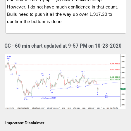
However, I do not have much confidence in that count.
Bulls need to push it all the way up over 1,917.30 to
confirm the bottom is done.
GC - 60 min chart updated at 9-57 PM on 10-28-2020
Important Disclaimer