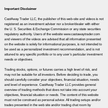
Important Disclaimer
CastAway Trader LLC,
t
he publisher of this web-site and videos is not
registered as an investment adviser nor a broker/dealer with either
the U. S. Securities & Exchange Commission or any state securities
regulatory authority. Users of the website www.castawaytrader.com
and viewers of the videos are advised that all information presented
on the website is solely for informational purposes, is not intended to
be used as a personalized investment recommendation, and is not
attuned to any specific portfolio or to any user’s particular investment
needs or objectives.
Trading stocks, options, or futures carries a high level of risk, and
may not be suitable for all investors. Before deciding to trade, you
should carefully consider your objectives, financial situation, needs
and level of experience. CastAway Trader LLC provides general
overview of trading methods that does not take into account your
objectives, financial situation or needs. The content of this website
must not be construed as personal advice. All trading setups and/or
trades presented in the web site and/or trading chat room by