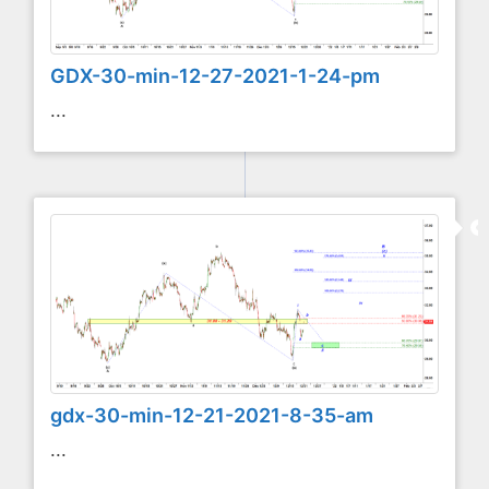
GDX-30-min-12-27-2021-1-24-pm
...
gdx-30-min-12-21-2021-8-35-am
...