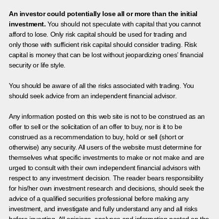
An investor could potentially lose all or more than the initial
investment.
You should not speculate with capital that you cannot
afford to lose. Only risk capital should be used for trading and
only those with sufficient risk capital should consider trading. Risk
capital is money that can be lost without jeopardizing ones’ financial
security or life style.
You should be aware of all the risks associated with trading. You
should seek advice from an independent financial advisor.
Any information posted on this web site is not to be construed as an
offer to sell or the solicitation of an offer to buy, nor is it to be
construed as a recommendation to buy, hold or sell (short or
otherwise) any security. All users of the website must determine for
themselves what specific investments to make or not make and are
urged to consult with their own independent financial advisors with
respect to any investment decision. The reader bears responsibility
for his/her own investment research and decisions, should seek the
advice of a qualified securities professional before making any
investment, and investigate and fully understand any and all risks
before investing. All opinions, analyses and information posted on the