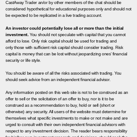
CastAway Trader an/or by other members of the chat should be
considered hypothetical for educational purposes only and should not
be expected to be replicated in a live trading account.
An investor could potentially lose all or more than the initial
investment.
You should not speculate with capital that you cannot
afford to lose. Only risk capital should be used for trading and
only those with sufficient risk capital should consider trading. Risk
capital is money that can be lost without jeopardizing ones’ financial
security or life style.
You should be aware of all the risks associated with trading. You
should seek advice from an independent financial advisor.
Any information posted on this web site is not to be construed as an
offer to sell or the solicitation of an offer to buy, nor is it to be
construed as a recommendation to buy, hold or sell (short or
otherwise) any security. All users of the website must determine for
themselves what specific investments to make or not make and are
urged to consult with their own independent financial advisors with
respect to any investment decision. The reader bears responsibility