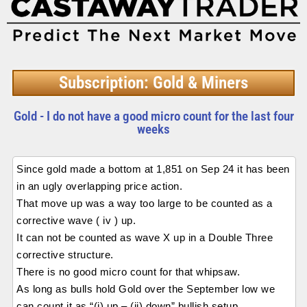
Subscription: Gold & Miners
Gold - I do not have a good micro count for the last four
weeks
Since gold made a bottom at 1,851 on Sep 24 it has been
in an ugly overlapping price action.
That move up was a way too large to be counted as a
corrective wave ( iv ) up.
It can not be counted as wave X up in a Double Three
corrective structure.
There is no good micro count for that whipsaw.
As long as bulls hold Gold over the September low we
can count it as “(i) up – (ii) down” bullish setup.