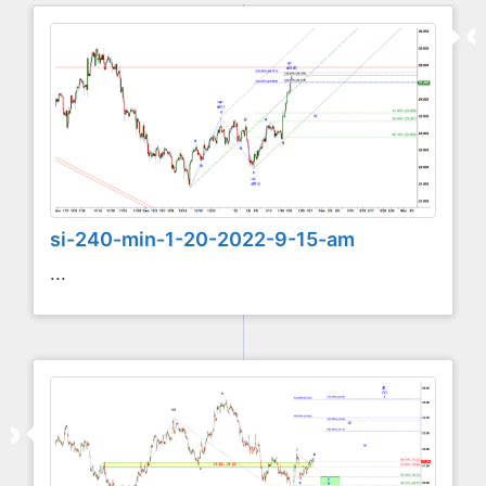
si-240-min-1-20-2022-9-15-am
...