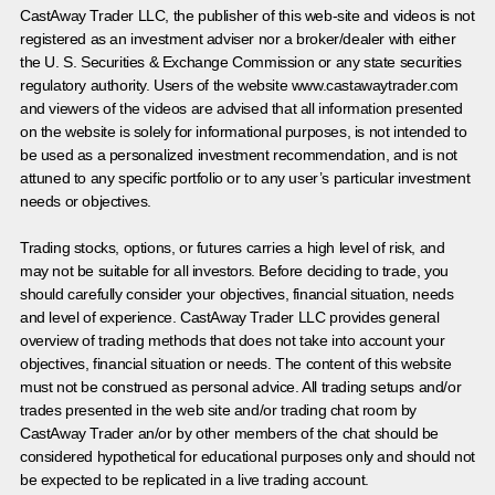
CastAway Trader LLC,
t
he publisher of this web-site and videos is not
registered as an investment adviser nor a broker/dealer with either
the U. S. Securities & Exchange Commission or any state securities
regulatory authority. Users of the website www.castawaytrader.com
and viewers of the videos are advised that all information presented
on the website is solely for informational purposes, is not intended to
be used as a personalized investment recommendation, and is not
attuned to any specific portfolio or to any user’s particular investment
needs or objectives.
Trading stocks, options, or futures carries a high level of risk, and
may not be suitable for all investors. Before deciding to trade, you
should carefully consider your objectives, financial situation, needs
and level of experience. CastAway Trader LLC provides general
overview of trading methods that does not take into account your
objectives, financial situation or needs. The content of this website
must not be construed as personal advice. All trading setups and/or
trades presented in the web site and/or trading chat room by
CastAway Trader an/or by other members of the chat should be
considered hypothetical for educational purposes only and should not
be expected to be replicated in a live trading account.