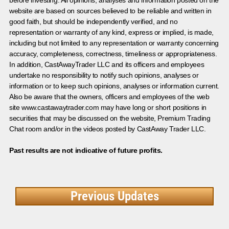
website are based on sources believed to be reliable and written in
good faith, but should be independently verified, and no
representation or warranty of any kind, express or implied, is made,
including but not limited to any representation or warranty concerning
accuracy, completeness, correctness, timeliness or appropriateness.
In addition, CastAwayTrader LLC and its officers and employees
undertake no responsibility to notify such opinions, analyses or
information or to keep such opinions, analyses or information current.
Also be aware that the owners, officers and employees of the web
site www.castawaytrader.com may have long or short positions in
securities that may be discussed on the website, Premium Trading
Chat room and/or in the videos posted by CastAway Trader LLC.
Past results are not indicative of future profits.
Previous Updates