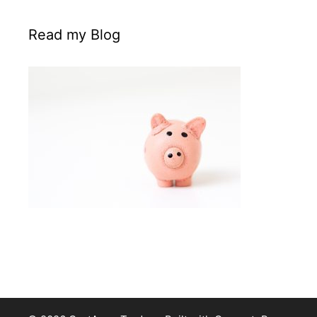
Read my Blog