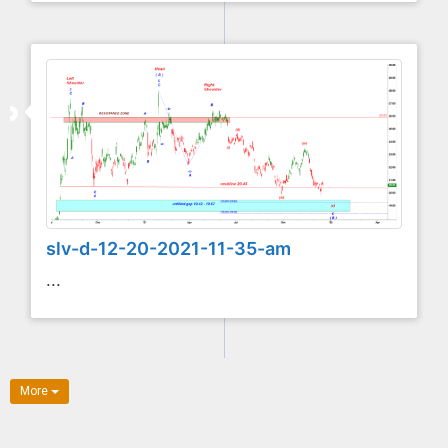
slv-d-12-20-2021-11-35-am
...
More