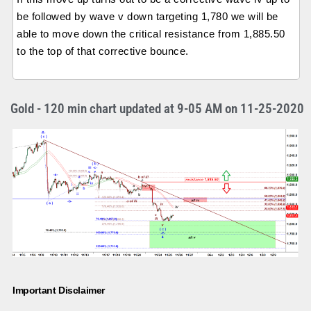
be followed by wave v down targeting 1,780 we will be
able to move down the critical resistance from 1,885.50
to the top of that corrective bounce.
Gold - 120 min chart updated at 9-05 AM on 11-25-2020
Important Disclaimer