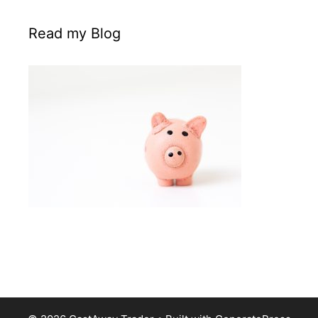
Read my Blog