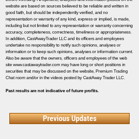
website are based on sources believed to be reliable and written in
good faith, but should be independently verified, and no
representation or warranty of any kind, express or implied, is made,
including but not limited to any representation or warranty concerning
accuracy, completeness, correctness, timeliness or appropriateness.
In addition, CastAwayTrader LLC and its officers and employees
undertake no responsibility to notify such opinions, analyses or
information or to keep such opinions, analyses or information current.
Also be aware that the owners, officers and employees of the web
site www.castawaytrader.com may have long or short positions in
securities that may be discussed on the website, Premium Trading
Chat room and/or in the videos posted by CastAway Trader LLC.
Past results are not indicative of future profits.
Previous Updates