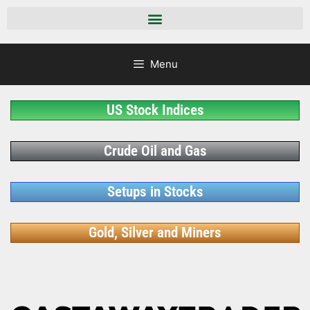
Menu
US Stock Indices
Crude Oil and Gas
Setups in Stocks
Gold, Silver and Miners