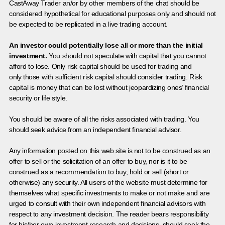
CastAway Trader an/or by other members of the chat should be
considered hypothetical for educational purposes only and should not
be expected to be replicated in a live trading account.
An investor could potentially lose all or more than the initial
investment.
You should not speculate with capital that you cannot
afford to lose. Only risk capital should be used for trading and
only those with sufficient risk capital should consider trading. Risk
capital is money that can be lost without jeopardizing ones’ financial
security or life style.
You should be aware of all the risks associated with trading. You
should seek advice from an independent financial advisor.
Any information posted on this web site is not to be construed as an
offer to sell or the solicitation of an offer to buy, nor is it to be
construed as a recommendation to buy, hold or sell (short or
otherwise) any security. All users of the website must determine for
themselves what specific investments to make or not make and are
urged to consult with their own independent financial advisors with
respect to any investment decision. The reader bears responsibility
for his/her own investment research and decisions, should seek the