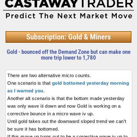
Subscription: Gold & Miners
Gold - bounced off the Demand Zone but can make one
more trip lower to 1,780
There are two alternative micro counts.
One scenario is that
gold bottomed yesterday morning
as I warned you
.
Another alt scenario is that the bottom made yesterday
was only wave iii down and now Gold is working on a
corrective bounce in a micro wave iv up.
Until gold takes out the downward sloped trend we can’t
be sure it has bottomed.
If this move up turns out to be a corrective wave iv up to