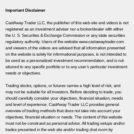
Important Disclaimer
CastAway Trader LLC,
t
he publisher of this web-site and videos is not
registered as an investment adviser nor a broker/dealer with either
the U. S. Securities & Exchange Commission or any state securities
regulatory authority. Users of the website www.castawaytrader.com
and viewers of the videos are advised that all information presented
on the website is solely for informational purposes, is not intended to
be used as a personalized investment recommendation, and is not
attuned to any specific portfolio or to any user’s particular investment
needs or objectives.
Trading stocks, options, or futures carries a high level of risk, and
may not be suitable for all investors. Before deciding to trade, you
should carefully consider your objectives, financial situation, needs
and level of experience. CastAway Trader LLC provides general
overview of trading methods that does not take into account your
objectives, financial situation or needs. The content of this website
must not be construed as personal advice. All trading setups and/or
trades presented in the web site and/or trading chat room by