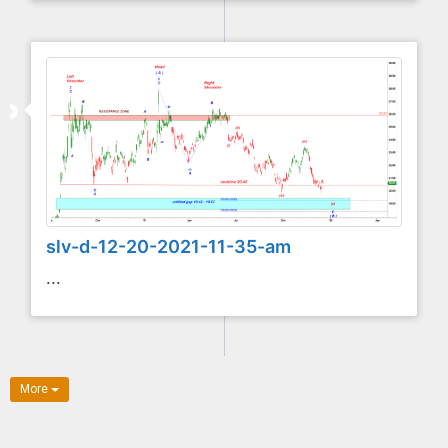
slv-d-12-20-2021-11-35-am
...
More