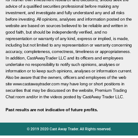
advice of a qualified securities professional before making any
investment, and investigate and fully understand any and all risks
before investing. All opinions, analyses and information posted on the
website are based on sources believed to be reliable and written in
good faith, but should be independently verified, and no
representation or warranty of any kind, express or implied, is made,
including but not limited to any representation or warranty concerning
accuracy, completeness, correctness, timeliness or appropriateness.
In addition, CastAwayTrader LLC and its officers and employees
undertake no responsibility to notify such opinions, analyses or
information or to keep such opinions, analyses or information current.
Also be aware that the owners, officers and employees of the web
site www.castawaytrader.com may have long or short positions in
securities that may be discussed on the website, Premium Trading
Chat room and/or in the videos posted by CastAway Trader LLC.
Past results are not indicative of future profits.
© 2019 2020 Cast Away Trader. All Rights reserved.