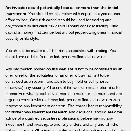
An investor could potentially lose all or more than the initial
investment.
You should not speculate with capital that you cannot
afford to lose. Only risk capital should be used for trading and
only those with sufficient risk capital should consider trading. Risk
capital is money that can be lost without jeopardizing ones’ financial
security or life style.
You should be aware of all the risks associated with trading. You
should seek advice from an independent financial advisor.
Any information posted on this web site is not to be construed as an
offer to sell or the solicitation of an offer to buy, nor is it to be
construed as a recommendation to buy, hold or sell (short or
otherwise) any security. All users of the website must determine for
themselves what specific investments to make or not make and are
urged to consult with their own independent financial advisors with
respect to any investment decision. The reader bears responsibility
for his/her own investment research and decisions, should seek the
advice of a qualified securities professional before making any
investment, and investigate and fully understand any and all risks
before investing. All opinions, analyses and information posted on the