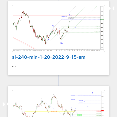
si-240-min-1-20-2022-9-15-am
...