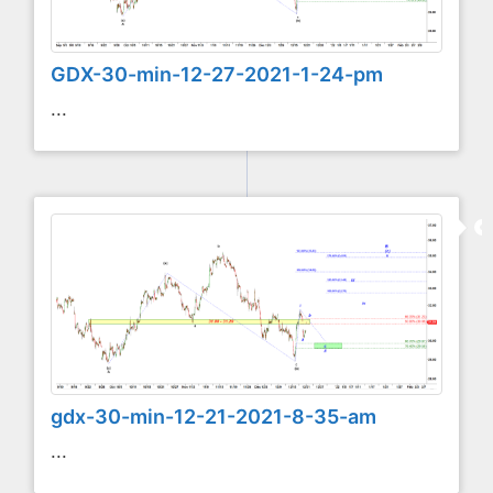
GDX-30-min-12-27-2021-1-24-pm
...
gdx-30-min-12-21-2021-8-35-am
...