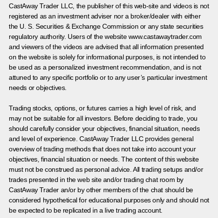
CastAway Trader LLC,
t
he publisher of this web-site and videos is not
registered as an investment adviser nor a broker/dealer with either
the U. S. Securities & Exchange Commission or any state securities
regulatory authority. Users of the website www.castawaytrader.com
and viewers of the videos are advised that all information presented
on the website is solely for informational purposes, is not intended to
be used as a personalized investment recommendation, and is not
attuned to any specific portfolio or to any user’s particular investment
needs or objectives.
Trading stocks, options, or futures carries a high level of risk, and
may not be suitable for all investors. Before deciding to trade, you
should carefully consider your objectives, financial situation, needs
and level of experience. CastAway Trader LLC provides general
overview of trading methods that does not take into account your
objectives, financial situation or needs. The content of this website
must not be construed as personal advice. All trading setups and/or
trades presented in the web site and/or trading chat room by
CastAway Trader an/or by other members of the chat should be
considered hypothetical for educational purposes only and should not
be expected to be replicated in a live trading account.