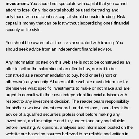
investment.
You should not speculate with capital that you cannot
afford to lose. Only risk capital should be used for trading and
only those with sufficient risk capital should consider trading. Risk
capital is money that can be lost without jeopardizing ones’ financial
security or life style.
You should be aware of all the risks associated with trading. You
should seek advice from an independent financial advisor.
Any information posted on this web site is not to be construed as an
offer to sell or the solicitation of an offer to buy, nor is it to be
construed as a recommendation to buy, hold or sell (short or
otherwise) any security. All users of the website must determine for
themselves what specific investments to make or not make and are
urged to consult with their own independent financial advisors with
respect to any investment decision. The reader bears responsibility
for his/her own investment research and decisions, should seek the
advice of a qualified securities professional before making any
investment, and investigate and fully understand any and all risks
before investing. All opinions, analyses and information posted on the
website are based on sources believed to be reliable and written in