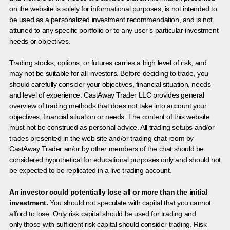
on the website is solely for informational purposes, is not intended to
be used as a personalized investment recommendation, and is not
attuned to any specific portfolio or to any user’s particular investment
needs or objectives.
Trading stocks, options, or futures carries a high level of risk, and
may not be suitable for all investors. Before deciding to trade, you
should carefully consider your objectives, financial situation, needs
and level of experience. CastAway Trader LLC provides general
overview of trading methods that does not take into account your
objectives, financial situation or needs. The content of this website
must not be construed as personal advice. All trading setups and/or
trades presented in the web site and/or trading chat room by
CastAway Trader an/or by other members of the chat should be
considered hypothetical for educational purposes only and should not
be expected to be replicated in a live trading account.
An investor could potentially lose all or more than the initial
investment.
You should not speculate with capital that you cannot
afford to lose. Only risk capital should be used for trading and
only those with sufficient risk capital should consider trading. Risk