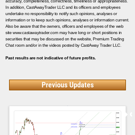
accuracy, completeness, correctness, timeliness or appropriateness.
In addition, CastAwayTrader LLC and its officers and employees
undertake no responsibility to notify such opinions, analyses or
information or to keep such opinions, analyses or information current.
Also be aware that the owners, officers and employees of the web
site www.castawaytrader.com may have long or short positions in
securities that may be discussed on the website, Premium Trading
Chat room and/or in the videos posted by CastAway Trader LLC.
Past results are not indicative of future profits.
Previous Updates