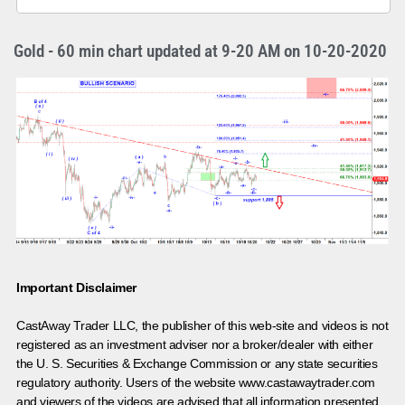
Gold - 60 min chart updated at 9-20 AM on 10-20-2020
Important Disclaimer
CastAway Trader LLC,
t
he publisher of this web-site and videos is not
registered as an investment adviser nor a broker/dealer with either
the U. S. Securities & Exchange Commission or any state securities
regulatory authority. Users of the website www.castawaytrader.com
and viewers of the videos are advised that all information presented