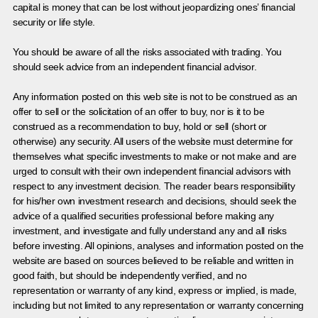
capital is money that can be lost without jeopardizing ones’ financial
security or life style.
You should be aware of all the risks associated with trading. You
should seek advice from an independent financial advisor.
Any information posted on this web site is not to be construed as an
offer to sell or the solicitation of an offer to buy, nor is it to be
construed as a recommendation to buy, hold or sell (short or
otherwise) any security. All users of the website must determine for
themselves what specific investments to make or not make and are
urged to consult with their own independent financial advisors with
respect to any investment decision. The reader bears responsibility
for his/her own investment research and decisions, should seek the
advice of a qualified securities professional before making any
investment, and investigate and fully understand any and all risks
before investing. All opinions, analyses and information posted on the
website are based on sources believed to be reliable and written in
good faith, but should be independently verified, and no
representation or warranty of any kind, express or implied, is made,
including but not limited to any representation or warranty concerning