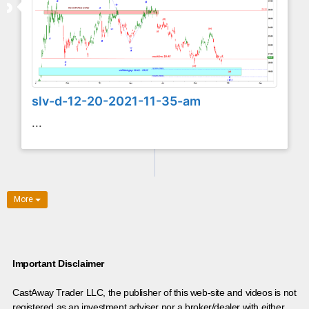
slv-d-12-20-2021-11-35-am
...
More
Important Disclaimer
CastAway Trader LLC,
t
he publisher of this web-site and videos is not
registered as an investment adviser nor a broker/dealer with either