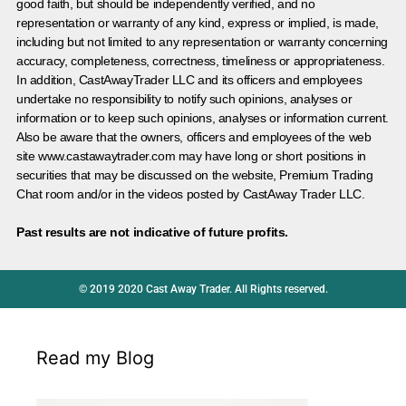
good faith, but should be independently verified, and no
representation or warranty of any kind, express or implied, is made,
including but not limited to any representation or warranty concerning
accuracy, completeness, correctness, timeliness or appropriateness.
In addition, CastAwayTrader LLC and its officers and employees
undertake no responsibility to notify such opinions, analyses or
information or to keep such opinions, analyses or information current.
Also be aware that the owners, officers and employees of the web
site www.castawaytrader.com may have long or short positions in
securities that may be discussed on the website, Premium Trading
Chat room and/or in the videos posted by CastAway Trader LLC.
Past results are not indicative of future profits.
© 2019 2020 Cast Away Trader. All Rights reserved.
Read my Blog