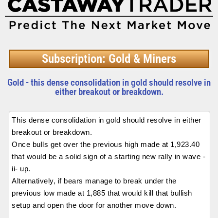
Subscription: Gold & Miners
Gold - this dense consolidation in gold should resolve in
either breakout or breakdown.
This dense consolidation in gold should resolve in either
breakout or breakdown.
Once bulls get over the previous high made at 1,923.40
that would be a solid sign of a starting new rally in wave -
ii- up.
Alternatively, if bears manage to break under the
previous low made at 1,885 that would kill that bullish
setup and open the door for another move down.