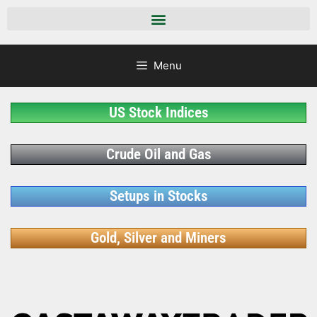
Menu
US Stock Indices
Crude Oil and Gas
Setups in Stocks
Gold, Silver and Miners