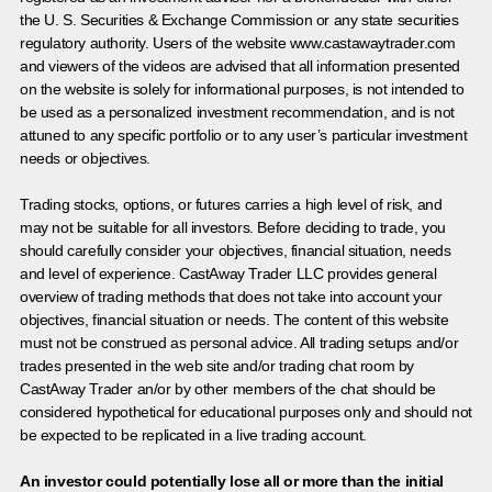
the U. S. Securities & Exchange Commission or any state securities
regulatory authority. Users of the website www.castawaytrader.com
and viewers of the videos are advised that all information presented
on the website is solely for informational purposes, is not intended to
be used as a personalized investment recommendation, and is not
attuned to any specific portfolio or to any user’s particular investment
needs or objectives.
Trading stocks, options, or futures carries a high level of risk, and
may not be suitable for all investors. Before deciding to trade, you
should carefully consider your objectives, financial situation, needs
and level of experience. CastAway Trader LLC provides general
overview of trading methods that does not take into account your
objectives, financial situation or needs. The content of this website
must not be construed as personal advice. All trading setups and/or
trades presented in the web site and/or trading chat room by
CastAway Trader an/or by other members of the chat should be
considered hypothetical for educational purposes only and should not
be expected to be replicated in a live trading account.
An investor could potentially lose all or more than the initial