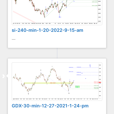
si-240-min-1-20-2022-9-15-am
...
GDX-30-min-12-27-2021-1-24-pm
...