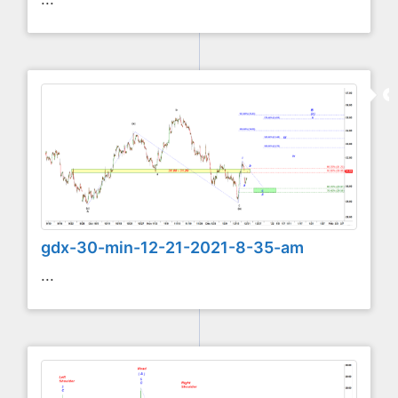
gdx-30-min-12-21-2021-8-35-am
...