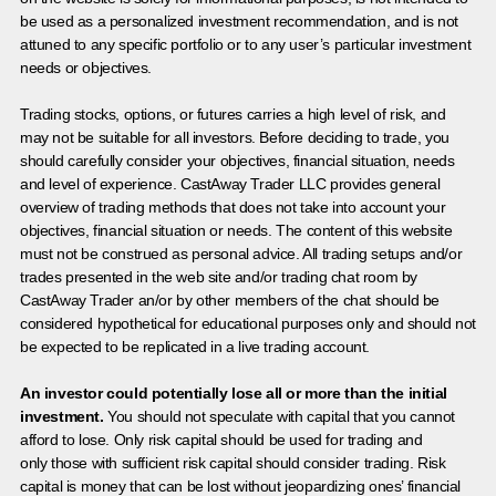
be used as a personalized investment recommendation, and is not
attuned to any specific portfolio or to any user’s particular investment
needs or objectives.
Trading stocks, options, or futures carries a high level of risk, and
may not be suitable for all investors. Before deciding to trade, you
should carefully consider your objectives, financial situation, needs
and level of experience. CastAway Trader LLC provides general
overview of trading methods that does not take into account your
objectives, financial situation or needs. The content of this website
must not be construed as personal advice. All trading setups and/or
trades presented in the web site and/or trading chat room by
CastAway Trader an/or by other members of the chat should be
considered hypothetical for educational purposes only and should not
be expected to be replicated in a live trading account.
An investor could potentially lose all or more than the initial
investment.
You should not speculate with capital that you cannot
afford to lose. Only risk capital should be used for trading and
only those with sufficient risk capital should consider trading. Risk
capital is money that can be lost without jeopardizing ones’ financial