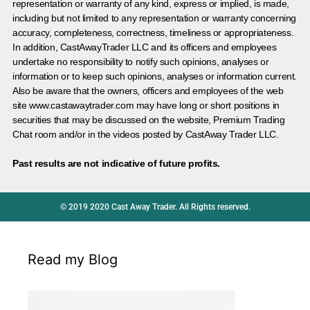
representation or warranty of any kind, express or implied, is made,
including but not limited to any representation or warranty concerning
accuracy, completeness, correctness, timeliness or appropriateness.
In addition, CastAwayTrader LLC and its officers and employees
undertake no responsibility to notify such opinions, analyses or
information or to keep such opinions, analyses or information current.
Also be aware that the owners, officers and employees of the web
site www.castawaytrader.com may have long or short positions in
securities that may be discussed on the website, Premium Trading
Chat room and/or in the videos posted by CastAway Trader LLC.
Past results are not indicative of future profits.
© 2019 2020 Cast Away Trader. All Rights reserved.
Read my Blog