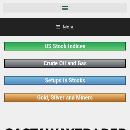
Menu
US Stock Indices
Crude Oil and Gas
Setups in Stocks
Gold, Silver and Miners