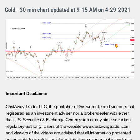
Gold - 30 min chart updated at 9-15 AM on 4-29-2021
Important Disclaimer
CastAway Trader LLC,
t
he publisher of this web-site and videos is not
registered as an investment adviser nor a broker/dealer with either
the U. S. Securities & Exchange Commission or any state securities
regulatory authority. Users of the website www.castawaytrader.com
and viewers of the videos are advised that all information presented
on the website is solely for informational purposes, is not intended to