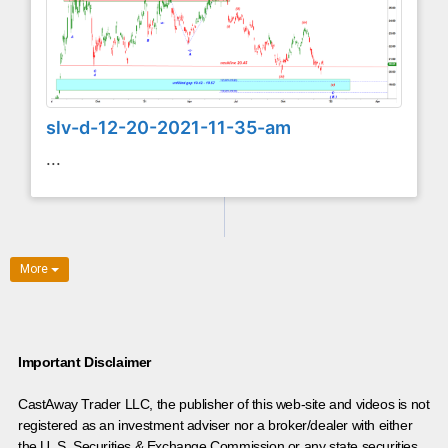
slv-d-12-20-2021-11-35-am
...
More
Important Disclaimer
CastAway Trader LLC,
t
he publisher of this web-site and videos is not
registered as an investment adviser nor a broker/dealer with either
the U. S. Securities & Exchange Commission or any state securities