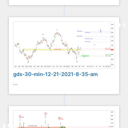
gdx-30-min-12-21-2021-8-35-am
...