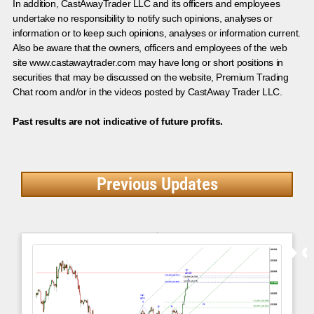
In addition, CastAwayTrader LLC and its officers and employees
undertake no responsibility to notify such opinions, analyses or
information or to keep such opinions, analyses or information current.
Also be aware that the owners, officers and employees of the web
site www.castawaytrader.com may have long or short positions in
securities that may be discussed on the website, Premium Trading
Chat room and/or in the videos posted by CastAway Trader LLC.
Past results are not indicative of future profits.
Previous Updates