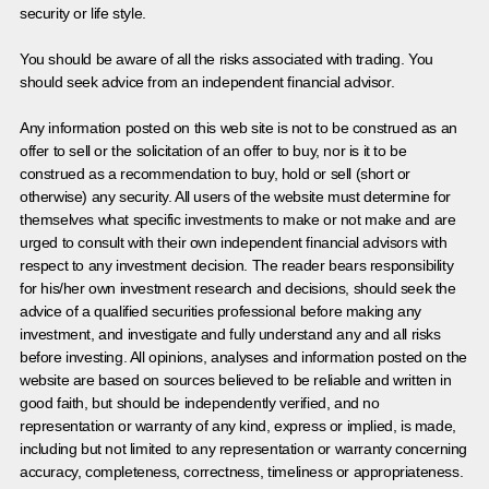
security or life style.
You should be aware of all the risks associated with trading. You
should seek advice from an independent financial advisor.
Any information posted on this web site is not to be construed as an
offer to sell or the solicitation of an offer to buy, nor is it to be
construed as a recommendation to buy, hold or sell (short or
otherwise) any security. All users of the website must determine for
themselves what specific investments to make or not make and are
urged to consult with their own independent financial advisors with
respect to any investment decision. The reader bears responsibility
for his/her own investment research and decisions, should seek the
advice of a qualified securities professional before making any
investment, and investigate and fully understand any and all risks
before investing. All opinions, analyses and information posted on the
website are based on sources believed to be reliable and written in
good faith, but should be independently verified, and no
representation or warranty of any kind, express or implied, is made,
including but not limited to any representation or warranty concerning
accuracy, completeness, correctness, timeliness or appropriateness.