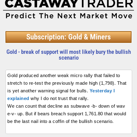
Subscription: Gold & Miners
Gold - break of support will most likely bury the bullish
scenario
Gold produced another weak micro rally that failed to
stretch to re-test the previously made high (1,798). That
is yet another warning signal for bulls.
Yesterday I
explained
why I do not trust that rally.
We can count that decline as subwave -b- down of wav
e-v- up. But if bears breach support 1,761.80 that would
be the last nail into a coffin of the bullish scenario.