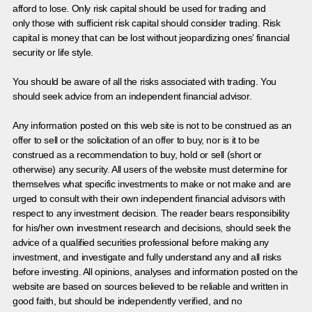
afford to lose. Only risk capital should be used for trading and
only those with sufficient risk capital should consider trading. Risk
capital is money that can be lost without jeopardizing ones’ financial
security or life style.
You should be aware of all the risks associated with trading. You
should seek advice from an independent financial advisor.
Any information posted on this web site is not to be construed as an
offer to sell or the solicitation of an offer to buy, nor is it to be
construed as a recommendation to buy, hold or sell (short or
otherwise) any security. All users of the website must determine for
themselves what specific investments to make or not make and are
urged to consult with their own independent financial advisors with
respect to any investment decision. The reader bears responsibility
for his/her own investment research and decisions, should seek the
advice of a qualified securities professional before making any
investment, and investigate and fully understand any and all risks
before investing. All opinions, analyses and information posted on the
website are based on sources believed to be reliable and written in
good faith, but should be independently verified, and no