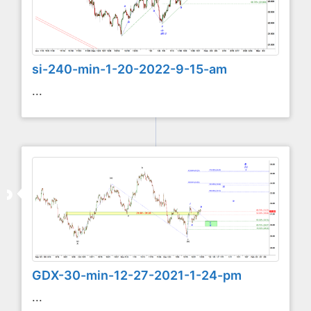
si-240-min-1-20-2022-9-15-am
...
GDX-30-min-12-27-2021-1-24-pm
...