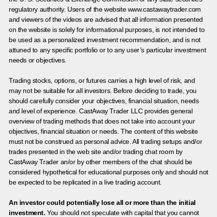
regulatory authority. Users of the website www.castawaytrader.com
and viewers of the videos are advised that all information presented
on the website is solely for informational purposes, is not intended to
be used as a personalized investment recommendation, and is not
attuned to any specific portfolio or to any user’s particular investment
needs or objectives.
Trading stocks, options, or futures carries a high level of risk, and
may not be suitable for all investors. Before deciding to trade, you
should carefully consider your objectives, financial situation, needs
and level of experience. CastAway Trader LLC provides general
overview of trading methods that does not take into account your
objectives, financial situation or needs. The content of this website
must not be construed as personal advice. All trading setups and/or
trades presented in the web site and/or trading chat room by
CastAway Trader an/or by other members of the chat should be
considered hypothetical for educational purposes only and should not
be expected to be replicated in a live trading account.
An investor could potentially lose all or more than the initial
investment.
You should not speculate with capital that you cannot