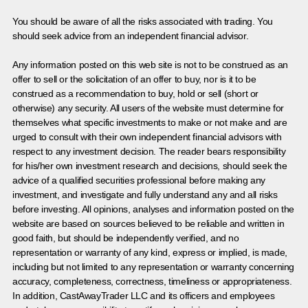
You should be aware of all the risks associated with trading. You
should seek advice from an independent financial advisor.
Any information posted on this web site is not to be construed as an
offer to sell or the solicitation of an offer to buy, nor is it to be
construed as a recommendation to buy, hold or sell (short or
otherwise) any security. All users of the website must determine for
themselves what specific investments to make or not make and are
urged to consult with their own independent financial advisors with
respect to any investment decision. The reader bears responsibility
for his/her own investment research and decisions, should seek the
advice of a qualified securities professional before making any
investment, and investigate and fully understand any and all risks
before investing. All opinions, analyses and information posted on the
website are based on sources believed to be reliable and written in
good faith, but should be independently verified, and no
representation or warranty of any kind, express or implied, is made,
including but not limited to any representation or warranty concerning
accuracy, completeness, correctness, timeliness or appropriateness.
In addition, CastAwayTrader LLC and its officers and employees