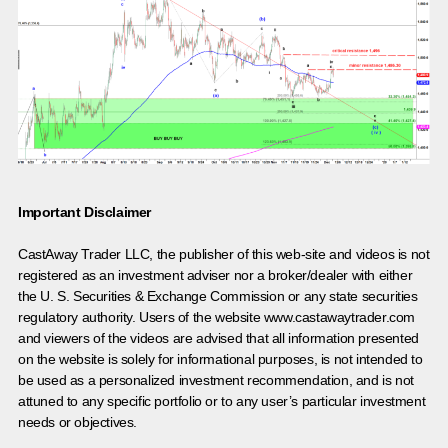
Important Disclaimer
CastAway Trader LLC,
t
he publisher of this web-site and videos is not
registered as an investment adviser nor a broker/dealer with either
the U. S. Securities & Exchange Commission or any state securities
regulatory authority. Users of the website www.castawaytrader.com
and viewers of the videos are advised that all information presented
on the website is solely for informational purposes, is not intended to
be used as a personalized investment recommendation, and is not
attuned to any specific portfolio or to any user’s particular investment
needs or objectives.