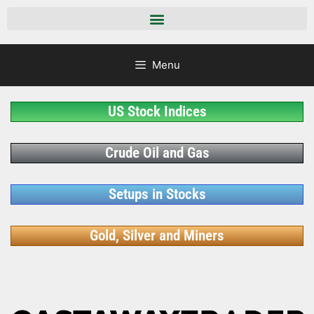
Menu
US Stock Indices
Crude Oil and Gas
Setups in Stocks
Gold, Silver and Miners