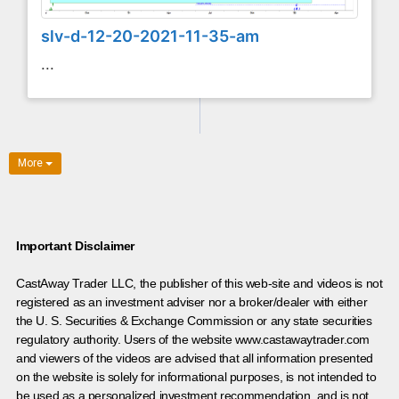
slv-d-12-20-2021-11-35-am
...
More
Important Disclaimer
CastAway Trader LLC,
t
he publisher of this web-site and videos is not
registered as an investment adviser nor a broker/dealer with either
the U. S. Securities & Exchange Commission or any state securities
regulatory authority. Users of the website www.castawaytrader.com
and viewers of the videos are advised that all information presented
on the website is solely for informational purposes, is not intended to
be used as a personalized investment recommendation, and is not