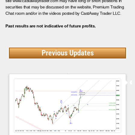
site www.castawaytrader.com may have long or short positions in
securities that may be discussed on the website, Premium Trading
Chat room and/or in the videos posted by CastAway Trader LLC.
Past results are not indicative of future profits.
Previous Updates