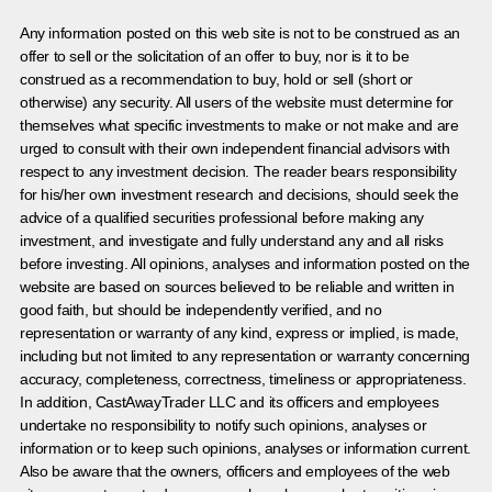
Any information posted on this web site is not to be construed as an
offer to sell or the solicitation of an offer to buy, nor is it to be
construed as a recommendation to buy, hold or sell (short or
otherwise) any security. All users of the website must determine for
themselves what specific investments to make or not make and are
urged to consult with their own independent financial advisors with
respect to any investment decision. The reader bears responsibility
for his/her own investment research and decisions, should seek the
advice of a qualified securities professional before making any
investment, and investigate and fully understand any and all risks
before investing. All opinions, analyses and information posted on the
website are based on sources believed to be reliable and written in
good faith, but should be independently verified, and no
representation or warranty of any kind, express or implied, is made,
including but not limited to any representation or warranty concerning
accuracy, completeness, correctness, timeliness or appropriateness.
In addition, CastAwayTrader LLC and its officers and employees
undertake no responsibility to notify such opinions, analyses or
information or to keep such opinions, analyses or information current.
Also be aware that the owners, officers and employees of the web