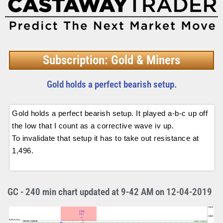
Subscription: Gold & Miners
Gold holds a perfect bearish setup.
Gold holds a perfect bearish setup. It played a-b-c up off
the low that I count as a corrective wave iv up.
To invalidate that setup it has to take out resistance at
1,496.
GC - 240 min chart updated at 9-42 AM on 12-04-2019