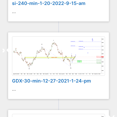
si-240-min-1-20-2022-9-15-am
...
GDX-30-min-12-27-2021-1-24-pm
...