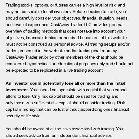
Trading stocks, options, or futures carries a high level of risk, and
may not be suitable for all investors. Before deciding to trade, you
should carefully consider your objectives, financial situation, needs
and level of experience. CastAway Trader LLC provides general
overview of trading methods that does not take into account your
objectives, financial situation or needs. The content of this website
must not be construed as personal advice. All trading setups and/or
trades presented in the web site and/or trading chat room by
CastAway Trader an/or by other members of the chat should be
considered hypothetical for educational purposes only and should not
be expected to be replicated in a live trading account.
An investor could potentially lose all or more than the initial
investment.
You should not speculate with capital that you cannot
afford to lose. Only risk capital should be used for trading and
only those with sufficient risk capital should consider trading. Risk
capital is money that can be lost without jeopardizing ones’ financial
security or life style.
You should be aware of all the risks associated with trading. You
should seek advice from an independent financial advisor.