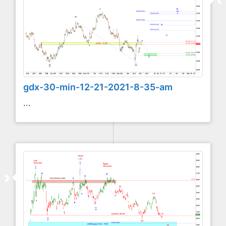
gdx-30-min-12-21-2021-8-35-am
...