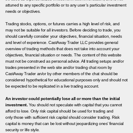
attuned to any specific portfolio or to any user’s particular investment
needs or objectives.
Trading stocks, options, or futures carries a high level of risk, and
may not be suitable for all investors. Before deciding to trade, you
should carefully consider your objectives, financial situation, needs
and level of experience. CastAway Trader LLC provides general
overview of trading methods that does not take into account your
objectives, financial situation or needs. The content of this website
must not be construed as personal advice. All trading setups and/or
trades presented in the web site and/or trading chat room by
CastAway Trader an/or by other members of the chat should be
considered hypothetical for educational purposes only and should not
be expected to be replicated in a live trading account.
An investor could potentially lose all or more than the initial
investment.
You should not speculate with capital that you cannot
afford to lose. Only risk capital should be used for trading and
only those with sufficient risk capital should consider trading. Risk
capital is money that can be lost without jeopardizing ones’ financial
security or life style.