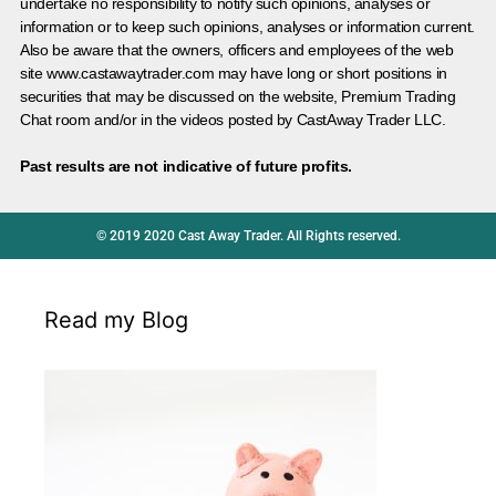
undertake no responsibility to notify such opinions, analyses or
information or to keep such opinions, analyses or information current.
Also be aware that the owners, officers and employees of the web
site www.castawaytrader.com may have long or short positions in
securities that may be discussed on the website, Premium Trading
Chat room and/or in the videos posted by CastAway Trader LLC.
Past results are not indicative of future profits.
© 2019 2020 Cast Away Trader. All Rights reserved.
Read my Blog