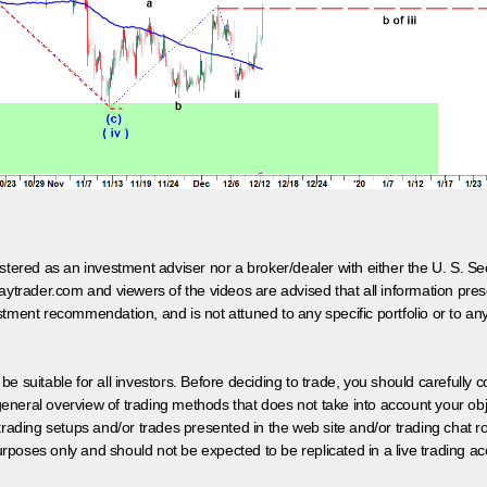
egistered as an investment adviser nor a broker/dealer with either the U. S.
aytrader.com and viewers of the videos are advised that all information prese
tment recommendation, and is not attuned to any specific portfolio or to an
 be suitable for all investors. Before deciding to trade, you should carefully c
neral overview of trading methods that does not take into account your objec
 trading setups and/or trades presented in the web site and/or trading chat
poses only and should not be expected to be replicated in a live trading ac