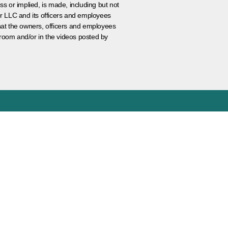
ss or implied, is made, including but not
er LLC and its officers and employees
that the owners, officers and employees
room and/or in the videos posted by