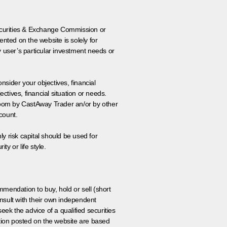
 Securities & Exchange Commission or
nted on the website is solely for
y user’s particular investment needs or
onsider your objectives, financial
tives, financial situation or needs.
 room by CastAway Trader an/or by other
count.
ly risk capital should be used for
ty or life style.
ommendation to buy, hold or sell (short
nsult with their own independent
eek the advice of a qualified securities
ation posted on the website are based