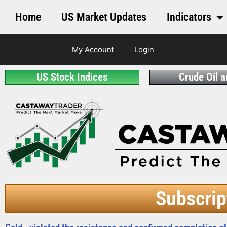
Home
US Market Updates
Indicators
My Account
Login
US Stock Indices
Crude Oil 
Subscrip