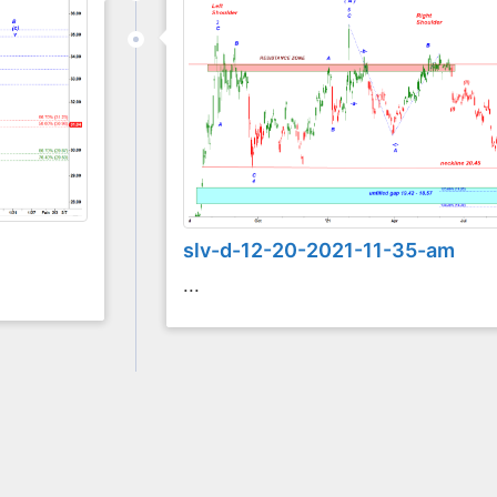
slv-d-12-20-2021-11-35-am
...