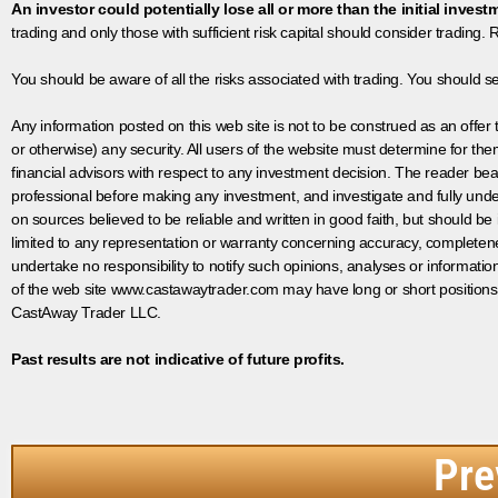
An investor could potentially lose all or more than the initial invest
trading and only those with sufficient risk capital should consider trading. R
You should be aware of all the risks associated with trading. You should s
Any information posted on this web site is not to be construed as an offer to
or otherwise) any security. All users of the website must determine for t
financial advisors with respect to any investment decision. The reader bear
professional before making any investment, and investigate and fully unde
on sources believed to be reliable and written in good faith, but should be
limited to any representation or warranty concerning accuracy, completen
undertake no responsibility to notify such opinions, analyses or informati
of the web site www.castawaytrader.com may have long or short positions
CastAway Trader LLC.
Past results are not indicative of future profits.
Pre