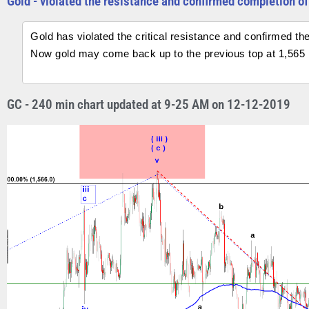
Gold - violated the resistance and confirmed completion of 
Gold has violated the critical resistance and confirmed the
Now gold may come back up to the previous top at 1,565 i
GC - 240 min chart updated at 9-25 AM on 12-12-2019