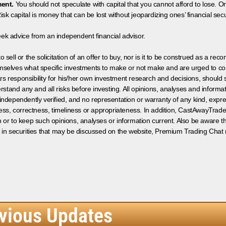
ment.
You should not speculate with capital that you cannot afford to lose. On
isk capital is money that can be lost without jeopardizing ones’ financial securi
eek advice from an independent financial advisor.
 sell or the solicitation of an offer to buy, nor is it to be construed as a rec
hemselves what specific investments to make or not make and are urged to co
s responsibility for his/her own investment research and decisions, should s
rstand any and all risks before investing. All opinions, analyses and inform
 independently verified, and no representation or warranty of any kind, expre
ess, correctness, timeliness or appropriateness. In addition, CastAwayTrad
on or to keep such opinions, analyses or information current. Also be aware 
 in securities that may be discussed on the website, Premium Trading Chat 
vious Updates