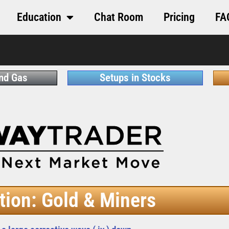
Education
Chat Room
Pricing
FA
and Gas
Setups in Stocks
tion: Gold & Miners