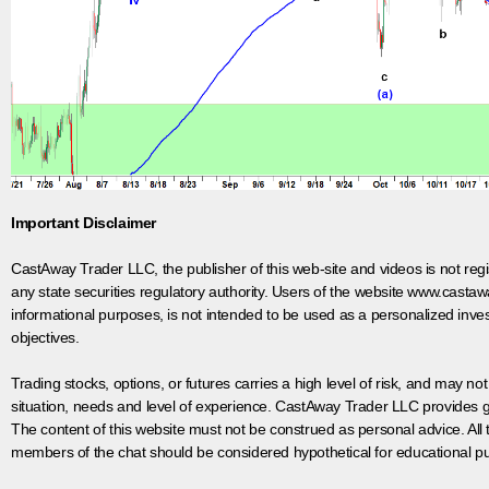
Important Disclaimer
CastAway Trader LLC,
t
he publisher of this web-site and videos is not r
any state securities regulatory authority. Users of the website www.castaw
informational purposes, is not intended to be used as a personalized inves
objectives.
Trading stocks, options, or futures carries a high level of risk, and may not
situation, needs and level of experience. CastAway Trader LLC provides ge
The content of this website must not be construed as personal advice. All
members of the chat should be considered hypothetical for educational pur