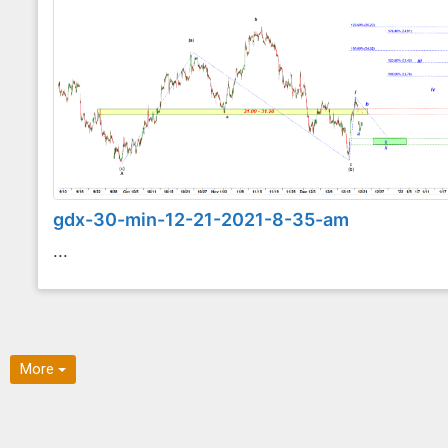
gdx-30-min-12-21-2021-8-35-am
...
More