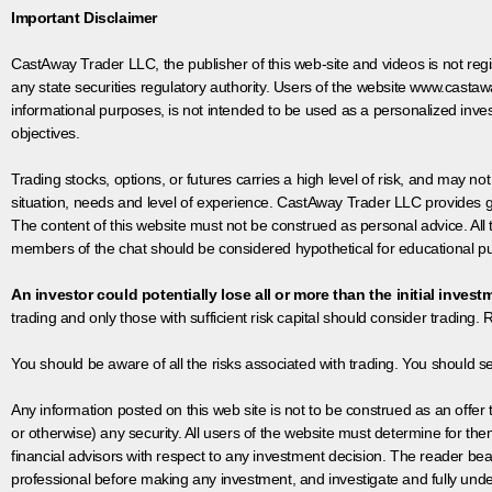
Important Disclaimer
CastAway Trader LLC,
t
he publisher of this web-site and videos is not r
any state securities regulatory authority. Users of the website www.castaw
informational purposes, is not intended to be used as a personalized inves
objectives.
Trading stocks, options, or futures carries a high level of risk, and may not
situation, needs and level of experience. CastAway Trader LLC provides ge
The content of this website must not be construed as personal advice. All
members of the chat should be considered hypothetical for educational pur
An investor could potentially lose all or more than the initial invest
trading and only those with sufficient risk capital should consider trading. R
You should be aware of all the risks associated with trading. You should s
Any information posted on this web site is not to be construed as an offer to
or otherwise) any security. All users of the website must determine for t
financial advisors with respect to any investment decision. The reader bear
professional before making any investment, and investigate and fully unde