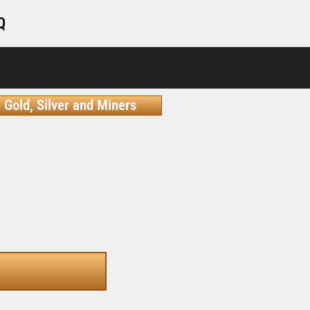
Q
Gold, Silver and Miners