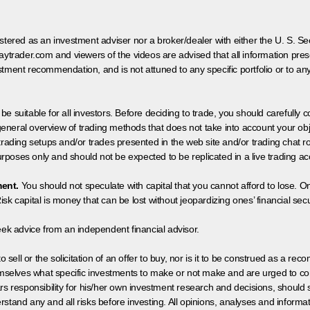
egistered as an investment adviser nor a broker/dealer with either the U. S.
aytrader.com and viewers of the videos are advised that all information prese
tment recommendation, and is not attuned to any specific portfolio or to an
 be suitable for all investors. Before deciding to trade, you should carefully c
neral overview of trading methods that does not take into account your objec
 trading setups and/or trades presented in the web site and/or trading chat
poses only and should not be expected to be replicated in a live trading ac
ment.
You should not speculate with capital that you cannot afford to lose. On
isk capital is money that can be lost without jeopardizing ones’ financial securi
eek advice from an independent financial advisor.
 sell or the solicitation of an offer to buy, nor is it to be construed as a rec
hemselves what specific investments to make or not make and are urged to co
s responsibility for his/her own investment research and decisions, should s
rstand any and all risks before investing. All opinions, analyses and inform