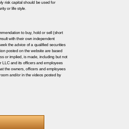
ly risk capital should be used for
ty or life style.
ommendation to buy, hold or sell (short
nsult with their own independent
eek the advice of a qualified securities
ation posted on the website are based
ss or implied, is made, including but not
er LLC and its officers and employees
that the owners, officers and employees
room and/or in the videos posted by