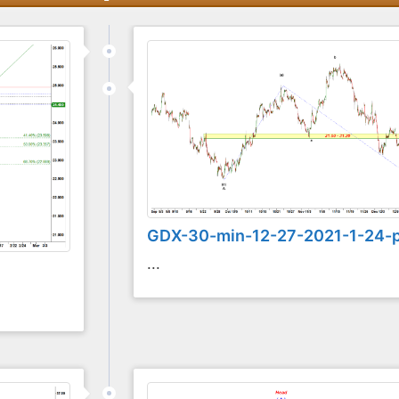
GDX-30-min-12-27-2021-1-24-
...