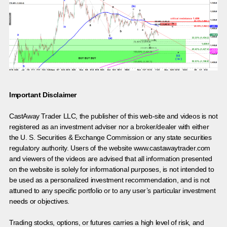
Important Disclaimer
CastAway Trader LLC,
t
he publisher of this web-site and videos is not
registered as an investment adviser nor a broker/dealer with either
the U. S. Securities & Exchange Commission or any state securities
regulatory authority. Users of the website www.castawaytrader.com
and viewers of the videos are advised that all information presented
on the website is solely for informational purposes, is not intended to
be used as a personalized investment recommendation, and is not
attuned to any specific portfolio or to any user’s particular investment
needs or objectives.
Trading stocks, options, or futures carries a high level of risk, and