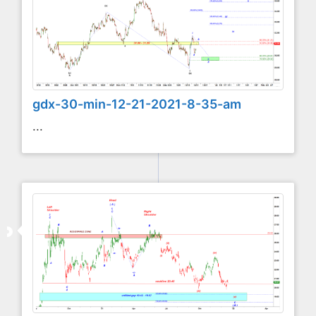
gdx-30-min-12-21-2021-8-35-am
...