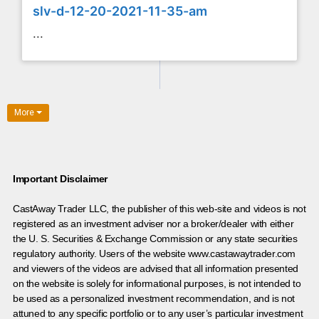
slv-d-12-20-2021-11-35-am
...
More
Important Disclaimer
CastAway Trader LLC,
t
he publisher of this web-site and videos is not
registered as an investment adviser nor a broker/dealer with either
the U. S. Securities & Exchange Commission or any state securities
regulatory authority. Users of the website www.castawaytrader.com
and viewers of the videos are advised that all information presented
on the website is solely for informational purposes, is not intended to
be used as a personalized investment recommendation, and is not
attuned to any specific portfolio or to any user’s particular investment