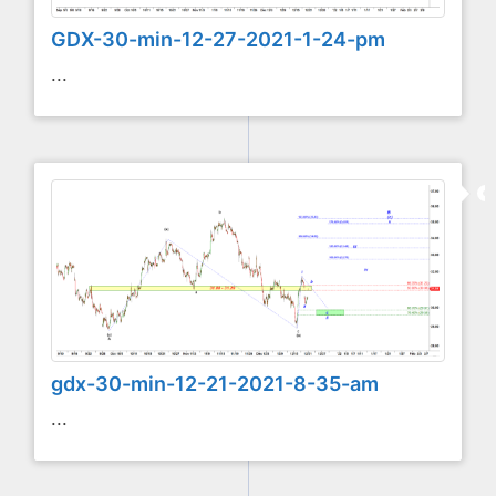
GDX-30-min-12-27-2021-1-24-pm
...
gdx-30-min-12-21-2021-8-35-am
...