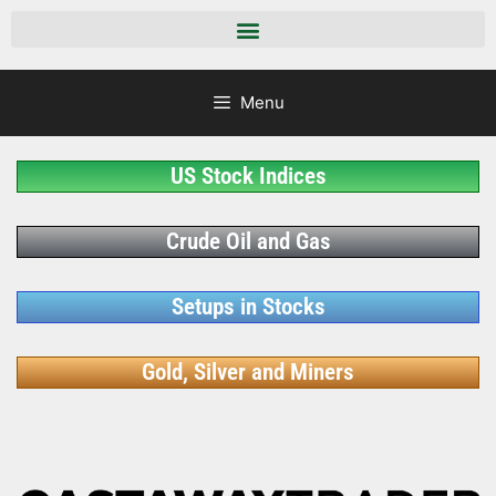
Menu
US Stock Indices
Crude Oil and Gas
Setups in Stocks
Gold, Silver and Miners