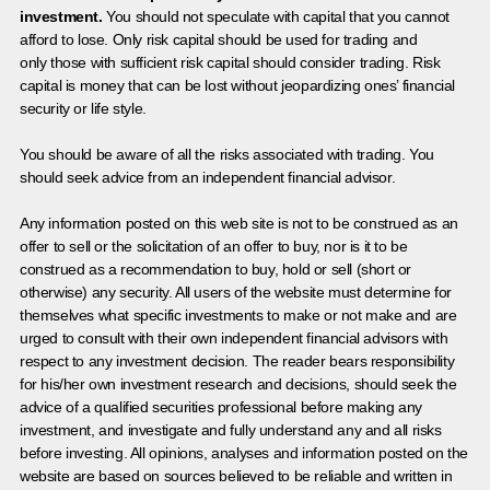
investment.
You should not speculate with capital that you cannot
afford to lose. Only risk capital should be used for trading and
only those with sufficient risk capital should consider trading. Risk
capital is money that can be lost without jeopardizing ones’ financial
security or life style.
You should be aware of all the risks associated with trading. You
should seek advice from an independent financial advisor.
Any information posted on this web site is not to be construed as an
offer to sell or the solicitation of an offer to buy, nor is it to be
construed as a recommendation to buy, hold or sell (short or
otherwise) any security. All users of the website must determine for
themselves what specific investments to make or not make and are
urged to consult with their own independent financial advisors with
respect to any investment decision. The reader bears responsibility
for his/her own investment research and decisions, should seek the
advice of a qualified securities professional before making any
investment, and investigate and fully understand any and all risks
before investing. All opinions, analyses and information posted on the
website are based on sources believed to be reliable and written in