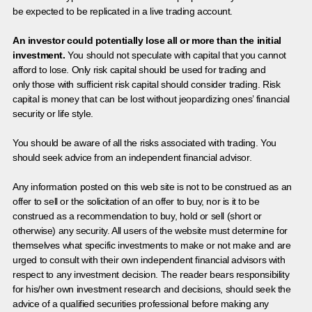
be expected to be replicated in a live trading account.
An investor could potentially lose all or more than the initial
investment.
You should not speculate with capital that you cannot
afford to lose. Only risk capital should be used for trading and
only those with sufficient risk capital should consider trading. Risk
capital is money that can be lost without jeopardizing ones’ financial
security or life style.
You should be aware of all the risks associated with trading. You
should seek advice from an independent financial advisor.
Any information posted on this web site is not to be construed as an
offer to sell or the solicitation of an offer to buy, nor is it to be
construed as a recommendation to buy, hold or sell (short or
otherwise) any security. All users of the website must determine for
themselves what specific investments to make or not make and are
urged to consult with their own independent financial advisors with
respect to any investment decision. The reader bears responsibility
for his/her own investment research and decisions, should seek the
advice of a qualified securities professional before making any