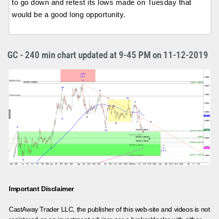
to go down and retest its lows made on Tuesday that
would be a good long opportunity.
GC - 240 min chart updated at 9-45 PM on 11-12-2019
Important Disclaimer
CastAway Trader LLC,
t
he publisher of this web-site and videos is not