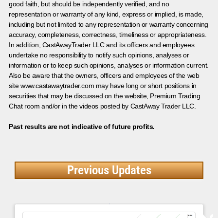
good faith, but should be independently verified, and no
representation or warranty of any kind, express or implied, is made,
including but not limited to any representation or warranty concerning
accuracy, completeness, correctness, timeliness or appropriateness.
In addition, CastAwayTrader LLC and its officers and employees
undertake no responsibility to notify such opinions, analyses or
information or to keep such opinions, analyses or information current.
Also be aware that the owners, officers and employees of the web
site www.castawaytrader.com may have long or short positions in
securities that may be discussed on the website, Premium Trading
Chat room and/or in the videos posted by CastAway Trader LLC.
Past results are not indicative of future profits.
Previous Updates