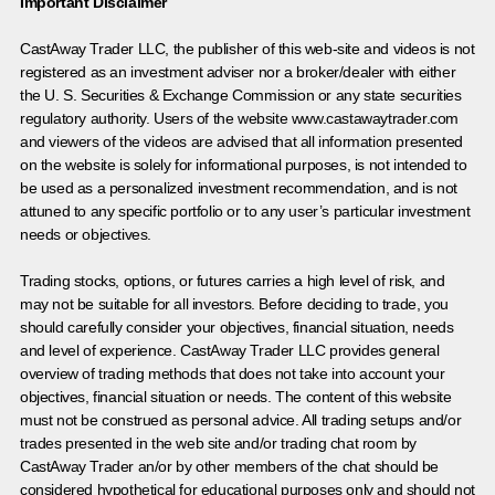
Important Disclaimer
CastAway Trader LLC,
t
he publisher of this web-site and videos is not
registered as an investment adviser nor a broker/dealer with either
the U. S. Securities & Exchange Commission or any state securities
regulatory authority. Users of the website www.castawaytrader.com
and viewers of the videos are advised that all information presented
on the website is solely for informational purposes, is not intended to
be used as a personalized investment recommendation, and is not
attuned to any specific portfolio or to any user’s particular investment
needs or objectives.
Trading stocks, options, or futures carries a high level of risk, and
may not be suitable for all investors. Before deciding to trade, you
should carefully consider your objectives, financial situation, needs
and level of experience. CastAway Trader LLC provides general
overview of trading methods that does not take into account your
objectives, financial situation or needs. The content of this website
must not be construed as personal advice. All trading setups and/or
trades presented in the web site and/or trading chat room by
CastAway Trader an/or by other members of the chat should be
considered hypothetical for educational purposes only and should not