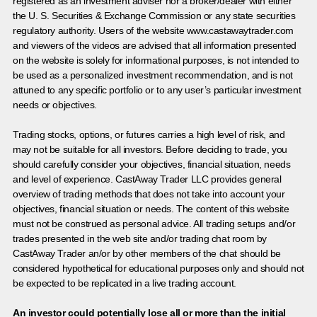
registered as an investment adviser nor a broker/dealer with either
the U. S. Securities & Exchange Commission or any state securities
regulatory authority. Users of the website www.castawaytrader.com
and viewers of the videos are advised that all information presented
on the website is solely for informational purposes, is not intended to
be used as a personalized investment recommendation, and is not
attuned to any specific portfolio or to any user’s particular investment
needs or objectives.
Trading stocks, options, or futures carries a high level of risk, and
may not be suitable for all investors. Before deciding to trade, you
should carefully consider your objectives, financial situation, needs
and level of experience. CastAway Trader LLC provides general
overview of trading methods that does not take into account your
objectives, financial situation or needs. The content of this website
must not be construed as personal advice. All trading setups and/or
trades presented in the web site and/or trading chat room by
CastAway Trader an/or by other members of the chat should be
considered hypothetical for educational purposes only and should not
be expected to be replicated in a live trading account.
An investor could potentially lose all or more than the initial