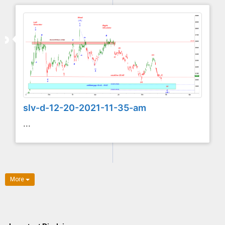
slv-d-12-20-2021-11-35-am
...
More