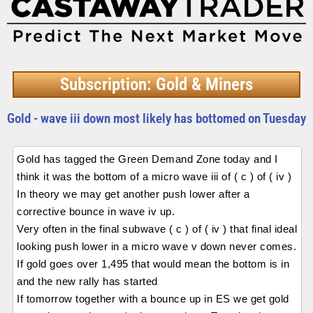
Subscription: Gold & Miners
Gold - wave iii down most likely has bottomed on Tuesday
Gold has tagged the Green Demand Zone today and I
think it was the bottom of a micro wave iii of ( c ) of ( iv )
In theory we may get another push lower after a
corrective bounce in wave iv up.
Very often in the final subwave ( c ) of ( iv ) that final ideal
looking push lower in a micro wave v down never comes.
If gold goes over 1,495 that would mean the bottom is in
and the new rally has started
If tomorrow together with a bounce up in ES we get gold