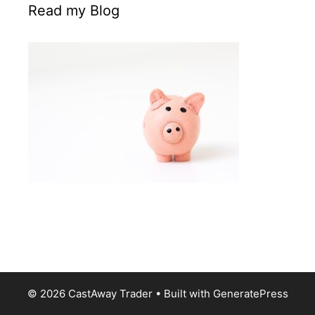
Read my Blog
© 2026 CastAway Trader
• Built with
GeneratePress