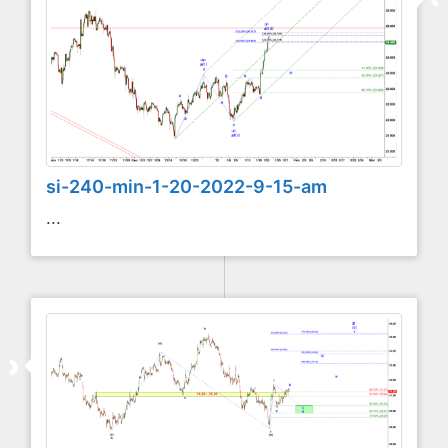
si-240-min-1-20-2022-9-15-am
...