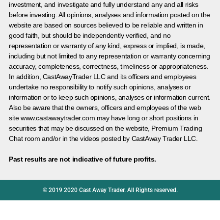
investment, and investigate and fully understand any and all risks
before investing. All opinions, analyses and information posted on the
website are based on sources believed to be reliable and written in
good faith, but should be independently verified, and no
representation or warranty of any kind, express or implied, is made,
including but not limited to any representation or warranty concerning
accuracy, completeness, correctness, timeliness or appropriateness.
In addition, CastAwayTrader LLC and its officers and employees
undertake no responsibility to notify such opinions, analyses or
information or to keep such opinions, analyses or information current.
Also be aware that the owners, officers and employees of the web
site www.castawaytrader.com may have long or short positions in
securities that may be discussed on the website, Premium Trading
Chat room and/or in the videos posted by CastAway Trader LLC.
Past results are not indicative of future profits.
© 2019 2020 Cast Away Trader. All Rights reserved.