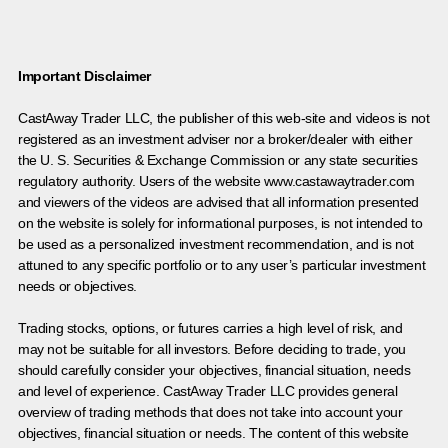
Important Disclaimer
CastAway Trader LLC,
t
he publisher of this web-site and videos is not
registered as an investment adviser nor a broker/dealer with either
the U. S. Securities & Exchange Commission or any state securities
regulatory authority. Users of the website www.castawaytrader.com
and viewers of the videos are advised that all information presented
on the website is solely for informational purposes, is not intended to
be used as a personalized investment recommendation, and is not
attuned to any specific portfolio or to any user’s particular investment
needs or objectives.
Trading stocks, options, or futures carries a high level of risk, and
may not be suitable for all investors. Before deciding to trade, you
should carefully consider your objectives, financial situation, needs
and level of experience. CastAway Trader LLC provides general
overview of trading methods that does not take into account your
objectives, financial situation or needs. The content of this website