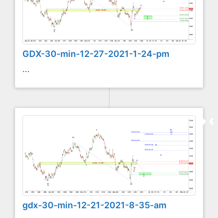
GDX-30-min-12-27-2021-1-24-pm
...
gdx-30-min-12-21-2021-8-35-am