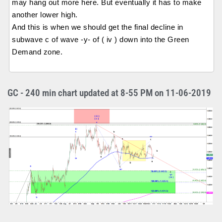
may hang out more here. But eventually it has to make
another lower high.
And this is when we should get the final decline in
subwave c of wave -y- of ( iv ) down into the Green
Demand zone.
GC - 240 min chart updated at 8-55 PM on 11-06-2019