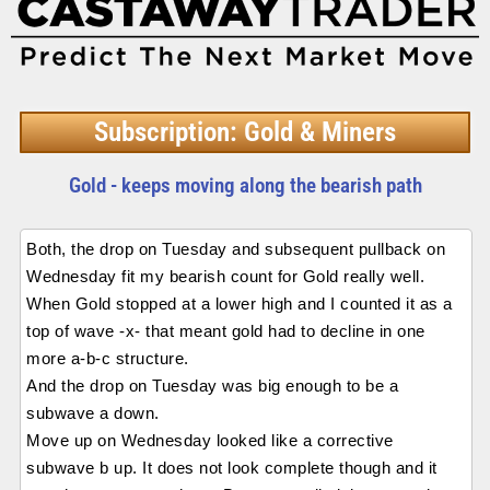
Subscription: Gold & Miners
Gold - keeps moving along the bearish path
Both, the drop on Tuesday and subsequent pullback on
Wednesday fit my bearish count for Gold really well.
When Gold stopped at a lower high and I counted it as a
top of wave -x- that meant gold had to decline in one
more a-b-c structure.
And the drop on Tuesday was big enough to be a
subwave a down.
Move up on Wednesday looked like a corrective
subwave b up. It does not look complete though and it