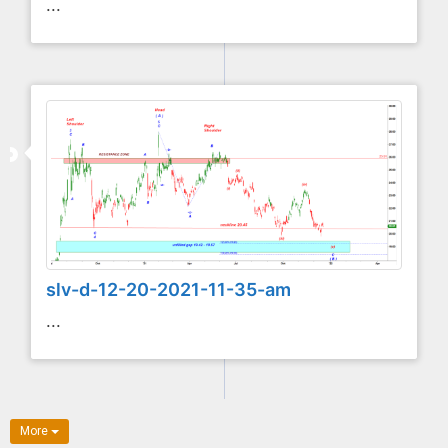
...
slv-d-12-20-2021-11-35-am
...
More