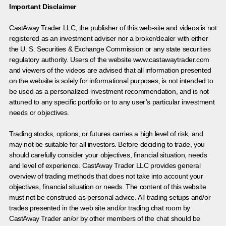
Important Disclaimer
CastAway Trader LLC,
t
he publisher of this web-site and videos is not
registered as an investment adviser nor a broker/dealer with either
the U. S. Securities & Exchange Commission or any state securities
regulatory authority. Users of the website www.castawaytrader.com
and viewers of the videos are advised that all information presented
on the website is solely for informational purposes, is not intended to
be used as a personalized investment recommendation, and is not
attuned to any specific portfolio or to any user’s particular investment
needs or objectives.
Trading stocks, options, or futures carries a high level of risk, and
may not be suitable for all investors. Before deciding to trade, you
should carefully consider your objectives, financial situation, needs
and level of experience. CastAway Trader LLC provides general
overview of trading methods that does not take into account your
objectives, financial situation or needs. The content of this website
must not be construed as personal advice. All trading setups and/or
trades presented in the web site and/or trading chat room by
CastAway Trader an/or by other members of the chat should be