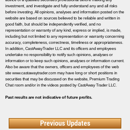
investment, and investigate and fully understand any and all risks
before investing. All opinions, analyses and information posted on the
website are based on sources believed to be reliable and written in
good faith, but should be independently verified, and no
representation or warranty of any kind, express or implied, is made,
including but not limited to any representation or warranty concerning
accuracy, completeness, correctness, timeliness or appropriateness.
In addition, CastAwayTrader LLC and its officers and employees
undertake no responsibility to notify such opinions, analyses or
information or to keep such opinions, analyses or information current.
Also be aware that the owners, officers and employees of the web
site www.castawaytrader.com may have long or short positions in
securities that may be discussed on the website, Premium Trading
Chat room and/or in the videos posted by CastAway Trader LLC.
Past results are not indicative of future profits.
Previous Updates