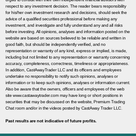
respect to any investment decision. The reader bears responsibility
for his/her own investment research and decisions, should seek the
advice of a qualified securities professional before making any
investment, and investigate and fully understand any and all risks
before investing. All opinions, analyses and information posted on the
website are based on sources believed to be reliable and written in
good faith, but should be independently verified, and no
representation or warranty of any kind, express or implied, is made,
including but not limited to any representation or warranty concerning
accuracy, completeness, correctness, timeliness or appropriateness.
In addition, CastAwayTrader LLC and its officers and employees
undertake no responsibility to notify such opinions, analyses or
information or to keep such opinions, analyses or information current.
Also be aware that the owners, officers and employees of the web
site www.castawaytrader.com may have long or short positions in
securities that may be discussed on the website, Premium Trading
Chat room and/or in the videos posted by CastAway Trader LLC.
Past results are not indicative of future profits.