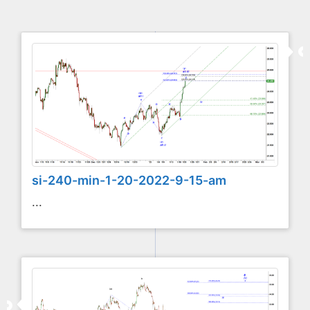
si-240-min-1-20-2022-9-15-am
...