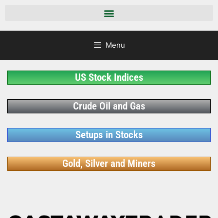
Menu
US Stock Indices
Crude Oil and Gas
Setups in Stocks
Gold, Silver and Miners