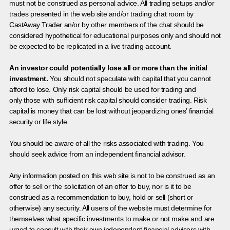
must not be construed as personal advice. All trading setups and/or
trades presented in the web site and/or trading chat room by
CastAway Trader an/or by other members of the chat should be
considered hypothetical for educational purposes only and should not
be expected to be replicated in a live trading account.
An investor could potentially lose all or more than the initial
investment.
You should not speculate with capital that you cannot
afford to lose. Only risk capital should be used for trading and
only those with sufficient risk capital should consider trading. Risk
capital is money that can be lost without jeopardizing ones’ financial
security or life style.
You should be aware of all the risks associated with trading. You
should seek advice from an independent financial advisor.
Any information posted on this web site is not to be construed as an
offer to sell or the solicitation of an offer to buy, nor is it to be
construed as a recommendation to buy, hold or sell (short or
otherwise) any security. All users of the website must determine for
themselves what specific investments to make or not make and are
urged to consult with their own independent financial advisors with