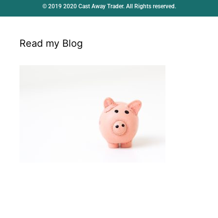
© 2019 2020 Cast Away Trader. All Rights reserved.
Read my Blog