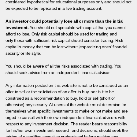
considered hypothetical for educational purposes only and should not
be expected to be replicated in a live trading account.
An investor could potentially lose all or more than the initial
investment.
You should not speculate with capital that you cannot
afford to lose. Only risk capital should be used for trading and
only those with sufficient risk capital should consider trading. Risk
capital is money that can be lost without jeopardizing ones’ financial
security or life style.
You should be aware of all the risks associated with trading. You
should seek advice from an independent financial advisor.
Any information posted on this web site is not to be construed as an
offer to sell or the solicitation of an offer to buy, nor is it to be
construed as a recommendation to buy, hold or sell (short or
otherwise) any security. All users of the website must determine for
themselves what specific investments to make or not make and are
urged to consult with their own independent financial advisors with
respect to any investment decision. The reader bears responsibility
for his/her own investment research and decisions, should seek the
advice of a qualified securities professional before making any