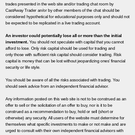
trades presented in the web site and/or trading chat room by
CastAway Trader an/or by other members of the chat should be
considered hypothetical for educational purposes only and should not
be expected to be replicated in a live trading account.
An investor could potentially lose all or more than the initial
investment.
You should not speculate with capital that you cannot
afford to lose. Only risk capital should be used for trading and
only those with sufficient risk capital should consider trading. Risk
capital is money that can be lost without jeopardizing ones’ financial
security or life style.
You should be aware of all the risks associated with trading. You
should seek advice from an independent financial advisor.
Any information posted on this web site is not to be construed as an
offer to sell or the solicitation of an offer to buy, nor is it to be
construed as a recommendation to buy, hold or sell (short or
otherwise) any security. All users of the website must determine for
themselves what specific investments to make or not make and are
urged to consult with their own independent financial advisors with