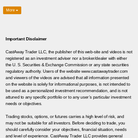
More
Important Disclaimer
CastAway Trader LLC,
t
he publisher of this web-site and videos is not
registered as an investment adviser nor a broker/dealer with either
the U. S. Securities & Exchange Commission or any state securities
regulatory authority. Users of the website www.castawaytrader.com
and viewers of the videos are advised that all information presented
on the website is solely for informational purposes, is not intended to
be used as a personalized investment recommendation, and is not
attuned to any specific portfolio or to any user’s particular investment
needs or objectives.
Trading stocks, options, or futures carries a high level of risk, and
may not be suitable for all investors. Before deciding to trade, you
should carefully consider your objectives, financial situation, needs
and level of experience. CastAway Trader LLC provides general