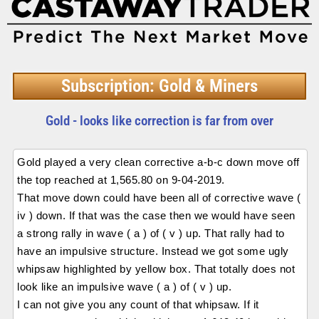
Subscription: Gold & Miners
Gold - looks like correction is far from over
Gold played a very clean corrective a-b-c down move off
the top reached at 1,565.80 on 9-04-2019.
That move down could have been all of corrective wave (
iv ) down. If that was the case then we would have seen
a strong rally in wave ( a ) of ( v ) up. That rally had to
have an impulsive structure. Instead we got some ugly
whipsaw highlighted by yellow box. That totally does not
look like an impulsive wave ( a ) of ( v ) up.
I can not give you any count of that whipsaw. If it