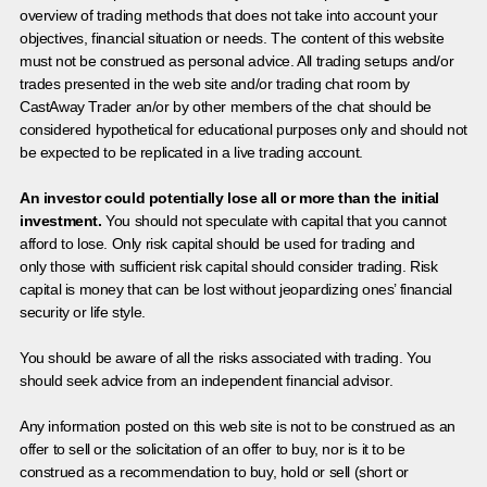
overview of trading methods that does not take into account your
objectives, financial situation or needs. The content of this website
must not be construed as personal advice. All trading setups and/or
trades presented in the web site and/or trading chat room by
CastAway Trader an/or by other members of the chat should be
considered hypothetical for educational purposes only and should not
be expected to be replicated in a live trading account.
An investor could potentially lose all or more than the initial
investment.
You should not speculate with capital that you cannot
afford to lose. Only risk capital should be used for trading and
only those with sufficient risk capital should consider trading. Risk
capital is money that can be lost without jeopardizing ones’ financial
security or life style.
You should be aware of all the risks associated with trading. You
should seek advice from an independent financial advisor.
Any information posted on this web site is not to be construed as an
offer to sell or the solicitation of an offer to buy, nor is it to be
construed as a recommendation to buy, hold or sell (short or