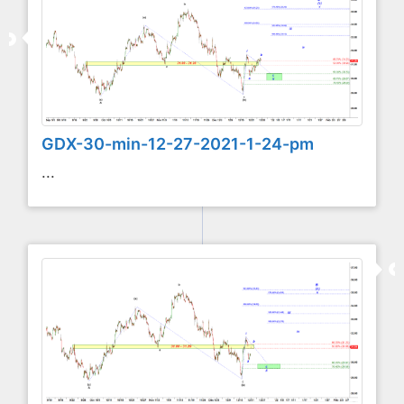
GDX-30-min-12-27-2021-1-24-pm
...