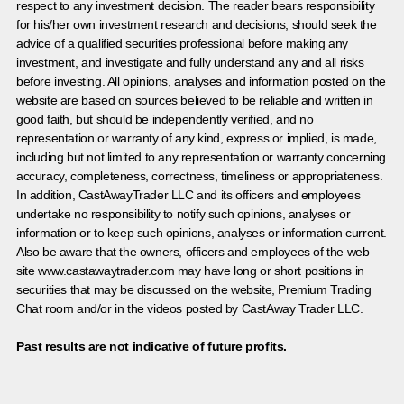
respect to any investment decision. The reader bears responsibility
for his/her own investment research and decisions, should seek the
advice of a qualified securities professional before making any
investment, and investigate and fully understand any and all risks
before investing. All opinions, analyses and information posted on the
website are based on sources believed to be reliable and written in
good faith, but should be independently verified, and no
representation or warranty of any kind, express or implied, is made,
including but not limited to any representation or warranty concerning
accuracy, completeness, correctness, timeliness or appropriateness.
In addition, CastAwayTrader LLC and its officers and employees
undertake no responsibility to notify such opinions, analyses or
information or to keep such opinions, analyses or information current.
Also be aware that the owners, officers and employees of the web
site www.castawaytrader.com may have long or short positions in
securities that may be discussed on the website, Premium Trading
Chat room and/or in the videos posted by CastAway Trader LLC.
Past results are not indicative of future profits.