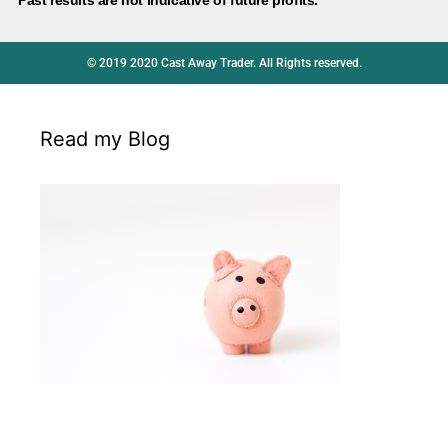
© 2019 2020 Cast Away Trader. All Rights reserved.
Read my Blog