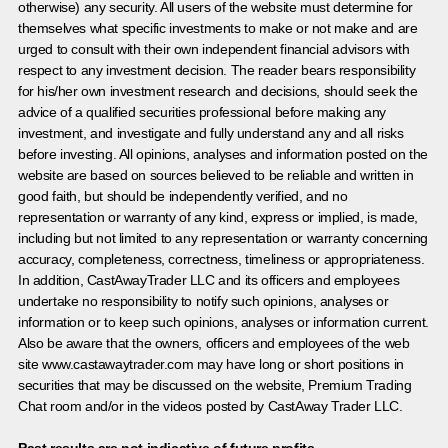
otherwise) any security. All users of the website must determine for
themselves what specific investments to make or not make and are
urged to consult with their own independent financial advisors with
respect to any investment decision. The reader bears responsibility
for his/her own investment research and decisions, should seek the
advice of a qualified securities professional before making any
investment, and investigate and fully understand any and all risks
before investing. All opinions, analyses and information posted on the
website are based on sources believed to be reliable and written in
good faith, but should be independently verified, and no
representation or warranty of any kind, express or implied, is made,
including but not limited to any representation or warranty concerning
accuracy, completeness, correctness, timeliness or appropriateness.
In addition, CastAwayTrader LLC and its officers and employees
undertake no responsibility to notify such opinions, analyses or
information or to keep such opinions, analyses or information current.
Also be aware that the owners, officers and employees of the web
site www.castawaytrader.com may have long or short positions in
securities that may be discussed on the website, Premium Trading
Chat room and/or in the videos posted by CastAway Trader LLC.
Past results are not indicative of future profits.