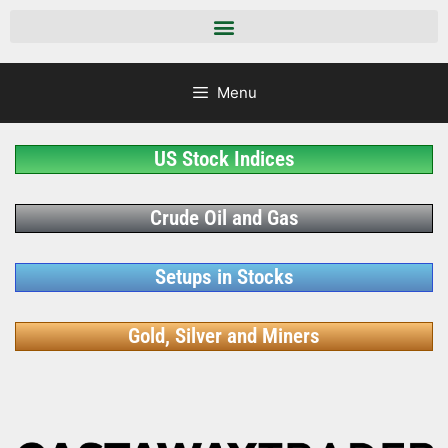
Menu
US Stock Indices
Crude Oil and Gas
Setups in Stocks
Gold, Silver and Miners