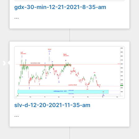
gdx-30-min-12-21-2021-8-35-am
...
slv-d-12-20-2021-11-35-am
...