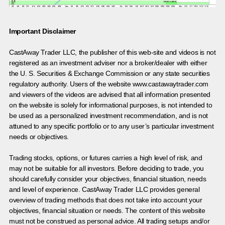
Important Disclaimer
CastAway Trader LLC,
t
he publisher of this web-site and videos is not
registered as an investment adviser nor a broker/dealer with either
the U. S. Securities & Exchange Commission or any state securities
regulatory authority. Users of the website www.castawaytrader.com
and viewers of the videos are advised that all information presented
on the website is solely for informational purposes, is not intended to
be used as a personalized investment recommendation, and is not
attuned to any specific portfolio or to any user’s particular investment
needs or objectives.
Trading stocks, options, or futures carries a high level of risk, and
may not be suitable for all investors. Before deciding to trade, you
should carefully consider your objectives, financial situation, needs
and level of experience. CastAway Trader LLC provides general
overview of trading methods that does not take into account your
objectives, financial situation or needs. The content of this website
must not be construed as personal advice. All trading setups and/or