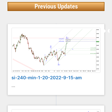
Previous Updates
si-240-min-1-20-2022-9-15-am
...