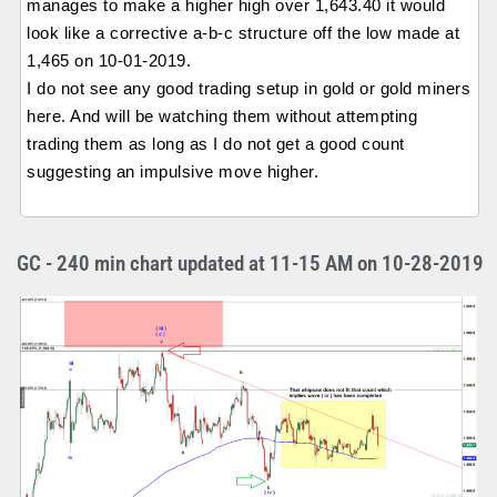
manages to make a higher high over 1,643.40 it would
look like a corrective a-b-c structure off the low made at
1,465 on 10-01-2019.
I do not see any good trading setup in gold or gold miners
here. And will be watching them without attempting
trading them as long as I do not get a good count
suggesting an impulsive move higher.
GC - 240 min chart updated at 11-15 AM on 10-28-2019