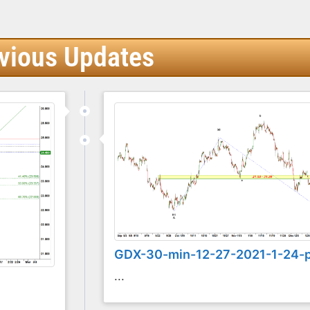
vious Updates
GDX-30-min-12-27-2021-1-24-
...