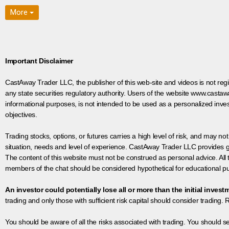
More
Important Disclaimer
CastAway Trader LLC,
t
he publisher of this web-site and videos is not r
any state securities regulatory authority. Users of the website www.castaw
informational purposes, is not intended to be used as a personalized inves
objectives.
Trading stocks, options, or futures carries a high level of risk, and may not
situation, needs and level of experience. CastAway Trader LLC provides ge
The content of this website must not be construed as personal advice. All
members of the chat should be considered hypothetical for educational pur
An investor could potentially lose all or more than the initial invest
trading and only those with sufficient risk capital should consider trading. R
You should be aware of all the risks associated with trading. You should s