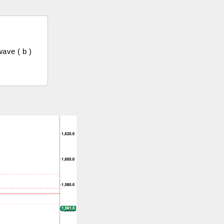
ave ( b )