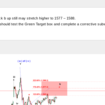
ck b up still may stretch higher to 1577 – 1588.
 should test the Green Target box and complete a corrective subw