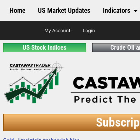
Home
US Market Updates
Indicators
My Account
Login
US Stock Indices
Crude Oil 
Subscrip