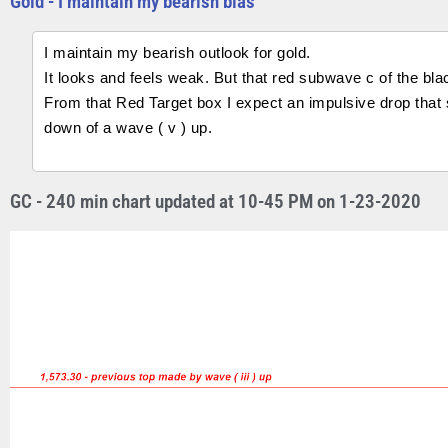
Gold - I maintain my bearish bias
I maintain my bearish outlook for gold.
It looks and feels weak. But that red subwave c of the bla
From that Red Target box I expect an impulsive drop that
down of a wave ( v ) up.
GC - 240 min chart updated at 10-45 PM on 1-23-2020