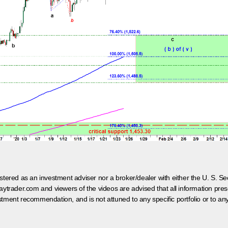
egistered as an investment adviser nor a broker/dealer with either the U. S.
aytrader.com and viewers of the videos are advised that all information prese
tment recommendation, and is not attuned to any specific portfolio or to an