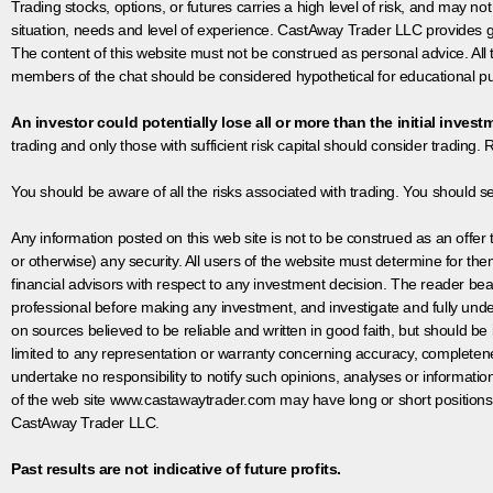
Trading stocks, options, or futures carries a high level of risk, and may not
situation, needs and level of experience. CastAway Trader LLC provides ge
The content of this website must not be construed as personal advice. All
members of the chat should be considered hypothetical for educational pur
An investor could potentially lose all or more than the initial invest
trading and only those with sufficient risk capital should consider trading. R
You should be aware of all the risks associated with trading. You should s
Any information posted on this web site is not to be construed as an offer to
or otherwise) any security. All users of the website must determine for t
financial advisors with respect to any investment decision. The reader bear
professional before making any investment, and investigate and fully unde
on sources believed to be reliable and written in good faith, but should be
limited to any representation or warranty concerning accuracy, completen
undertake no responsibility to notify such opinions, analyses or informati
of the web site www.castawaytrader.com may have long or short positions
CastAway Trader LLC.
Past results are not indicative of future profits.