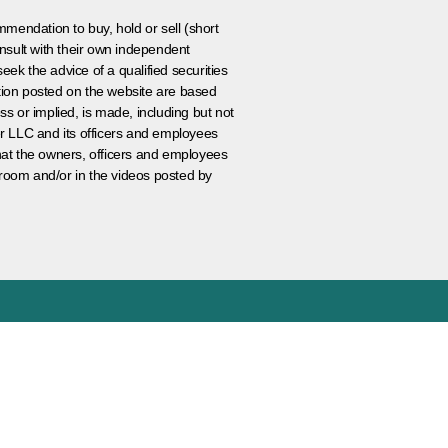
ommendation to buy, hold or sell (short
nsult with their own independent
eek the advice of a qualified securities
ation posted on the website are based
ss or implied, is made, including but not
er LLC and its officers and employees
that the owners, officers and employees
room and/or in the videos posted by