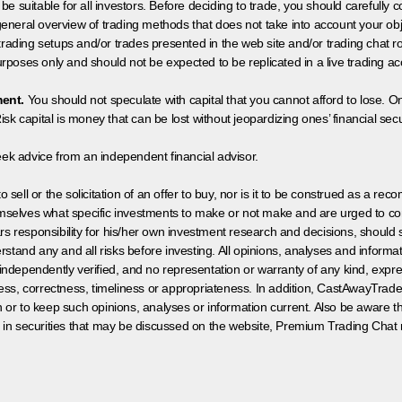
 be suitable for all investors. Before deciding to trade, you should carefully c
neral overview of trading methods that does not take into account your objec
 trading setups and/or trades presented in the web site and/or trading chat
poses only and should not be expected to be replicated in a live trading ac
ment.
You should not speculate with capital that you cannot afford to lose. On
isk capital is money that can be lost without jeopardizing ones’ financial securi
eek advice from an independent financial advisor.
 sell or the solicitation of an offer to buy, nor is it to be construed as a rec
hemselves what specific investments to make or not make and are urged to co
s responsibility for his/her own investment research and decisions, should s
rstand any and all risks before investing. All opinions, analyses and inform
 independently verified, and no representation or warranty of any kind, expre
ess, correctness, timeliness or appropriateness. In addition, CastAwayTrad
on or to keep such opinions, analyses or information current. Also be aware 
 in securities that may be discussed on the website, Premium Trading Chat 