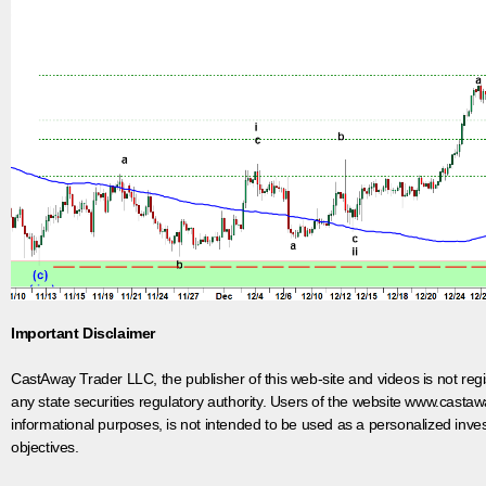
Important Disclaimer
CastAway Trader LLC,
t
he publisher of this web-site and videos is not r
any state securities regulatory authority. Users of the website www.castaw
informational purposes, is not intended to be used as a personalized inves
objectives.