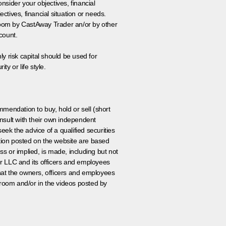
onsider your objectives, financial
tives, financial situation or needs.
 room by CastAway Trader an/or by other
count.
ly risk capital should be used for
ty or life style.
ommendation to buy, hold or sell (short
nsult with their own independent
eek the advice of a qualified securities
ation posted on the website are based
ss or implied, is made, including but not
er LLC and its officers and employees
that the owners, officers and employees
room and/or in the videos posted by