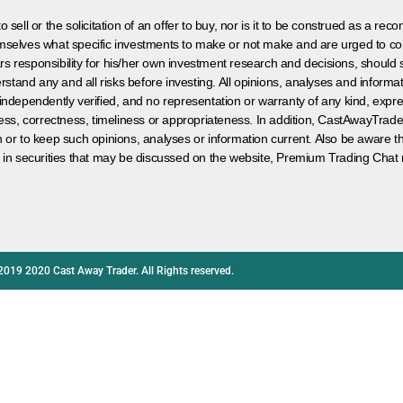
 sell or the solicitation of an offer to buy, nor is it to be construed as a rec
hemselves what specific investments to make or not make and are urged to co
s responsibility for his/her own investment research and decisions, should s
rstand any and all risks before investing. All opinions, analyses and inform
 independently verified, and no representation or warranty of any kind, expre
ess, correctness, timeliness or appropriateness. In addition, CastAwayTrad
on or to keep such opinions, analyses or information current. Also be aware 
 in securities that may be discussed on the website, Premium Trading Chat 
2019 2020 Cast Away Trader. All Rights reserved.