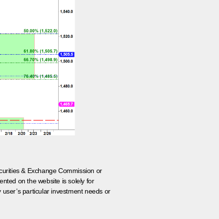
 Securities & Exchange Commission or
nted on the website is solely for
y user’s particular investment needs or