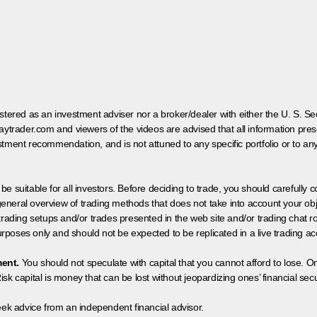
egistered as an investment adviser nor a broker/dealer with either the U. S.
aytrader.com and viewers of the videos are advised that all information prese
tment recommendation, and is not attuned to any specific portfolio or to an
 be suitable for all investors. Before deciding to trade, you should carefully c
neral overview of trading methods that does not take into account your objec
 trading setups and/or trades presented in the web site and/or trading chat
poses only and should not be expected to be replicated in a live trading ac
ment.
You should not speculate with capital that you cannot afford to lose. On
isk capital is money that can be lost without jeopardizing ones’ financial securi
eek advice from an independent financial advisor.