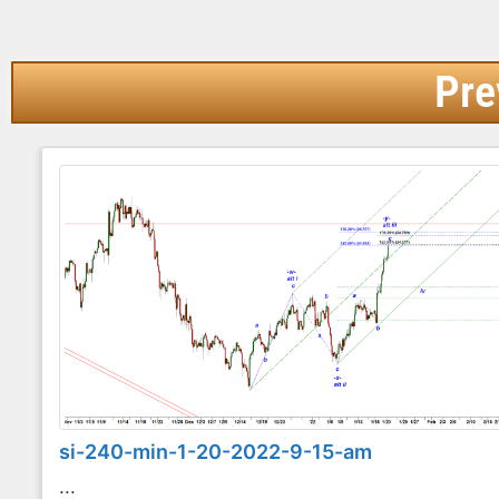
Pre
si-240-min-1-20-2022-9-15-am
...