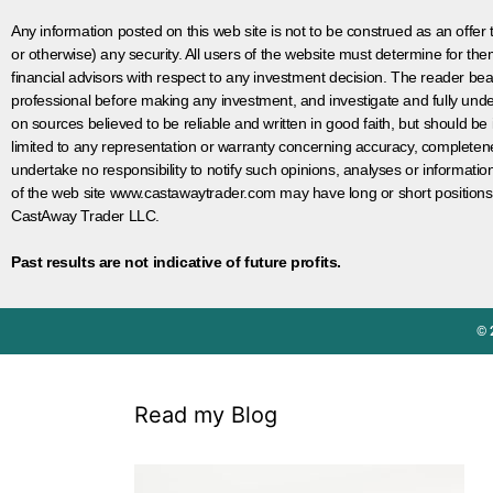
Any information posted on this web site is not to be construed as an offer to
or otherwise) any security. All users of the website must determine for t
financial advisors with respect to any investment decision. The reader bear
professional before making any investment, and investigate and fully unde
on sources believed to be reliable and written in good faith, but should be
limited to any representation or warranty concerning accuracy, completen
undertake no responsibility to notify such opinions, analyses or informati
of the web site www.castawaytrader.com may have long or short positions
CastAway Trader LLC.
Past results are not indicative of future profits.
© 
Read my Blog