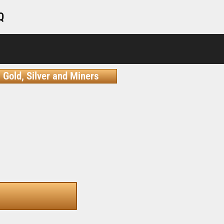
Q
Gold, Silver and Miners