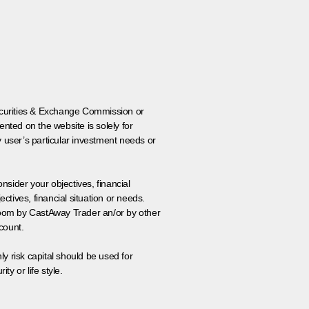
 Securities & Exchange Commission or
nted on the website is solely for
y user’s particular investment needs or
onsider your objectives, financial
tives, financial situation or needs.
 room by CastAway Trader an/or by other
count.
ly risk capital should be used for
ty or life style.