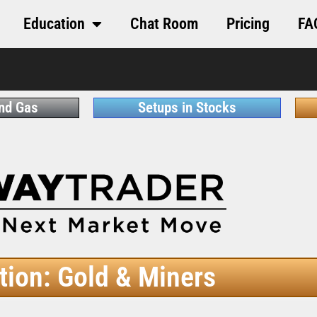
Education
Chat Room
Pricing
FA
and Gas
Setups in Stocks
tion: Gold & Miners