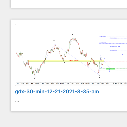
gdx-30-min-12-21-2021-8-35-am
...