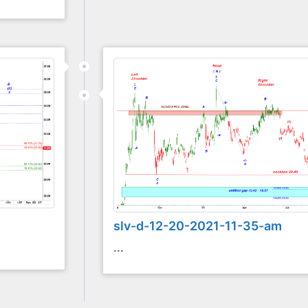
slv-d-12-20-2021-11-35-am
...