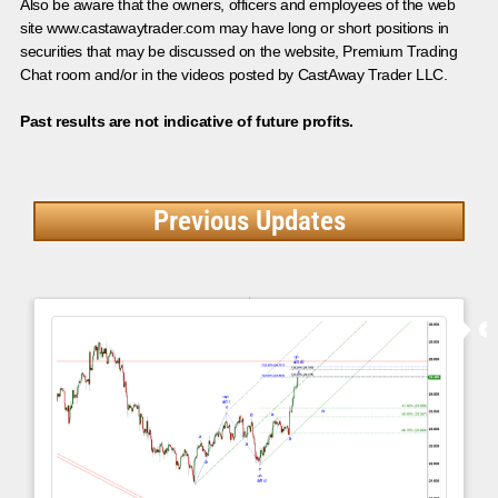
Also be aware that the owners, officers and employees of the web
site www.castawaytrader.com may have long or short positions in
securities that may be discussed on the website, Premium Trading
Chat room and/or in the videos posted by CastAway Trader LLC.
Past results are not indicative of future profits.
Previous Updates