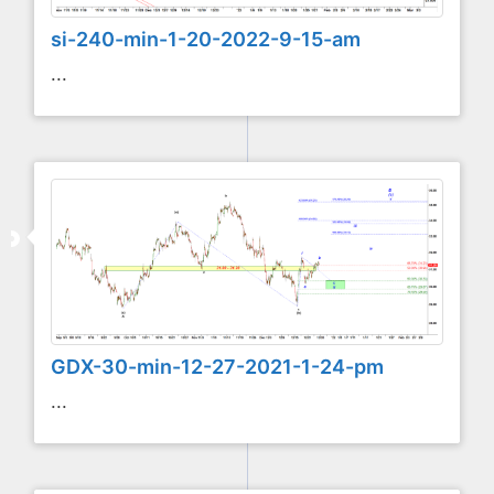
si-240-min-1-20-2022-9-15-am
...
GDX-30-min-12-27-2021-1-24-pm
...