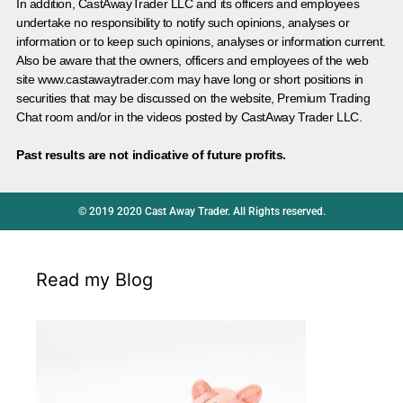
In addition, CastAwayTrader LLC and its officers and employees
undertake no responsibility to notify such opinions, analyses or
information or to keep such opinions, analyses or information current.
Also be aware that the owners, officers and employees of the web
site www.castawaytrader.com may have long or short positions in
securities that may be discussed on the website, Premium Trading
Chat room and/or in the videos posted by CastAway Trader LLC.
Past results are not indicative of future profits.
© 2019 2020 Cast Away Trader. All Rights reserved.
Read my Blog