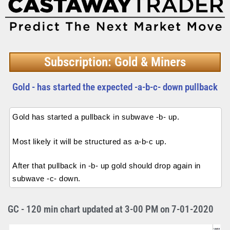
Subscription: Gold & Miners
Gold - has started the expected -a-b-c- down pullback
Gold has started a pullback in subwave -b- up.
Most likely it will be structured as a-b-c up.
After that pullback in -b- up gold should drop again in
subwave -c- down.
GC - 120 min chart updated at 3-00 PM on 7-01-2020