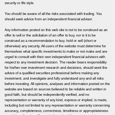
security or life style.
You should be aware of all the risks associated with trading. You
should seek advice from an independent financial advisor.
Any information posted on this web site is not to be construed as an
offer to sell or the solicitation of an offer to buy, nor is it to be
construed as a recommendation to buy, hold or sell (short or
otherwise) any security. All users of the website must determine for
themselves what specific investments to make or not make and are
urged to consult with their own independent financial advisors with
respect to any investment decision. The reader bears responsibility
for his/her own investment research and decisions, should seek the
advice of a qualified securities professional before making any
investment, and investigate and fully understand any and all risks
before investing. All opinions, analyses and information posted on the
website are based on sources believed to be reliable and written in
good faith, but should be independently verified, and no
representation or warranty of any kind, express or implied, is made,
including but not limited to any representation or warranty concerning
accuracy, completeness, correctness, timeliness or appropriateness.