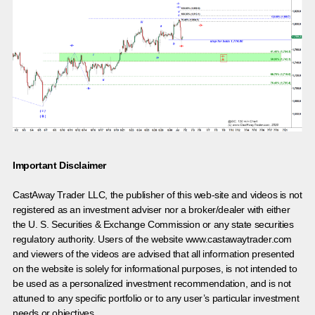
Important Disclaimer
CastAway Trader LLC,
t
he publisher of this web-site and videos is not
registered as an investment adviser nor a broker/dealer with either
the U. S. Securities & Exchange Commission or any state securities
regulatory authority. Users of the website www.castawaytrader.com
and viewers of the videos are advised that all information presented
on the website is solely for informational purposes, is not intended to
be used as a personalized investment recommendation, and is not
attuned to any specific portfolio or to any user’s particular investment
needs or objectives.