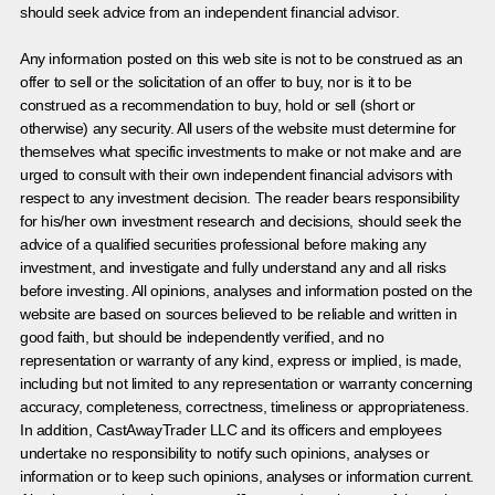
should seek advice from an independent financial advisor.
Any information posted on this web site is not to be construed as an
offer to sell or the solicitation of an offer to buy, nor is it to be
construed as a recommendation to buy, hold or sell (short or
otherwise) any security. All users of the website must determine for
themselves what specific investments to make or not make and are
urged to consult with their own independent financial advisors with
respect to any investment decision. The reader bears responsibility
for his/her own investment research and decisions, should seek the
advice of a qualified securities professional before making any
investment, and investigate and fully understand any and all risks
before investing. All opinions, analyses and information posted on the
website are based on sources believed to be reliable and written in
good faith, but should be independently verified, and no
representation or warranty of any kind, express or implied, is made,
including but not limited to any representation or warranty concerning
accuracy, completeness, correctness, timeliness or appropriateness.
In addition, CastAwayTrader LLC and its officers and employees
undertake no responsibility to notify such opinions, analyses or
information or to keep such opinions, analyses or information current.