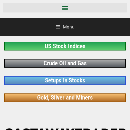
Menu
US Stock Indices
Crude Oil and Gas
Setups in Stocks
Gold, Silver and Miners