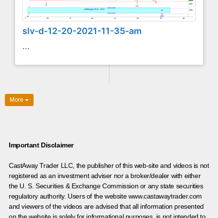
slv-d-12-20-2021-11-35-am
...
More
Important Disclaimer
CastAway Trader LLC,
t
he publisher of this web-site and videos is not
registered as an investment adviser nor a broker/dealer with either
the U. S. Securities & Exchange Commission or any state securities
regulatory authority. Users of the website www.castawaytrader.com
and viewers of the videos are advised that all information presented
on the website is solely for informational purposes, is not intended to