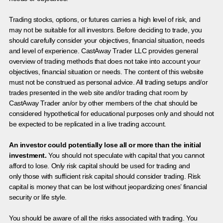
Trading stocks, options, or futures carries a high level of risk, and
may not be suitable for all investors. Before deciding to trade, you
should carefully consider your objectives, financial situation, needs
and level of experience. CastAway Trader LLC provides general
overview of trading methods that does not take into account your
objectives, financial situation or needs. The content of this website
must not be construed as personal advice. All trading setups and/or
trades presented in the web site and/or trading chat room by
CastAway Trader an/or by other members of the chat should be
considered hypothetical for educational purposes only and should not
be expected to be replicated in a live trading account.
An investor could potentially lose all or more than the initial
investment.
You should not speculate with capital that you cannot
afford to lose. Only risk capital should be used for trading and
only those with sufficient risk capital should consider trading. Risk
capital is money that can be lost without jeopardizing ones’ financial
security or life style.
You should be aware of all the risks associated with trading. You