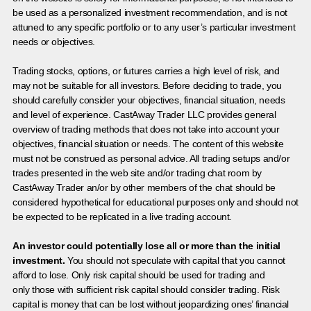
be used as a personalized investment recommendation, and is not
attuned to any specific portfolio or to any user’s particular investment
needs or objectives.
Trading stocks, options, or futures carries a high level of risk, and
may not be suitable for all investors. Before deciding to trade, you
should carefully consider your objectives, financial situation, needs
and level of experience. CastAway Trader LLC provides general
overview of trading methods that does not take into account your
objectives, financial situation or needs. The content of this website
must not be construed as personal advice. All trading setups and/or
trades presented in the web site and/or trading chat room by
CastAway Trader an/or by other members of the chat should be
considered hypothetical for educational purposes only and should not
be expected to be replicated in a live trading account.
An investor could potentially lose all or more than the initial
investment.
You should not speculate with capital that you cannot
afford to lose. Only risk capital should be used for trading and
only those with sufficient risk capital should consider trading. Risk
capital is money that can be lost without jeopardizing ones’ financial