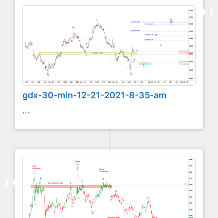
gdx-30-min-12-21-2021-8-35-am
...