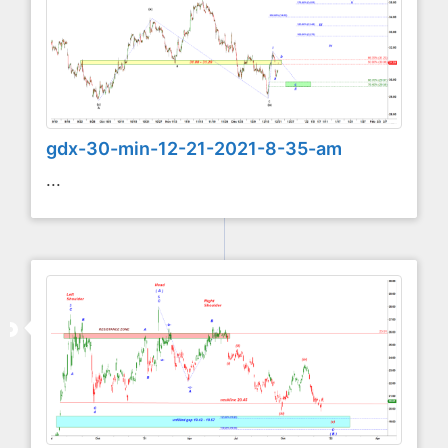
gdx-30-min-12-21-2021-8-35-am
...