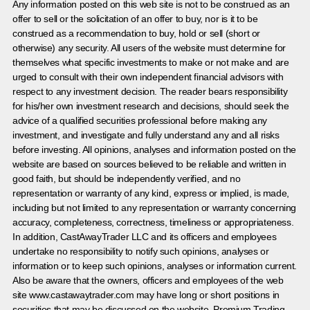
Any information posted on this web site is not to be construed as an
offer to sell or the solicitation of an offer to buy, nor is it to be
construed as a recommendation to buy, hold or sell (short or
otherwise) any security. All users of the website must determine for
themselves what specific investments to make or not make and are
urged to consult with their own independent financial advisors with
respect to any investment decision. The reader bears responsibility
for his/her own investment research and decisions, should seek the
advice of a qualified securities professional before making any
investment, and investigate and fully understand any and all risks
before investing. All opinions, analyses and information posted on the
website are based on sources believed to be reliable and written in
good faith, but should be independently verified, and no
representation or warranty of any kind, express or implied, is made,
including but not limited to any representation or warranty concerning
accuracy, completeness, correctness, timeliness or appropriateness.
In addition, CastAwayTrader LLC and its officers and employees
undertake no responsibility to notify such opinions, analyses or
information or to keep such opinions, analyses or information current.
Also be aware that the owners, officers and employees of the web
site www.castawaytrader.com may have long or short positions in
securities that may be discussed on the website, Premium Trading