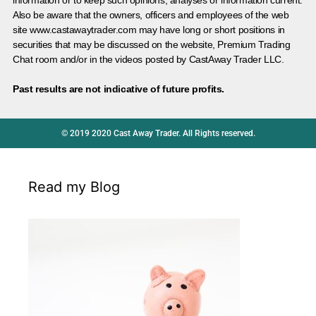
information or to keep such opinions, analyses or information current.
Also be aware that the owners, officers and employees of the web
site www.castawaytrader.com may have long or short positions in
securities that may be discussed on the website, Premium Trading
Chat room and/or in the videos posted by CastAway Trader LLC.
Past results are not indicative of future profits.
© 2019 2020 Cast Away Trader. All Rights reserved.
Read my Blog