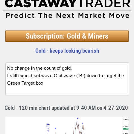
Subscription: Gold & Miners
Gold - keeps looking bearish
No change in the count of gold.
I still expect subwave C of wave ( B ) down to target the
Green Target box.
Gold - 120 min chart updated at 9-40 AM on 4-27-2020