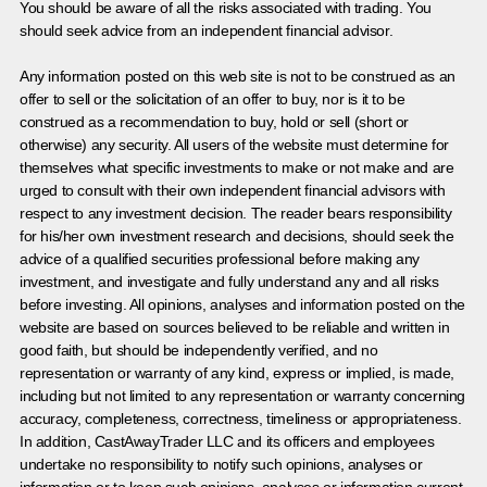
You should be aware of all the risks associated with trading. You
should seek advice from an independent financial advisor.
Any information posted on this web site is not to be construed as an
offer to sell or the solicitation of an offer to buy, nor is it to be
construed as a recommendation to buy, hold or sell (short or
otherwise) any security. All users of the website must determine for
themselves what specific investments to make or not make and are
urged to consult with their own independent financial advisors with
respect to any investment decision. The reader bears responsibility
for his/her own investment research and decisions, should seek the
advice of a qualified securities professional before making any
investment, and investigate and fully understand any and all risks
before investing. All opinions, analyses and information posted on the
website are based on sources believed to be reliable and written in
good faith, but should be independently verified, and no
representation or warranty of any kind, express or implied, is made,
including but not limited to any representation or warranty concerning
accuracy, completeness, correctness, timeliness or appropriateness.
In addition, CastAwayTrader LLC and its officers and employees
undertake no responsibility to notify such opinions, analyses or