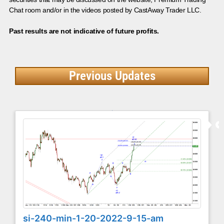
Chat room and/or in the videos posted by CastAway Trader LLC.
Past results are not indicative of future profits.
Previous Updates
si-240-min-1-20-2022-9-15-am