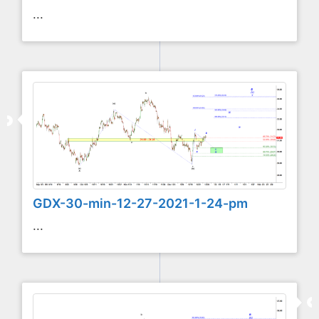
...
GDX-30-min-12-27-2021-1-24-pm
...