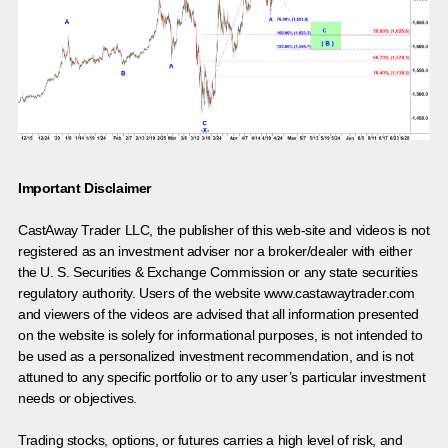
Important Disclaimer
CastAway Trader LLC,
t
he publisher of this web-site and videos is not
registered as an investment adviser nor a broker/dealer with either
the U. S. Securities & Exchange Commission or any state securities
regulatory authority. Users of the website www.castawaytrader.com
and viewers of the videos are advised that all information presented
on the website is solely for informational purposes, is not intended to
be used as a personalized investment recommendation, and is not
attuned to any specific portfolio or to any user’s particular investment
needs or objectives.
Trading stocks, options, or futures carries a high level of risk, and