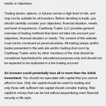
needs or objectives.
Trading stocks, options, or futures carries a high level of risk, and
may not be suitable for all investors. Before deciding to trade, you
should carefully consider your objectives, financial situation, needs
and level of experience. CastAway Trader LLC provides general
overview of trading methods that does not take into account your
objectives, financial situation or needs. The content of this website
must not be construed as personal advice. All trading setups and/or
trades presented in the web site and/or trading chat room by
CastAway Trader an/or by other members of the chat should be
considered hypothetical for educational purposes only and should not
be expected to be replicated in a live trading account.
An investor could potentially lose all or more than the initial
investment.
You should not speculate with capital that you cannot
afford to lose. Only risk capital should be used for trading and
only those with sufficient risk capital should consider trading. Risk
capital is money that can be lost without jeopardizing ones’ financial
security or life style.