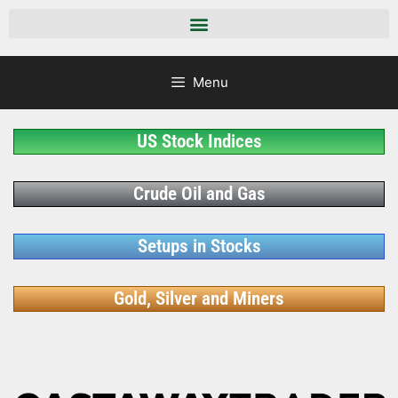
Menu
US Stock Indices
Crude Oil and Gas
Setups in Stocks
Gold, Silver and Miners