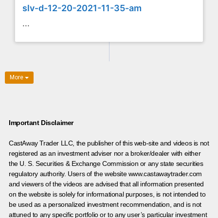
slv-d-12-20-2021-11-35-am
...
More
Important Disclaimer
CastAway Trader LLC,
t
he publisher of this web-site and videos is not
registered as an investment adviser nor a broker/dealer with either
the U. S. Securities & Exchange Commission or any state securities
regulatory authority. Users of the website www.castawaytrader.com
and viewers of the videos are advised that all information presented
on the website is solely for informational purposes, is not intended to
be used as a personalized investment recommendation, and is not
attuned to any specific portfolio or to any user’s particular investment