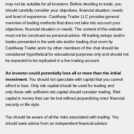
may not be suitable for all investors. Before deciding to trade, you
should carefully consider your objectives, financial situation, needs
and level of experience. CastAway Trader LLC provides general
overview of trading methods that does not take into account your
objectives, financial situation or needs. The content of this website
must not be construed as personal advice. All trading setups and/or
trades presented in the web site and/or trading chat room by
CastAway Trader an/or by other members of the chat should be
considered hypothetical for educational purposes only and should not
be expected to be replicated in a live trading account.
An investor could potentially lose all or more than the initial
investment.
You should not speculate with capital that you cannot
afford to lose. Only risk capital should be used for trading and
only those with sufficient risk capital should consider trading. Risk
capital is money that can be lost without jeopardizing ones’ financial
security or life style.
You should be aware of all the risks associated with trading. You
should seek advice from an independent financial advisor.