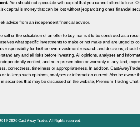
ment.
You should not speculate with capital that you cannot afford to lose. On
isk capital is money that can be lost without jeopardizing ones’ financial securi
eek advice from an independent financial advisor.
 sell or the solicitation of an offer to buy, nor is it to be construed as a rec
hemselves what specific investments to make or not make and are urged to co
s responsibility for his/her own investment research and decisions, should s
rstand any and all risks before investing. All opinions, analyses and inform
 independently verified, and no representation or warranty of any kind, expre
ess, correctness, timeliness or appropriateness. In addition, CastAwayTrad
on or to keep such opinions, analyses or information current. Also be aware 
 in securities that may be discussed on the website, Premium Trading Chat 
2019 2020 Cast Away Trader. All Rights reserved.