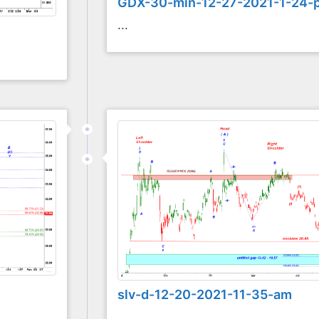
GDX-30-min-12-27-2021-1-24-
...
slv-d-12-20-2021-11-35-am
...