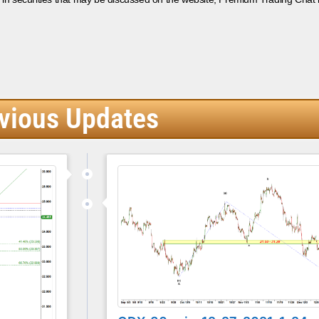
vious Updates