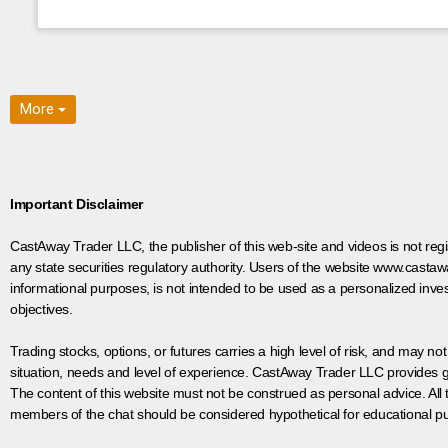
More
Important Disclaimer
CastAway Trader LLC,
t
he publisher of this web-site and videos is not r
any state securities regulatory authority. Users of the website www.castaw
informational purposes, is not intended to be used as a personalized inves
objectives.
Trading stocks, options, or futures carries a high level of risk, and may not
situation, needs and level of experience. CastAway Trader LLC provides ge
The content of this website must not be construed as personal advice. All
members of the chat should be considered hypothetical for educational pur