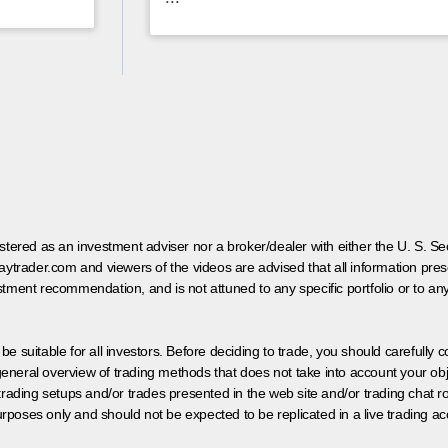
egistered as an investment adviser nor a broker/dealer with either the U. S.
aytrader.com and viewers of the videos are advised that all information prese
tment recommendation, and is not attuned to any specific portfolio or to an
 be suitable for all investors. Before deciding to trade, you should carefully c
neral overview of trading methods that does not take into account your objec
 trading setups and/or trades presented in the web site and/or trading chat
poses only and should not be expected to be replicated in a live trading ac