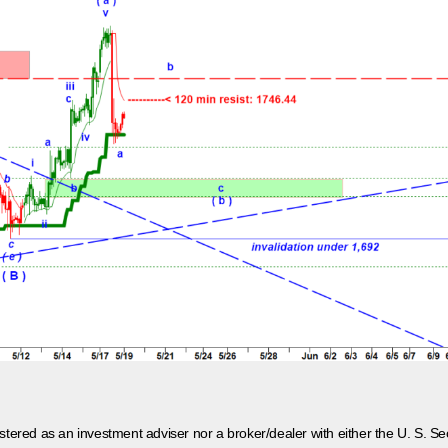
egistered as an investment adviser nor a broker/dealer with either the U. S.