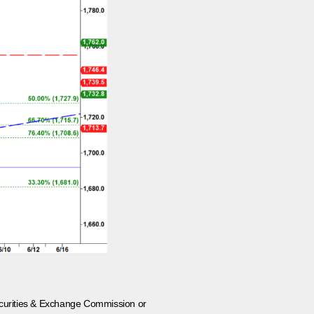
 Securities & Exchange Commission or