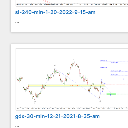
si-240-min-1-20-2022-9-15-am
...
gdx-30-min-12-21-2021-8-35-am
...