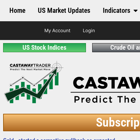
Home
US Market Updates
Indicators
My Account
Login
US Stock Indices
Crude Oil 
Subscrip