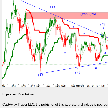
Important Disclaimer
CastAway Trader LLC,
t
he publisher of this web-site and videos is not r