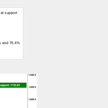
cal support
7% and 76.4%