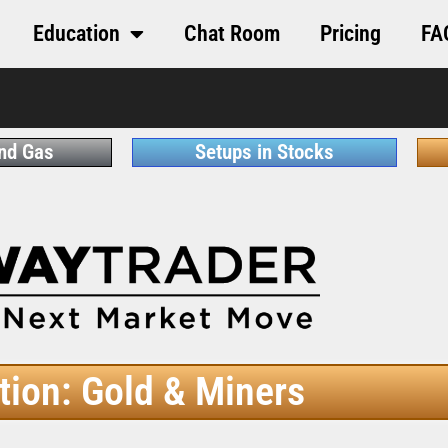
Education
Chat Room
Pricing
FA
and Gas
Setups in Stocks
tion: Gold & Miners