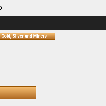
Q
Gold, Silver and Miners