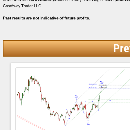
CastAway Trader LLC.
Past results are not indicative of future profits.
Pre