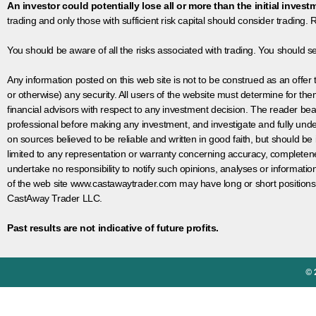
An investor could potentially lose all or more than the initial invest
trading and only those with sufficient risk capital should consider trading. R
You should be aware of all the risks associated with trading. You should s
Any information posted on this web site is not to be construed as an offer to
or otherwise) any security. All users of the website must determine for t
financial advisors with respect to any investment decision. The reader bear
professional before making any investment, and investigate and fully unde
on sources believed to be reliable and written in good faith, but should be
limited to any representation or warranty concerning accuracy, completen
undertake no responsibility to notify such opinions, analyses or informati
of the web site www.castawaytrader.com may have long or short positions
CastAway Trader LLC.
Past results are not indicative of future profits.
© 