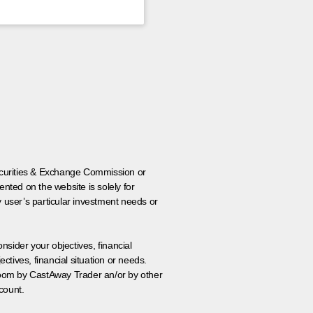
 Securities & Exchange Commission or
nted on the website is solely for
y user’s particular investment needs or
onsider your objectives, financial
tives, financial situation or needs.
 room by CastAway Trader an/or by other
count.