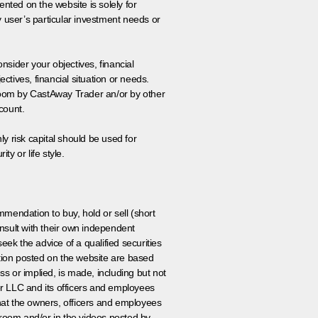
nted on the website is solely for
y user’s particular investment needs or
onsider your objectives, financial
tives, financial situation or needs.
 room by CastAway Trader an/or by other
count.
ly risk capital should be used for
ty or life style.
ommendation to buy, hold or sell (short
nsult with their own independent
eek the advice of a qualified securities
ation posted on the website are based
ss or implied, is made, including but not
er LLC and its officers and employees
that the owners, officers and employees
room and/or in the videos posted by