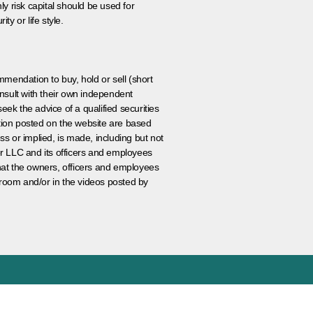
ly risk capital should be used for
ty or life style.
ommendation to buy, hold or sell (short
nsult with their own independent
eek the advice of a qualified securities
ation posted on the website are based
ss or implied, is made, including but not
er LLC and its officers and employees
that the owners, officers and employees
room and/or in the videos posted by