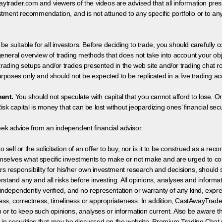
aytrader.com and viewers of the videos are advised that all information prese
tment recommendation, and is not attuned to any specific portfolio or to an
 be suitable for all investors. Before deciding to trade, you should carefully c
neral overview of trading methods that does not take into account your objec
 trading setups and/or trades presented in the web site and/or trading chat
poses only and should not be expected to be replicated in a live trading ac
ment.
You should not speculate with capital that you cannot afford to lose. On
isk capital is money that can be lost without jeopardizing ones’ financial securi
eek advice from an independent financial advisor.
 sell or the solicitation of an offer to buy, nor is it to be construed as a rec
hemselves what specific investments to make or not make and are urged to co
s responsibility for his/her own investment research and decisions, should s
rstand any and all risks before investing. All opinions, analyses and inform
 independently verified, and no representation or warranty of any kind, expre
ess, correctness, timeliness or appropriateness. In addition, CastAwayTrad
on or to keep such opinions, analyses or information current. Also be aware 
 in securities that may be discussed on the website, Premium Trading Chat 