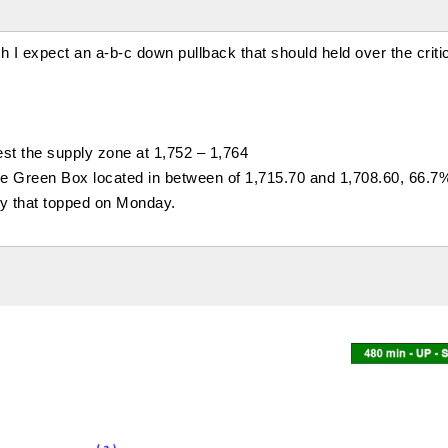
I expect an a-b-c down pullback that should held over the criti
st the supply zone at 1,752 – 1,764
the Green Box located in between of 1,715.70 and 1,708.60, 66.
lly that topped on Monday.