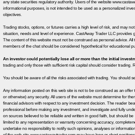
any state securities regulatory authority. Users of the website www.castaw
informational purposes, is not intended to be used as a personalized inves
objectives.
Trading stocks, options, or futures carries a high level of risk, and may not
situation, needs and level of experience. CastAway Trader LLC provides ge
The content of this website must not be construed as personal advice. All
members of the chat should be considered hypothetical for educational pur
An investor could potentially lose all or more than the initial invest
trading and only those with sufficient risk capital should consider trading. R
You should be aware of all the risks associated with trading. You should s
Any information posted on this web site is not to be construed as an offer to
or otherwise) any security. All users of the website must determine for t
financial advisors with respect to any investment decision. The reader bear
professional before making any investment, and investigate and fully unde
on sources believed to be reliable and written in good faith, but should be
limited to any representation or warranty concerning accuracy, completen
undertake no responsibility to notify such opinions, analyses or informati
of the web site www.castawaytrader.com may have long or short positions