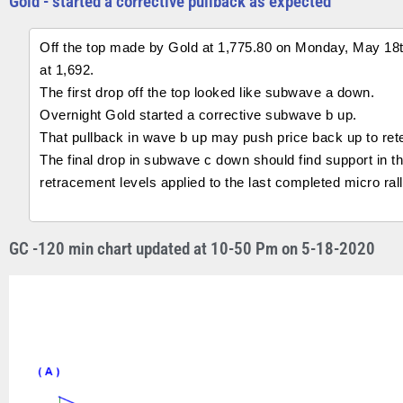
Gold - started a corrective pullback as expected
Off the top made by Gold at 1,775.80 on Monday, May 18th 
at 1,692.
The first drop off the top looked like subwave a down.
Overnight Gold started a corrective subwave b up.
That pullback in wave b up may push price back up to rete
The final drop in subwave c down should find support in 
retracement levels applied to the last completed micro ra
GC -120 min chart updated at 10-50 Pm on 5-18-2020