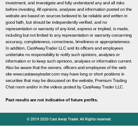
investment, and investigate and fully understand any and all risks
before investing. All opinions, analyses and information posted on the
website are based on sources believed to be reliable and written in
good faith, but should be independently verified, and no
representation or warranty of any kind, express or implied, is made,
including but not limited to any representation or warranty concerning
accuracy, completeness, correctness, timeliness or appropriateness.
In addition, CastAwayTrader LLC and its officers and employees
undertake no responsibility to notify such opinions, analyses or
information or to keep such opinions, analyses or information current.
Also be aware that the owners, officers and employees of the web
site www.castawaytrader.com may have long or short positions in
securities that may be discussed on the website, Premium Trading
Chat room and/or in the videos posted by CastAway Trader LLC.
Past results are not indicative of future profits.
© 2019 2020 Cast Away Trader. All Rights reserved.