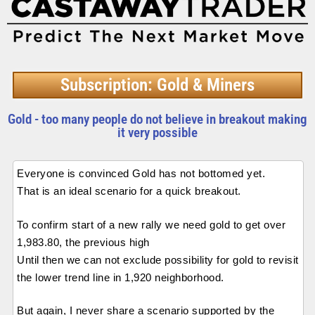
Subscription: Gold & Miners
Gold - too many people do not believe in breakout making
it very possible
Everyone is convinced Gold has not bottomed yet.
That is an ideal scenario for a quick breakout.
To confirm start of a new rally we need gold to get over
1,983.80, the previous high
Until then we can not exclude possibility for gold to revisit
the lower trend line in 1,920 neighborhood.
But again, I never share a scenario supported by the