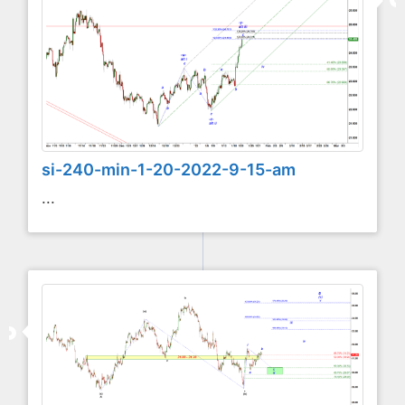
si-240-min-1-20-2022-9-15-am
...