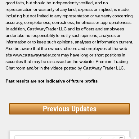
good faith, but should be independently verified, and no
representation or warranty of any kind, express or implied, is made,
including but not limited to any representation or warranty concerning
accuracy, completeness, correctness, timeliness or appropriateness.
In addition, CastAwayTrader LLC and its officers and employees
undertake no responsibility to notify such opinions, analyses or
information or to keep such opinions, analyses or information current.
Also be aware that the owners, officers and employees of the web
site www.castawaytrader.com may have long or short positions in
securities that may be discussed on the website, Premium Trading
Chat room and/or in the videos posted by CastAway Trader LLC.
Past results are not indicative of future profits.
Previous Updates