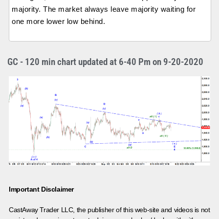
majority. The market always leave majority waiting for
one more lower low behind.
GC - 120 min chart updated at 6-40 Pm on 9-20-2020
Important Disclaimer
CastAway Trader LLC,
t
he publisher of this web-site and videos is not