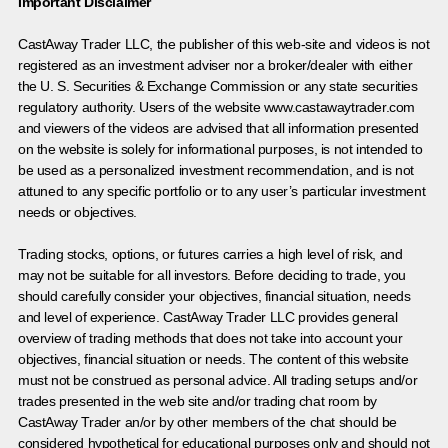
Important Disclaimer
CastAway Trader LLC,
t
he publisher of this web-site and videos is not
registered as an investment adviser nor a broker/dealer with either
the U. S. Securities & Exchange Commission or any state securities
regulatory authority. Users of the website www.castawaytrader.com
and viewers of the videos are advised that all information presented
on the website is solely for informational purposes, is not intended to
be used as a personalized investment recommendation, and is not
attuned to any specific portfolio or to any user’s particular investment
needs or objectives.
Trading stocks, options, or futures carries a high level of risk, and
may not be suitable for all investors. Before deciding to trade, you
should carefully consider your objectives, financial situation, needs
and level of experience. CastAway Trader LLC provides general
overview of trading methods that does not take into account your
objectives, financial situation or needs. The content of this website
must not be construed as personal advice. All trading setups and/or
trades presented in the web site and/or trading chat room by
CastAway Trader an/or by other members of the chat should be
considered hypothetical for educational purposes only and should not