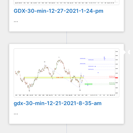
GDX-30-min-12-27-2021-1-24-pm
...
gdx-30-min-12-21-2021-8-35-am
...