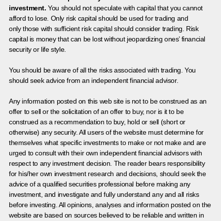
investment.
You should not speculate with capital that you cannot
afford to lose. Only risk capital should be used for trading and
only those with sufficient risk capital should consider trading. Risk
capital is money that can be lost without jeopardizing ones’ financial
security or life style.
You should be aware of all the risks associated with trading. You
should seek advice from an independent financial advisor.
Any information posted on this web site is not to be construed as an
offer to sell or the solicitation of an offer to buy, nor is it to be
construed as a recommendation to buy, hold or sell (short or
otherwise) any security. All users of the website must determine for
themselves what specific investments to make or not make and are
urged to consult with their own independent financial advisors with
respect to any investment decision. The reader bears responsibility
for his/her own investment research and decisions, should seek the
advice of a qualified securities professional before making any
investment, and investigate and fully understand any and all risks
before investing. All opinions, analyses and information posted on the
website are based on sources believed to be reliable and written in