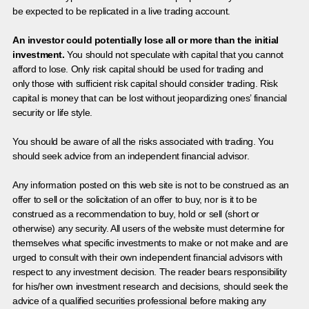
be expected to be replicated in a live trading account.
An investor could potentially lose all or more than the initial
investment.
You should not speculate with capital that you cannot
afford to lose. Only risk capital should be used for trading and
only those with sufficient risk capital should consider trading. Risk
capital is money that can be lost without jeopardizing ones’ financial
security or life style.
You should be aware of all the risks associated with trading. You
should seek advice from an independent financial advisor.
Any information posted on this web site is not to be construed as an
offer to sell or the solicitation of an offer to buy, nor is it to be
construed as a recommendation to buy, hold or sell (short or
otherwise) any security. All users of the website must determine for
themselves what specific investments to make or not make and are
urged to consult with their own independent financial advisors with
respect to any investment decision. The reader bears responsibility
for his/her own investment research and decisions, should seek the
advice of a qualified securities professional before making any