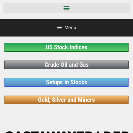
Menu
US Stock Indices
Crude Oil and Gas
Setups in Stocks
Gold, Silver and Miners