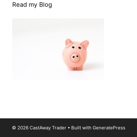
Read my Blog
© 2026 CastAway Trader
• Built with
GeneratePress