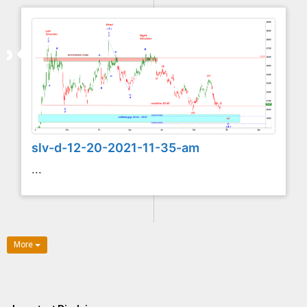
slv-d-12-20-2021-11-35-am
...
More