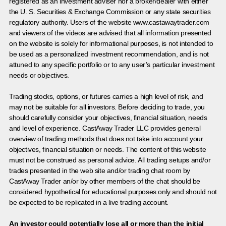
registered as an investment adviser nor a broker/dealer with either
the U. S. Securities & Exchange Commission or any state securities
regulatory authority. Users of the website www.castawaytrader.com
and viewers of the videos are advised that all information presented
on the website is solely for informational purposes, is not intended to
be used as a personalized investment recommendation, and is not
attuned to any specific portfolio or to any user’s particular investment
needs or objectives.
Trading stocks, options, or futures carries a high level of risk, and
may not be suitable for all investors. Before deciding to trade, you
should carefully consider your objectives, financial situation, needs
and level of experience. CastAway Trader LLC provides general
overview of trading methods that does not take into account your
objectives, financial situation or needs. The content of this website
must not be construed as personal advice. All trading setups and/or
trades presented in the web site and/or trading chat room by
CastAway Trader an/or by other members of the chat should be
considered hypothetical for educational purposes only and should not
be expected to be replicated in a live trading account.
An investor could potentially lose all or more than the initial