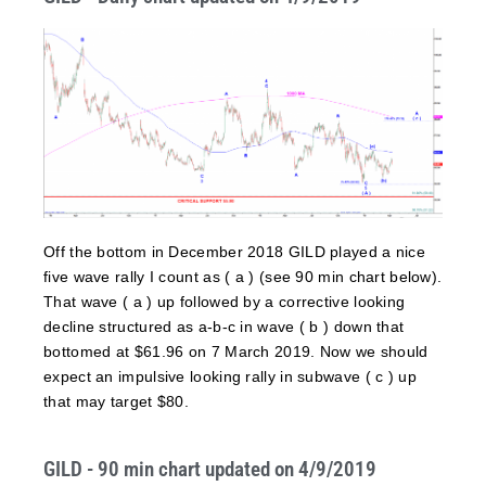
Off the bottom in December 2018 GILD played a nice
five wave rally I count as ( a ) (see 90 min chart below).
That wave ( a ) up followed by a corrective looking
decline structured as a-b-c in wave ( b ) down that
bottomed at $61.96 on 7 March 2019. Now we should
expect an impulsive looking rally in subwave ( c ) up
that may target $80.
GILD - 90 min chart updated on 4/9/2019