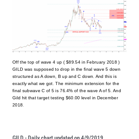
Off the top of wave 4 up ( $89.54 in February 2018 )
GILD was supposed to drop in the final wave 5 down
structured as A down, B up and C down. And this is
exactly what we got. The minimum extension for the
final subwave C of 5 is 76.4% of the wave A of 5. And
Gild hit that target testing $60.00 level in December
2018.
GILD - Daily chart updated on 4/9/2019