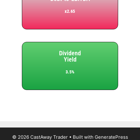
x2.65
Dividend
Yield
3.5%
© 2026 CastAway Trader
• Built with
GeneratePress