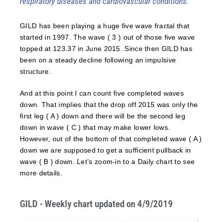
respiratory diseases and cardiovascular conditions.
GILD has been playing a huge five wave fractal that
started in 1997. The wave ( 3 ) out of those five wave
topped at 123.37 in June 2015. Since then GILD has
been on a steady decline following an impulsive
structure.
And at this point I can count five completed waves
down. That implies that the drop off 2015 was only the
first leg ( A ) down and there will be the second leg
down in wave ( C ) that may make lower lows.
However, out of the bottom of that completed wave ( A )
down we are supposed to get a sufficient pullback in
wave ( B ) down. Let’s zoom-in to a Daily chart to see
more details.
GILD - Weekly chart updated on 4/9/2019