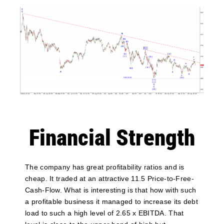
Financial Strength
The company has great profitability ratios and is
cheap. It traded at an attractive 11.5 Price-to-Free-
Cash-Flow. What is interesting is that how with such
a profitable business it managed to increase its debt
load to such a high level of 2.65 x EBITDA. That