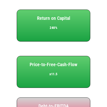
Return on Capital
240%
Price-to-Free-Cash-Flow
x11.5
Debt-to-EBITDA