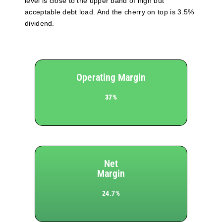
level is close to the upper band of high but
acceptable debt load. And the cherry on top is 3.5%
dividend.
Operating Margin
37%
Net
Margin
24.7%