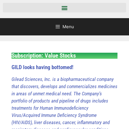
Menu
Subscription: Value Stocks
GILD looks having bottomed!
Gilead Sciences, Inc. is a biopharmaceutical company
that discovers, develops and commercializes medicines
in areas of unmet medical need. The Company’s
portfolio of products and pipeline of drugs includes
treatments for Human Immunodeficiency
Virus/Acquired Immune Deficiency Syndrome
(HIV/AIDS), liver diseases, cancer, inflammatory and