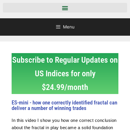
Menu
Subscribe to Regular Updates on
US Indices for only
$24.99/month
ES-mini - how one correctly identified fractal can
deliver a number of winning trades
In this video I show you how one correct conclusion
about the fractal in play became a solid foundation