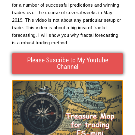
for a number of successful predictions and winning
trades over the course of several weeks in May
2019. This video is not about any particular setup or
trade. This video is about a big idea of fractal
forecasting. I will show you why fractal forecasting
is a robust trading method.
Please Suscribe to My Youtube
Channel