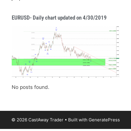
EURUSD- Daily chart updated on 4/30/2019
No posts found.
© 2026 CastAway Trader
• Built with
GeneratePress