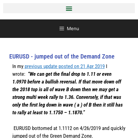
Menu
EURUSD - jumped out of the Demand Zone
In my
previous update posted on 21 Apr 2019
I
wrote:
“We can get the final drop to 1.11 or even
1.0970 before a bullish reversal. If that move down off
the 2018 top is all of wave B down then we may get a
strong multi week rally to 1.36. Conversely, if that was
only the first leg down in wave ( a ) of B then it still has
to rally at least to 1.1750 – 1.1870.”
EURUSD bottomed at 1.1112 on 4/26/2019 and quickly
jumped out of the Green Demand Zone.