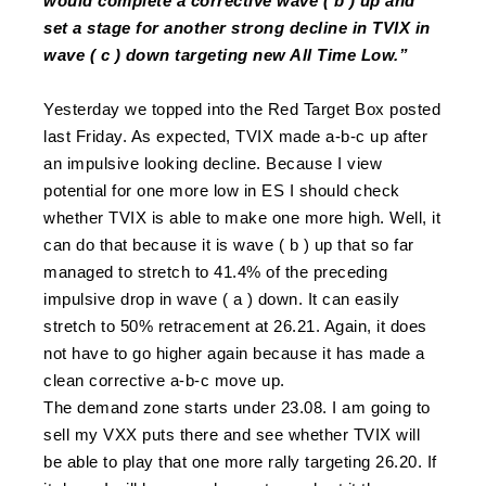
would complete a corrective wave ( b ) up and
set a stage for another strong decline in
TVIX
in
wave ( c ) down targeting new All Time Low.”
Yesterday we topped into the Red Target Box posted
last Friday. As expected,
TVIX
made a-b-c up after
an impulsive looking decline. Because I view
potential for one more low in ES I should check
whether
TVIX
is able to make one more high. Well, it
can do that because it is wave ( b ) up that so far
managed to stretch to 41.4% of the preceding
impulsive drop in wave ( a ) down. It can easily
stretch to 50% retracement at 26.21. Again, it does
not have to go higher again because it has made a
clean corrective a-b-c move up.
The demand zone starts under 23.08. I am going to
sell my VXX puts there and see whether
TVIX
will
be able to play that one more rally targeting 26.20. If