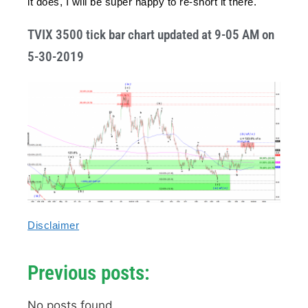
it does, I will be super happy to re-short it there.
TVIX 3500 tick bar chart updated at 9-05 AM on
5-30-2019
Disclaimer
Previous posts:
No posts found.