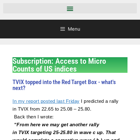
Menu
Subscription: Access to Micro
Counts of US indices
TVIX topped into the Red Target Box - what's
next?
In my report posted last Friday
I predicted a rally
in
TVIX
from 22.65 to 25.08 – 25.80.
Back then I wrote:
“From here we may get another rally
in
TVIX
targeting 25-25.80 in wave c up. That